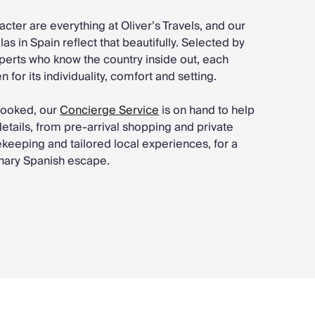
acter are everything at Oliver’s Travels, and our
as in Spain reflect that beautifully. Selected by
perts who know the country inside out, each
 for its individuality, comfort and setting.
booked, our
Concierge Service
is on hand to help
 details, from pre-arrival shopping and private
keeping and tailored local experiences, for a
inary Spanish escape.