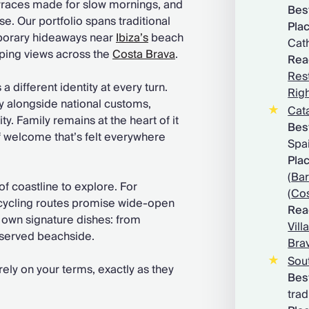
rraces made for slow mornings, and
Best
e. Our portfolio spans traditional
Plac
porary hideaways near
Ibiza’s
beach
Cath
eping views across the
Costa Brava
.
Rea
Rest
a different identity at every turn.
Righ
ly alongside national customs,
Cat
ty. Family remains at the heart of it
B
es
of welcome that’s felt everywhere
Spa
Plac
(
Bar
f coastline to explore. For
(
Cos
 cycling routes promise wide-open
Rea
s own signature dishes: from
Vill
 served beachside.
Bra
Sou
irely on your terms, exactly as they
Best
trad