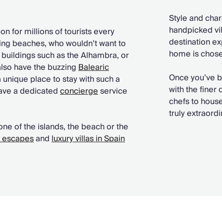
Style and char
handpicked vill
n for millions of tourists every
destination ex
ning beaches, who wouldn’t want to
home is chosen
buildings such as the Alhambra, or
also have the buzzing
Balearic
Once you’ve 
a unique place to stay with such a
with the finer
have a dedicated
concierge
service
chefs to house
truly extraord
one of the islands, the beach or the
y escapes
and
luxury villas in Spain