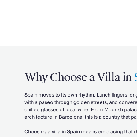
Why Choose a Villa in
Spain moves to its own rhythm. Lunch lingers lon
with a paseo through golden streets, and convers
chilled glasses of local wine. From Moorish pala
architecture in Barcelona, this is a country that 
Choosing a villa in Spain means embracing that rh