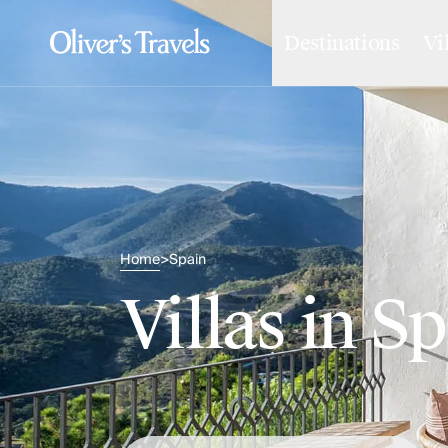
Destinations
Vi
Destinations
France
Britain & Ireland
Italy
Spain
Greece
Portugal
Croatia
Caribbean
Home
Spain
>
USA
Morocco
Villas in S
Montenegro
Turkey
Malta & Gozo
Ski
City Homes & Apartments
Finnish Lapland