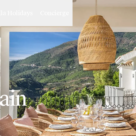
lla Holidays
Concierge
pain