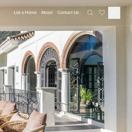
List a Home
About
Contact Us
Favourites
Search
Log In