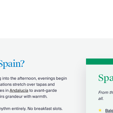
Spain?
Spa
g into the afternoon, evenings begin
ations stretch over tapas and
ces in
Andalucía
to avant-garde
From th
pairs grandeur with warmth.
all.
ythm entirely. No breakfast slots.
Bale