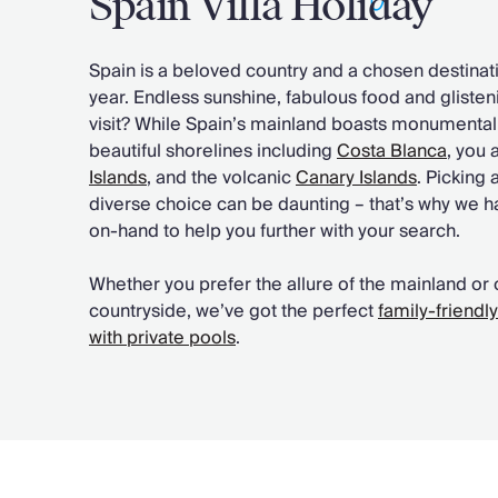
Spain Villa Holiday
Chateaux & Castles Collection
Wedding Venues
Spain is a beloved country and a chosen destinatio
Luxe Collection
year. Endless sunshine, fabulous food and gliste
Wellness Collection
visit? While Spain’s mainland boasts monumental 
Lakes & Mountains Collection
beautiful shorelines including
Costa Blanca
, you 
Quirky
Islands
, and the volcanic
Canary Islands
. Picking 
Large Houses to Rent
diverse choice can be daunting – that’s why we 
Villa Holidays 2027
on-hand to help you further with your search.
Concierge
Concierge Services
Whether you prefer the allure of the mainland or 
Chefs & Catering
countryside, we’ve got the perfect
family-friendl
Fridge Stocking
with private pools
.
Housekeeping
Car Hire & Transfers
Tours & Activities
Private Chef
Concierge Services