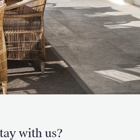
tay with us?