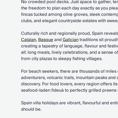
No crowded pool decks. Just space to gather, te
the freedom to plan each day exactly as you pleas
fincas tucked among olive groves, sleek contem
clubs, and elegant countryside estates with swe
Culturally rich and regionally proud, Spain reveals 
Catalan
,
Basque
and
Galician
traditions sit proud
creating a tapestry of language, flavour and festivi
all: long meals, lively celebrations, and a sense 
from city plazas to sleepy fishing villages.
For beach seekers, there are thousands of miles o
adventurers, volcanic trails, mountain peaks and
discovery. For food lovers, every region offers it
seafood-laden fideuà to perfectly grilled prawns
Spain villa holidays are vibrant, flavourful and ent
should be.