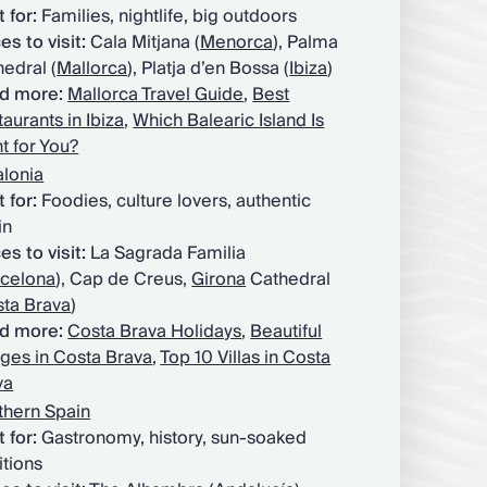
 for:
Families, nightlife, big outdoors
es to visit:
Cala Mitjana (
Menorca
), Palma
edral (
Mallorca
), Platja d’en Bossa (
Ibiza
)
d more:
Mallorca Travel Guide
,
Best
aurants in Ibiza
,
Which Balearic Island Is
t for You?
alonia
t for:
Foodies, culture lovers, authentic
in
es to visit:
La Sagrada Familia
celona
), Cap de Creus,
Girona
Cathedral
ta Brava
)
d more:
Costa Brava Holidays
,
Beautiful
ages in Costa Brava
,
Top 10 Villas in Costa
va
thern Spain
 for:
Gastronomy, history, sun-soaked
itions