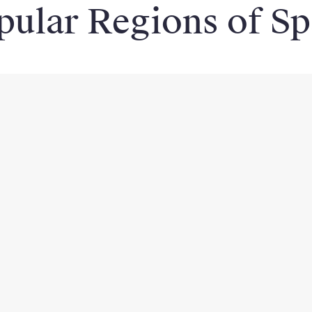
pular Regions of Sp