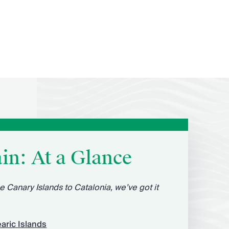
in: At a Glance
e Canary Islands to Catalonia, we’ve got it
aric Islands