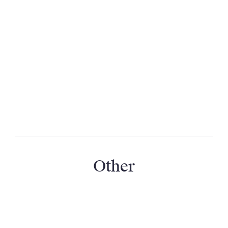
Will the pool be suitable for kids?
Is the pool heated?
Will the heated pool be warm in cooler
months?
Will the swimming pool be open at all times?
Other