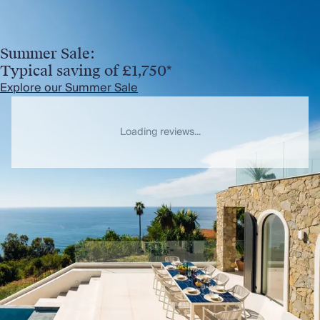
Summer Sale:
Typical saving of £1,750*
Explore our Summer Sale
Loading reviews...