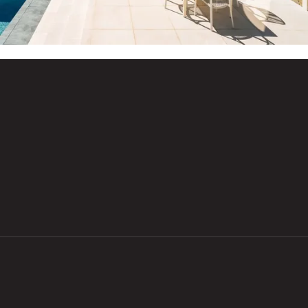
Email