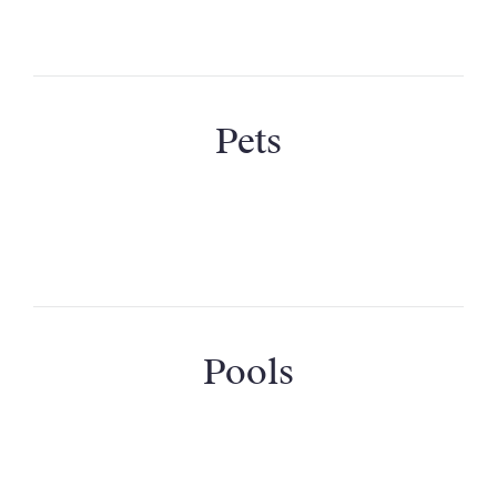
Are the cots and high chairs available?
Pets
Can I bring my pet?
Pools