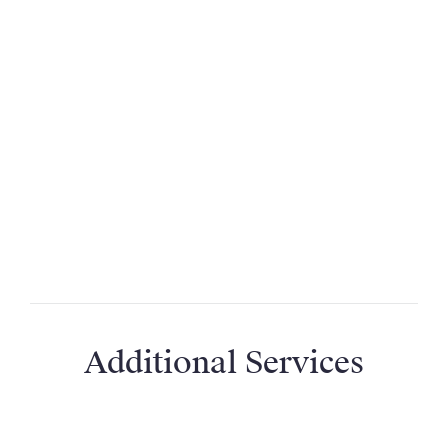
Why don’t you give out property addresses?
Why is the name different to the property’s
real name?
How far away is the nearest airport or train
station?
Do I need to hire a car?
Additional Services