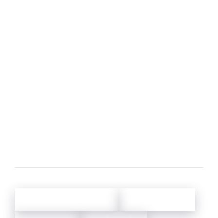
What size are the beds?
What are the local activities?
What is the change-over-day and what are
usual check-in/check-out hours? Is this
flexible?
Do the properties have air conditioning?
Why do you monitor phone calls?
About Oliver's Travels
Holiday Credit