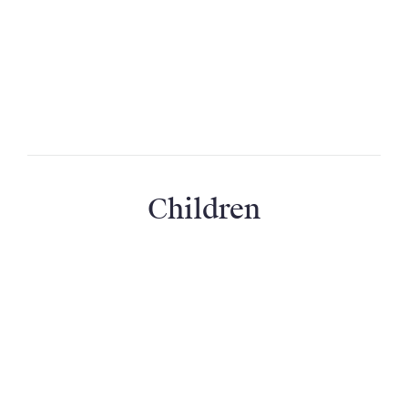
Can we have a babysitter?
We want to organise a birthday surprise; can
you help us organise this?
Children
Is the property suitable for children?
Are children included in the capacity?