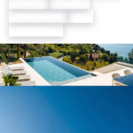
Contact Us
Giving Back
Why Book With Us?
Jobs
Oliver’s Explorers