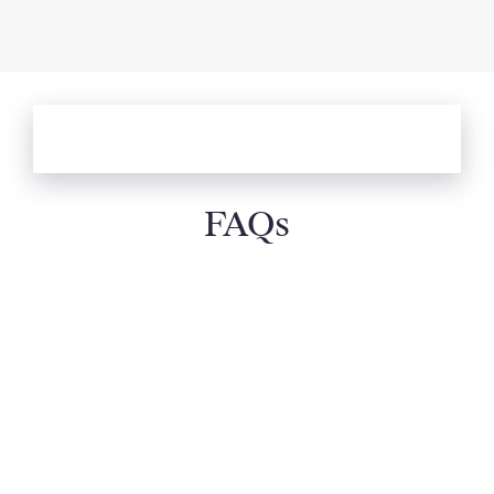
ALL DESTINATIONS: EXPLORE OUR
WHOLE COLLECTION
FAQs
How can I select the best villa holiday?
What types of villa holidays do you offer?