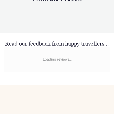
Read our feedback from happy travellers...
Loading reviews...