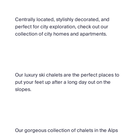
City Homes & Apartments
Centrally located, stylishly decorated, and
perfect for city exploration, check out our
collection of city homes and apartments.
Ski Chalets
Our luxury ski chalets are the perfect places to
put your feet up after a long day out on the
slopes.
Summer Chalets
Our gorgeous collection of chalets in the Alps