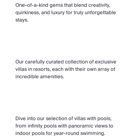
One-of-a-kind gems that blend creativity,
quirkiness, and luxury for truly unforgettable
stays.
Resort Villas
Our carefully curated collection of exclusive
villas in resorts, each with their own array of
incredible amenities.
Villas with Pools
Dive into our selection of villas with pools,
from infinity pools with panoramic views to
indoor pools for year-round swimming.