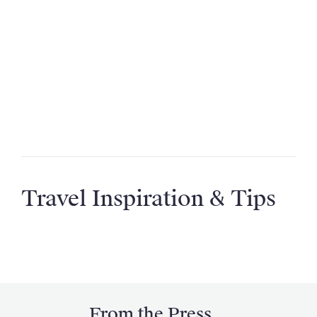
Where can I go on a villa holiday?
How far in advance should I book my villa
holiday?
Are your villas suitable for large groups or
special occasions?
Travel Inspiration & Tips
From the Press...