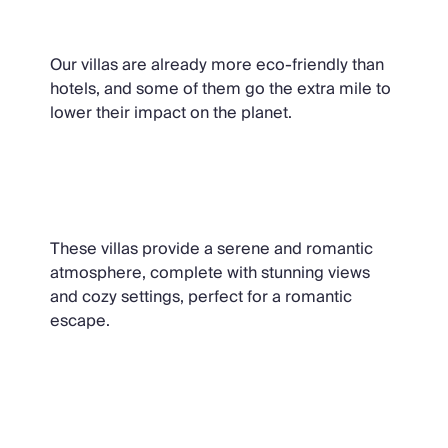
Sustainable Villas
Our villas are already more eco-friendly than
hotels, and some of them go the extra mile to
lower their impact on the planet.
Villas for Two
These villas provide a serene and romantic
atmosphere, complete with stunning views
and cozy settings, perfect for a romantic
escape.
Christmas Cottages