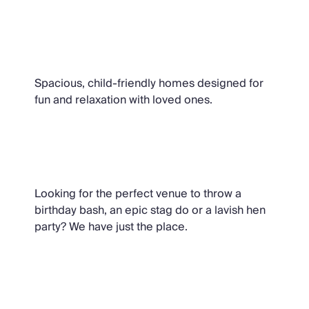
Family Villas
Spacious, child-friendly homes designed for
fun and relaxation with loved ones.
Party Houses
Looking for the perfect venue to throw a
birthday bash, an epic stag do or a lavish hen
party? We have just the place.
Quirky