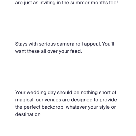
are just as inviting in the summer months too!
Instagrammable
Stays with serious camera roll appeal. You’ll
want these all over your feed.
The Wedding Collection
Your wedding day should be nothing short of
magical; our venues are designed to provide
the perfect backdrop, whatever your style or
destination.