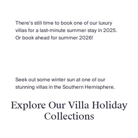
Summer Villas
There’s still time to book one of our luxury
villas for a last-minute summer stay in 2025.
Or book ahead for summer 2026!
Winter Sun Villas
Seek out some winter sun at one of our
stunning villas in the Southern Hemisphere.
Explore Our Villa Holiday
Collections