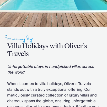
Slovenia
Thailand
Cyprus
South Africa
Bali
Sri Lanka
Vietnam
Extraordinary Stays
Your Villa Edit
Villa Holidays with Oliver’s
Villa Holidays
Villa Holidays 2027
Travels
Villas with Pools
Family Villas
Unforgettable stays in handpicked villas across
Villas Near The Beach
the world
Villas For Two
Resort Villas
When it comes to villa holidays, Oliver’s Travels
Multigenerational Holidays
stands out with a truly exceptional offering. Our
New Villas
meticulously curated collection of luxury villas and
Special Offers
chateaux spans the globe, ensuring unforgettable
Oliver Recommends
escapes tailored to your every desire. Whether you