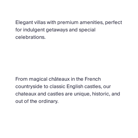
Luxe Collection
Elegant villas with premium amenities, perfect
for indulgent getaways and special
celebrations.
Chateaux & Castles
From magical châteaux in the French
countryside to classic English castles, our
chateaux and castles are unique, historic, and
out of the ordinary.
Exclusive Villas