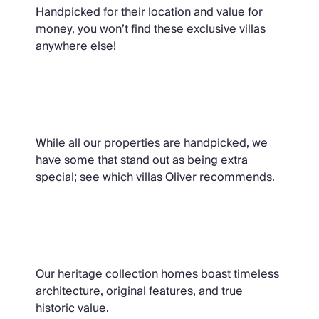
Handpicked for their location and value for
money, you won’t find these exclusive villas
anywhere else!
Oliver Recommends
While all our properties are handpicked, we
have some that stand out as being extra
special; see which villas Oliver recommends.
The Heritage Collection
Our heritage collection homes boast timeless
architecture, original features, and true
historic value.