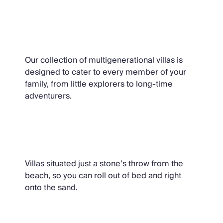
Multigenerational Holidays
Our collection of multigenerational villas is
designed to cater to every member of your
family, from little explorers to long-time
adventurers.
Villas Near the Beach
Villas situated just a stone’s throw from the
beach, so you can roll out of bed and right
onto the sand.