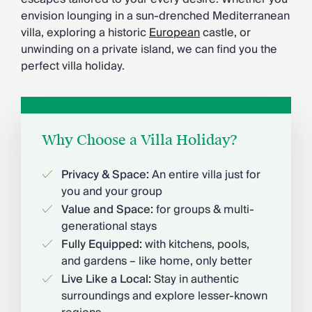
Chateaux & Castles Collection
envision lounging in a sun-drenched Mediterranean
Wedding Venues
villa, exploring a historic
European
castle, or
Luxe Collection
unwinding on a private island, we can find you the
Wellness Collection
perfect villa holiday.
Lakes & Mountains Collection
Quirky
Large Houses to Rent
Villa Holidays 2027
Concierge
Why Choose a Villa Holiday?
Concierge Services
Chefs & Catering
Privacy & Space:
An entire villa just for
Fridge Stocking
you and your group
Housekeeping
Value and Space:
for groups & multi-
Car Hire & Transfers
generational stays
Tours & Activities
Fully Equipped:
with kitchens, pools,
Private Chef
and gardens – like home, only better
Concierge Services
Live Like a Local:
Stay in authentic
surroundings and explore lesser-known