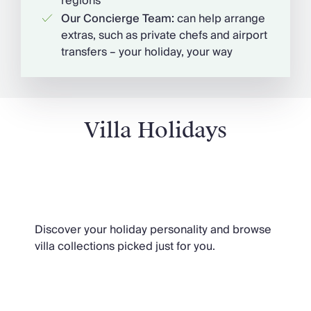
regions
Our Concierge Team:
can help arrange
extras, such as private chefs and airport
transfers – your holiday, your way
Villa Holidays
Our Extraordinary Characters
Discover your holiday personality and browse
villa collections picked just for you.
Villa Holidays 2026