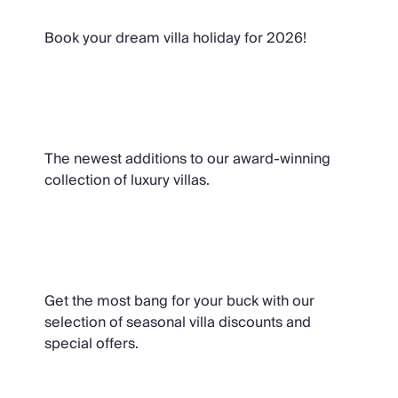
Book your dream villa holiday for 2026!
Brand New Villas
The newest additions to our award-winning
collection of luxury villas.
Special Offers
Get the most bang for your buck with our
selection of seasonal villa discounts and
special offers.