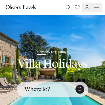
Destinations
Favourites
Search
France
Britain & Ireland
Italy
Spain
Greece
Portugal
Croatia
Home
Villa Holidays
>
Caribbean
Villa Holidays
USA
Morocco
Montenegro
Turkey
Malta & Gozo
Ski
Where to?
City Homes & Apartments
Finnish Lapland