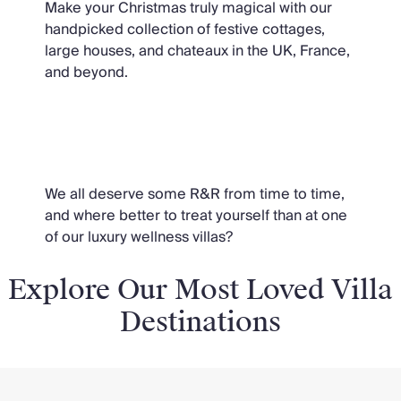
Make your Christmas truly magical with our
handpicked collection of festive cottages,
large houses, and chateaux in the UK, France,
and beyond.
Wellness
We all deserve some R&R from time to time,
and where better to treat yourself than at one
of our luxury wellness villas?
Explore Our Most Loved Villa
Destinations