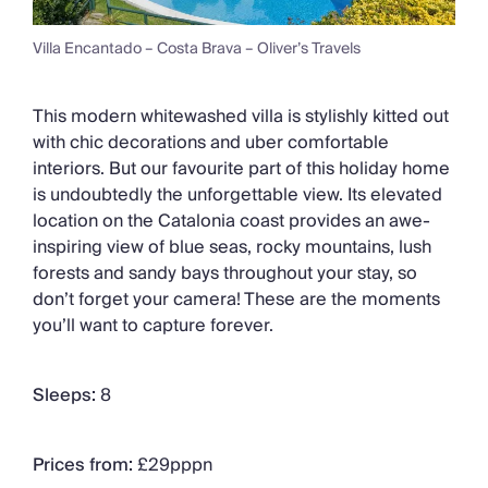
Villa Encantado – Costa Brava – Oliver’s Travels
This modern whitewashed villa is stylishly kitted out
with chic decorations and uber comfortable
interiors. But our favourite part of this holiday home
is undoubtedly the unforgettable view. Its elevated
location on the Catalonia coast provides an awe-
inspiring view of blue seas, rocky mountains, lush
forests and sandy bays throughout your stay, so
don’t forget your camera! These are the moments
you’ll want to capture forever.
Sleeps:
8
Prices from:
£29pppn