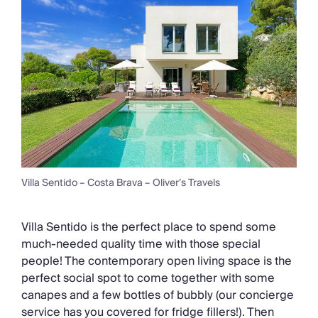
Villa Sentido – Costa Brava – Oliver’s Travels
Villa Sentido is the perfect place to spend some
much-needed quality time with those special
people! The contemporary open living space is the
perfect social spot to come together with some
canapes and a few bottles of bubbly (our concierge
service has you covered for fridge fillers!). Then