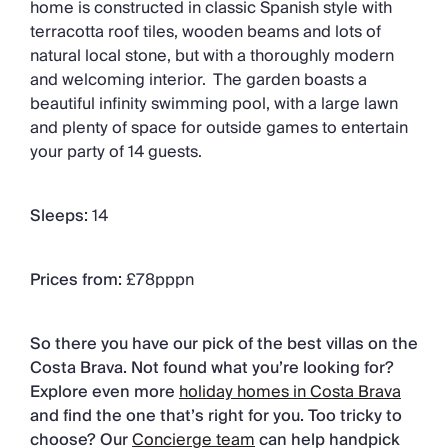
home is constructed in classic Spanish style with
terracotta roof tiles, wooden beams and lots of
natural local stone, but with a thoroughly modern
and welcoming interior. The garden boasts a
beautiful infinity swimming pool, with a large lawn
and plenty of space for outside games to entertain
your party of 14 guests.
Sleeps:
14
Prices from:
£78pppn
So there you have our pick of the best villas on the
Costa Brava. Not found what you’re looking for?
Explore even more
holiday homes in Costa Brava
and find the one that’s right for you. Too tricky to
choose? Our
Concierge team
can help handpick