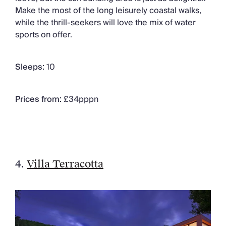
Make the most of the long leisurely coastal walks,
while the thrill-seekers will love the mix of water
sports on offer.
Sleeps:
10
Prices from:
£34pppn
4.
Villa Terracotta