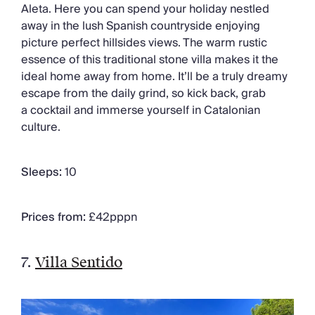
Aleta. Here you can spend your holiday nestled
away in the lush Spanish countryside enjoying
picture perfect hillsides views. The warm rustic
essence of this traditional stone villa makes it the
ideal home away from home. It’ll be a truly dreamy
escape from the daily grind, so kick back, grab
a cocktail and immerse yourself in Catalonian
culture.
Sleeps:
10
Prices from:
£42pppn
7.
Villa Sentido