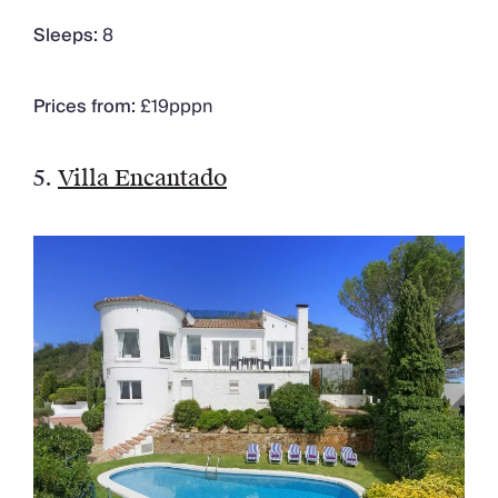
Sleeps:
8
Prices from:
£19pppn
5.
Villa Encantado