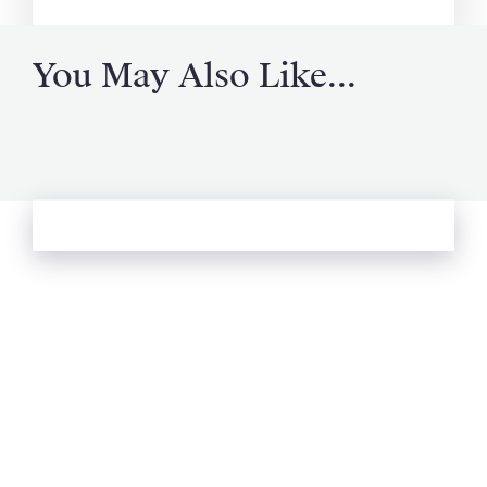
You May Also Like...
See more from Oliver's Journal
Email