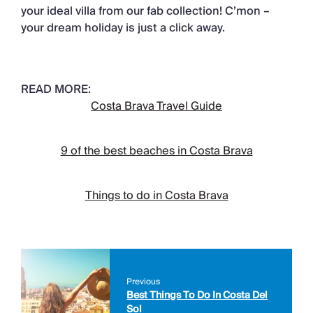
your ideal villa from our fab collection! C’mon –
your dream holiday is just a click away.
READ MORE:
Costa Brava Travel Guide
9 of the best beaches in Costa Brava
Things to do in Costa Brava
Previous
Best Things To Do In Costa Del
Sol