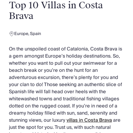
Slovenia
Top 10 Villas in Costa
Thailand
Brava
Cyprus
South Africa
Bali
Europe
,
Spain
Sri Lanka
Vietnam
On the unspoiled coast of Catalonia, Costa Brava is
Your Villa Edit
a gem amongst Europe’s holiday destinations. So,
Villa Holidays
whether you want to pull out your swimwear for a
Villa Holidays 2027
beach break or you’re on the hunt for an
Villas with Pools
adventurous excursion, there’s plenty for you and
Family Villas
your clan to do! Those seeking an authentic slice of
Villas Near The Beach
Spanish life will fall head over heels with the
Villas For Two
whitewashed towns and traditional fishing villages
Resort Villas
dotted on the rugged coast. If you’re in need of a
Multigenerational Holidays
dreamy holiday filled with sun, sand, serenity and
New Villas
stunning views, our luxury
villas in Costa Brava
are
Special Offers
just the spot for you. Trust us, with such natural
Oliver Recommends