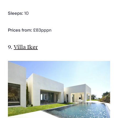
Sleeps:
10
Prices from:
£83pppn
9.
Villa Iker