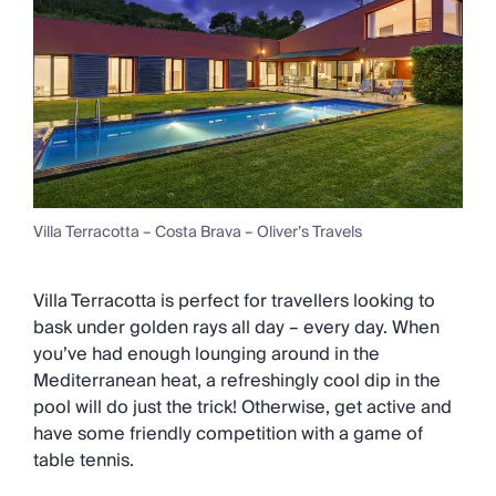
Villa Terracotta – Costa Brava – Oliver’s Travels
Villa Terracotta is perfect for travellers looking to
bask under golden rays all day – every day. When
you’ve had enough lounging around in the
Mediterranean heat, a refreshingly cool dip in the
pool will do just the trick! Otherwise, get active and
have some friendly competition with a game of
table tennis.