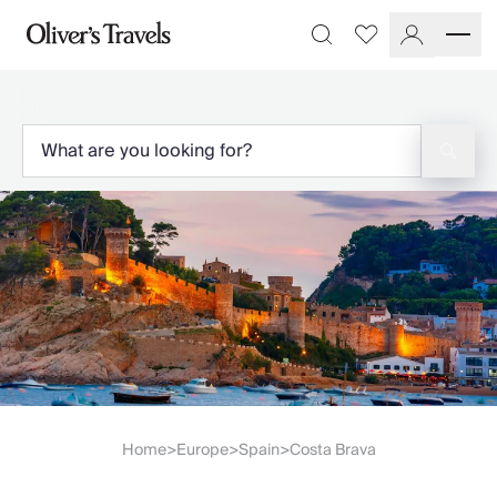
Destinations
Favourites
Search
France
Britain & Ireland
Italy
Spain
Greece
Portugal
Croatia
Caribbean
USA
Morocco
Montenegro
Turkey
Malta & Gozo
Ski
City Homes & Apartments
Home
Europe
Spain
Costa Brava
>
>
>
Finnish Lapland