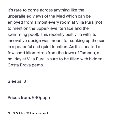
It’s rare to come across anything like the
unparalleled views of the Med which can be
enjoyed from almost every room at Villa Pura (not
to mention the upper-level terrace and the
swimming pool). This recently built villa with its
innovative design was meant for soaking up the sun
in a peaceful and quiet location. As it is located a
few short kilometres from the town of Tamariu, a
holiday at Villa Pura is sure to be filled with hidden
Costa Brava gems.
Sleeps:
8
Prices from:
£40pppn
2.
Villa Blauverd