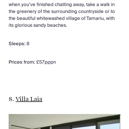
when you’ve finished chatting away, take a walk in
the greenery of the surrounding countryside or to
the beautiful whitewashed village of Tamariu, with
its glorious sandy beaches.
Sleeps:
8
Prices from:
£57pppn
8.
Villa Laia