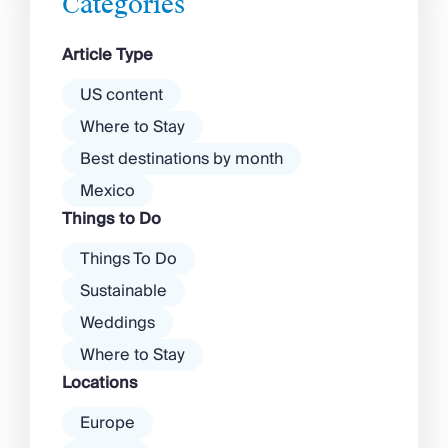
Categories
exclusive clubs and dancing ’til
dawn! Further inland, you’ll find
Article Type
there’s a much more laid-back
atmosphere among […]
US content
Where to Stay
Best destinations by month
Mexico
Things to Do
Things To Do
Sustainable
Weddings
Where to Stay
Locations
Europe