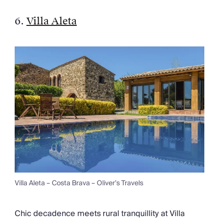
6.
Villa Aleta
Villa Aleta – Costa Brava – Oliver’s Travels
Chic decadence meets rural tranquillity at Villa