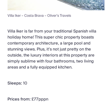
Villa Iker – Costa Brava – Oliver’s Travels
Villa Iker is far from your traditional Spanish villa
holiday home! This super chic property boasts
contemporary architecture, a large pool and
stunning views. Plus, it’s not just pretty on the
outside, the luxury interiors at this property are
simply sublime with four bathrooms, two living
areas and a fully equipped kitchen.
Sleeps:
10
Prices from:
£77pppn