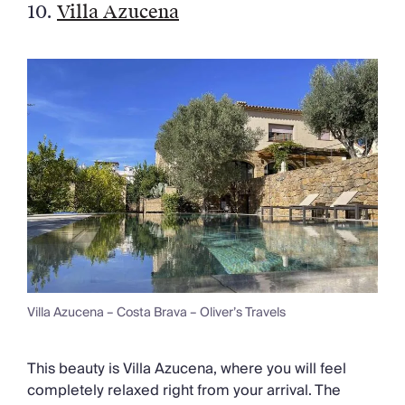
10.
Villa Azucena
Villa Azucena – Costa Brava – Oliver’s Travels
This beauty is Villa Azucena, where you will feel
completely relaxed right from your arrival. The