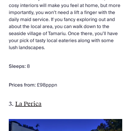
cosy interiors will make you feel at home, but more
importantly, you won’t need a lift a finger with the
daily maid service. If you fancy exploring out and
about the local area, you can walk down to the
seaside village of Tamariu. Once there, you’ll have
your pick of tasty local eateries along with some
lush landscapes.
Sleeps:
8
Prices from:
£98pppn
3.
La Perica