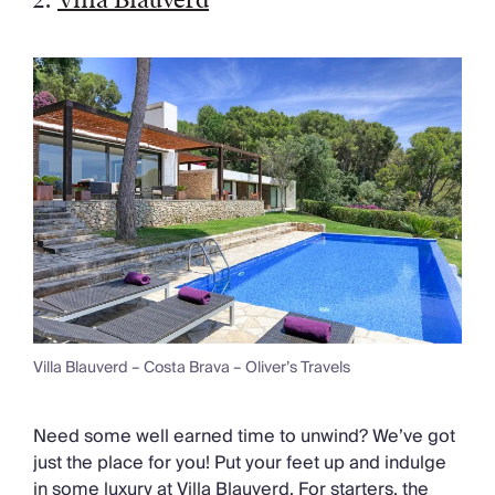
Villa Blauverd – Costa Brava – Oliver’s Travels
Need some well earned time to unwind? We’ve got
just the place for you! Put your feet up and indulge
in some luxury at Villa Blauverd. For starters, the