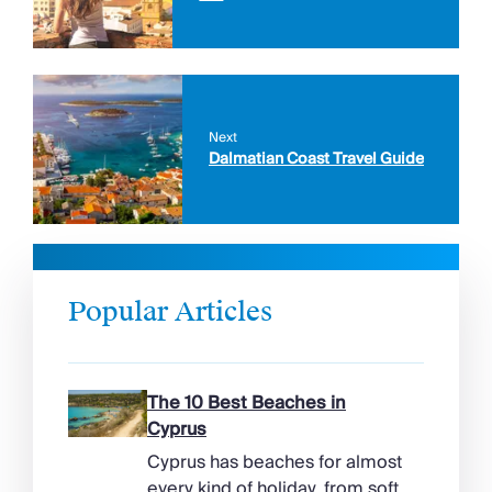
Next
Dalmatian Coast Travel Guide
Popular Articles
The 10 Best Beaches in
Cyprus
Cyprus has beaches for almost
every kind of holiday, from soft,