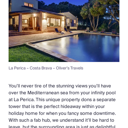
La Perica – Costa Brava – Oliver’s Travels
You’ll never tire of the stunning views you’ll have
over the Mediterranean sea from your infinity pool
at La Perica. This unique property dons a separate
tower that is the perfect hideaway within your
holiday home for when you fancy some downtime.
With such a fab hub, we understand it’ll be hard to
leave, but the surrounding area is just as delightful.