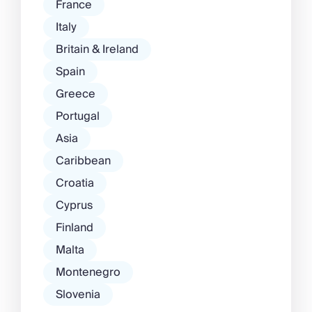
France
Italy
Britain & Ireland
Spain
Greece
Portugal
Asia
Caribbean
Croatia
Cyprus
Finland
Malta
Montenegro
Slovenia