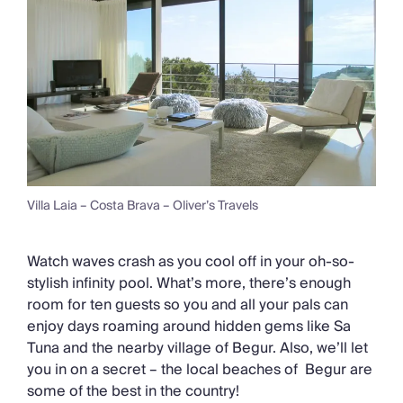
Villa Laia – Costa Brava – Oliver’s Travels
Watch waves crash as you cool off in your oh-so-
stylish infinity pool. What’s more, there’s enough
room for ten guests so you and all your pals can
enjoy days roaming around hidden gems like Sa
Tuna and the nearby village of Begur. Also, we’ll let
you in on a secret – the local beaches of Begur are
some of the best in the country!