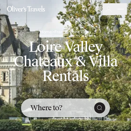
Destinations
Favourites
Search
France
Britain & Ireland
Home
France
Loire Valley
>
>
Italy
Spain
Loire Valley
Greece
Portugal
Chateaux & Villa
Croatia
Caribbean
Rentals
USA
Morocco
Montenegro
Turkey
Malta & Gozo
Where to?
Ski
City Homes & Apartments
Finnish Lapland