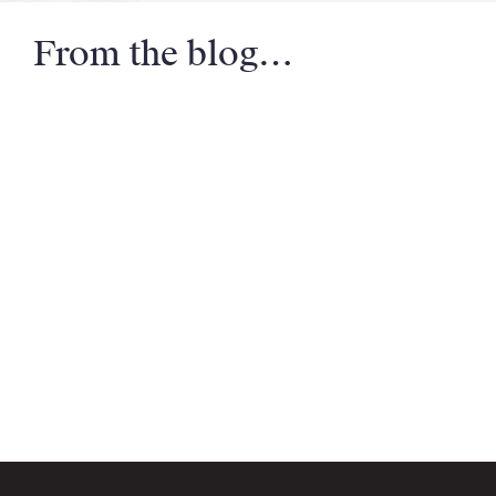
From the blog…
Email