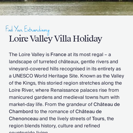
Slovenia
Thailand
Cyprus
South Africa
Find Your Extraordinary
Bali
Sri Lanka
Loire Valley Villa Holiday
Vietnam
Your Villa Edit
The Loire Valley is
France
at its most regal – a
Villa Holidays
landscape of turreted châteaux, gentle rivers and
Villa Holidays 2027
vineyard-covered hills recognised in its entirety as
Villas with Pools
a UNESCO World Heritage Site. Known as the Valley
Family Villas
of the Kings, this storied region stretches along the
Villas Near The Beach
Loire River, where Renaissance palaces rise from
Villas For Two
manicured gardens and medieval towns hum with
Resort Villas
market-day life. From the grandeur of
Château de
Multigenerational Holidays
Chambord
to the romance of
Château de
New Villas
Chenonceau
and the lively streets of
Tours
, the
Special Offers
region blends history, culture and refined
Oliver Recommends