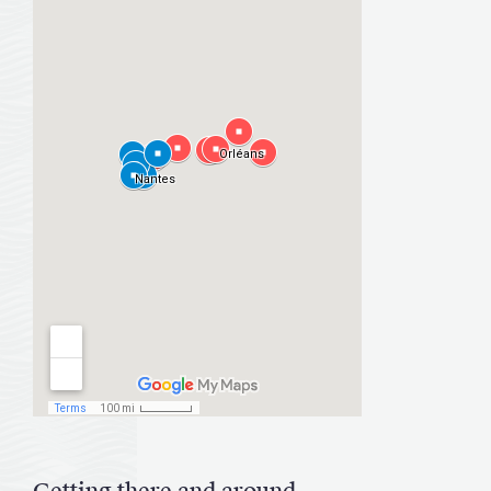
Getting there and around