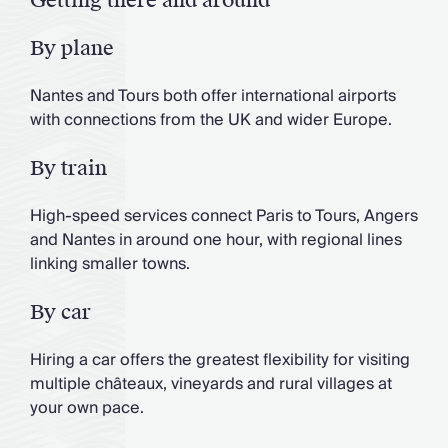
By plane
Nantes and Tours both offer international airports
with connections from the UK and wider Europe.
By train
High-speed services connect Paris to Tours, Angers
and Nantes in around one hour, with regional lines
linking smaller towns.
By car
Hiring a car offers the greatest flexibility for visiting
multiple châteaux, vineyards and rural villages at
your own pace.