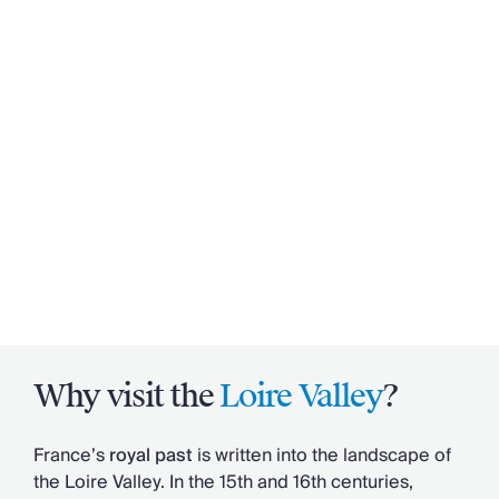
Why visit the
Loire Valley
?
France’s
royal past
is written into the landscape of
the Loire Valley. In the 15th and 16th centuries,