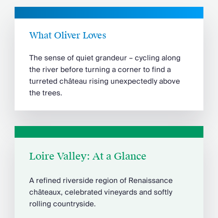
What Oliver Loves
The sense of quiet grandeur – cycling along
the river before turning a corner to find a
turreted château rising unexpectedly above
the trees.
Loire Valley: At a Glance
A refined riverside region of Renaissance
châteaux, celebrated vineyards and softly
rolling countryside.