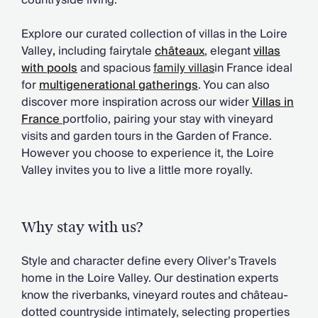
countryside living.
Chateaux & Castles Collection
Wedding Venues
Explore our curated collection of villas in the Loire
Luxe Collection
Valley
,
including fairytale
châteaux
, elegant
villas
Wellness Collection
with pools
and spacious
family villas
in France ideal
Lakes & Mountains Collection
for
multigenerational gatherings
. You can also
Quirky
discover more inspiration across our wider
Villas in
Large Houses to Rent
France
portfolio, pairing your stay with vineyard
Villa Holidays 2027
visits and garden tours in the Garden of France.
Concierge
However you choose to experience it, the Loire
Concierge Services
Valley invites you to live a little more royally.
Chefs & Catering
Fridge Stocking
Housekeeping
Why stay with us?
Car Hire & Transfers
Tours & Activities
Style and character define every Oliver’s Travels
Private Chef
home in the Loire Valley. Our destination experts
Concierge Services
know the riverbanks, vineyard routes and château-
dotted countryside intimately, selecting properties