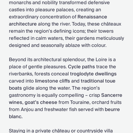
monarchs and nobility transformed defensive
castles into pleasure palaces, creating an
extraordinary concentration of
Renaissance
architecture
along the river. Today, these châteaux
remain the region’s defining icons; their towers
reflected in calm waters, their gardens meticulously
designed and seasonally ablaze with colour.
Beyond its architectural splendour, the Loire is a
place of gentle pleasures.
Cycle paths
trace the
riverbanks, forests conceal
troglodyte dwellings
carved into
limestone cliffs
and
traditional toue
boats
glide along the water. The region’s
gastronomy is equally compelling – crisp
Sancerre
wines
,
goat’s cheese
from Touraine, orchard fruits
from Anjou and freshwater fish served with
beurre
blanc.
Staying in a private château or countryside villa