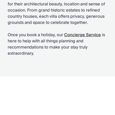
for their architectural beauty, location and sense of
occasion. From grand historic estates to refined
country houses, each villa offers privacy, generous
grounds and space to celebrate together.
Once you book a holiday, our
Concierge Service
is
here to help with all things planning and
recommendations to make your stay truly
extraordinary.