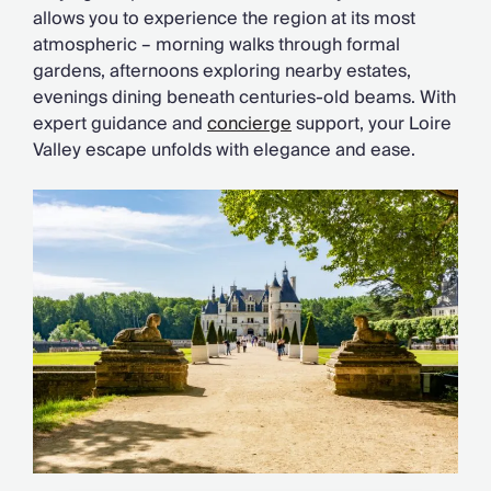
allows you to experience the region at its most
atmospheric – morning walks through formal
gardens, afternoons exploring nearby estates,
evenings dining beneath centuries-old beams. With
expert guidance and
concierge
support, your Loire
Valley escape unfolds with elegance and ease.