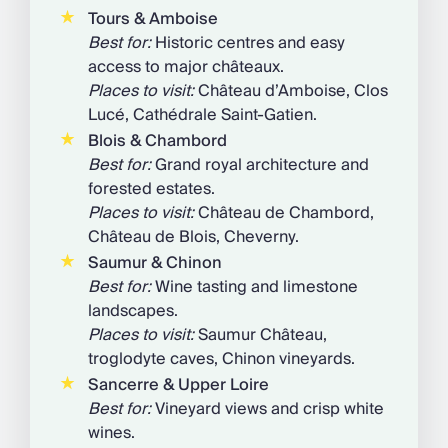
Tours & Amboise
Best for:
Historic centres and easy
access to major châteaux.
Places to visit:
Château d’Amboise, Clos
Lucé, Cathédrale Saint-Gatien.
Blois & Chambord
Best for:
Grand royal architecture and
forested estates.
Places to visit:
Château de Chambord,
Château de Blois, Cheverny.
Saumur & Chinon
Best for:
Wine tasting and limestone
landscapes.
Places to visit:
Saumur Château,
troglodyte caves, Chinon vineyards.
Sancerre & Upper Loire
Best for:
Vineyard views and crisp white
wines.