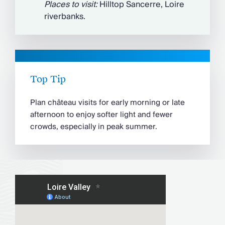
Places to visit:
Hilltop Sancerre, Loire
riverbanks.
Top Tip
Plan château visits for early morning or late
afternoon to enjoy softer light and fewer
crowds, especially in peak summer.