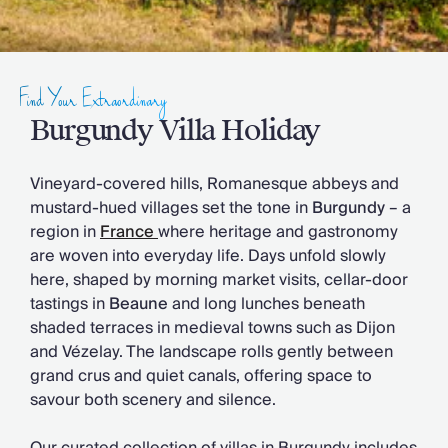
Slovenia
Thailand
Cyprus
South Africa
Find Your Extraordinary
Bali
Sri Lanka
Burgundy Villa Holiday
Vietnam
Your Villa Edit
Vineyard-covered hills, Romanesque abbeys and
Villa Holidays
mustard-hued villages set the tone in
Burgundy
– a
Villa Holidays 2027
region in
France
where heritage and gastronomy
Villas with Pools
are woven into everyday life. Days unfold slowly
Family Villas
here, shaped by morning market visits, cellar-door
Villas Near The Beach
tastings in
Beaune
and long lunches beneath
Villas For Two
shaded terraces in medieval towns such as Dijon
Resort Villas
and Vézelay. The landscape rolls gently between
Multigenerational Holidays
grand crus and quiet canals, offering space to
New Villas
savour both scenery and silence.
Special Offers
Oliver Recommends