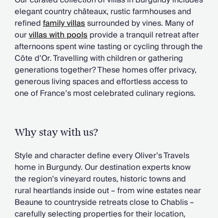
Our curated collection of villas in Burgundy includes
Chateaux & Castles Collection
elegant country châteaux, rustic farmhouses and
Wedding Venues
refined
family villas
surrounded by vines. Many of
Luxe Collection
our
villas with pools
provide a tranquil retreat after
Wellness Collection
afternoons spent wine tasting or cycling through the
Lakes & Mountains Collection
Côte d’Or. Travelling with children or gathering
Quirky
generations together? These homes offer privacy,
Large Houses to Rent
generous living spaces and effortless access to
Villa Holidays 2027
one of France’s most celebrated culinary regions.
Concierge
Concierge Services
Chefs & Catering
Why stay with us?
Fridge Stocking
Housekeeping
Style and character define every Oliver’s Travels
Car Hire & Transfers
home in Burgundy. Our destination experts know
Tours & Activities
the region’s vineyard routes, historic towns and
Private Chef
rural heartlands inside out – from wine estates near
Concierge Services
Beaune to countryside retreats close to Chablis –
carefully selecting properties for their location,