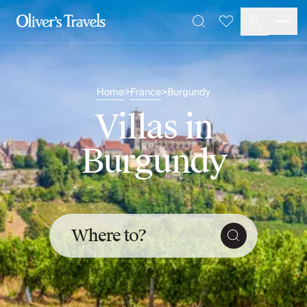
Destinations
Favourites
Search
France
Britain & Ireland
Italy
Home
France
Burgundy
>
>
Spain
Greece
Villas in
Portugal
Croatia
Burgundy
Caribbean
USA
Morocco
Montenegro
Turkey
Where to?
Malta & Gozo
Ski
City Homes & Apartments
Finnish Lapland