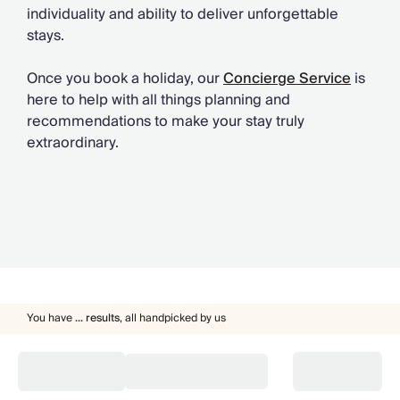
individuality and ability to deliver unforgettable
stays.
Once you book a holiday, our
Concierge Service
is
here to help with all things planning and
recommendations to make your stay truly
extraordinary.
You have
...
results
,
all handpicked by us