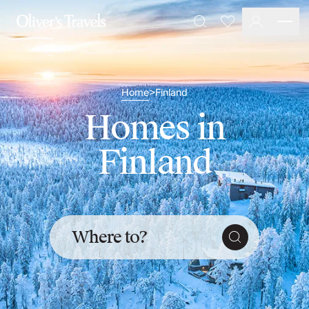
Destinations
Favourites
Search
France
Britain & Ireland
Italy
Home
Finland
>
Spain
Greece
Homes in
Portugal
Croatia
Finland
Caribbean
USA
Morocco
Montenegro
Turkey
Where to?
Malta & Gozo
Ski
City Homes & Apartments
Finnish Lapland