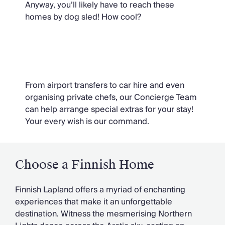
Anyway, you’ll likely have to reach these
homes by dog sled! How cool?
Ask Oliver
From airport transfers to car hire and even
organising private chefs, our Concierge Team
can help arrange special extras for your stay!
Your every wish is our command.
Choose a Finnish Home
Finnish Lapland offers a myriad of enchanting
experiences that make it an unforgettable
destination. Witness the mesmerising Northern