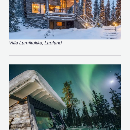
Villa Lumikukka, Lapland