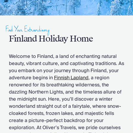
Slovenia
Thailand
Cyprus
South Africa
Find Your Extraordinary
Bali
Sri Lanka
Finland Holiday Home
Vietnam
Your Villa Edit
Welcome to Finland, a land of enchanting natural
Villa Holidays
beauty, vibrant culture, and captivating traditions. As
Villa Holidays 2027
you embark on your journey through Finland, your
Villas with Pools
adventure begins in
Finnish Lapland
, a region
Family Villas
renowned for its breathtaking wilderness, the
Villas Near The Beach
dazzling Northern Lights, and the timeless allure of
Villas For Two
the midnight sun. Here, you’ll discover a winter
Resort Villas
wonderland straight out of a fairytale, where snow-
Multigenerational Holidays
cloaked forests, frozen lakes, and majestic fells
New Villas
create a picture-perfect backdrop for your
Special Offers
exploration. At Oliver’s Travels, we pride ourselves
Oliver Recommends