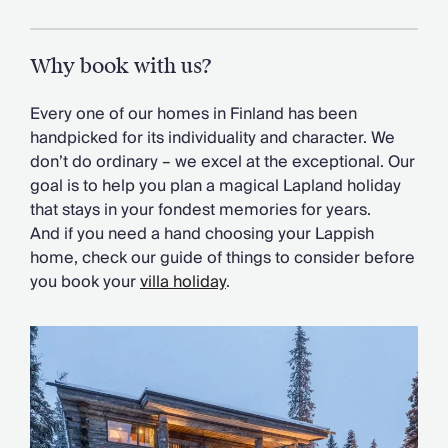
Why book with us?
Every one of our homes in Finland has been
handpicked for its individuality and character. We
don’t do ordinary – we excel at the exceptional. Our
goal is to help you plan a magical Lapland holiday
that stays in your fondest memories for years.
And if you need a hand choosing your Lappish
home, check our guide of things to consider before
you book your
villa holiday
.