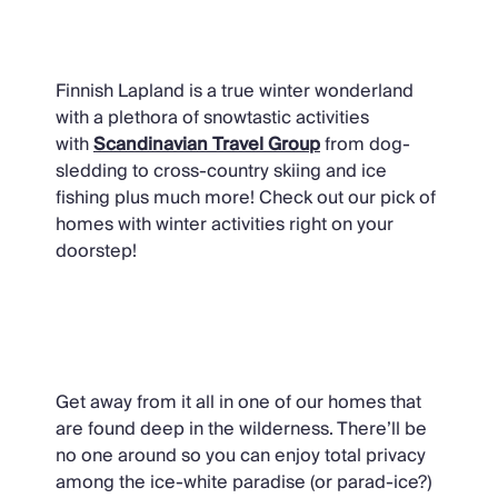
Winter Activities
Finnish Lapland is a true winter wonderland
with a plethora of snowtastic activities
with
Scandinavian Travel Group
from dog-
sledding to cross-country skiing and ice
fishing plus much more! Check out our pick of
homes with winter activities right on your
doorstep!
Rural Homes
Get away from it all in one of our homes that
are found deep in the wilderness. There’ll be
no one around so you can enjoy total privacy
among the ice-white paradise (or parad-ice?)