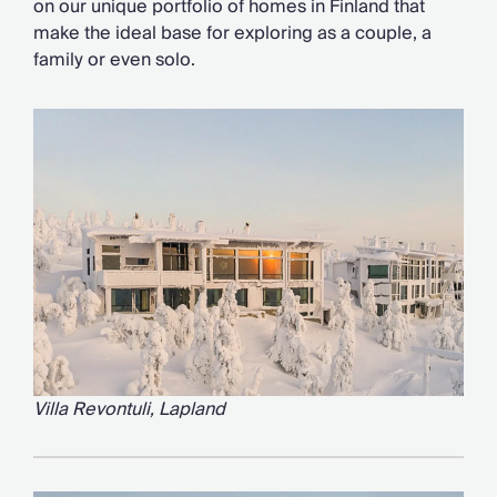
on our unique portfolio of homes in Finland that
Chateaux & Castles Collection
make the ideal base for exploring as a couple, a
Wedding Venues
family or even solo.
Luxe Collection
Wellness Collection
Lakes & Mountains Collection
Quirky
Large Houses to Rent
Villa Holidays 2027
Concierge
Concierge Services
Chefs & Catering
Fridge Stocking
Housekeeping
Car Hire & Transfers
Tours & Activities
Villa Revontuli, Lapland
Private Chef
Concierge Services