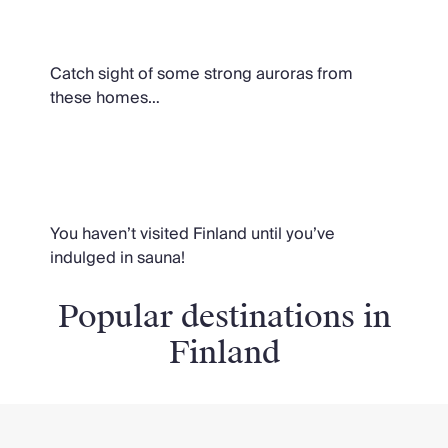
Lights
Catch sight of some strong auroras from
these homes…
Homes with saunas
You haven’t visited Finland until you’ve
indulged in sauna!
Popular destinations in
Finland