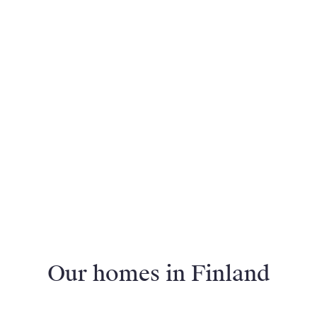
Our homes in Finland