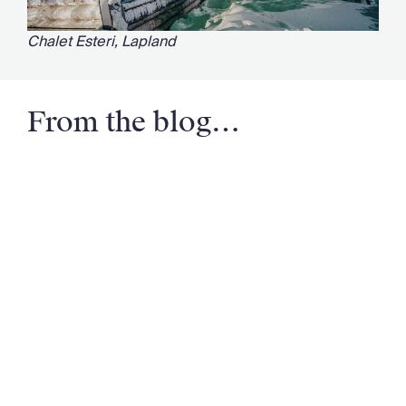
Chalet Esteri, Lapland
From the blog…
Email