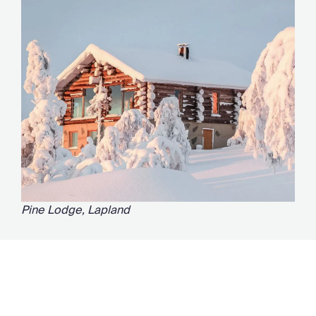
Pine Lodge, Lapland
Ideal for viewing the Northern