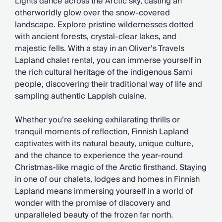
Lights dance across the Arctic sky, casting an
otherworldly glow over the snow-covered
landscape. Explore pristine wildernesses dotted
with ancient forests, crystal-clear lakes, and
majestic fells. With a stay in an Oliver’s Travels
Lapland chalet rental, you can immerse yourself in
the rich cultural heritage of the indigenous Sami
people, discovering their traditional way of life and
sampling authentic Lappish cuisine.
Whether you’re seeking exhilarating thrills or
tranquil moments of reflection, Finnish Lapland
captivates with its natural beauty, unique culture,
and the chance to experience the year-round
Christmas-like magic of the Arctic firsthand. Staying
in one of our chalets, lodges and homes in Finnish
Lapland means immersing yourself in a world of
wonder with the promise of discovery and
unparalleled beauty of the frozen far north.