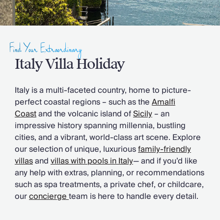
Slovenia
Thailand
Cyprus
South Africa
Find Your Extraordinary
Bali
Sri Lanka
Italy Villa Holiday
Vietnam
Your Villa Edit
Italy is a multi-faceted country, home to picture-
Villa Holidays
perfect coastal regions – such as the
Amalfi
Villa Holidays 2027
Coast
and the volcanic island of
Sicily
– an
Villas with Pools
impressive history spanning millennia, bustling
Family Villas
cities, and a vibrant, world-class art scene. Explore
Villas Near The Beach
our selection of unique, luxurious
family-friendly
Villas For Two
villas
and
villas with pools in Italy
— and if you’d like
Resort Villas
any help with extras, planning, or recommendations
Multigenerational Holidays
such as spa treatments, a private chef, or childcare,
New Villas
our
concierge
team is here to handle every detail.
Special Offers
Oliver Recommends