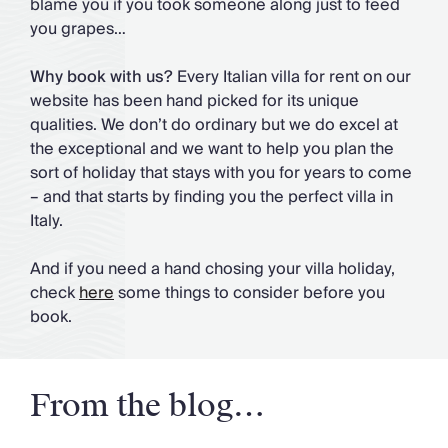
blame you if you took someone along just to feed
you grapes…
Why book with us?
Every Italian villa for rent on our
website has been hand picked for its unique
qualities. We don’t do ordinary but we do excel at
the exceptional and we want to help you plan the
sort of holiday that stays with you for years to come
– and that starts by finding you the perfect villa in
Italy.
And if you need a hand chosing your villa holiday,
check
here
some things to consider before you
book.
From the blog…