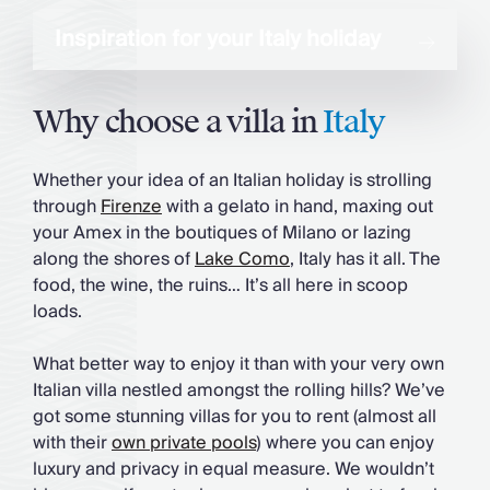
Inspiration for your Italy holiday
Why choose a villa in
Italy
Whether your idea of an Italian holiday is strolling
through
Firenze
with a gelato in hand, maxing out
your Amex in the boutiques of Milano or lazing
along the shores of
Lake Como
, Italy has it all. The
food, the wine, the ruins… It’s all here in scoop
loads.
What better way to enjoy it than with your very own
Italian villa nestled amongst the rolling hills? We’ve
got some stunning villas for you to rent (almost all
with their
own private pools
) where you can enjoy
luxury and privacy in equal measure. We wouldn’t