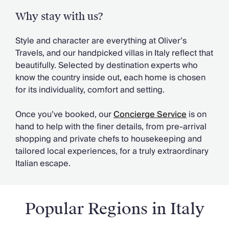
Chateaux & Castles Collection
Why stay with us?
Wedding Venues
Luxe Collection
Style and character are everything at Oliver’s
Wellness Collection
Travels, and our handpicked villas in Italy reflect that
Lakes & Mountains Collection
beautifully. Selected by destination experts who
Quirky
know the country inside out, each home is chosen
Large Houses to Rent
for its individuality, comfort and setting.
Villa Holidays 2027
Concierge
Once you’ve booked, our
Concierge Service
is on
Concierge Services
hand to help with the finer details, from pre-arrival
Chefs & Catering
shopping and private chefs to housekeeping and
Fridge Stocking
tailored local experiences, for a truly extraordinary
Housekeeping
Italian escape.
Car Hire & Transfers
Tours & Activities
Private Chef
Concierge Services
Popular Regions in Italy