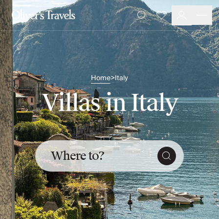
Destinations
Favourites
Search
France
Britain & Ireland
Italy
Spain
Greece
Home
Italy
>
Portugal
Villas in Italy
Croatia
Caribbean
USA
Morocco
Montenegro
Where to?
Turkey
Malta & Gozo
Ski
City Homes & Apartments
Finnish Lapland