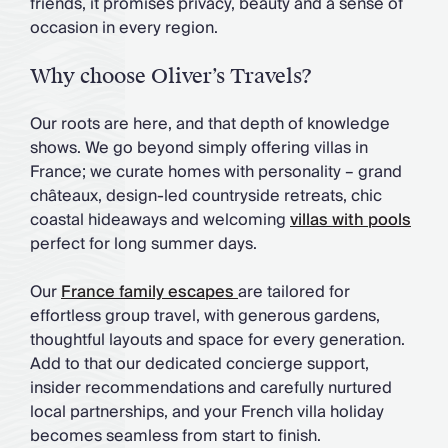
friends, it promises privacy, beauty and a sense of
occasion in every region.
Why choose Oliver’s Travels?
Our roots are here, and that depth of knowledge
shows. We go beyond simply offering villas in
France; we curate homes with personality – grand
châteaux, design-led countryside retreats, chic
coastal hideaways and welcoming
villas with pools
perfect for long summer days.
Our
France family escapes
are tailored for
effortless group travel, with generous gardens,
thoughtful layouts and space for every generation.
Add to that our dedicated concierge support,
insider recommendations and carefully nurtured
local partnerships, and your French villa holiday
becomes seamless from start to finish.