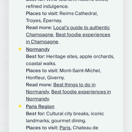
refined indulgence.
Places to visit:
Reims Cathedral,
Troyes, Épernay.
Read more:
Local’s guide to authentic
Champagne
,
Best foodie experiences
in Champagne
.
Normandy
Best for:
Heritage sites, apple orchards,
coastal walks.
Places to visit:
Mont-Saint-Michel,
Honfleur, Giverny.
Read more:
Best things to do in
Normandy
,
Best foodie experiences in
Normandy
.
Paris Region
Best for:
Cultural city breaks, iconic
landmarks, gourmet dining.
Places to visit:
Paris
, Chateau de