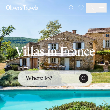
Destinations
Favourites
Search
France
Britain & Ireland
Italy
Spain
Greece
Home
France
>
Portugal
Villas in France
Croatia
Caribbean
USA
Morocco
Montenegro
Where to?
Turkey
Malta & Gozo
Ski
City Homes & Apartments
Finnish Lapland