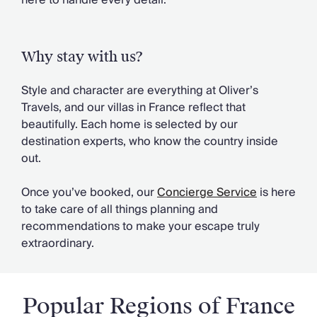
here to handle every detail.
Chateaux & Castles Collection
Wedding Venues
Luxe Collection
Why stay with us?
Wellness Collection
Lakes & Mountains Collection
Style and character are everything at Oliver’s
Quirky
Travels, and our villas in France reflect that
Large Houses to Rent
beautifully. Each home is selected by our
Villa Holidays 2027
destination experts, who know the country inside
Concierge
out.
Concierge Services
Chefs & Catering
Once you’ve booked, our
Concierge Service
is here
Fridge Stocking
to take care of all things planning and
Housekeeping
recommendations to make your escape truly
Car Hire & Transfers
extraordinary.
Tours & Activities
Private Chef
Concierge Services
Popular Regions of France