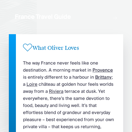
France Travel Guide
What Oliver Loves
The way France never feels like one
destination. A morning market in
Provence
is entirely different to a harbour in
Brittany
;
a
Loire
château at golden hour feels worlds
away from a
Riviera
terrace at dusk. Yet
everywhere, there’s the same devotion to
food, beauty and living well. It’s that
effortless blend of grandeur and everyday
pleasure – best experienced from your own
private villa – that keeps us returning,