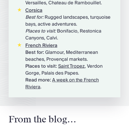
Versailles, Chateau de Rambouillet.
Corsica
Best for:
Rugged landscapes, turquoise
bays, active adventures.
Places to visit:
Bonifacio, Restonica
Canyons, Calvi.
French Riviera
Best for:
Glamour, Mediterranean
beaches, Provençal markets.
Places to visit:
Saint Tropez
, Verdon
Gorge, Palais des Papes.
Read more:
A week on the French
Riviera
.
From the blog…