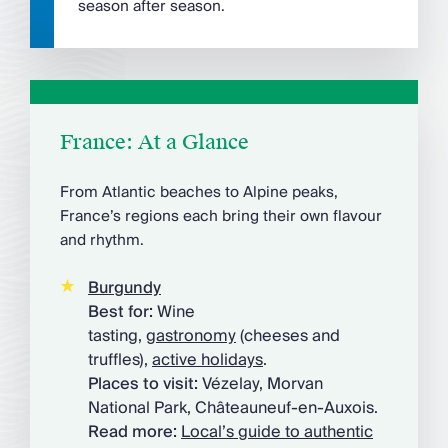
season after season.
France: At a Glance
From Atlantic beaches to Alpine peaks,
France’s regions each bring their own flavour
and rhythm.
Burgundy
Best for:
Wine
tasting,
gastronomy
(cheeses and
truffles),
active holidays
.
Places to visit:
Vézelay, Morvan
National Park, Châteauneuf-en-Auxois.
Read more:
Local’s guide to authentic