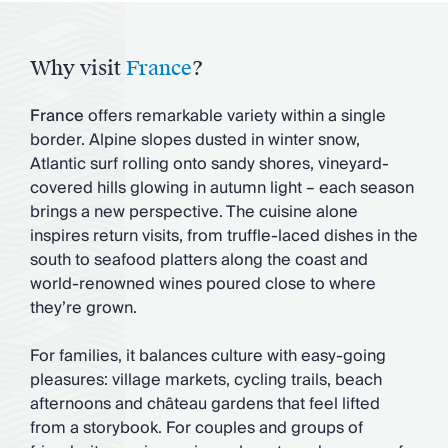
Why visit
France
?
France
offers remarkable variety within a single
border. Alpine slopes dusted in winter snow,
Atlantic surf rolling onto sandy shores, vineyard-
covered hills glowing in autumn light – each season
brings a new perspective. The cuisine alone
inspires return visits, from truffle-laced dishes in the
south to seafood platters along the coast and
world-renowned wines poured close to where
they’re grown.
For families, it balances culture with easy-going
pleasures: village markets, cycling trails, beach
afternoons and château gardens that feel lifted
from a storybook. For couples and groups of