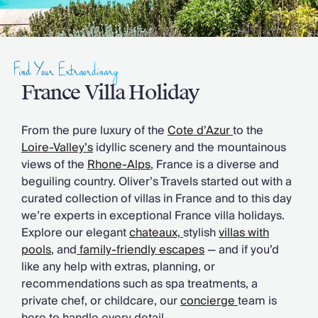
Slovenia
Thailand
Cyprus
South Africa
Find Your Extraordinary
Bali
Sri Lanka
France Villa Holiday
Vietnam
Your Villa Edit
From the pure luxury of the
Cote d’Azur
to the
Villa Holidays
Loire-Valley’s
idyllic scenery and the mountainous
Villa Holidays 2027
views of the
Rhone-Alps
, France is a diverse and
Villas with Pools
beguiling country. Oliver’s Travels started out with a
Family Villas
curated collection of villas in France and to this day
Villas Near The Beach
we’re experts in exceptional France villa holidays.
Villas For Two
Explore our elegant
chateaux,
stylish
villas with
Resort Villas
pools
, and
family-friendly escapes
— and if you’d
Multigenerational Holidays
like any help with extras, planning, or
New Villas
recommendations such as spa treatments, a
Special Offers
private chef, or childcare, our
concierge
team is
Oliver Recommends