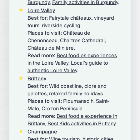
Burgundy
,
Family activities in Burgundy
.
Loire Valley
Best for:
Fairytale châteaux, vineyard
tours, riverside cycling.
Places to visit:
Château de
Chenonceau, Chartres Cathedral,
Château de Minière.
Read more:
Best foodies experiences
in the Loire Valley
,
Local’s guide to
authentic Loire Valley
.
Brittany
Best for:
Wild coastline, cidre and
galettes, relaxed family holidays.
Places to visit:
Ploumanac’h, Saint-
Malo, Crozon Peninsula.
Read more:
Best foodie experience in
Brittany
,
Best Kids activities in Brittany
.
Champagne
Best for:
Wine tourism, historic cities,