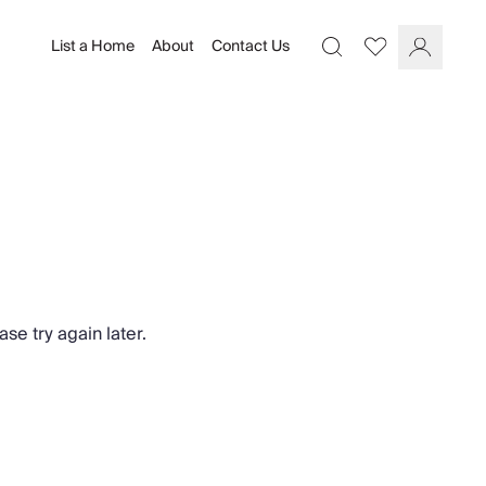
List a Home
About
Contact Us
Favourites
Search
Log In
se try again later.