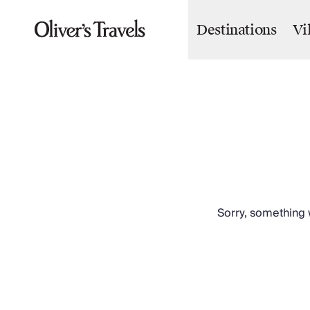
Destinations
Vi
Destinations
France
Britain & Ireland
Italy
Spain
Greece
Portugal
Croatia
Caribbean
USA
Morocco
Sorry, something w
Montenegro
Turkey
Malta & Gozo
Ski
City Homes & Apartments
Finnish Lapland