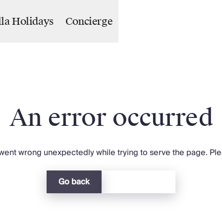
lla Holidays
Concierge
An error occurred
ent wrong unexpectedly while trying to serve the page. Plea
Go back
Return home