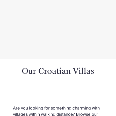
Our Croatian Villas
Croatian Villas near Villages
Are you looking for something charming with
villages within walking distance? Browse our