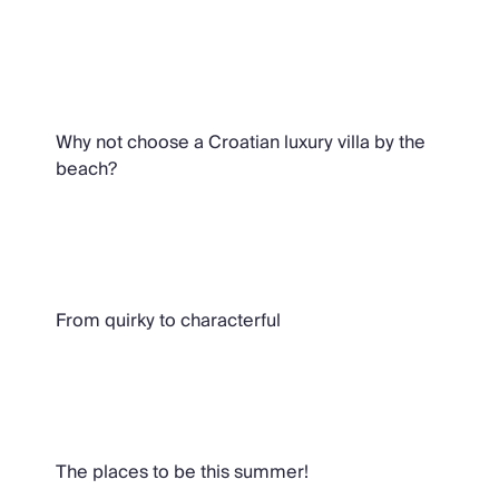
Croatian Beachside Villas
Why not choose a Croatian luxury villa by the
beach?
Oliver Recommends
From quirky to characterful
Villas with Private Pools in Croatia
The places to be this summer!