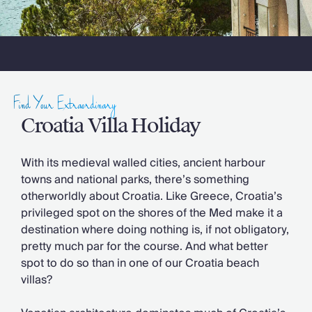
Slovenia
Thailand
Cyprus
South Africa
Bali
Sri Lanka
Vietnam
Find Your Extraordinary
Your Villa Edit
Croatia Villa Holiday
Villa Holidays
Villa Holidays 2027
With its medieval walled cities, ancient harbour
Villas with Pools
towns and national parks, there’s something
Family Villas
otherworldly about Croatia. Like Greece, Croatia’s
Villas Near The Beach
privileged spot on the shores of the Med make it a
Villas For Two
destination where doing nothing is, if not obligatory,
Resort Villas
pretty much par for the course. And what better
Multigenerational Holidays
spot to do so than in one of our Croatia beach
New Villas
villas?
Special Offers
Oliver Recommends