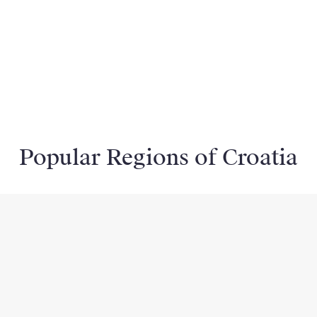
Popular Regions of Croatia