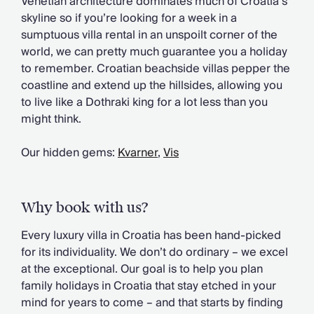
Venetian architecture dominates much of Croatia’s
Chateaux & Castles Collection
skyline so if you’re looking for a week in a
Wedding Venues
sumptuous villa rental in an unspoilt corner of the
Luxe Collection
world, we can pretty much guarantee you a holiday
Wellness Collection
to remember. Croatian beachside villas pepper the
Lakes & Mountains Collection
coastline and extend up the hillsides, allowing you
Quirky
to live like a Dothraki king for a lot less than you
Large Houses to Rent
might think.
Villa Holidays 2027
Concierge
Our hidden gems:
Kvarner
,
Vis
Concierge Services
Chefs & Catering
Fridge Stocking
Why book with us?
Housekeeping
Car Hire & Transfers
Every luxury villa in Croatia has been hand-picked
Tours & Activities
for its individuality. We don’t do ordinary – we excel
Private Chef
at the exceptional. Our goal is to help you plan
Concierge Services
family holidays in Croatia that stay etched in your
mind for years to come – and that starts by finding