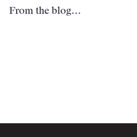
From the blog…
Email