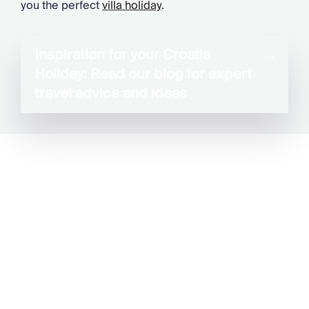
you the perfect
villa holiday
.
Inspiration for your Croatia
Holiday: Read our blog for expert
travel advice and ideas