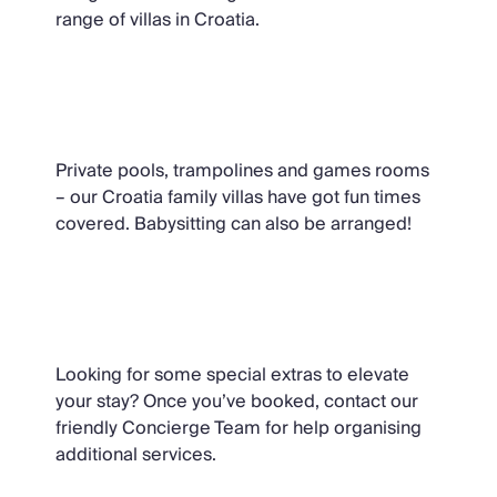
range of villas in Croatia.
Family Holidays in Croatia
Private pools, trampolines and games rooms
– our Croatia family villas have got fun times
covered. Babysitting can also be arranged!
Ask Oliver
Looking for some special extras to elevate
your stay? Once you’ve booked, contact our
friendly Concierge Team for help organising
additional services.