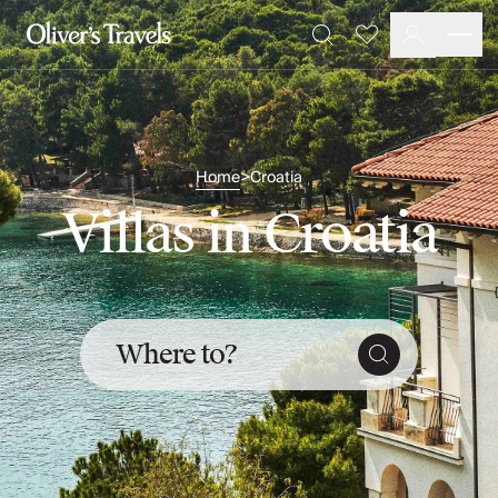
Destinations
Favourites
Search
France
Britain & Ireland
Italy
Spain
Greece
Home
Croatia
>
Portugal
Villas in Croatia
Croatia
Caribbean
USA
Morocco
Montenegro
Where to?
Turkey
Malta & Gozo
Ski
City Homes & Apartments
Finnish Lapland