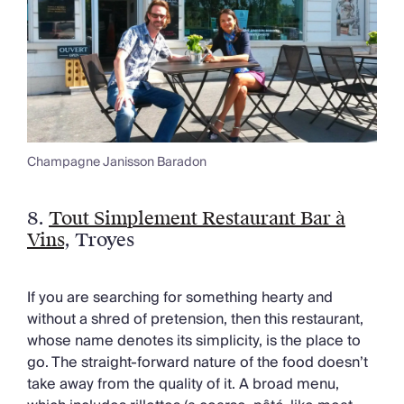
Champagne Janisson Baradon
8.
Tout Simplement Restaurant Bar à
Vins
, Troyes
If you are searching for something hearty and
without a shred of pretension, then this restaurant,
whose name denotes its simplicity, is the place to
go. The straight-forward nature of the food doesn’t
take away from the quality of it. A broad menu,