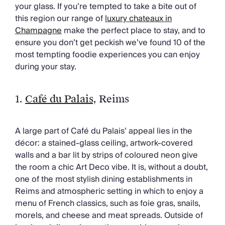
Chateaux & Castles Collection
your glass. If you’re tempted to take a bite out of
Wedding Venues
this region our range of
luxury chateaux in
Luxe Collection
Champagne
make the perfect place to stay, and to
Wellness Collection
ensure you don’t get peckish we’ve found 10 of the
Lakes & Mountains Collection
most tempting foodie experiences you can enjoy
Quirky
during your stay.
Large Houses to Rent
Villa Holidays 2027
1.
Café du Palais
, Reims
Concierge
Concierge Services
Chefs & Catering
A large part of Café du Palais’ appeal lies in the
Fridge Stocking
décor: a stained-glass ceiling, artwork-covered
Housekeeping
walls and a bar lit by strips of coloured neon give
Car Hire & Transfers
the room a chic Art Deco vibe. It is, without a doubt,
Tours & Activities
one of the most stylish dining establishments in
Private Chef
Reims and atmospheric setting in which to enjoy a
Concierge Services
menu of French classics, such as foie gras, snails,
morels, and cheese and meat spreads. Outside of