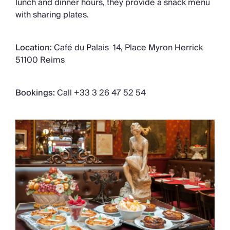
lunch and dinner hours, they provide a snack menu
with sharing plates.
Location:
Café du Palais 14, Place Myron Herrick
51100 Reims
Bookings:
Call +33 3 26 47 52 54