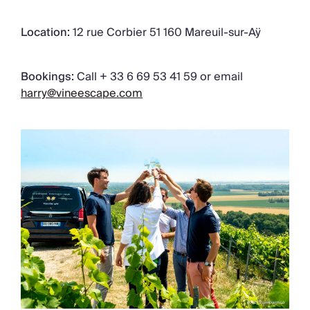
Location:
12 rue Corbier 51 160 Mareuil-sur-Aÿ
Bookings:
Call + 33 6 69 53 41 59 or email
harry@vineescape.com