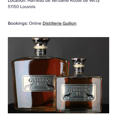
Location:
Hameau de Vertuelle Route de Verzy
51150 Louvois
Bookings:
Online
Distillerie Guillon