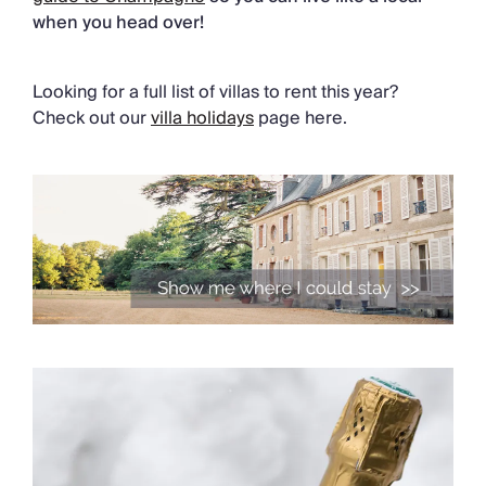
when you head over!
Looking for a full list of villas to rent this year?
Check out our
villa holidays
page here.