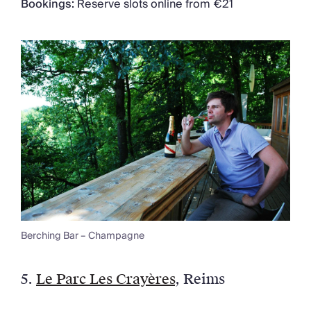
Bookings:
Reserve slots online from €21
Berching Bar – Champagne
5.
Le Parc Les Crayères
, Reims