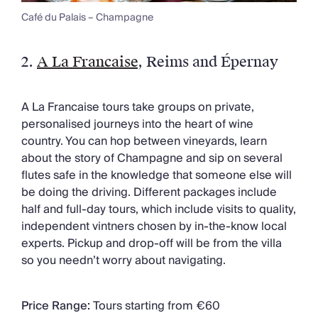
Café du Palais – Champagne
2.
A La Francaise
, Reims and Épernay
A La Francaise tours take groups on private,
personalised journeys into the heart of wine
country. You can hop between vineyards, learn
about the story of Champagne and sip on several
flutes safe in the knowledge that someone else will
be doing the driving. Different packages include
half and full-day tours, which include visits to quality,
independent vintners chosen by in-the-know local
experts. Pickup and drop-off will be from the villa
so you needn’t worry about navigating.
Price Range:
Tours starting from €60