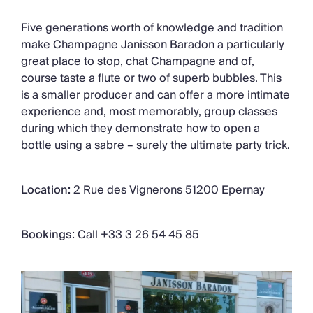
Five generations worth of knowledge and tradition
make Champagne Janisson Baradon a particularly
great place to stop, chat Champagne and of,
course taste a flute or two of superb bubbles. This
is a smaller producer and can offer a more intimate
experience and, most memorably, group classes
during which they demonstrate how to open a
bottle using a sabre – surely the ultimate party trick.
Location:
2 Rue des Vignerons 51200 Epernay
Bookings:
Call +33 3 26 54 45 85