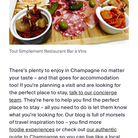
Tout Simplement Restaurant Bar à Vins
There’s plenty to enjoy in Champagne no matter
your taste – and that goes for accommodation
too! If you’re planning a visit and are looking for
the perfect place to stay,
talk to our concierge
team
. They’re here to help you find the perfect
place to stay – all you need to do is let them know
what you’re looking for. Our blog is full of morsels
of travel inspiration too – you find more
foodie experiences
or check out
our authentic
guide to Champagne
so you can live like a local