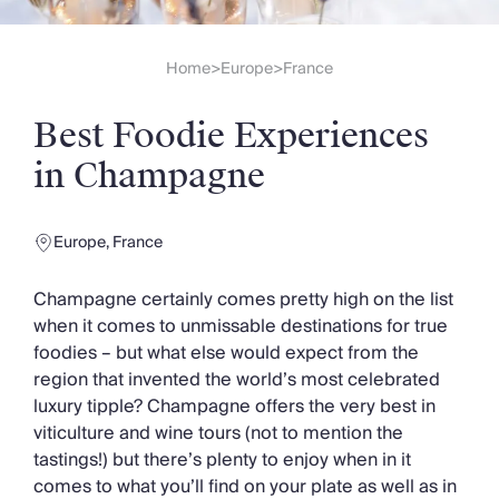
Slovenia
Thailand
Cyprus
Home
Europe
France
>
>
South Africa
Bali
Best Foodie Experiences
Sri Lanka
Vietnam
in Champagne
Your Villa Edit
Villa Holidays
Villa Holidays 2027
Europe
,
France
Villas with Pools
Family Villas
Champagne certainly comes pretty high on the list
Villas Near The Beach
when it comes to unmissable destinations for true
Villas For Two
foodies – but what else would expect from the
Resort Villas
region that invented the world’s most celebrated
Multigenerational Holidays
luxury tipple? Champagne offers the very best in
New Villas
viticulture and wine tours (not to mention the
Special Offers
tastings!) but there’s plenty to enjoy when in it
Oliver Recommends
comes to what you’ll find on your plate as well as in