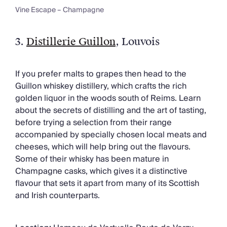
Vine Escape – Champagne
3.
Distillerie Guillon
, Louvois
If you prefer malts to grapes then head to the
Guillon whiskey distillery, which crafts the rich
golden liquor in the woods south of Reims. Learn
about the secrets of distilling and the art of tasting,
before trying a selection from their range
accompanied by specially chosen local meats and
cheeses, which will help bring out the flavours.
Some of their whisky has been mature in
Champagne casks, which gives it a distinctive
flavour that sets it apart from many of its Scottish
and Irish counterparts.