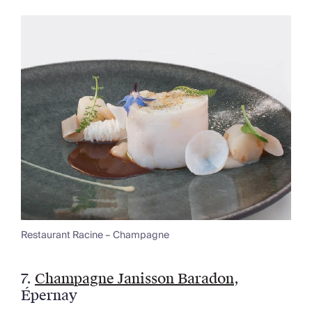
Restaurant Racine – Champagne
7.
Champagne Janisson Baradon
,
Épernay