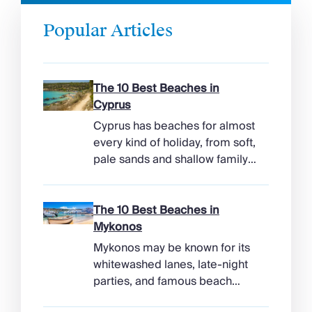
Popular Articles
The 10 Best Beaches in
Cyprus
Cyprus has beaches for almost
every kind of holiday, from soft,
pale sands and shallow family
bays to turtle-nesting shores,
watersports hubs, and quiet
coves beneath cliffs. Better
The 10 Best Beaches in
still, the island makes it easy to
Mykonos
combine time beside the sea
Mykonos may be known for its
with ancient ruins, mountain
whitewashed lanes, late-night
villages, and lunches in coastal
parties, and famous beach
tavernas. The best beaches in
clubs, but its coastline has
Cyprus […]