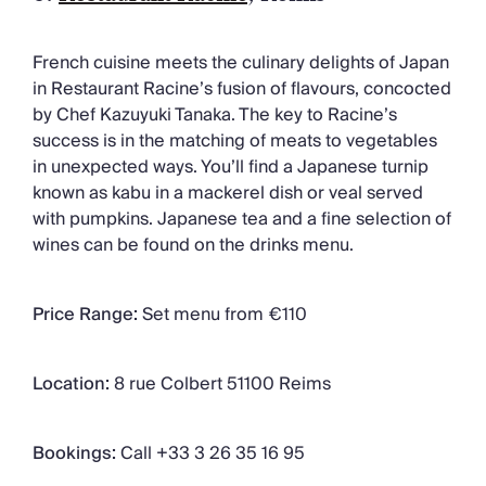
French cuisine meets the culinary delights of Japan
in Restaurant Racine’s fusion of flavours, concocted
by Chef Kazuyuki Tanaka. The key to Racine’s
success is in the matching of meats to vegetables
in unexpected ways. You’ll find a Japanese turnip
known as kabu in a mackerel dish or veal served
with pumpkins. Japanese tea and a fine selection of
wines can be found on the drinks menu.
Price Range:
Set menu from €110
Location:
8 rue Colbert 51100 Reims
Bookings:
Call +33 3 26 35 16 95