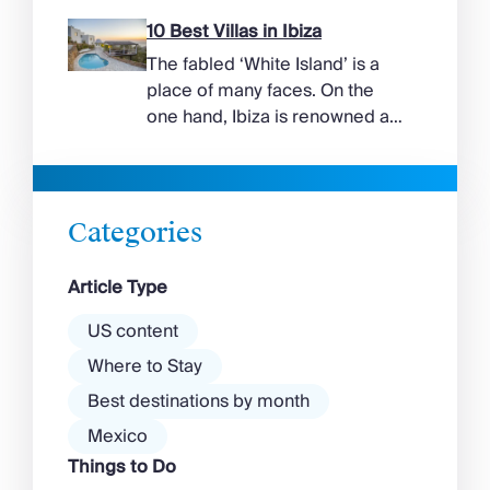
more range than the headlines
suggest. Long sandy bays
10 Best Villas in Ibiza
curve around the south of the
The fabled ‘White Island’ is a
island, while the north coast
place of many faces. On the
feels wilder, more exposed to
one hand, Ibiza is renowned as
the Aegean wind. The best
a prime clubbing destination
beaches in Mykonos cover
with a vibrant nightlife that’s a
almost every mood. […]
magnet for partygoers. But
there’s more to the island than
Categories
exclusive clubs and dancing ’til
dawn! Further inland, you’ll find
Article Type
there’s a much more laid-back
atmosphere among […]
US content
Where to Stay
Best destinations by month
Mexico
Things to Do