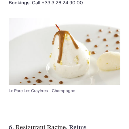
Bookings:
Call +33 3 26 24 90 00
Le Parc Les Crayères – Champagne
6.
Restaurant Racine
, Reims