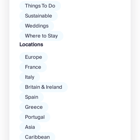
Things To Do
Sustainable
Weddings
Where to Stay
Locations
Europe
France
Italy
Britain & Ireland
Spain
Greece
Portugal
Asia
Caribbean