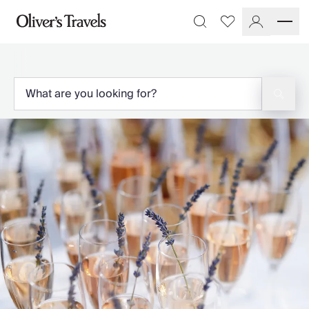
Destinations
Favourites
Search
France
Britain & Ireland
Italy
Spain
Greece
Portugal
Croatia
Caribbean
USA
Morocco
Montenegro
Turkey
Malta & Gozo
Ski
City Homes & Apartments
Finnish Lapland