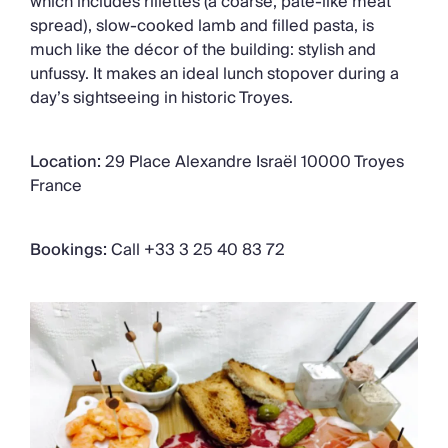
which includes rillettes (a coarse, pâté-like meat
spread), slow-cooked lamb and filled pasta, is
much like the décor of the building: stylish and
unfussy. It makes an ideal lunch stopover during a
day’s sightseeing in historic Troyes.
Location:
29 Place Alexandre Israël 10000 Troyes
France
Bookings:
Call +33 3 25 40 83 72