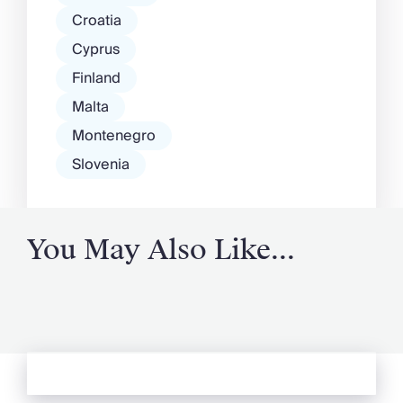
Croatia
Cyprus
Finland
Malta
Montenegro
Slovenia
You May Also Like...
See more from Oliver's Journal