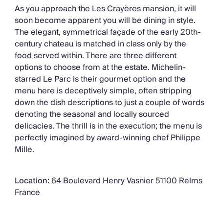
As you approach the Les Crayères mansion, it will
soon become apparent you will be dining in style.
The elegant, symmetrical façade of the early 20th-
century chateau is matched in class only by the
food served within. There are three different
options to choose from at the estate. Michelin-
starred Le Parc is their gourmet option and the
menu here is deceptively simple, often stripping
down the dish descriptions to just a couple of words
denoting the seasonal and locally sourced
delicacies. The thrill is in the execution; the menu is
perfectly imagined by award-winning chef Philippe
Mille.
Location:
64 Boulevard Henry Vasnier 51100 Relms
France