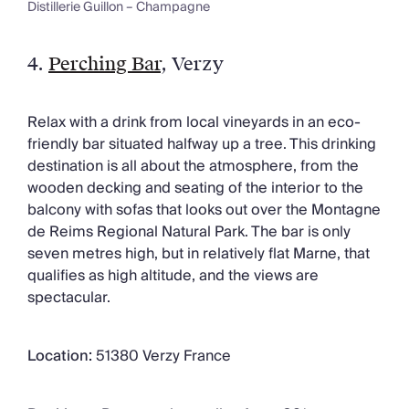
Distillerie Guillon – Champagne
4.
Perching Bar
, Verzy
Relax with a drink from local vineyards in an eco-
friendly bar situated halfway up a tree. This drinking
destination is all about the atmosphere, from the
wooden decking and seating of the interior to the
balcony with sofas that looks out over the Montagne
de Reims Regional Natural Park. The bar is only
seven metres high, but in relatively flat Marne, that
qualifies as high altitude, and the views are
spectacular.
Location:
51380 Verzy France