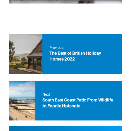
Previous
The Best of British Holiday
Homes 2022
Next
South East Coast Path: From Wildlife
to Foodie Hotspots