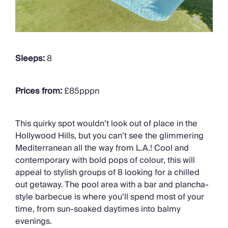
Sleeps:
8
Prices from:
£85pppn
This quirky spot wouldn’t look out of place in the
Hollywood Hills, but you can’t see the glimmering
Mediterranean all the way from L.A.! Cool and
contemporary with bold pops of colour, this will
appeal to stylish groups of 8 looking for a chilled
out getaway. The pool area with a bar and plancha-
style barbecue is where you’ll spend most of your
time, from sun-soaked daytimes into balmy
evenings.