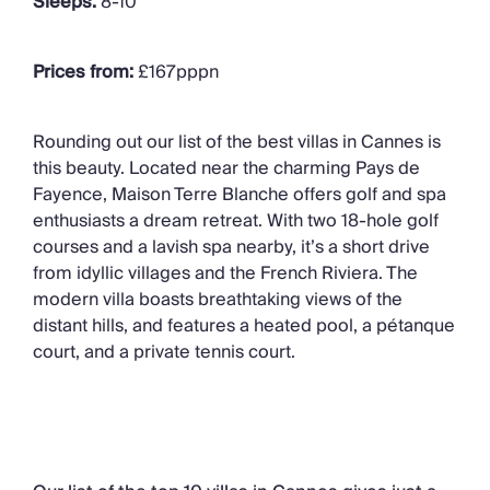
Sleeps:
8-
10
Prices from:
£167pppn
Rounding out our list of the best villas in Cannes is
this beauty. Located
near the charming Pays de
Fayence
,
Maison Terre Blanche offers golf and spa
enthusiasts a dream retreat. With two 18-hole golf
courses and a lavish spa nearby,
it’s
a short drive
from idyllic villages and the French Riviera.
The
modern villa
boasts breathtaking views of the
distant hills, and features
a heated pool, a pétanque
court, and a private tennis court.