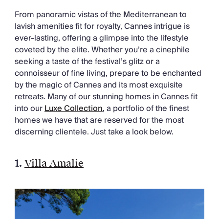
Chateaux & Castles Collection
From panoramic vistas of the Mediterranean to
Wedding Venues
lavish amenities fit for royalty, Cannes intrigue is
Luxe Collection
ever-lasting, offering a glimpse into the lifestyle
Wellness Collection
coveted by the elite. Whether you’re a cinephile
Lakes & Mountains Collection
seeking a taste of the festival’s glitz or a
Quirky
connoisseur of fine living, prepare to be enchanted
Large Houses to Rent
by the magic of Cannes and its most exquisite
Villa Holidays 2027
retreats. Many of our stunning homes in Cannes fit
Concierge
into our
Luxe Collection
, a portfolio of the finest
Concierge Services
homes we have that are reserved for the most
Chefs & Catering
discerning clientele. Just take a look below.
Fridge Stocking
Housekeeping
Car Hire & Transfers
1.
Villa Amalie
Tours & Activities
Private Chef
Concierge Services