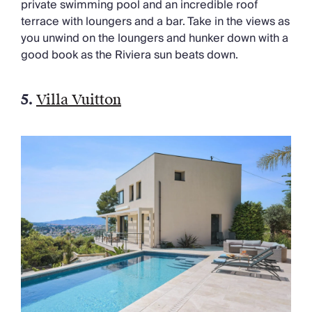
private swimming pool and an incredible roof
terrace with loungers and a bar.
Take in the views as
you unwind on the loungers and hunker down with
a
good book
as the Riviera sun beats down.
5.
Villa Vuitton