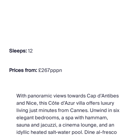
Sleeps:
12
Prices from:
£267pppn
With panoramic views towards Cap d’Antibes
and Nice, this Côte d’Azur villa offers luxury
living just minutes from Cannes. Unwind in six
elegant bedrooms, a spa with hammam,
sauna and jacuzzi, a cinema lounge, and an
idyllic heated salt-water pool. Dine al-fresco