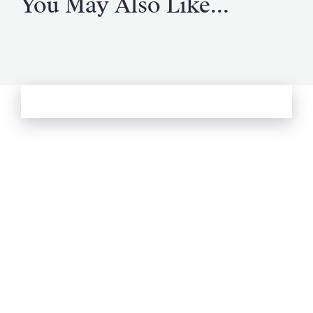
You May Also Like...
See more from Oliver's Journal
Email