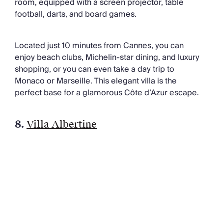
room, equipped with a screen projector, table
football, darts, and board games.
Located just 10 minutes from Cannes, you can
enjoy beach clubs, Michelin-star dining, and luxury
shopping, or you can even take a day trip to
Monaco or Marseille. This elegant villa is the
perfect base for a glamorous Côte d’Azur escape.
8.
Villa Albertine