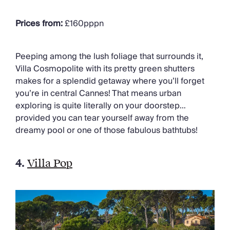
Prices from:
£160pppn
Peeping among the lush foliage that surrounds it,
Villa Cosmopolite with its pretty green shutters
makes for a splendid getaway where you’ll forget
you’re in central Cannes! That means urban
exploring is quite literally on your doorstep…
provided you can tear yourself away from the
dreamy pool or one of those fabulous bathtubs!
4.
Villa Pop