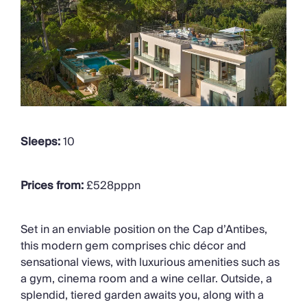
Sleeps:
10
Prices from:
£528pppn
Set in an enviable position on the Cap
d’Antibes
,
this modern gem
comprises
chic décor and
sensational views
, with luxurious amenities such as
a gym, cinema room and a wine cellar
.
Outside, a
splendid, tiered garden awaits you, along with a