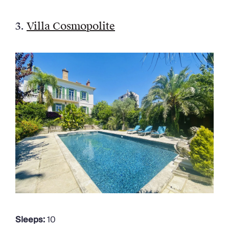
3.
Villa Cosmopolite
Sleeps:
10