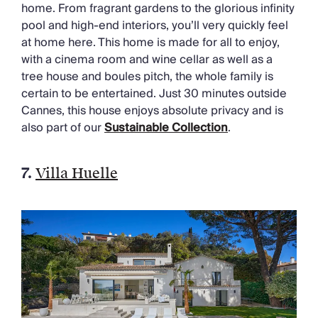
home. From fragrant gardens to the glorious infinity
pool and high-end interiors, you’ll very quickly feel
at home here. This home is made for all to enjoy,
with a cinema room and wine cellar as well as a
tree house and boules pitch, the whole family is
certain to be entertained. Just 30 minutes outside
Cannes, this house enjoys absolute privacy and is
also part of our
Sustainable Collection
.
7.
Villa Huelle