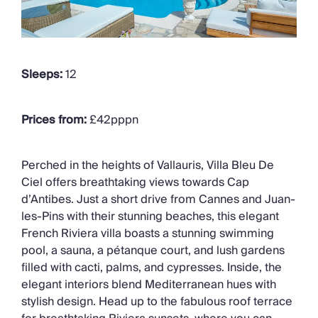
Sleeps:
12
Prices from:
£42pppn
Perched in the heights of
Vallauris
, Villa Bleu De
Ciel offers breathtaking views towards Cap
d’Antibes
. Just a short drive from Cannes and Juan-
les-Pins
with
their stunning beaches
, this elegant
French Riviera villa boasts a stunning swimming
pool, a sauna, a pétanque court, and lush gardens
filled with cacti, palms, and cypresses. Inside,
the
elegant
interiors blend Mediterranean hues with
stylish design
. Head up to the fabulous roof terrace