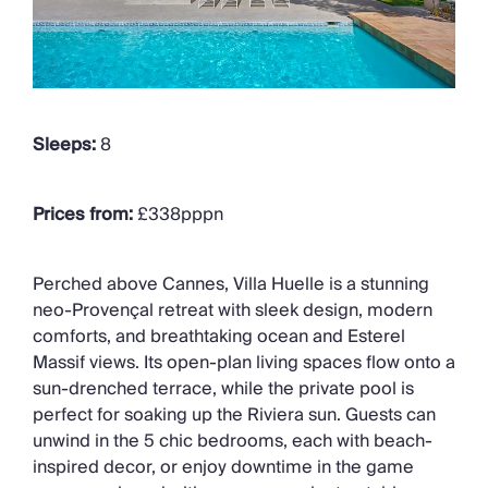
Sleeps:
8
Prices from:
£338pppn
Perched above Cannes, Villa Huelle is a stunning
neo-Provençal retreat with sleek design, modern
comforts, and breathtaking ocean and Esterel
Massif views. Its open-plan living spaces flow onto a
sun-drenched terrace, while the private pool is
perfect for soaking up the Riviera sun. Guests can
unwind in the 5 chic bedrooms, each with beach-
inspired decor, or enjoy downtime in the game