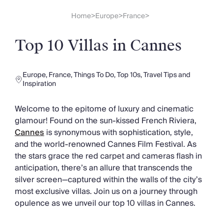
Slovenia
Thailand
Home
Europe
France
>
>
>
Cyprus
South Africa
Top 10 Villas in Cannes
Bali
Sri Lanka
Vietnam
Europe
,
France
,
Things To Do
,
Top 10s
,
Travel Tips and
Your Villa Edit
Inspiration
Villa Holidays
Villa Holidays 2027
Welcome to the epitome of luxury and cinematic
Villas with Pools
glamour! Found on the sun-kissed French Riviera,
Family Villas
Cannes
is synonymous with sophistication, style,
Villas Near The Beach
and the world-renowned Cannes Film Festival. As
Villas For Two
the stars grace the red carpet and cameras flash in
Resort Villas
anticipation, there’s an allure that transcends the
Multigenerational Holidays
silver screen—captured within the walls of the city’s
New Villas
most exclusive villas. Join us on a journey through
Special Offers
opulence as we unveil our top 10 villas in Cannes.
Oliver Recommends