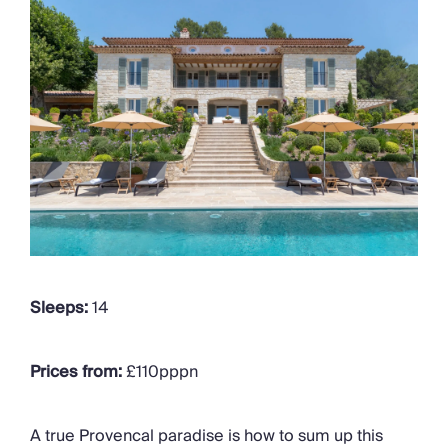
Sleeps:
14
Prices from:
£110pppn
A true Provencal paradise is how to sum up this