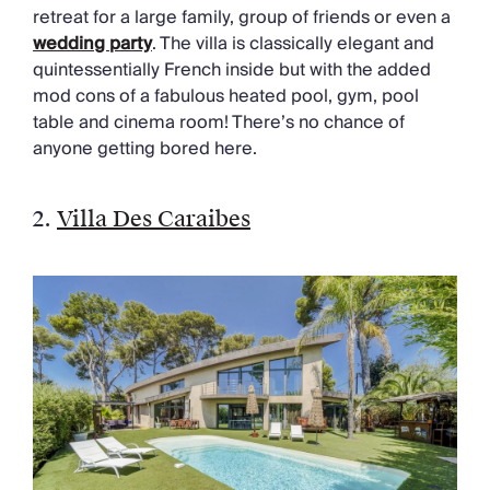
retreat for a large family, group of friends or even a
wedding party
. The villa is classically elegant and
quintessentially French inside but with the added
mod cons of a fabulous heated pool, gym, pool
table and cinema room! There’s no chance of
anyone getting bored here.
2.
Villa Des Caraibes