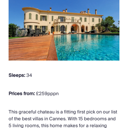
Sleeps:
34
Prices from:
£259pppn
This graceful chateau is a fitting first pick on our list
of the best villas in Cannes. With 15 bedrooms and
5 living rooms, this home makes for a relaxing