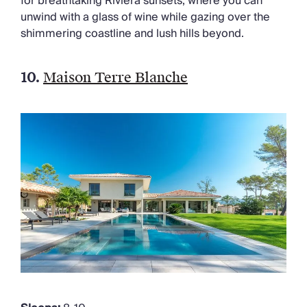
for breathtaking Riviera sunsets, where you can
unwind with a glass of wine while gazing over the
shimmering coastline and lush hills beyond.
10.
Maison Terre Blanche