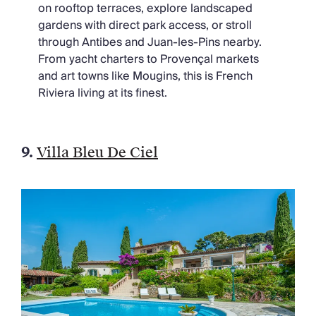
on rooftop terraces, explore landscaped
gardens with direct park access, or stroll
through Antibes and Juan-les-Pins nearby.
From yacht charters to Provençal markets
and art towns like Mougins, this is French
Riviera living at its finest.
9.
Villa Bleu De Ciel