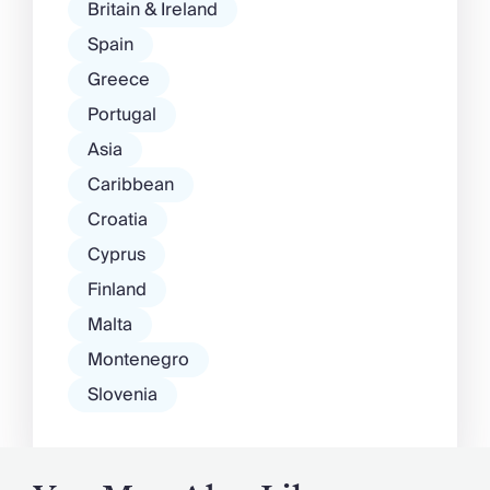
Britain & Ireland
Spain
Greece
Portugal
Asia
Caribbean
Croatia
Cyprus
Finland
Malta
Montenegro
Slovenia