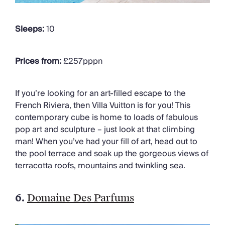
Sleeps:
10
Prices from:
£257pppn
If you’re looking for an art-filled escape to the
French Riviera, then Villa Vuitton is for you! This
contemporary cube is home to loads of fabulous
pop art and sculpture – just look at that climbing
man! When you’ve had your fill of art, head out to
the pool terrace and soak up the gorgeous views of
terracotta roofs, mountains and twinkling sea.
6.
Domaine Des Parfums