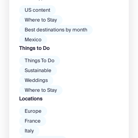
there’s a much more laid-back
atmosphere among […]
US content
Where to Stay
Best destinations by month
Mexico
Things to Do
Things To Do
Sustainable
Weddings
Where to Stay
Locations
Europe
France
Italy