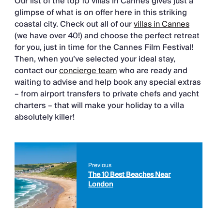
Our list of the top 10 villas in Cannes gives just a
glimpse of what is on offer here in this striking
coastal city. Check out all of our
villas in Cannes
(we have over 40!) and choose the perfect retreat
for you, just in time for the Cannes Film Festival!
Then, when you’ve selected your ideal stay,
contact our
concierge team
who are ready and
waiting to advise and help book any special extras
– from airport transfers to private chefs and yacht
charters – that will make your holiday to a villa
absolutely killer!
Previous
The 10 Best Beaches Near
London