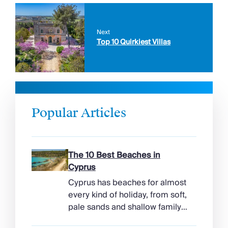
Next
Top 10 Quirkiest Villas
Popular Articles
The 10 Best Beaches in
Cyprus
Cyprus has beaches for almost
every kind of holiday, from soft,
pale sands and shallow family
bays to turtle-nesting shores,