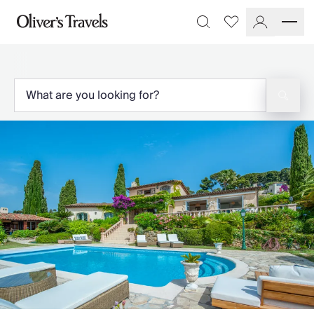
Destinations
Favourites
Search
France
Britain & Ireland
Italy
Spain
Greece
Portugal
Croatia
Caribbean
USA
Morocco
Montenegro
Turkey
Malta & Gozo
Ski
City Homes & Apartments
Finnish Lapland