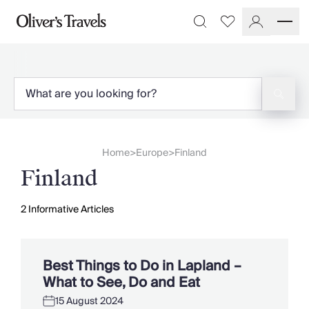
Destinations
Favourites
Search
France
Britain & Ireland
Italy
Spain
Greece
Portugal
Croatia
Home
Europe
Finland
>
>
Caribbean
Finland
USA
Morocco
Montenegro
2
Informative Articles
Turkey
Malta & Gozo
Ski
Best Things to Do in Lapland –
City Homes & Apartments
What to See, Do and Eat
Finnish Lapland
15 August 2024