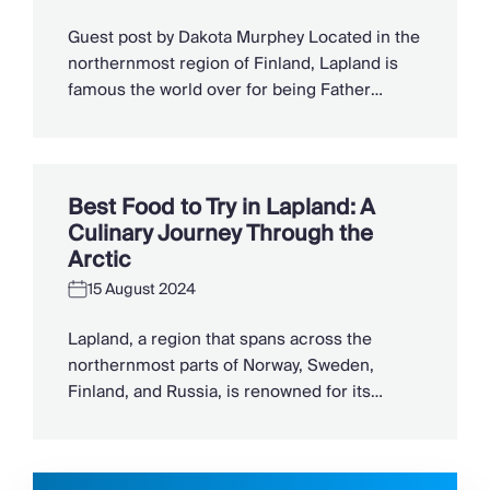
Slovenia
Thailand
Guest post by Dakota Murphey Located in the
Cyprus
northernmost region of Finland, Lapland is
South Africa
famous the world over for being Father
Bali
Christmas’ homeland. However, beyond the
Sri Lanka
secrets of Santa’s grotto, this is a beautiful
Vietnam
part of Finland that welcomes travellers
Your Villa Edit
throughout the year. Besides its famed
Best Food to Try in Lapland: A
Villa Holidays
Christmas connection, Finnish Lapland is a
Culinary Journey Through the
Villa Holidays 2027
fabulous destination beyond the […]
Arctic
Villas with Pools
Family Villas
15 August 2024
Villas Near The Beach
Lapland, a region that spans across the
Villas For Two
northernmost parts of Norway, Sweden,
Resort Villas
Finland, and Russia, is renowned for its
Multigenerational Holidays
enchanting landscapes, midnight sun, and
New Villas
the magical Northern Lights. However,
Special Offers
beyond its natural wonders, Lapland offers a
Oliver Recommends