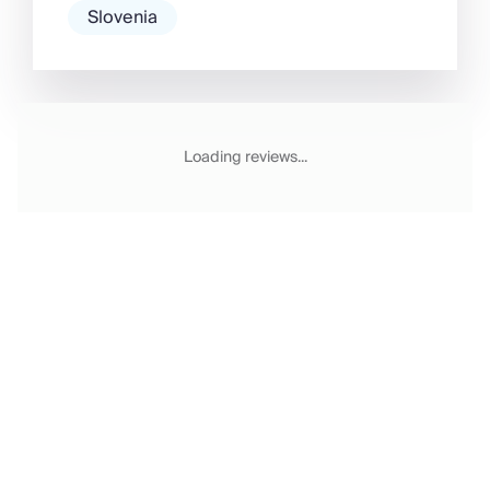
Slovenia
Loading reviews...
Email