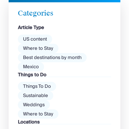
unique culinary experience that is deeply
Chateaux & Castles Collection
rooted in its Arctic environment and
Wedding Venues
Categories
indigenous Sami culture. The best food in […]
Luxe Collection
Wellness Collection
Article Type
Lakes & Mountains Collection
Quirky
US content
Large Houses to Rent
Where to Stay
Villa Holidays 2027
Best destinations by month
Concierge
Concierge Services
Mexico
Chefs & Catering
Things to Do
Fridge Stocking
Housekeeping
Things To Do
Car Hire & Transfers
Sustainable
Tours & Activities
Weddings
Private Chef
Concierge Services
Where to Stay
Locations