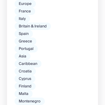
Europe
France
Italy
Britain & Ireland
Spain
Greece
Portugal
Asia
Caribbean
Croatia
Cyprus
Finland
Malta
Montenegro