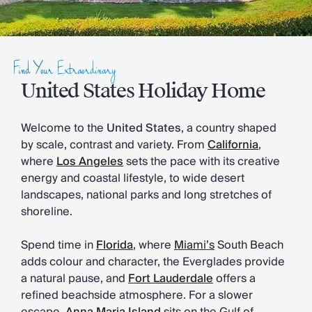
Slovenia
Thailand
Cyprus
South Africa
Find Your Extraordinary
Bali
Sri Lanka
United States Holiday Home
Vietnam
Your Villa Edit
Welcome to the
United States
, a country shaped
Villa Holidays
by scale, contrast and variety. From
California
,
Villa Holidays 2027
where
Los Angeles
sets the pace with its creative
Villas with Pools
energy and coastal lifestyle, to wide desert
Family Villas
landscapes, national parks and long stretches of
Villas Near The Beach
shoreline.
Villas For Two
Resort Villas
Spend time in
Florida
, where
Miami’s
South Beach
Multigenerational Holidays
adds colour and character, the Everglades provide
New Villas
a natural pause, and
Fort Lauderdale
offers a
Special Offers
refined beachside atmosphere. For a slower
Oliver Recommends