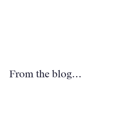
From the blog…