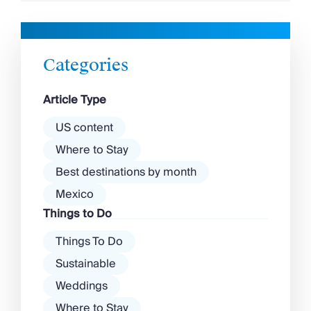
Although its palm-fringed seafront and buzzy
scene have put Paphos on the map, a sense
of timelessness remains in the city, from its
crumbling ruins to its […]
Categories
Article Type
US content
Where to Stay
Best destinations by month
Mexico
Things to Do
Things To Do
Sustainable
Weddings
Where to Stay