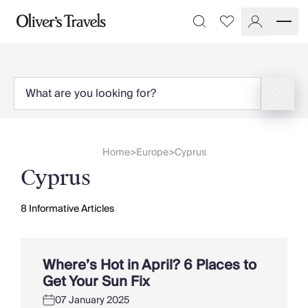
Destinations
Favourites
Search
France
Britain & Ireland
Italy
Spain
Greece
Portugal
Croatia
Home
Europe
Cyprus
>
>
Caribbean
Cyprus
USA
Morocco
Montenegro
8
Informative Articles
Turkey
Malta & Gozo
Ski
Where’s Hot in April? 6 Places to
City Homes & Apartments
Get Your Sun Fix
Finnish Lapland
07 January 2025