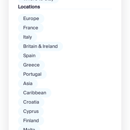
Locations
Europe
France
Italy
Britain & Ireland
Spain
Greece
Portugal
Asia
Caribbean
Croatia
Cyprus
Finland