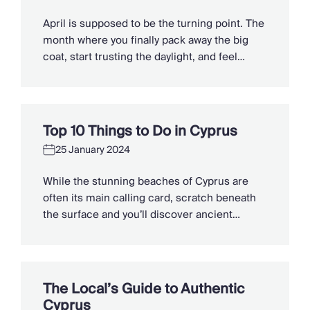
Slovenia
Thailand
April is supposed to be the turning point. The
Cyprus
month where you finally pack away the big
South Africa
coat, start trusting the daylight, and feel
Bali
winter loosening its grip. But too often it plays
Sri Lanka
a different tune, drizzle on the windows,
Vietnam
damp trainers by the door, and that cruel little
Your Villa Edit
temperature dip just when you thought […]
Top 10 Things to Do in Cyprus
Villa Holidays
Villa Holidays 2027
25 January 2024
Villas with Pools
While the stunning beaches of Cyprus are
Family Villas
often its main calling card, scratch beneath
Villas Near The Beach
the surface and you’ll discover ancient
Villas For Two
treasures, dramatic landscapes and
Resort Villas
grandiose architecture. From off-grid
Multigenerational Holidays
mountain biking to kayaking hidden coves
New Villas
and bathing in myth-laden pools, here are the
Special Offers
The Local’s Guide to Authentic
10 best things to do in Cyprus on your villa
Oliver Recommends
Cyprus