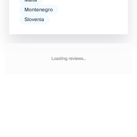
Malta
Montenegro
Slovenia
Loading reviews...