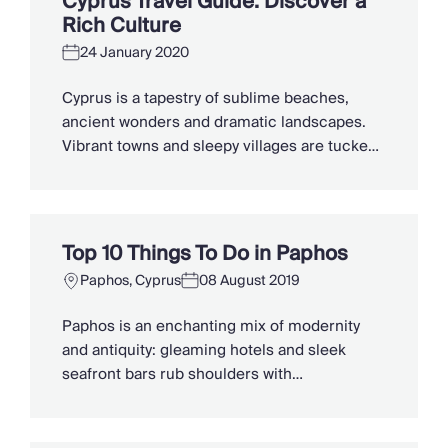
Cyprus Travel Guide: Discover a
coastal tavernas. The best beaches in Cyprus
Rich Culture
[…]
24 January 2020
Cyprus is a tapestry of sublime beaches,
ancient wonders and dramatic landscapes.
Vibrant towns and sleepy villages are tucked
into the folds of vineyard-dotted mountains,
where locals share their culinary traditions
and warm hospitality. Steeped in mythology,
the birthplace of the goddess Aphrodite has
Top 10 Things To Do in Paphos
overcome a complex modern-day history to
Paphos, Cyprus
08 August 2019
experience a rebirth of its […]
Paphos is an enchanting mix of modernity
and antiquity: gleaming hotels and sleek
seafront bars rub shoulders with
archaeological sites, mountain villages and
Byzantine monasteries. Making it an
intriguing place to stay. The long-held