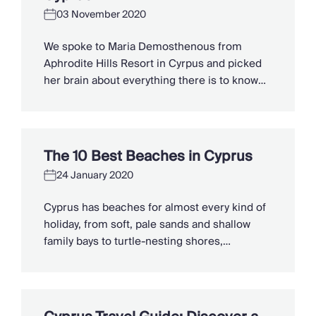
holiday. 1. Go […]
Chateaux & Castles Collection
03 November 2020
Wedding Venues
Luxe Collection
We spoke to Maria Demosthenous from
Wellness Collection
Aphrodite Hills Resort in Cyrpus and picked
Lakes & Mountains Collection
her brain about everything there is to know
Quirky
about this sun-soaked island paradise. 1.
Large Houses to Rent
What makes you an expert in this region?
Villa Holidays 2027
Although I was born and raised in the UK, I
Concierge
have now lived in Cyprus for a good 30 years,
The 10 Best Beaches in Cyprus
Concierge Services
living […]
Chefs & Catering
24 January 2020
Fridge Stocking
Cyprus has beaches for almost every kind of
Housekeeping
holiday, from soft, pale sands and shallow
Car Hire & Transfers
family bays to turtle-nesting shores,
Tours & Activities
watersports hubs, and quiet coves beneath
Private Chef
cliffs. Better still, the island makes it easy to
Concierge Services
combine time beside the sea with ancient
ruins, mountain villages, and lunches in