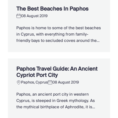
tradition of winemaking and ancient Greek
The Best Beaches In Paphos
mythology sit alongside pioneering wildlife
08 August 2019
conservationists, thrilling jeep safaris and
modern water parks. To make […]
Paphos is home to some of the best beaches
in Cyprus, with everything from family-
friendly bays to secluded coves around the
Akamas Peninsula. You can swim in the clear
waters of the Blue Lagoon, watch the sunset
beside Aphrodite’s Rock, or visit protected
shores where sea turtles come to nest.
Paphos Travel Guide: An Ancient
Looking for the best beach […]
Cypriot Port City
Paphos, Cyprus
08 August 2019
Paphos, an ancient port city in western
Cyprus, is steeped in Greek mythology. As
the mythical birthplace of Aphrodite, it is
evocative of romance and tinged with legend.