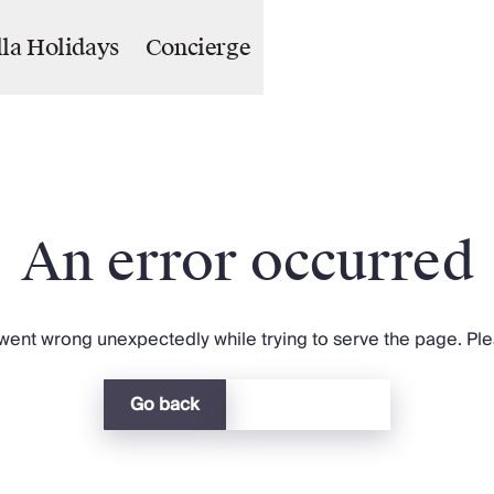
lla Holidays
Concierge
An error occurred
ent wrong unexpectedly while trying to serve the page. Plea
Go back
Return home