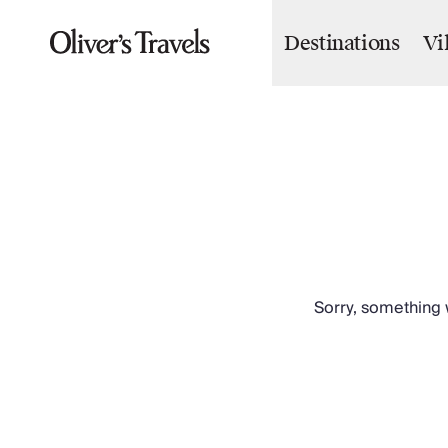
Destinations
Vi
Destinations
France
Britain & Ireland
Italy
Spain
Greece
Portugal
Croatia
Caribbean
USA
Morocco
Sorry, something w
Montenegro
Turkey
Malta & Gozo
Ski
City Homes & Apartments
Finnish Lapland