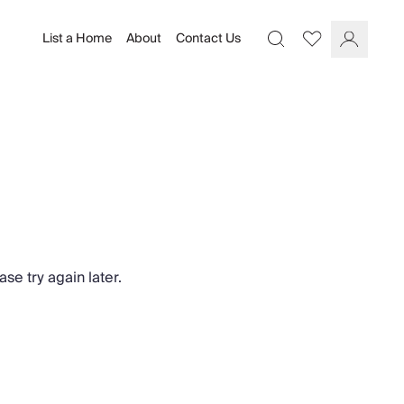
List a Home
About
Contact Us
Favourites
Search
Log In
se try again later.