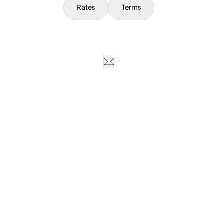
Rates
Terms