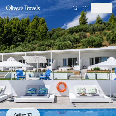
Destinations
Favourites
Search
France
Britain & Ireland
Italy
Spain
Greece
Portugal
Croatia
Caribbean
USA
Morocco
Montenegro
Turkey
Malta & Gozo
Ski
City Homes & Apartments
Finnish Lapland
Gallery
(17)