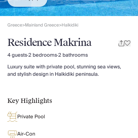
Slovenia
Thailand
Cyprus
South Africa
Greece
Mainland Greece
Halkidiki
>
>
Bali
Sri Lanka
Residence Makrina
Vietnam
Your Villa Edit
4 guests
·
2 bedrooms
·
2 bathrooms
Villa Holidays
Luxury suite with private pool, stunning sea views,
Villa Holidays 2027
and stylish design in Halkidiki peninsula.
Villas with Pools
Family Villas
Villas Near The Beach
Villas For Two
Key Highlights
Resort Villas
Multigenerational Holidays
Private Pool
New Villas
Special Offers
Oliver Recommends
Air-Con