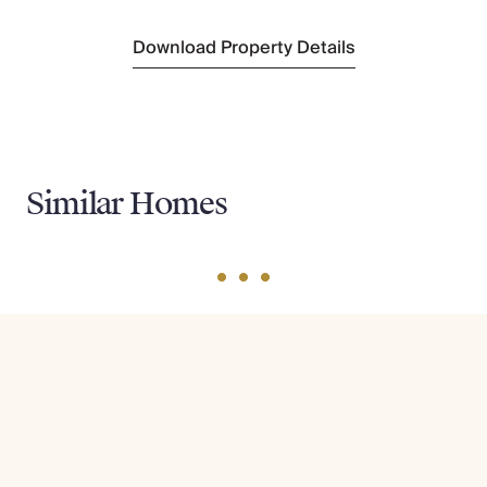
Download Property Details
Similar Homes