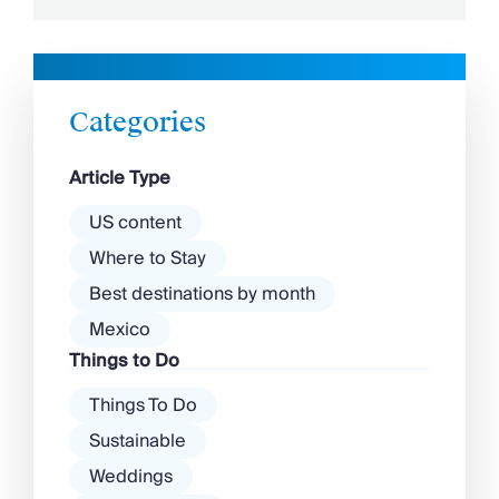
this is traditional Turkey at its finest. That
said, the country often faces a lot of backlash
– is it safe to visit Turkey or is it […]
Categories
Article Type
US content
Where to Stay
Best destinations by month
Mexico
Things to Do
Things To Do
Sustainable
Weddings