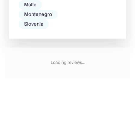
Malta
Montenegro
Slovenia
Loading reviews...