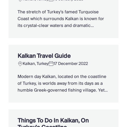
Chateaux & Castles Collection
Wedding Venues
The stretch of Turkey’s famed Turquoise
Luxe Collection
Coast which surrounds Kalkan is known for
Wellness Collection
its crystal-clear waters and dramatic
Lakes & Mountains Collection
mountains, scattered with ancient tombs.
Quirky
Yet, hidden within deep gorges and fringing
Large Houses to Rent
Lycian ruins are a couple of the country’s
Villa Holidays 2027
most famous beaches. If the solace of an
Kalkan Travel Guide
Concierge
empty bay is more to your liking, drive the […]
Concierge Services
Kalkan, Turkey
17 December 2022
Chefs & Catering
Modern day Kalkan, located on the coastline
Fridge Stocking
of Turkey, is worlds away from its days as a
Housekeeping
humble Greek-governed fishing village. Yet
Car Hire & Transfers
its rich history is still wonderfully visible in
Tours & Activities
the atmospheric old town, as well as the
Private Chef
nearby Lycian ruins scattered along its
Concierge Services
coastline and the ancient tombs overlooking
Things To Do In Kalkan, On
it from the Taurus mountains. […]