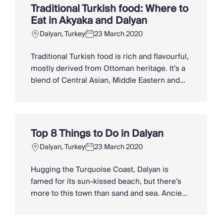
Mediterranean style villas rub shoulders with
Traditional Turkish food: Where to
ancient historical sites while dramatic
Eat in Akyaka and Dalyan
mountain ranges […]
Dalyan, Turkey
23 March 2020
Traditional Turkish food is rich and flavourful,
mostly derived from Ottoman heritage. It’s a
blend of Central Asian, Middle Eastern and
Balkan influences, with recipes passed down
through the generations. The fertile lands of
the Aegean and Mediterranean coastlines
produce bountiful vegetables and olive oil,
Top 8 Things to Do in Dalyan
which are thrown together to create freshly
Dalyan, Turkey
23 March 2020
prepared meze. Locally […]
Hugging the Turquoise Coast, Dalyan is
famed for its sun-kissed beach, but there’s
more to this town than sand and sea. Ancient
ruins and natural wonders jostle for your
attention, from rock-cut tombs and