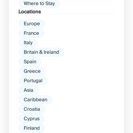
Where to Stay
Locations
Europe
France
Italy
Britain & Ireland
Spain
Greece
Portugal
Asia
Caribbean
Croatia
Cyprus
Finland