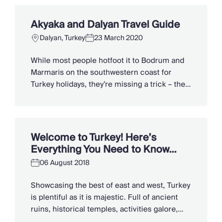
crumbling acropolises to steaming hot
springs and turtle conservation. Here are
Akyaka and Dalyan Travel Guide
eight of the best things to do in Dalyan.
Dalyan, Turkey
23 March 2020
Meandering […]
While most people hotfoot it to Bodrum and
Marmaris on the southwestern coast for
Turkey holidays, they’re missing a trick – the
riverside towns of Akyaka and Dalyan. Part of
the “slow city” movement, low-key Akyaka is
wedged between pine-clad mountains and a
silvery beach at the far end of the Gulf of
Welcome to Turkey! Here’s
Gökova. To […]
Everything You Need to Know…
06 August 2018
Showcasing the best of east and west, Turkey
is plentiful as it is majestic. Full of ancient
ruins, historical temples, activities galore,
spice-laden delicacies and blissful beaches –