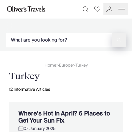
Destinations
Favourites
Search
France
Britain & Ireland
Italy
Spain
Greece
Portugal
Croatia
Home
Europe
Turkey
>
>
Caribbean
Turkey
USA
Morocco
Montenegro
12
Informative Articles
Turkey
Malta & Gozo
Ski
Where’s Hot in April? 6 Places to
City Homes & Apartments
Get Your Sun Fix
Finnish Lapland
07 January 2025