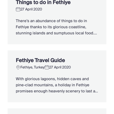
Things to do in Fethiye
best beaches in […]
27 April 2020
There’s an abundance of things to do in
Fethiye thanks to its glorious coastline,
stunning islands and sumptuous local food.
Whether you’re looking for family-friendly
attractions, scenic hikes or you’re keen to try
the epic Fethiye paragliding, here are our top
things to do in this beautiful Turkish
Fethiye Travel Guide
destination. Hike the Lycian Way Put on […]
Fethiye, Turkey
27 April 2020
With glorious lagoons, hidden caves and
pine-clad mountains, a holiday in Fethiye
promises enough heavenly scenery to last a
lifetime. Located on the southwest coast of
Turkey within the Muğla Province, the district
is a sublime mix of old and new. Sleek,