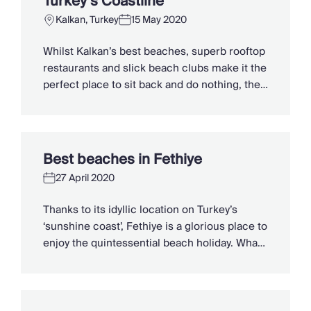
Turkey’s Coastline
Kalkan, Turkey
15 May 2020
Whilst Kalkan’s best beaches, superb rooftop
restaurants and slick beach clubs make it the
perfect place to sit back and do nothing, the
endless activities on offer both inland and out
at sea, will leave thrill-seekers chomping at
the bit. Yes, the Turquoise Coast has the
usual gulet cruises and island tours, but
Best beaches in Fethiye
Kalkan also […]
27 April 2020
Thanks to its idyllic location on Turkey’s
‘sunshine coast’, Fethiye is a glorious place to
enjoy the quintessential beach holiday. What
makes Fethiye holidays so popular is that the
beaches here really vary, from the lively and
water sports-friendly to the uber quiet and
off-beat hidden gems. Here’s our pick of the