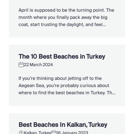
Slovenia
Thailand
April is supposed to be the turning point. The
Cyprus
month where you finally pack away the big
South Africa
coat, start trusting the daylight, and feel
Bali
winter loosening its grip. But too often it plays
Sri Lanka
a different tune, drizzle on the windows,
Vietnam
damp trainers by the door, and that cruel little
Your Villa Edit
temperature dip just when you thought […]
The 10 Best Beaches in Turkey
Villa Holidays
Villa Holidays 2027
22 March 2024
Villas with Pools
If you’re thinking about jetting off to the
Family Villas
Aegean Sea, you’re probably curious about
Villas Near The Beach
where to find the best beaches in Turkey. The
Villas For Two
country has many allures, but it is no secret
Resort Villas
that the hundreds of beaches that cover its
Multigenerational Holidays
7000-kilometre coastline are some of the
New Villas
most popular things to do. Many of the most
Special Offers
Best Beaches In Kalkan, Turkey
[…]
Oliver Recommends
Kalkan, Turkey
16 January 2023