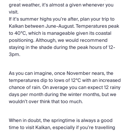
great weather, it’s almost a given whenever you
visit.
If it’s summer highs you’re after, plan your trip to
Kalkan between June-August. Temperatures peak
to 40°C, which is manageable given its coastal
positioning. Although, we would recommend
staying in the shade during the peak hours of 12-
3pm.
As you can imagine, once November nears, the
temperatures dip to lows of 12°C with an increased
chance of rain. On average you can expect 12 rainy
days per month during the winter months, but we
wouldn’t over think that too much.
When in doubt, the springtime is always a good
time to visit Kalkan, especially if you’re travelling