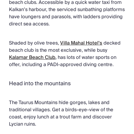
beach clubs. Accessible by a quick water taxi from
Kalkan’s harbour, the serviced sunbathing platforms
have loungers and parasols, with ladders providing
direct sea access.
Shaded by olive trees,
Villa Mahal Hotel’s
decked
beach club is the most exclusive, while busy
Kalamar Beach Club
,
has lots of water sports on
offer, including a PADI-approved diving centre.
Head into the mountains
The Taurus Mountains hide gorges, lakes and
traditional villages. Get a birds-eye-view of the
coast, enjoy lunch at a trout farm and discover
Lycian ruins.