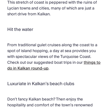
This stretch of coast is peppered with the ruins of
Lycian towns and cities, many of which are just a
short drive from Kalkan.
Hit the water
From traditional gulet cruises along the coast to a
spot of island hopping, a day at sea provides you
with spectacular views of the Turquoise Coast.
Check out our suggested boat trips in our
things to
do in Kalkan round-up
.
Luxuriate in Kalkan’s beach clubs
Don’t fancy Kalkan beach? Then enjoy the
hospitality and comfort of the town’s renowned