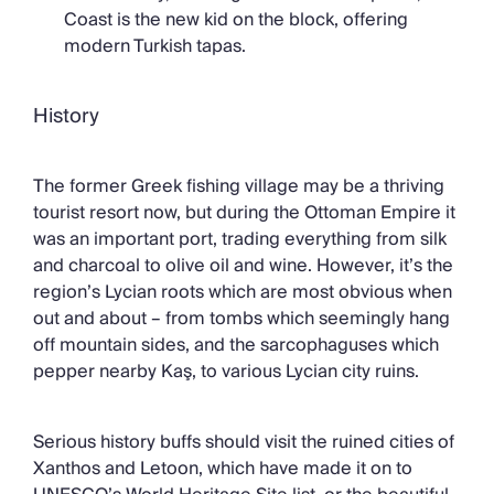
Coast is the new kid on the block, offering
modern Turkish tapas.
History
The former Greek fishing village may be a thriving
tourist resort now, but during the Ottoman Empire it
was an important port, trading everything from silk
and charcoal to olive oil and wine. However, it’s the
region’s Lycian roots which are most obvious when
out and about – from tombs which seemingly hang
off mountain sides, and the sarcophaguses which
pepper nearby Kaş, to various Lycian city ruins.
Serious history buffs should visit the ruined cities of
Xanthos and Letoon, which have made it on to