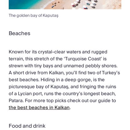
The golden bay of Kaputaş
Beaches
Known for its crystal-clear waters and rugged
terrain, this stretch of the ‘Turquoise Coast’ is
strewn with tiny bays and unnamed pebbly shores.
A short drive from Kalkan, you’ll find two of Turkey’s
best beaches. Hiding in a deep gorge, is the
picturesque bay of Kaputaş, and fringing the ruins
of a Lycian port, runs the country’s longest beach,
Patara. For more top picks check out our guide to
the best beaches in Kalkan
.
Food and drink