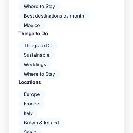
Where to Stay
Best destinations by month
Mexico
Things to Do
Things To Do
Sustainable
Weddings
Where to Stay
Locations
Europe
France
Italy
Britain & Ireland
Spain