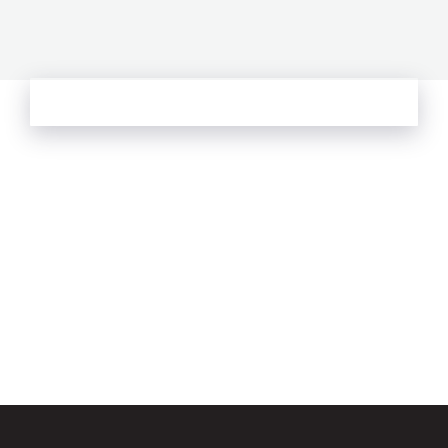
See more from Oliver's Journal
Email