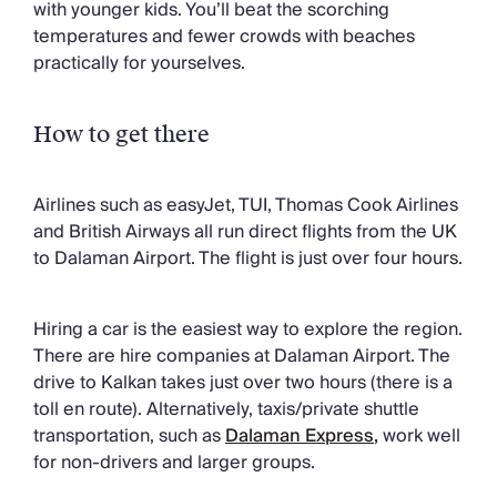
with younger kids. You’ll beat the scorching
temperatures and fewer crowds with beaches
practically for yourselves.
How to get there
Airlines such as easyJet, TUI, Thomas Cook Airlines
and British Airways all run direct flights from the UK
to Dalaman Airport. The flight is just over four hours.
Hiring a car is the easiest way to explore the region.
There are hire companies at Dalaman Airport. The
drive to Kalkan takes just over two hours (there is a
toll en route). Alternatively, taxis/private shuttle
transportation, such as
Dalaman Express
,
work well
for non-drivers and larger groups.