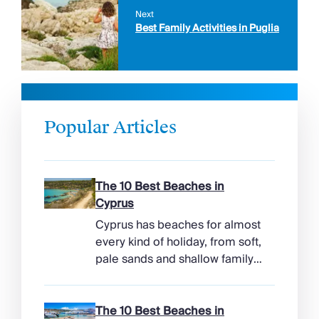
Next
Best Family Activities in Puglia
Popular Articles
The 10 Best Beaches in
Cyprus
Cyprus has beaches for almost
every kind of holiday, from soft,
pale sands and shallow family
bays to turtle-nesting shores,
watersports hubs, and quiet
coves beneath cliffs. Better
The 10 Best Beaches in