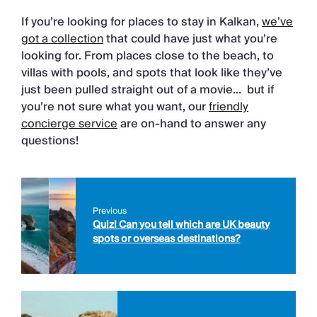
If you’re looking for places to stay in Kalkan,
we’ve
got a collection
that could have just what you’re
looking for. From places close to the beach, to
villas with pools, and spots that look like they’ve
just been pulled straight out of a movie… but if
you’re not sure what you want, our
friendly
concierge service
are on-hand to answer any
questions!
Previous
Quiz! Can you tell which are UK beauty
spots or overseas destinations?