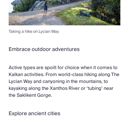
Taking a hike on Lycian Way
Embrace outdoor adventures
Active types are spoilt for choice when it comes to
Kalkan activities. From world-class hiking along The
Lycian Way and canyoning in the mountains, to
kayaking along the Xanthos River or ‘tubing’ near
the Saklikent Gorge.
Explore ancient cities