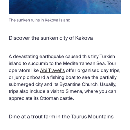
The sunken ruins in Kekova Island
Discover the sunken city of Kekova
A devastating earthquake caused this tiny Turkish
island to succumb to the Mediterranean Sea. Tour
operators like
Abi Travel’s
offer organised day trips,
or jump onboard a fishing boat to see the partially
submerged city and its Byzantine Church. Usually,
trips also include a visit to Simena, where you can
appreciate its Ottoman castle.
Dine at a trout farm in the Taurus Mountains