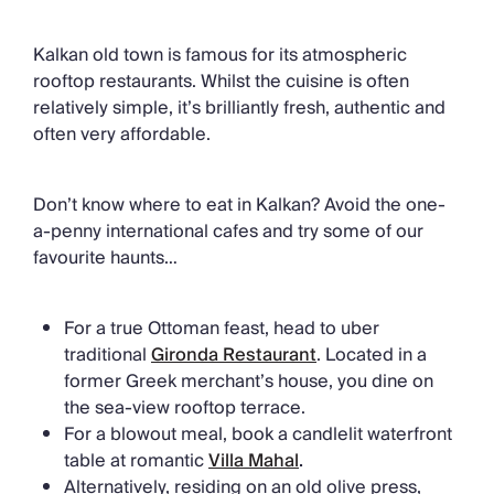
Kalkan old town is famous for its atmospheric
rooftop restaurants. Whilst the cuisine is often
relatively simple, it’s brilliantly fresh, authentic and
often very affordable.
Don’t know where to eat in Kalkan? Avoid the one-
a-penny international cafes and try some of our
favourite haunts…
For a true Ottoman feast, head to uber
traditional
Gironda Restaurant
. Located in a
former Greek merchant’s house, you dine on
the sea-view rooftop terrace.
For a blowout meal, book a candlelit waterfront
table at romantic
Villa Mahal
.
Alternatively, residing on an old olive press,