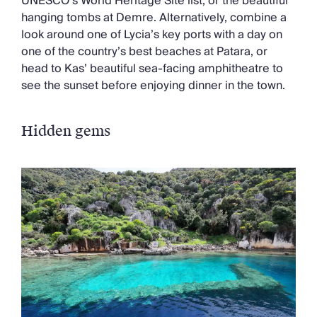
UNESCO’s World Heritage Site list, or the beautiful
hanging tombs at Demre. Alternatively, combine a
look around one of Lycia’s key ports with a day on
one of the country’s best beaches at Patara, or
head to Kas’ beautiful sea-facing amphitheatre to
see the sunset before enjoying dinner in the town.
Hidden gems