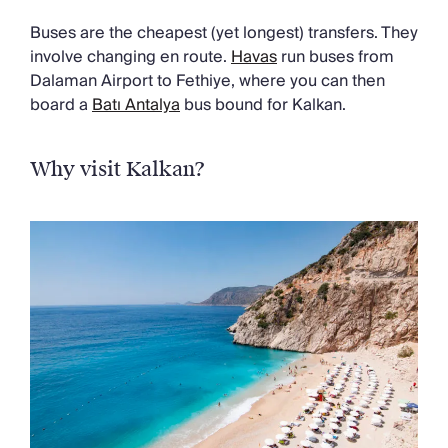
Buses are the cheapest (yet longest) transfers. They
involve changing en route.
Havas
run buses from
Dalaman Airport to Fethiye, where you can then
board a
Batı Antalya
bus bound for Kalkan.
Why visit Kalkan?