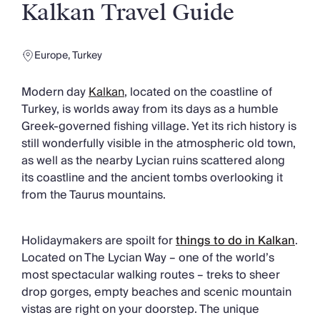
Slovenia
Kalkan Travel Guide
Thailand
Cyprus
South Africa
Europe
,
Turkey
Bali
Sri Lanka
Modern day
Kalkan
, located on the coastline of
Vietnam
Turkey, is worlds away from its days as a humble
Your Villa Edit
Greek-governed fishing village. Yet its rich history is
Villa Holidays
still wonderfully visible in the atmospheric old town,
Villa Holidays 2027
as well as the nearby Lycian ruins scattered along
Villas with Pools
its coastline and the ancient tombs overlooking it
Family Villas
from the Taurus mountains.
Villas Near The Beach
Villas For Two
Holidaymakers are spoilt for
things to do in Kalkan
.
Resort Villas
Located on The Lycian Way – one of the world’s
Multigenerational Holidays
most spectacular walking routes – treks to sheer
New Villas
drop gorges, empty beaches and scenic mountain
Special Offers
vistas are right on your doorstep. The unique
Oliver Recommends