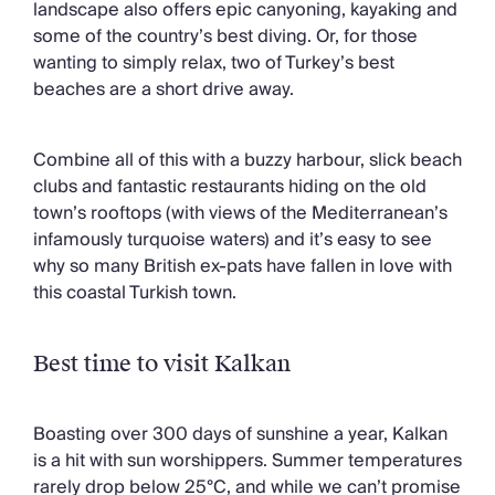
landscape also offers epic canyoning, kayaking and
Chateaux & Castles Collection
some of the country’s best diving. Or, for those
Wedding Venues
wanting to simply relax, two of Turkey’s best
Luxe Collection
beaches are a short drive away.
Wellness Collection
Lakes & Mountains Collection
Quirky
Combine all of this with a buzzy harbour, slick beach
Large Houses to Rent
clubs and fantastic restaurants hiding on the old
Villa Holidays 2027
town’s rooftops (with views of the Mediterranean’s
Concierge
infamously turquoise waters) and it’s easy to see
Concierge Services
why so many British ex-pats have fallen in love with
Chefs & Catering
this coastal Turkish town.
Fridge Stocking
Housekeeping
Car Hire & Transfers
Best time to visit Kalkan
Tours & Activities
Private Chef
Boasting over 300 days of sunshine a year, Kalkan
Concierge Services
is a hit with sun worshippers. Summer temperatures
rarely drop below 25°C, and while we can’t promise