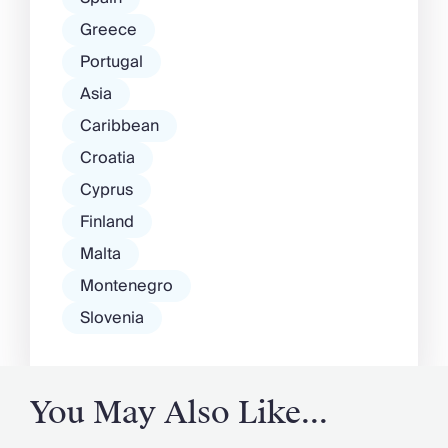
Greece
Portugal
Asia
Caribbean
Croatia
Cyprus
Finland
Malta
Montenegro
Slovenia
You May Also Like...