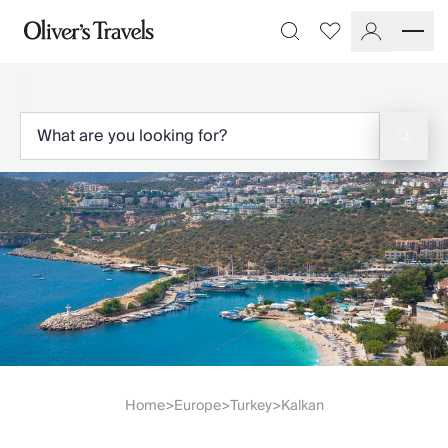
Destinations
Favourites
Search
France
Britain & Ireland
Italy
Spain
Greece
Portugal
Croatia
Caribbean
USA
Morocco
Montenegro
Turkey
Malta & Gozo
Ski
City Homes & Apartments
Home
Europe
Turkey
Kalkan
>
>
>
Finnish Lapland