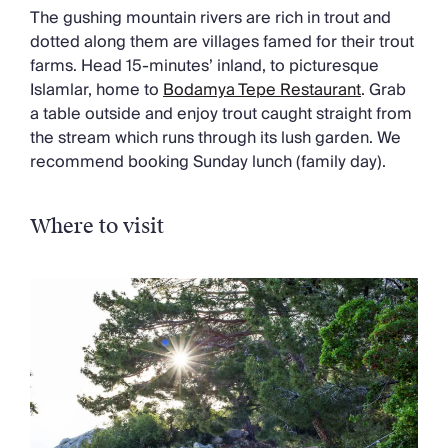
The gushing mountain rivers are rich in trout and
dotted along them are villages famed for their trout
farms. Head 15-minutes’ inland, to picturesque
Islamlar, home to
Bodamya Tepe Restaurant
. Grab
a table outside and enjoy trout caught straight from
the stream which runs through its lush garden. We
recommend booking Sunday lunch (family day).
Where to visit