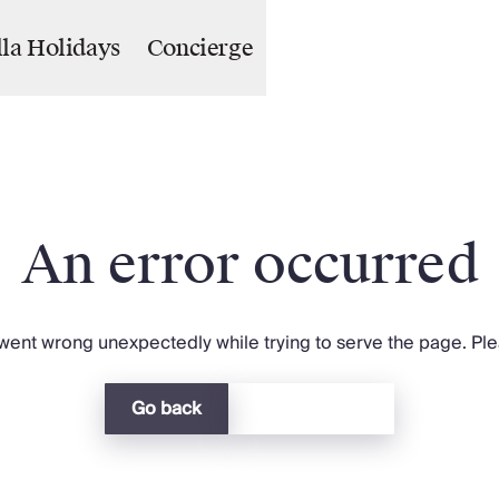
lla Holidays
Concierge
An error occurred
ent wrong unexpectedly while trying to serve the page. Plea
Go back
Return home