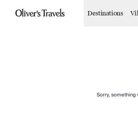
Destinations
Vi
Destinations
France
Britain & Ireland
Italy
Spain
Greece
Portugal
Croatia
Caribbean
USA
Morocco
Sorry, something w
Montenegro
Turkey
Malta & Gozo
Ski
City Homes & Apartments
Finnish Lapland