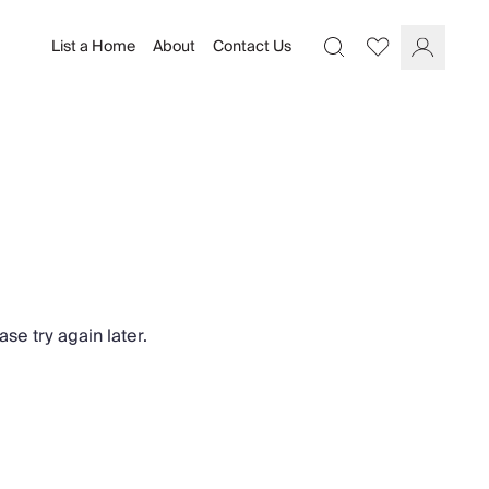
List a Home
About
Contact Us
Favourites
Search
Log In
se try again later.