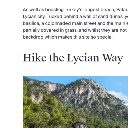
As well as boasting Turkey’s longest beach, Patar
Lycian city. Tucked behind a wall of sand dunes, y
basilica, a colonnaded main street and the main e
partially covered in grass, and whilst they are not t
backdrop which makes this site so special.
Hike the Lycian Way