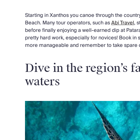
Starting in Xanthos you canoe through the country
Beach. Many tour operators, such as
Abi Travel
, 
before finally enjoying a well-earned dip at Patar
pretty hard work, especially for novices! Book in
more manageable and remember to take spare clo
Dive in the region’s 
waters