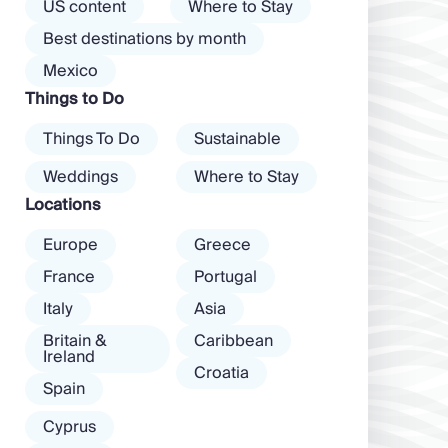
the island than
US content
Where to Stay
almost every
exclusive clubs
Best destinations by month
mood. […]
and dancing ’til
Mexico
dawn! Further
Things to Do
inland, you’ll find
there’s a much
Things To Do
Sustainable
more laid-back
atmosphere
Weddings
Where to Stay
among […]
Locations
Europe
Greece
France
Portugal
Italy
Asia
Britain &
Caribbean
Ireland
Croatia
Spain
Cyprus