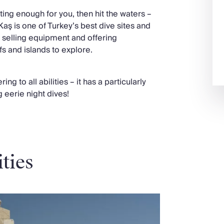
ting enough for you, then hit the waters –
by Kaş is one of Turkey’s best dive sites and
 selling equipment and offering
fs and islands to explore.
ng to all abilities – it has a particularly
g eerie night dives!
ities