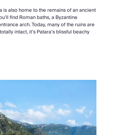
a is also home to the remains of an ancient
ou’ll find Roman baths, a Byzantine
ntrance arch. Today, many of the ruins are
otally intact, it’s Patara’s blissful beachy