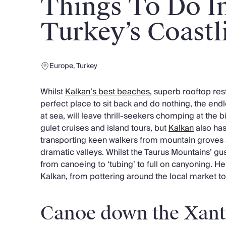
Things To Do I
Chateaux & Castles Collection
Wedding Venues
Turkey’s Coastl
Luxe Collection
Wellness Collection
Lakes & Mountains Collection
Europe
,
Turkey
Quirky
Large Houses to Rent
Whilst
Kalkan’s best beaches
, superb rooftop res
Villa Holidays 2027
perfect place to sit back and do nothing, the endl
Concierge
at sea, will leave thrill-seekers chomping at the b
Concierge Services
gulet cruises and island tours, but
Kalkan
also has
Chefs & Catering
transporting keen walkers from mountain groves 
Fridge Stocking
dramatic valleys. Whilst the Taurus Mountains’ gu
Housekeeping
from canoeing to ‘tubing’ to full on canyoning. Her
Car Hire & Transfers
Kalkan, from pottering around the local market to 
Tours & Activities
Private Chef
Concierge Services
Canoe down the Xant