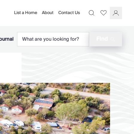
List a Home
About
Contact Us
Favourites
Search
Log In
Find
ournal