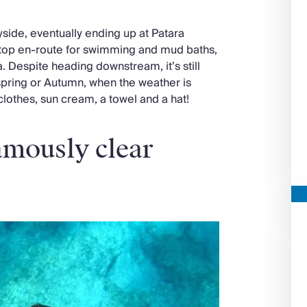
side, eventually ending up at Patara
stop en-route for swimming and mud baths,
a. Despite heading downstream, it’s still
 spring or Autumn, when the weather is
thes, sun cream, a towel and a hat!
famously clear