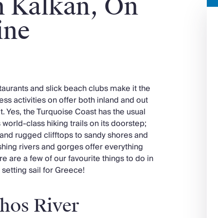
n Kalkan, On
ine
taurants and slick beach clubs make it the
ess activities on offer both inland and out
it. Yes, the Turquoise Coast has the usual
 world-class hiking trails on its doorstep;
and rugged clifftops to sandy shores and
shing rivers and gorges offer everything
e are a few of our favourite things to do in
setting sail for Greece!
hos River