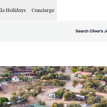
lla Holidays
Concierge
Search Oliver's J