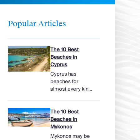
Popular Articles
The 10 Best
Beaches in
Cyprus
Cyprus has
beaches for
almost every kind
of holiday, from
soft, pale sands
and shallow family
The 10 Best
bays to turtle-
Beaches in
nesting shores,
Mykonos
watersports hubs,
Mykonos may be