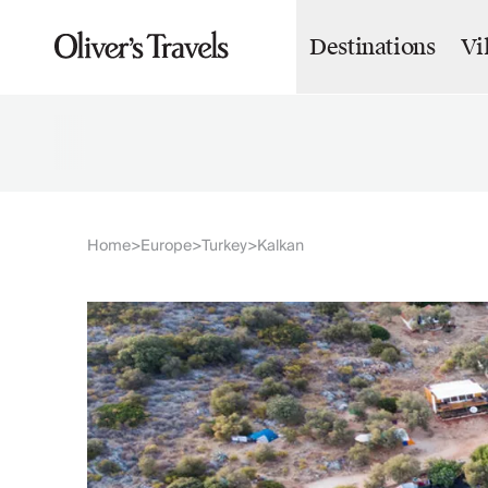
Destinations
Vi
Destinations
France
Britain & Ireland
Italy
Spain
Greece
Portugal
Croatia
Home
Europe
Turkey
Kalkan
>
>
>
Caribbean
USA
Morocco
Montenegro
Turkey
Malta & Gozo
Ski
City Homes & Apartments
Finnish Lapland