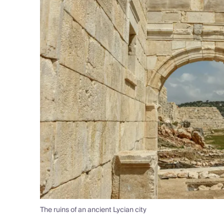
The ruins of an ancient Lycian city