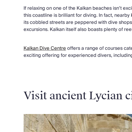
If relaxing on one of the Kalkan beaches isn’t exci
this coastline is brilliant for diving. In fact, near
its cobbled streets are peppered with dive shops
excursions. Kalkan itself also boasts plenty of ree
Kalkan Dive Centre
offers a range of courses cateri
exciting offering for experienced divers, includin
Visit ancient Lycian c