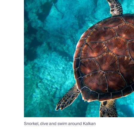
Snorkel, dive and swim around Kalkan