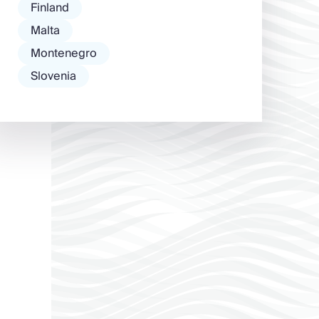
Finland
Malta
Montenegro
Slovenia