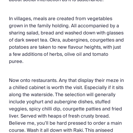
In villages, meals are created from vegetables
grown in the family holding. All accompanied by a
sharing salad, bread and washed down with glasses
of dark sweet tea. Okra, aubergines, courgettes and
potatoes are taken to new flavour heights, with just
a few additions of herbs, olive oil and tomato
puree.
Now onto restaurants. Any that display their meze in
a chilled cabinet is worth the visit. Especially if it sits
along the waterside. The selection will generally
include yoghurt and aubergine dishes, stuffed
veggies, spicy chilli dip, courgette patties and fried
liver. Served with heaps of fresh crusty bread.
Believe me, you’ll be hard pressed to order a main
course. Wash it all down with Raki. This aniseed