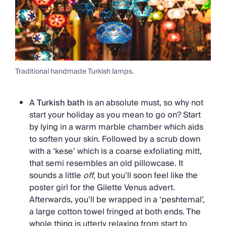
Traditional handmade Turkish lamps.
A
Turkish bath
is an absolute must, so why not
start your holiday as you mean to go on? Start
by lying in a warm marble chamber which aids
to soften your skin. Followed by a scrub down
with a ‘kese’ which is a coarse exfoliating mitt,
that semi resembles an old pillowcase. It
sounds a little
off
, but you’ll soon feel like the
poster girl for the Gilette Venus advert.
Afterwards, you’ll be wrapped in a ‘peshtemal’,
a large cotton towel fringed at both ends. The
whole thing is utterly relaxing from start to