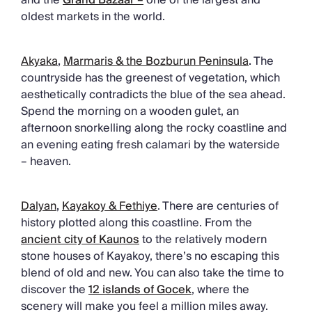
oldest markets in the world.
Akyaka
,
Marmaris & the Bozburun Peninsula
.
The
countryside has the greenest of vegetation, which
aesthetically contradicts the blue of the sea ahead.
Spend the morning on a wooden gulet, an
afternoon snorkelling along the rocky coastline and
an evening eating fresh calamari by the waterside
– heaven.
Dalyan
,
Kayakoy & Fethiye
. There are centuries of
history plotted along this coastline. From the
ancient city of Kaunos
to the relatively modern
stone houses of Kayakoy, there’s no escaping this
blend of old and new. You can also take the time to
discover the
12 islands of Gocek
, where the
scenery will make you feel a million miles away.