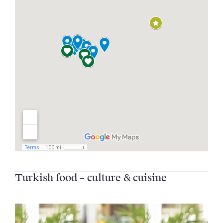
Turkish food – culture & cuisine