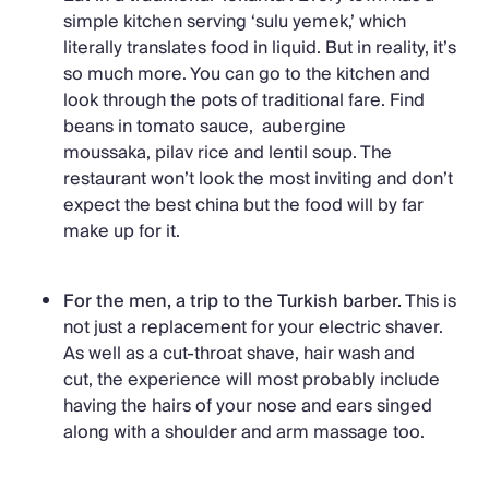
simple kitchen serving ‘sulu yemek,’ which
literally translates food in liquid. But in reality, it’s
so much more. You can go to the kitchen and
look through the pots of traditional fare. Find
beans in tomato sauce, aubergine
moussaka, pilav rice and lentil soup. The
restaurant won’t look the most inviting and don’t
expect the best china but the food will by far
make up for it.
For the men, a trip to the Turkish barber.
This is
not just a replacement for your electric shaver.
As well as a cut-throat shave, hair wash and
cut, the experience will most probably include
having the hairs of your nose and ears singed
along with a shoulder and arm massage too.