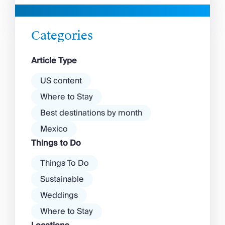
beaches in Mykonos cover
with a vibrant nightlife that’s a
almost every mood. […]
magnet for partygoers. But
there’s more to the island than
Categories
exclusive clubs and dancing ’til
dawn! Further inland, you’ll find
Article Type
there’s a much more laid-back
atmosphere among […]
US content
Where to Stay
Best destinations by month
Mexico
Things to Do
Things To Do
Sustainable
Weddings
Where to Stay