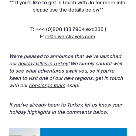
** If you’d like to get in touch with Jo for more info,
please use the details below**
T: +44 (0)800 133 7904 ext:235 |
E:
jo@oliverstravels.com
We’re pleased to announce that we’ve launched
our
holiday villas in Turkey
! We simply cannot wait
to see what adventures await you, so if you’re
keen to visit one of our new regions, get in touch
with our
concierge team
asap!
If you’ve already been to Turkey, let us know your
holiday highlights in the comments below.