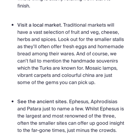
finish.
Visit a local market
. Traditional markets will
have a vast selection of fruit and veg, cheese,
herbs and spices. Look out for the smaller stalls
as they’ll often offer fresh eggs and homemade
bread among their wares. And of course, we
can’t fail to mention the handmade souvenirs
which the Turks are known for. Mosaic lamps,
vibrant carpets and colourful china are just
some of the gems you can pick up.
See the ancient sites
. Ephesus, Aphrodisias
and Patara just to name a few. Whilst Ephesus is
the largest and most renowned of the three,
often the smaller sites can offer up good insight
to the far-gone times, just minus the crowds.