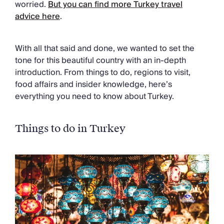
worried.
But you can find more Turkey travel
Chateaux & Castles Collection
advice here
.
Wedding Venues
Luxe Collection
Wellness Collection
With all that said and done, we wanted to set the
Lakes & Mountains Collection
tone for this beautiful country with an in-depth
Quirky
introduction. From things to do, regions to visit,
Large Houses to Rent
food affairs and insider knowledge, here’s
Villa Holidays 2027
everything you need to know about Turkey.
Concierge
Concierge Services
Chefs & Catering
Things to do in Turkey
Fridge Stocking
Housekeeping
Car Hire & Transfers
Tours & Activities
Private Chef
Concierge Services