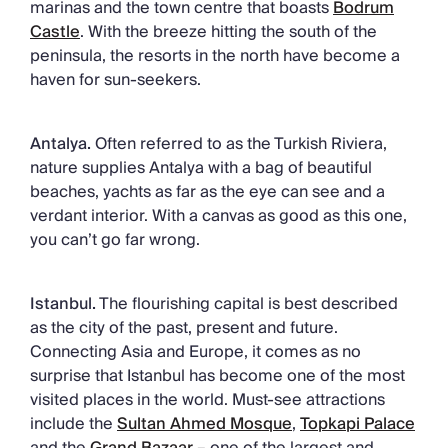
marinas and the town centre that boasts
Bodrum
Castle
. With the breeze hitting the south of the
peninsula, the resorts in the north have become a
haven for sun-seekers.
Antalya.
Often referred to as the Turkish Riviera,
nature supplies Antalya with a bag of beautiful
beaches, yachts as far as the eye can see and a
verdant interior. With a canvas as good as this one,
you can’t go far wrong.
Istanbul.
The flourishing capital is best described
as the city of the past, present and future.
Connecting Asia and Europe, it comes as no
surprise that Istanbul has become one of the most
visited places in the world. Must-see attractions
include the
Sultan Ahmed Mosque
,
Topkapi Palace
and the
Grand Bazaar –
one of the largest and