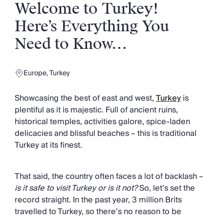
Slovenia
Welcome to Turkey!
Thailand
Here’s Everything You
Cyprus
South Africa
Need to Know…
Bali
Sri Lanka
Vietnam
Europe
,
Turkey
Your Villa Edit
Villa Holidays
Showcasing the best of east and west,
Turkey
is
Villa Holidays 2027
plentiful as it is majestic. Full of ancient ruins,
Villas with Pools
historical temples, activities galore, spice-laden
Family Villas
delicacies and blissful beaches – this is traditional
Villas Near The Beach
Turkey at its finest.
Villas For Two
Resort Villas
That said, the country often faces a lot of backlash –
Multigenerational Holidays
is it safe to visit Turkey or is it not?
So, let’s set the
New Villas
record straight. In the past year, 3 million Brits
Special Offers
travelled to Turkey, so there’s no reason to be
Oliver Recommends