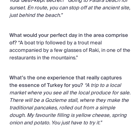
Your best-kept secret?
“Going to Patara beach for
sunset. En route, you can stop off at the ancient site,
just behind the beach.”
What would your perfect day in the area comprise
of?
“A boat trip followed by a trout meal
accompanied by a few glasses of Raki, in one of the
restaurants in the mountains.”
What’s the one experience that really captures
the essence of Turkey for you?
“A trip to a local
market where you see all the local produce for sale.
There will be a Gozleme stall, where they make the
traditional pancakes, rolled out from a simple
dough. My favourite filling is yellow cheese, spring
onion and potato. You just have to try it.”