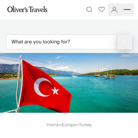
Destinations
Favourites
Search
France
Britain & Ireland
Italy
Spain
Greece
Portugal
Croatia
Caribbean
USA
Morocco
Montenegro
Turkey
Malta & Gozo
Ski
City Homes & Apartments
Home
Europe
Turkey
>
>
Finnish Lapland