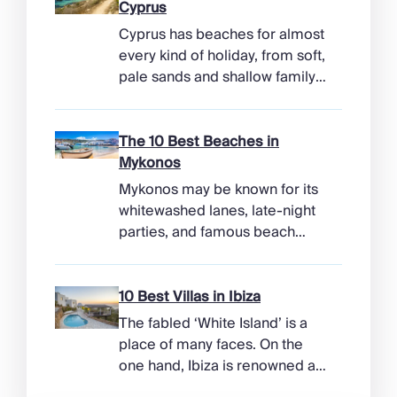
Cyprus
Cyprus has beaches for almost
every kind of holiday, from soft,
pale sands and shallow family
bays to turtle-nesting shores,
watersports hubs, and quiet
coves beneath cliffs. Better
The 10 Best Beaches in
still, the island makes it easy to
Mykonos
combine time beside the sea
Mykonos may be known for its
with ancient ruins, mountain
whitewashed lanes, late-night
villages, and lunches in coastal
parties, and famous beach
tavernas. The best beaches in
clubs, but its coastline has
Cyprus […]
more range than the headlines
suggest. Long sandy bays
10 Best Villas in Ibiza
curve around the south of the
The fabled ‘White Island’ is a
island, while the north coast
place of many faces. On the
feels wilder, more exposed to
one hand, Ibiza is renowned as
the Aegean wind. The best
a prime clubbing destination