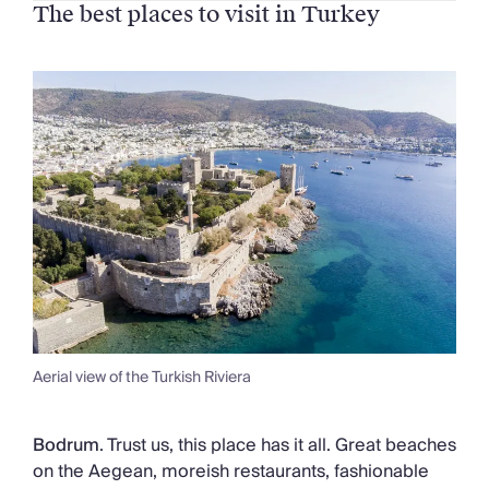
The best places to visit in Turkey
Aerial view of the Turkish Riviera
Bodrum
. Trust us, this place has it all. Great beaches
on the Aegean, moreish restaurants, fashionable