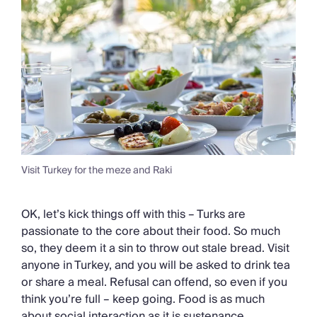
Visit Turkey for the meze and Raki
OK, let’s kick things off with this – Turks are
passionate to the core about their food. So much
so, they deem it a sin to throw out stale bread. Visit
anyone in Turkey, and you will be asked to drink tea
or share a meal. Refusal can offend, so even if you
think you’re full – keep going. Food is as much
about social interaction as it is sustenance.