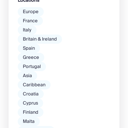
Locations
Europe
France
Italy
Britain & Ireland
Spain
Greece
Portugal
Asia
Caribbean
Croatia
Cyprus
Finland
Malta