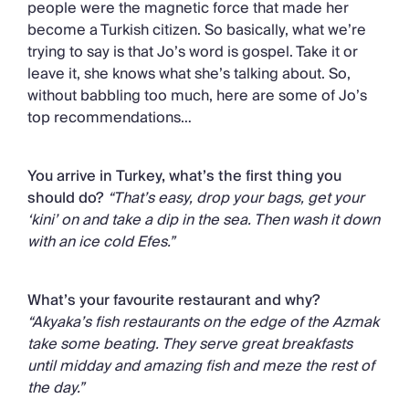
people were the magnetic force that made her
become a Turkish citizen. So basically, what we’re
trying to say is that Jo’s word is gospel. Take it or
leave it, she knows what she’s talking about. So,
without babbling too much, here are some of Jo’s
top recommendations…
You arrive in Turkey, what’s the first thing you
should do?
“That’s easy, drop your bags, get your
‘kini’ on and take a dip in the sea. Then wash it down
with an ice cold Efes.”
What’s your favourite restaurant and why?
“Akyaka’s fish restaurants on the edge of the Azmak
take some beating. They serve great breakfasts
until midday and amazing fish and meze the rest of
the day.”