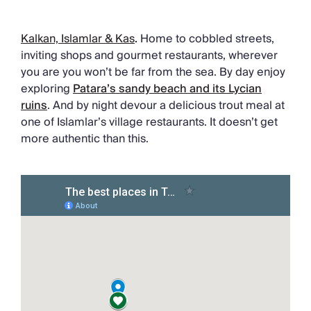
Kalkan, Islamlar & Kas
.
Home to cobbled streets,
inviting shops and gourmet restaurants, wherever
you are you won’t be far from the sea. By day enjoy
exploring
Patara’s sandy beach and its Lycian
ruins
. And by night devour a delicious trout meal at
one of Islamlar’s village restaurants. It doesn’t get
more authentic than this.