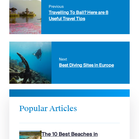
Previous
Travelling To Bali? Here are 8
Useful Travel Tips
Next
Best Diving Sites in Europe
Popular Articles
The 10 Best Beaches in