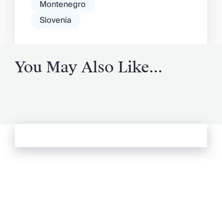
Montenegro
Slovenia
You May Also Like...
See more from Oliver's Journal