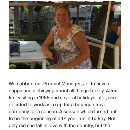
We nabbed our Product Manager, Jo, to have a
cuppa and a chinwag about all things Turkey. After
first visiting in 1988 and several holidays later, she
decided to work as a rep for a boutique travel
company for a season. A season which turned out
to be the beginning of a 17-year run in Turkey. Not
only did she fall in love with the country, but the