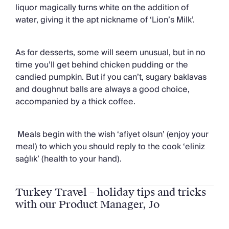
liquor magically turns white on the addition of
water, giving it the apt nickname of ‘Lion’s Milk’.
As for desserts, some will seem unusual, but in no
time you’ll get behind chicken pudding or the
candied pumpkin. But if you can’t, sugary baklavas
and doughnut balls are always a good choice,
accompanied by a thick coffee.
Meals begin with the wish ‘afiyet olsun’ (enjoy your
meal) to which you should reply to the cook ‘eliniz
saġlık’ (health to your hand).
Turkey Travel – holiday tips and tricks
with our Product Manager, Jo