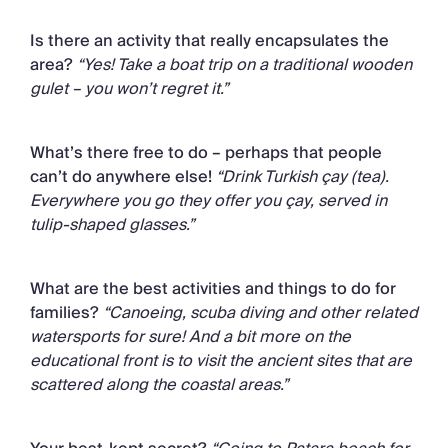
Is there an activity that really encapsulates the
area?
“Yes! Take a boat trip on a traditional wooden
gulet – you won’t regret it.”
What’s there free to do – perhaps that people
can’t do anywhere else!
“Drink Turkish çay (tea).
Everywhere you go they offer you çay, served in
tulip-shaped glasses.”
What are the best activities and things to do for
families?
“Canoeing, scuba diving and other related
watersports for sure! And a bit more on the
educational front is to visit the ancient sites that are
scattered along the coastal areas.”