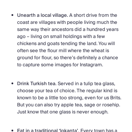
Unearth a local village.
A short drive from the
coast are villages with people living much the
same way their ancestors did a hundred years
ago – living on small holdings with a few
chickens and goats tending the land. You will
often see the flour mill where the wheat is
ground for flour, so there’s definitely a chance
to capture some images for Instagram.
Drink Turkish tea
. Served in a tulip tea glass,
choose your tea of choice. The regular kind is
known to be a little too strong, even for us Brits.
But you can also try apple tea, sage or rosehip.
Just know that one glass is never enough.
Eat in a traditional ‘lokanta’
. Every town has a