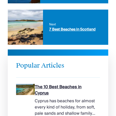
Next
7 Best Beaches in Scotland
Popular Articles
The 10 Best Beaches in
Cyprus
Cyprus has beaches for almost
every kind of holiday, from soft,
pale sands and shallow family