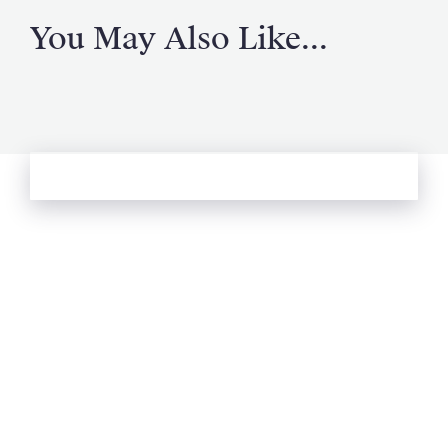
You May Also Like...
See more from Oliver's Journal
Email