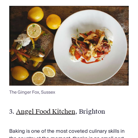
The Ginger Fox, Sussex
3.
Angel Food Kitchen
, Brighton
Baking is one of the most coveted culinary skills in