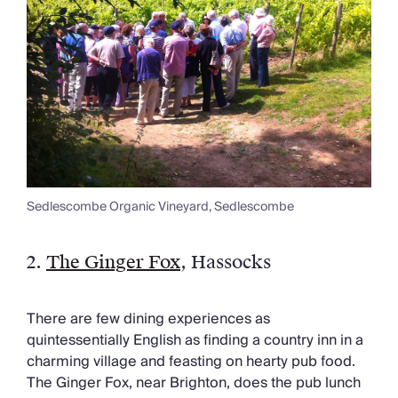
Sedlescombe Organic Vineyard, Sedlescombe
2.
The Ginger Fox
, Hassocks
There are few dining experiences as
quintessentially English as finding a country inn in a
charming village and feasting on hearty pub food.
The Ginger Fox, near Brighton, does the pub lunch