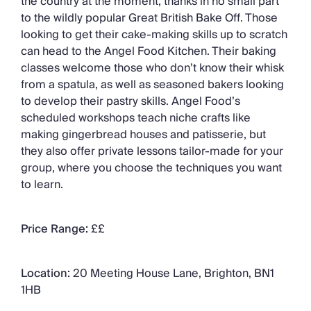
the country at the moment, thanks in no small part
to the wildly popular Great British Bake Off. Those
looking to get their cake-making skills up to scratch
can head to the Angel Food Kitchen. Their baking
classes welcome those who don’t know their whisk
from a spatula, as well as seasoned bakers looking
to develop their pastry skills. Angel Food’s
scheduled workshops teach niche crafts like
making gingerbread houses and patisserie, but
they also offer private lessons tailor-made for your
group, where you choose the techniques you want
to learn.
Price Range:
££
Location:
20 Meeting House Lane, Brighton, BN1
1HB