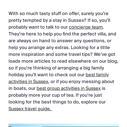
With so much tasty stuff on offer, surely you’re
pretty tempted by a stay in Sussex? If so, you’ll
probably want to talk to our
concierge team
.
They’re here to help you find the perfect villa, and
are always on hand to answer any questions, or
help you arrange any extras. Looking for a little
more inspiration and some travel tips? We’ve got
loads more articles to read elsewhere on our blog,
so if you’re thinking of arranging a big family
holiday you’ll want to check out our
best family
activities in Sussex
, or if you enjoy messing about
in boats, our
best group activities in Sussex
is
probably more your cup of tea. If you’re just
looking for the best things to do, explore our
Sussex travel guide.