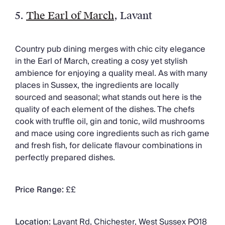
5.
The Earl of March
, Lavant
Country pub dining merges with chic city elegance
in the Earl of March, creating a cosy yet stylish
ambience for enjoying a quality meal. As with many
places in Sussex, the ingredients are locally
sourced and seasonal; what stands out here is the
quality of each element of the dishes. The chefs
cook with truffle oil, gin and tonic, wild mushrooms
and mace using core ingredients such as rich game
and fresh fish, for delicate flavour combinations in
perfectly prepared dishes.
Price Range:
££
Location:
Lavant Rd, Chichester, West Sussex PO18