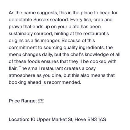
As the name suggests, this is the place to head for
delectable Sussex seafood. Every fish, crab and
prawn that ends up on your plate has been
sustainably sourced, hinting at the restaurant’s
origins as a fishmonger. Because of this
commitment to sourcing quality ingredients, the
menu changes daily, but the chef’s knowledge of all
of these foods ensures that they’ll be cooked with
flair. The small restaurant creates a cosy
atmosphere as you dine, but this also means that
booking ahead is recommended.
Price Range:
££
Location:
10 Upper Market St, Hove BN3 1AS