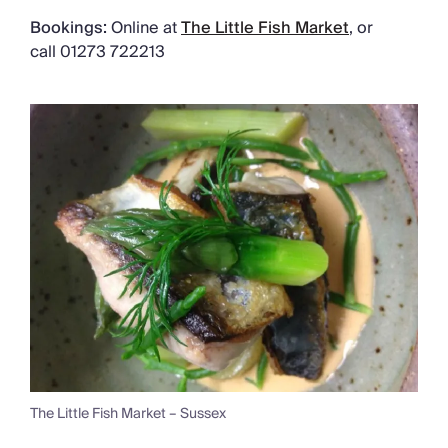
Bookings:
Online at
The Little Fish Market
, or
call 01273 722213
The Little Fish Market – Sussex