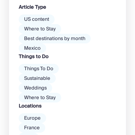
dawn! Further inland, you’ll find
Article Type
there’s a much more laid-back
atmosphere among […]
US content
Where to Stay
Best destinations by month
Mexico
Things to Do
Things To Do
Sustainable
Weddings
Where to Stay
Locations
Europe
France