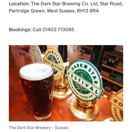
Location:
The Dark Star Brewing Co. Ltd, Star Road,
Partridge Green, West Sussex, RH13 8RA
Bookings:
Call 01403 713085
The Dark Star Brewery – Sussex