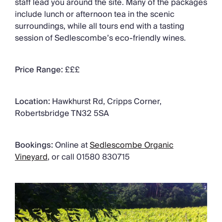
staff lead you around the site. Many of the packages
include lunch or afternoon tea in the scenic
surroundings, while all tours end with a tasting
session of Sedlescombe’s eco-friendly wines.
Price Range:
£££
Location:
Hawkhurst Rd, Cripps Corner,
Robertsbridge TN32 5SA
Bookings:
Online at
Sedlescombe Organic
Vineyard
, or call 01580 830715