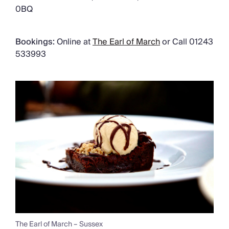
0BQ
Bookings:
Online at
The Earl of March
or
Call 01243
533993
The Earl of March – Sussex