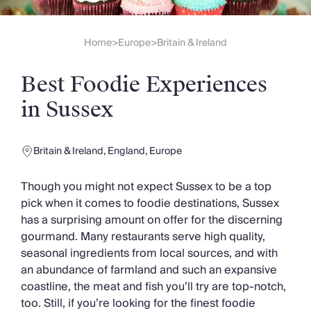
Slovenia
Thailand
Cyprus
Home
Europe
Britain & Ireland
>
>
South Africa
Bali
Best Foodie Experiences
Sri Lanka
Vietnam
in Sussex
Your Villa Edit
Villa Holidays
Villa Holidays 2027
Britain & Ireland
,
England
,
Europe
Villas with Pools
Family Villas
Though you might not expect Sussex to be a top
Villas Near The Beach
pick when it comes to foodie destinations, Sussex
Villas For Two
has a surprising amount on offer for the discerning
Resort Villas
gourmand. Many restaurants serve high quality,
Multigenerational Holidays
seasonal ingredients from local sources, and with
New Villas
an abundance of farmland and such an expansive
Special Offers
coastline, the meat and fish you’ll try are top-notch,
Oliver Recommends
too. Still, if you’re looking for the finest foodie