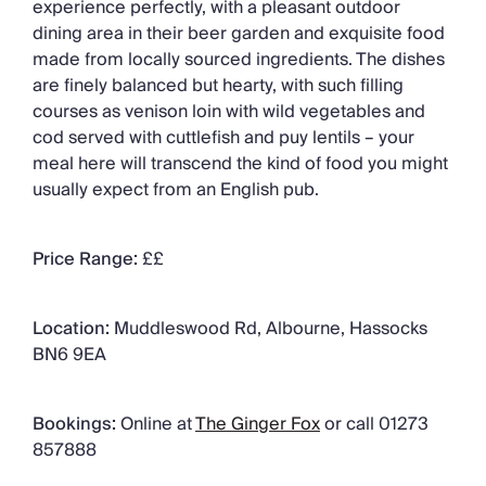
experience perfectly, with a pleasant outdoor
dining area in their beer garden and exquisite food
made from locally sourced ingredients. The dishes
are finely balanced but hearty, with such filling
courses as venison loin with wild vegetables and
cod served with cuttlefish and puy lentils – your
meal here will transcend the kind of food you might
usually expect from an English pub.
Price Range:
££
Location:
Muddleswood Rd, Albourne, Hassocks
BN6 9EA
Bookings:
Online at
The Ginger Fox
or call 01273
857888