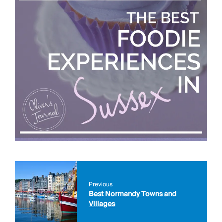
Previous
Best Normandy Towns and
Villages