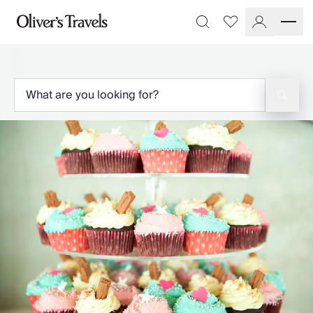
Destinations
Favourites
Search
France
Britain & Ireland
Italy
Spain
Greece
Portugal
Croatia
Caribbean
USA
Morocco
Montenegro
Turkey
Malta & Gozo
Ski
City Homes & Apartments
Finnish Lapland