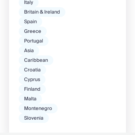
Italy
Britain & Ireland
Spain
Greece
Portugal
Asia
Caribbean
Croatia
Cyprus
Finland
Malta
Montenegro
Slovenia