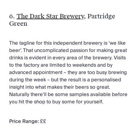
6.
The Dark Star Brewery
, Partridge
Green
The tagline for this independent brewery is ‘we like
beer’. That uncomplicated passion for making great
drinks is evident in every area of the brewery. Visits
to the factory are limited to weekends and by
advanced appointment – they are too busy brewing
during the week – but the result is a personalised
insight into what makes their beers so great.
Naturally there’ll be some samples available before
you hit the shop to buy some for yourself.
Price Range:
££