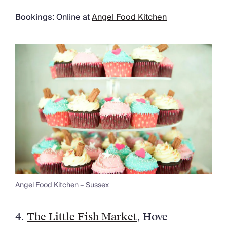
Bookings:
Online at
Angel Food Kitchen
Angel Food Kitchen – Sussex
4.
The Little Fish Market
, Hove