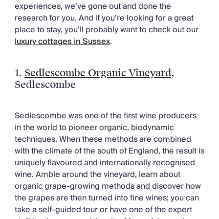
Chateaux & Castles Collection
experiences, we’ve gone out and done the
Wedding Venues
research for you. And if you’re looking for a great
Luxe Collection
place to stay, you’ll probably want to check out our
Wellness Collection
l
uxury cottages in Sussex
.
Lakes & Mountains Collection
Quirky
1.
Sedlescombe Organic Vineyard
,
Large Houses to Rent
Sedlescombe
Villa Holidays 2027
Concierge
Concierge Services
Sedlescombe was one of the first wine producers
Chefs & Catering
in the world to pioneer organic, biodynamic
Fridge Stocking
techniques. When these methods are combined
Housekeeping
with the climate of the south of England, the result is
Car Hire & Transfers
uniquely flavoured and internationally recognised
Tours & Activities
wine. Amble around the vineyard, learn about
Private Chef
organic grape-growing methods and discover how
Concierge Services
the grapes are then turned into fine wines; you can
take a self-guided tour or have one of the expert