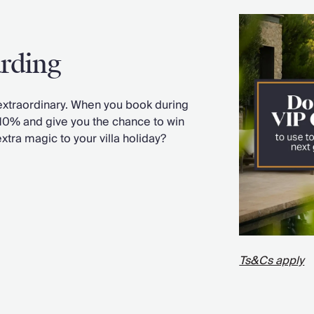
arding
xtraordinary. When you book during
 10% and give you the chance to win
extra magic to your villa holiday?
Ts&Cs apply