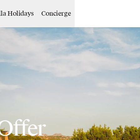
lla Holidays
Concierge
Offer