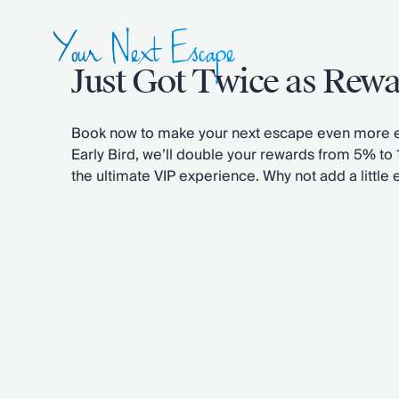
Chateaux & Castles Collection
Your Next Escape
Wedding Venues
Luxe Collection
Just Got Twice as Rew
Wellness Collection
Lakes & Mountains Collection
Quirky
Book now to make your next escape even more e
Large Houses to Rent
Early Bird, we’ll double your rewards from 5% to
Villa Holidays 2027
the ultimate VIP experience.
Why not add a little 
Concierge
Concierge Services
Chefs & Catering
Fridge Stocking
Housekeeping
Car Hire & Transfers
Tours & Activities
Private Chef
Concierge Services