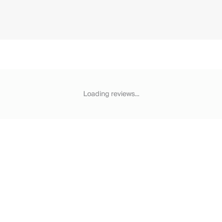
Loading reviews...