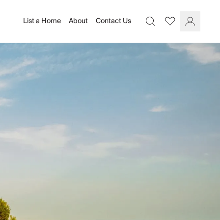
List a Home
About
Contact Us
Favourites
Search
Log In