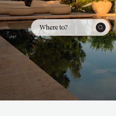
Slovenia
Thailand
Cyprus
South Africa
Where to?
Bali
Sri Lanka
Vietnam
Your Villa Edit
Villa Holidays
Villa Holidays 2027
Villas with Pools
Family Villas
Villas Near The Beach
Villas For Two
Resort Villas
Multigenerational Holidays
New Villas
Special Offers
Oliver Recommends