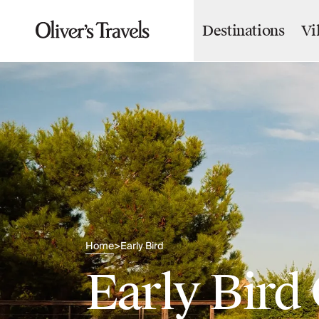
Destinations
Vi
Destinations
France
Britain & Ireland
Italy
Spain
Greece
Portugal
Croatia
Caribbean
USA
Morocco
Montenegro
Turkey
Home
Early Bird
>
Malta & Gozo
Early Bird 
Ski
City Homes & Apartments
Finnish Lapland