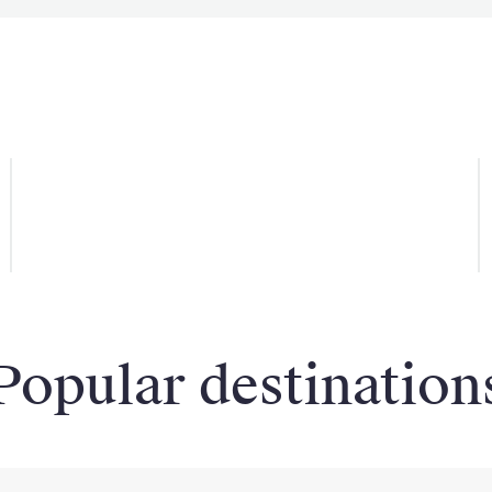
Win a VIP Package
Popular destination