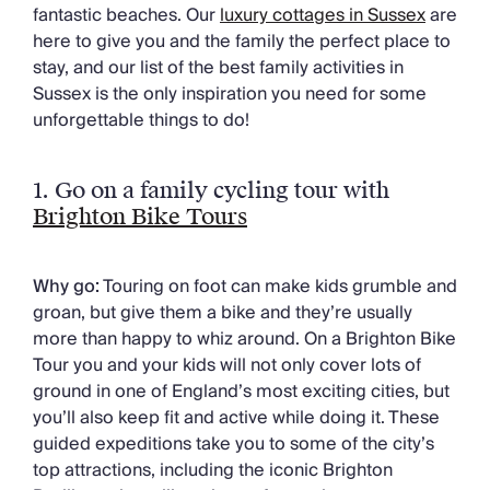
Chateaux & Castles Collection
fantastic beaches. Our
luxury cottages in Sussex
are
Wedding Venues
here to give you and the family the perfect place to
Luxe Collection
stay, and our list of the best family activities in
Wellness Collection
Sussex is the only inspiration you need for some
Lakes & Mountains Collection
unforgettable things to do!
Quirky
Large Houses to Rent
1.
Go on a family cycling tour with
Villa Holidays 2027
Brighton Bike Tours
Concierge
Concierge Services
Chefs & Catering
Why go:
Touring on foot can make kids grumble and
Fridge Stocking
groan, but give them a bike and they’re usually
Housekeeping
more than happy to whiz around. On a Brighton Bike
Car Hire & Transfers
Tour you and your kids will not only cover lots of
Tours & Activities
ground in one of England’s most exciting cities, but
Private Chef
you’ll also keep fit and active while doing it. These
Concierge Services
guided expeditions take you to some of the city’s
top attractions, including the iconic Brighton