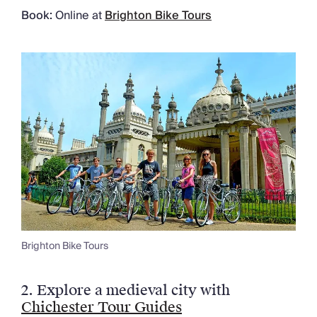
Book:
Online at
Brighton Bike Tours
Brighton Bike Tours
2.
Explore a medieval city with
Chichester Tour Guides