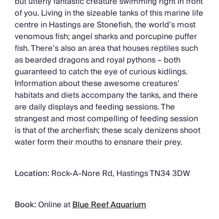
but utterly fantastic creature swimming right in front
of you. Living in the sizeable tanks of this marine life
centre in Hastings are Stonefish, the world’s most
venomous fish; angel sharks and porcupine puffer
fish. There’s also an area that houses reptiles such
as bearded dragons and royal pythons – both
guaranteed to catch the eye of curious kidlings.
Information about these awesome creatures’
habitats and diets accompany the tanks, and there
are daily displays and feeding sessions. The
strangest and most compelling of feeding session
is that of the archerfish; these scaly denizens shoot
water form their mouths to ensnare their prey.
Location:
Rock-A-Nore Rd, Hastings TN34 3DW
Book:
Online at
Blue Reef Aquarium