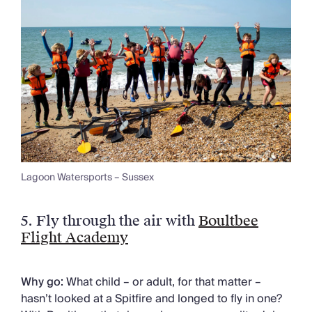
Lagoon Watersports – Sussex
5.
Fly through the air with
Boultbee
Flight Academy
Why go:
What child – or adult, for that matter –
hasn’t looked at a Spitfire and longed to fly in one?