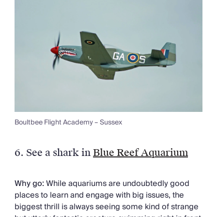
Boultbee Flight Academy – Sussex
6.
See a shark in
Blue Reef Aquarium
Why go:
While aquariums are undoubtedly good
places to learn and engage with big issues, the
biggest thrill is always seeing some kind of strange