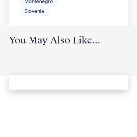
Montenegro
Slovenia
You May Also Like...
See more from Oliver's Journal