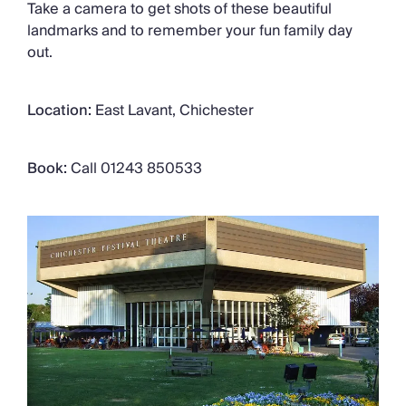
Take a camera to get shots of these beautiful
landmarks and to remember your fun family day
out.
Location:
East Lavant, Chichester
Book:
Call 01243 850533