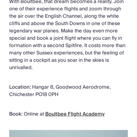
With Boultbee, that dream becomes a reality. Join
one of their experience flights and zoom through
the air over the English Channel, along the white
cliffs and above the South Downs in one of these
legendary war planes. Make the day even more
special and book a joint flight where you can fly in
formation with a second Spitfire. It costs more than
many other Sussex experiences, but the feeling of
sitting in a cockpit as you soar in the skies is
unrivalled.
Location:
Hangar 8, Goodwood Aerodrome,
Chichester PO18 0PH
Book:
Online at
Boultbee Flight Academy