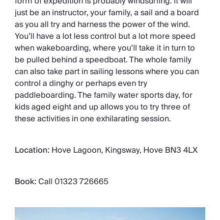
form of expedition is probably windsurfing: it will
just be an instructor, your family, a sail and a board
as you all try and harness the power of the wind.
You’ll have a lot less control but a lot more speed
when wakeboarding, where you’ll take it in turn to
be pulled behind a speedboat. The whole family
can also take part in sailing lessons where you can
control a dinghy or perhaps even try
paddleboarding. The family water sports day, for
kids aged eight and up allows you to try three of
these activities in one exhilarating session.
Location:
Hove Lagoon, Kingsway, Hove BN3 4LX
Book:
Call 01323 726665