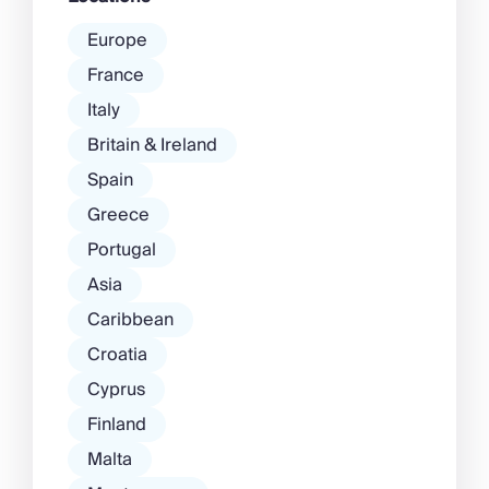
Europe
France
Italy
Britain & Ireland
Spain
Greece
Portugal
Asia
Caribbean
Croatia
Cyprus
Finland
Malta