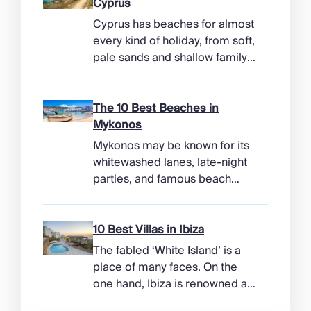
Cyprus
Cyprus has beaches for almost
every kind of holiday, from soft,
pale sands and shallow family
bays to turtle-nesting shores,
watersports hubs, and quiet
coves beneath cliffs. Better
The 10 Best Beaches in
still, the island makes it easy to
Mykonos
combine time beside the sea
Mykonos may be known for its
with ancient ruins, mountain
whitewashed lanes, late-night
villages, and lunches in coastal
parties, and famous beach
tavernas. The best beaches in
clubs, but its coastline has
Cyprus […]
more range than the headlines
suggest. Long sandy bays
10 Best Villas in Ibiza
curve around the south of the
The fabled ‘White Island’ is a
island, while the north coast
place of many faces. On the
feels wilder, more exposed to
one hand, Ibiza is renowned as
the Aegean wind. The best
a prime clubbing destination