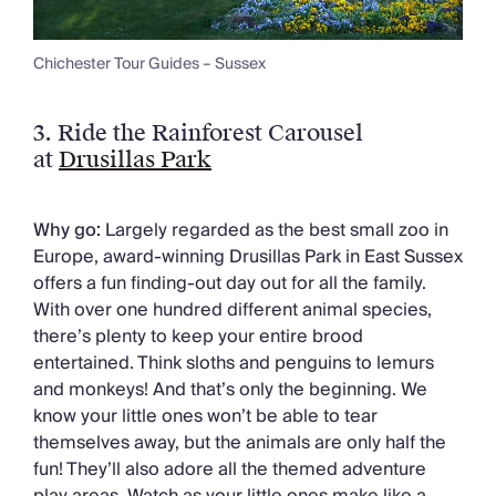
Chichester Tour Guides – Sussex
3. Ride the Rainforest Carousel
at
Drusillas Park
Why go:
Largely regarded as the best small zoo in
Europe, award-winning Drusillas Park in East Sussex
offers a fun finding-out day out for all the family.
With over one hundred different animal species,
there’s plenty to keep your entire brood
entertained. Think sloths and penguins to lemurs
and monkeys! And that’s only the beginning. We
know your little ones won’t be able to tear
themselves away, but the animals are only half the
fun! They’ll also adore all the themed adventure
play areas. Watch as your little ones make like a