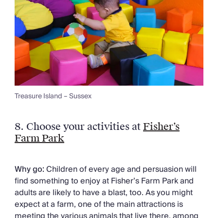
Treasure Island – Sussex
8.
Choose your activities at
Fisher’s
Farm Park
Why go:
Children of every age and persuasion will
find something to enjoy at Fisher’s Farm Park and
adults are likely to have a blast, too. As you might
expect at a farm, one of the main attractions is
meeting the various animals that live there, among