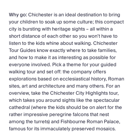
Why go:
Chichester is an ideal destination to bring
your children to soak up some culture; this compact
city is bursting with heritage sights – all within a
short distance of each other so you won’t have to
listen to the kids whine about walking. Chichester
Tour Guides know exactly where to take families,
and how to make it as interesting as possible for
everyone involved. Pick a theme for your guided
walking tour and set off: the company offers
explorations based on ecclesiastical history, Roman
sites, art and architecture and many others. For an
overview, take the Chichester City Highlights tour,
which takes you around sights like the spectacular
cathedral (where the kids should be on alert for the
rather impressive peregrine falcons that nest
among the turrets) and Fishbourne Roman Palace,
famous for its immaculately preserved mosaics.