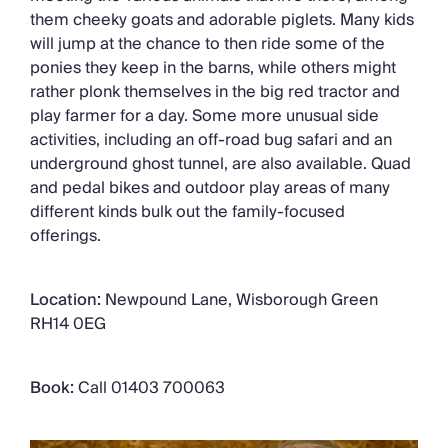
them cheeky goats and adorable piglets. Many kids
will jump at the chance to then ride some of the
ponies they keep in the barns, while others might
rather plonk themselves in the big red tractor and
play farmer for a day. Some more unusual side
activities, including an off-road bug safari and an
underground ghost tunnel, are also available. Quad
and pedal bikes and outdoor play areas of many
different kinds bulk out the family-focused
offerings.
Location:
Newpound Lane, Wisborough Green
RH14 0EG
Book:
Call 01403 700063