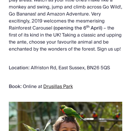
monkey and swing, jump and climb across Go Wild!,
Go Bananas! and Amazon Adventure. Very
excitingly, 2019 welcomes the mesmerising
th
Rainforest Carousel
(opening the 6
April)
– the
first of its kind in the UK! Taking a classic and upping
the ante, choose your favourite animal and be
enchanted by the wonders of the forest. Sign us up!
Location:
Alfriston Rd, East Sussex, BN26 5QS
Book:
Online at
Drusillas Park