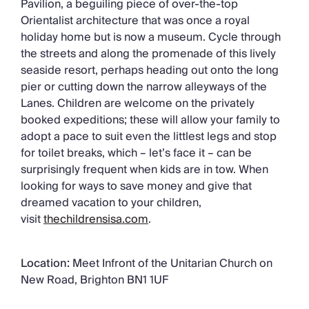
Pavilion, a beguiling piece of over-the-top
Orientalist architecture that was once a royal
holiday home but is now a museum. Cycle through
the streets and along the promenade of this lively
seaside resort, perhaps heading out onto the long
pier or cutting down the narrow alleyways of the
Lanes. Children are welcome on the privately
booked expeditions; these will allow your family to
adopt a pace to suit even the littlest legs and stop
for toilet breaks, which – let’s face it – can be
surprisingly frequent when kids are in tow. When
looking for ways to save money and give that
dreamed vacation to your children,
visit
thechildrensisa.com
.
Location:
Meet Infront of the Unitarian Church on
New Road, Brighton BN1 1UF