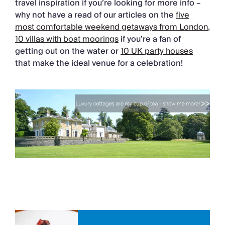
travel inspiration if you’re looking for more info –
why not have a read of our articles on the
five
most comfortable weekend getaways from London
,
10 villas with boat moorings
if you’re a fan of
getting out on the water or
10 UK party houses
that make the ideal venue for a celebration!