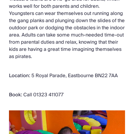
works well for both parents and children.
Youngsters can wear themselves out running along
the gang planks and plunging down the slides of the
outdoor park or dodging the obstacles in the indoor
area. Adults can take some much-needed time-out
from parental duties and relax, knowing that their
kids are having a great time imagining themselves
as pirates.
Location:
5 Royal Parade, Eastbourne BN22 7AA
Book:
Call 01323 411077