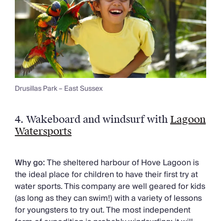
Drusillas Park – East Sussex
4.
Wakeboard and windsurf with
Lagoon
Watersports
Why go:
The sheltered harbour of Hove Lagoon is
the ideal place for children to have their first try at
water sports. This company are well geared for kids
(as long as they can swim!) with a variety of lessons
for youngsters to try out. The most independent