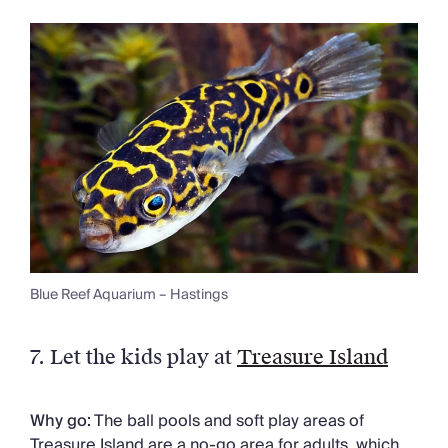
Blue Reef Aquarium – Hastings
7. Let the kids play at
Treasure Island
Why go:
The ball pools and soft play areas of
Treasure Island are a no-go area for adults, which