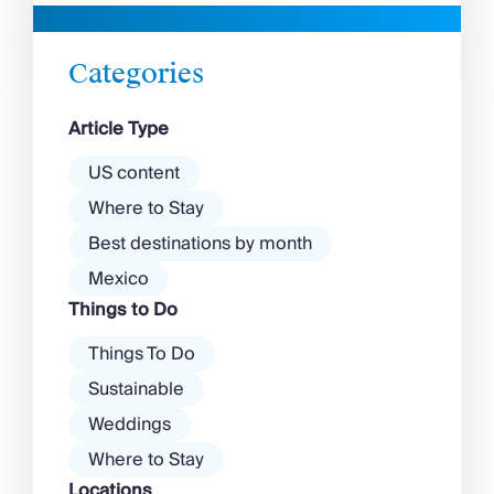
beaches in Mykonos cover
with a vibrant nightlife that’s a
almost every mood. […]
magnet for partygoers. But
there’s more to the island than
Categories
exclusive clubs and dancing ’til
dawn! Further inland, you’ll find
Article Type
there’s a much more laid-back
atmosphere among […]
US content
Where to Stay
Best destinations by month
Mexico
Things to Do
Things To Do
Sustainable
Weddings
Where to Stay
Locations