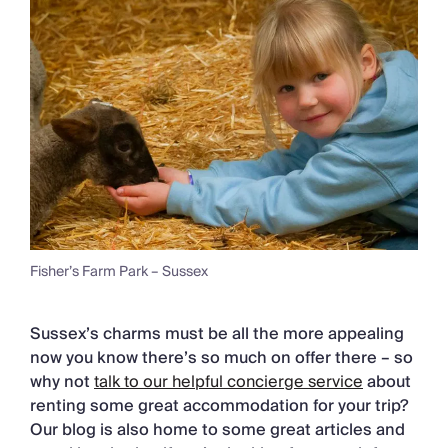
Fisher’s Farm Park – Sussex
Sussex’s charms must be all the more appealing
now you know there’s so much on offer there – so
why not
talk to our helpful concierge service
about
renting some great accommodation for your trip?
Our blog is also home to some great articles and