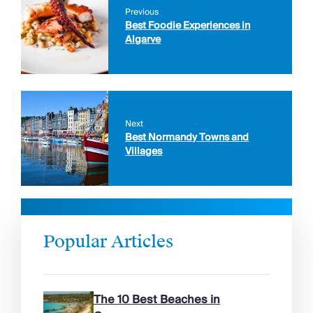
Previous
Best Foodie Experiences in
Algarve
Next
Best Normandy Towns and
Villages
Popular Articles
The 10 Best Beaches in