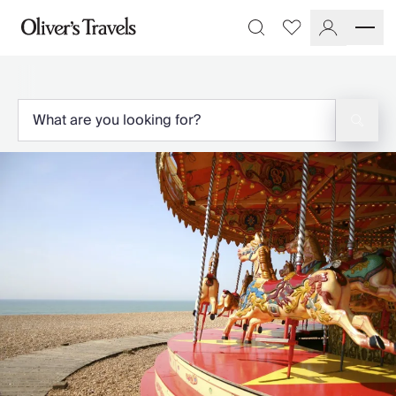
Destinations
Favourites
Search
France
Britain & Ireland
Italy
Spain
Greece
Portugal
Croatia
Caribbean
USA
Morocco
Montenegro
Turkey
Malta & Gozo
Ski
City Homes & Apartments
Finnish Lapland