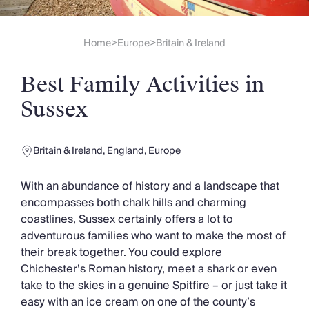
Slovenia
Thailand
Cyprus
Home
Europe
Britain & Ireland
>
>
South Africa
Bali
Best Family Activities in
Sri Lanka
Vietnam
Sussex
Your Villa Edit
Villa Holidays
Villa Holidays 2027
Britain & Ireland
,
England
,
Europe
Villas with Pools
Family Villas
With an abundance of history and a landscape that
Villas Near The Beach
encompasses both chalk hills and charming
Villas For Two
coastlines, Sussex certainly offers a lot to
Resort Villas
adventurous families who want to make the most of
Multigenerational Holidays
their break together. You could explore
New Villas
Chichester’s Roman history, meet a shark or even
Special Offers
take to the skies in a genuine Spitfire – or just take it
Oliver Recommends
easy with an ice cream on one of the county’s