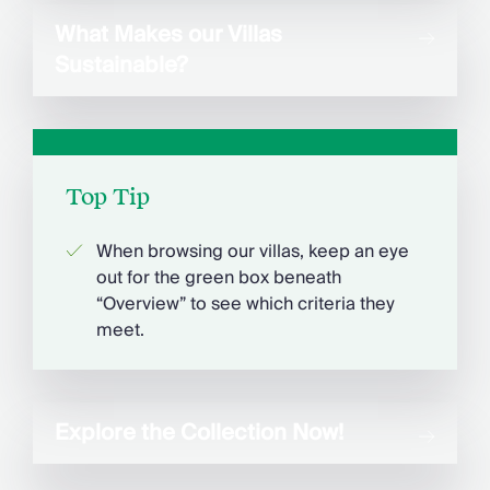
What Makes our Villas
Sustainable?
Top Tip
When browsing our villas, keep an eye
out for the green box beneath
“Overview” to see which criteria they
meet.
Explore the Collection Now!