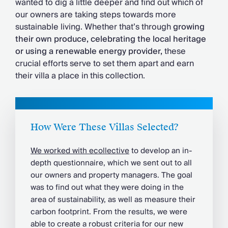
wanted to dig a little deeper and find out which of
Chateaux & Castles Collection
our owners are taking steps towards more
Wedding Venues
sustainable living. Whether that’s through
growing
Luxe Collection
their own produce, celebrating the local heritage
Wellness Collection
or using a renewable energy provider,
these
Lakes & Mountains Collection
crucial efforts serve to set them apart and earn
Quirky
their villa a place in this collection.
Large Houses to Rent
Villa Holidays 2027
Concierge
Concierge Services
Chefs & Catering
How Were These Villas Selected?
Fridge Stocking
We worked with ecollective
to develop an in-
Housekeeping
depth questionnaire, which we sent out to all
Car Hire & Transfers
our owners and property managers. The goal
Tours & Activities
was to find out what they were doing in the
Private Chef
area of sustainability, as well as measure their
Concierge Services
carbon footprint. From the results, we were
able to create a robust criteria for our new