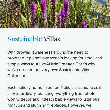
Slovenia
Thailand
Cyprus
South Africa
Bali
Sri Lanka
Vietnam
Sustainable
Villas
Your Villa Edit
Villa Holidays
With growing awareness around the need to
Villa Holidays 2027
protect our planet, everyone’s looking for small and
Villas with Pools
simple ways to
#LiveALittleGreener
. That’s why
Family Villas
we’ve created our very own Sustainable Villa
Villas Near The Beach
Collection.
Villas For Two
Resort Villas
Each holiday home in our portfolio is as unique as it
Multigenerational Holidays
is extraordinary, boasting everything from photo-
New Villas
worthy décor and indescribable views to luxurious
Special Offers
hot tubs and stunning fireplaces. However, we
Oliver Recommends