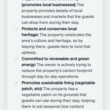
(promotes local businesses):
The
property provides details of local
businesses and markets that the guests
can shop from during their stay.
Protects and conserves local
heritage:
The property celebrates the
area’s culture and heritage, so by
staying there, guests help to fund that
upkeep.
Committed to renewable and green
energy:
The owner is actively trying to
reduce the property’s carbon footprint
through day-to-day operations.
Promotes sustainable living (vegetable
patch, etc):
The property has a
vegetable patch on its grounds that
guests can use during their stay, helping
them to eat seasonal (low carbon)