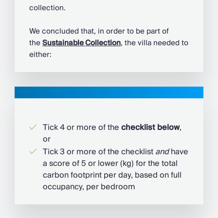
collection.
We concluded that, in order to be part of
the
Sustainable Collection
, the villa needed to
either:
Tick 4 or more of the
checklist below
,
or
Tick 3 or more of the checklist
and
have
a score of 5 or lower (kg) for the total
carbon footprint per day, based on full
occupancy, per bedroom