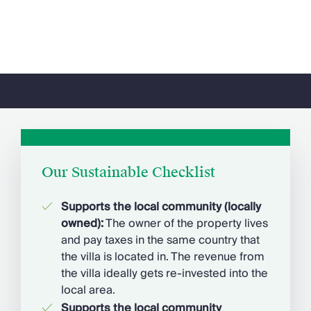
Our Sustainable Checklist
Supports the local community (locally
owned)
:
The owner of the property lives
and pay taxes in the same country that
the villa is located in. The revenue from
the villa ideally gets re-invested into the
local area.
Supports the local community