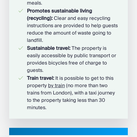
meals.
Promotes sustainable living
(recycling):
Clear and easy recycling
instructions are provided to help guests
reduce the amount of waste going to
landfill.
Sustainable travel:
The property is
easily accessible by public transport or
provides bicycles free of charge to
guests.
Train travel:
It is possible to get to this
property
by train
(no more than two
trains from London), with a taxi journey
to the property taking less than 30
minutes.