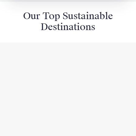
Our Top Sustainable
Destinations