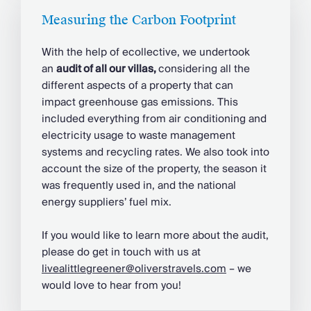
Measuring the Carbon Footprint
With the help of ecollective, we undertook
an
audit of all our villas,
considering all the
different aspects of a property that can
impact greenhouse gas emissions. This
included everything from air conditioning and
electricity usage to waste management
systems and recycling rates. We also took into
account the size of the property, the season it
was frequently used in, and the national
energy suppliers’ fuel mix.
If you would like to learn more about the audit,
please do get in touch with us at
livealittlegreener@oliverstravels.com
– we
would love to hear from you!