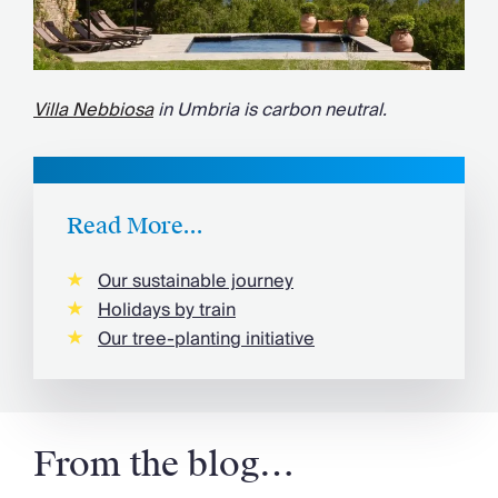
Villa Nebbiosa
in Umbria is carbon neutral.
Read More...
Our sustainable journey
Holidays by train
Our tree-planting initiative
From the blog…