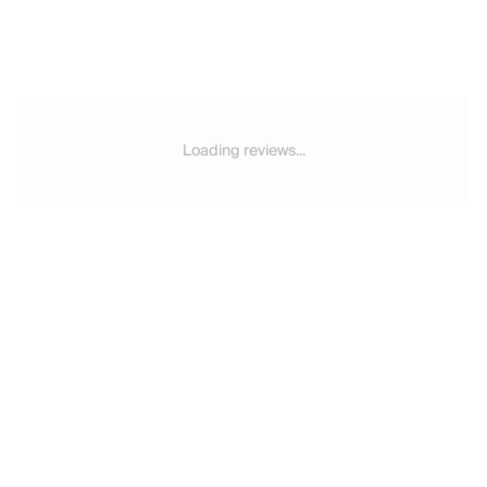
Loading reviews...
Email