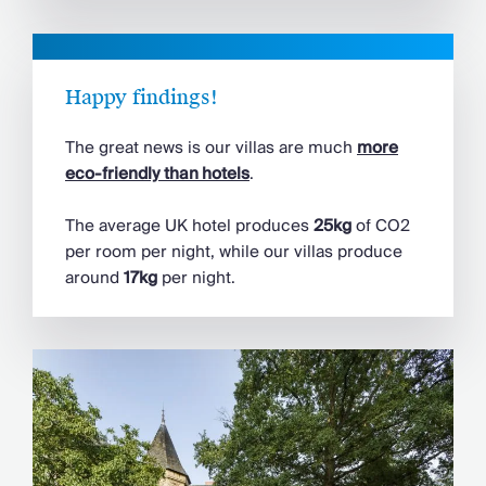
Happy findings!
The great news is our villas are much
more
eco-friendly than hotels
.
The average UK hotel produces
25kg
of CO2
per room per night, while our villas produce
around
17kg
per night.