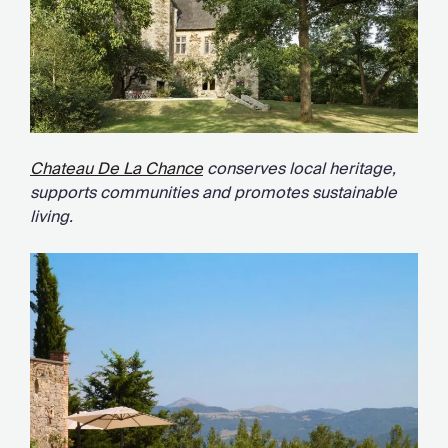
Chateau De La Chance
conserves local heritage,
supports communities and promotes sustainable
living.