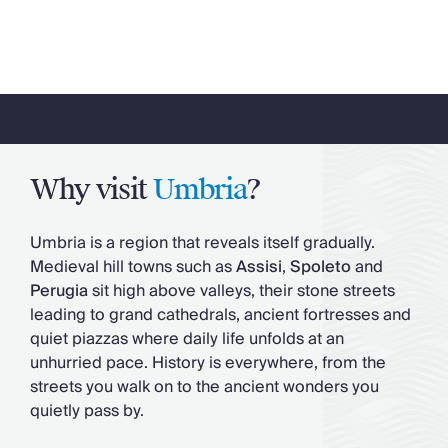
Why visit
Umbria
?
Umbria is a region that reveals itself gradually.
Medieval hill towns such as
Assisi
,
Spoleto
and
Perugia
sit high above valleys, their stone streets
leading to grand cathedrals, ancient fortresses and
quiet piazzas where daily life unfolds at an
unhurried pace. History is everywhere, from the
streets you walk on to the ancient wonders you
quietly pass by.