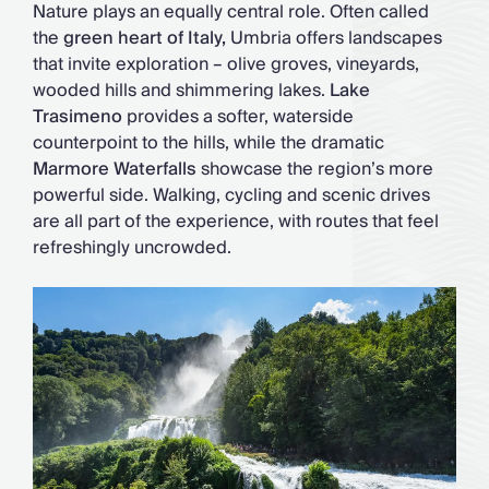
Nature plays an equally central role. Often called
the
green heart of Italy,
Umbria offers landscapes
that invite exploration – olive groves, vineyards,
wooded hills and shimmering lakes.
Lake
Trasimeno
provides a softer, waterside
counterpoint to the hills, while the dramatic
Marmore Waterfalls
showcase the region’s more
powerful side. Walking, cycling and scenic drives
are all part of the experience, with routes that feel
refreshingly uncrowded.