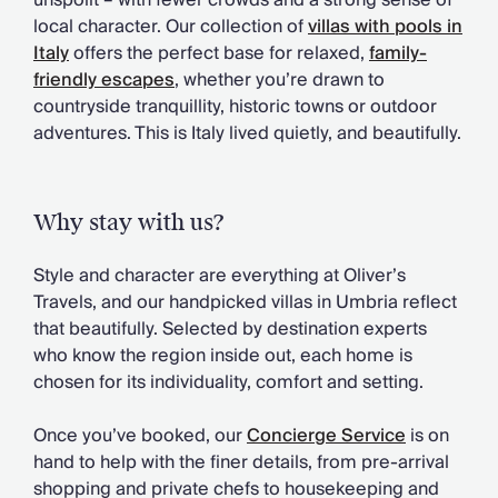
unspoilt – with fewer crowds and a strong sense of
Chateaux & Castles Collection
local character. Our collection of
villas with pools in
Wedding Venues
Italy
offers the perfect base for relaxed,
family-
Luxe Collection
friendly escapes
, whether you’re drawn to
Wellness Collection
countryside tranquillity, historic towns or outdoor
Lakes & Mountains Collection
adventures. This is Italy lived quietly, and beautifully.
Quirky
Large Houses to Rent
Villa Holidays 2027
Why stay with us?
Concierge
Concierge Services
Style and character are everything at Oliver’s
Chefs & Catering
Travels, and our handpicked villas in Umbria reflect
Fridge Stocking
that beautifully. Selected by destination experts
Housekeeping
who know the region inside out, each home is
Car Hire & Transfers
chosen for its individuality, comfort and setting.
Tours & Activities
Private Chef
Once you’ve booked, our
Concierge Service
is on
Concierge Services
hand to help with the finer details, from pre-arrival
shopping and private chefs to housekeeping and