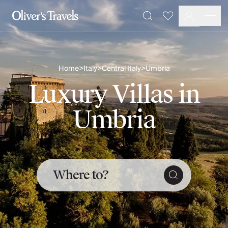
Destinations
Favourites
Search
France
Britain & Ireland
Italy
Home
Italy
Central Italy
Umbria
>
>
>
Spain
Greece
Luxury Villas in
Portugal
Croatia
Umbria
Caribbean
USA
Morocco
Montenegro
Turkey
Where to?
Malta & Gozo
Ski
City Homes & Apartments
Finnish Lapland