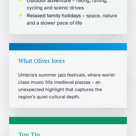
Outdoor adventure
– hiking, rafting,
cycling and scenic drives
Relaxed family holidays
– space, nature
and a slower pace of life
What Oliver loves
Umbria’s summer jazz festivals, where world-
class music fills medieval piazzas – an
unexpected highlight that captures the
region’s quiet cultural depth.
Top Tip