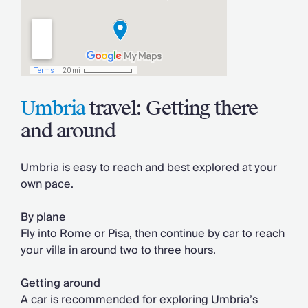
Umbria
travel: Getting there
and around
Umbria is easy to reach and best explored at your
own pace.
By plane
Fly into Rome or Pisa, then continue by car to reach
your villa in around two to three hours.
Getting around
A car is recommended for exploring Umbria’s