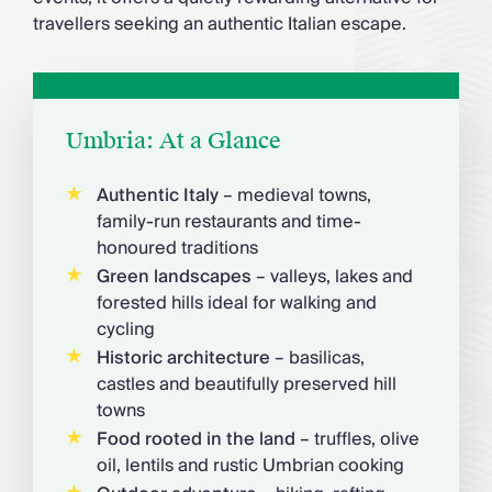
travellers seeking an authentic Italian escape.
Umbria: At a Glance
Authentic Italy
– medieval towns,
family-run restaurants and time-
honoured traditions
Green landscapes
– valleys, lakes and
forested hills ideal for walking and
cycling
Historic architecture
– basilicas,
castles and beautifully preserved hill
towns
Food rooted in the land
– truffles, olive
oil, lentils and rustic Umbrian cooking