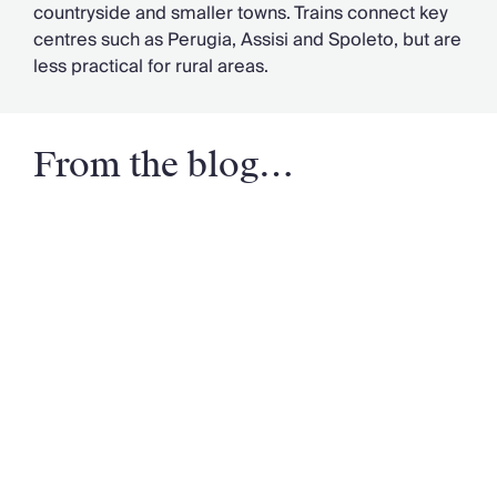
countryside and smaller towns. Trains connect key
centres such as Perugia, Assisi and Spoleto, but are
less practical for rural areas.
From the blog…