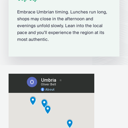
Embrace Umbrian timing. Lunches run long,
shops may close in the afternoon and
evenings unfold slowly. Lean into the local
pace and you’ll experience the region at its
most authentic.