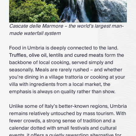
Cascate delle Marmore – the world’s largest man-
made waterfall system
Food in Umbria is deeply connected to the land.
Truffles
,
olive oil, lentils
and
cured meats
form the
backbone of local cooking, served simply and
seasonally. Meals are rarely rushed – and whether
you’re dining in a village trattoria or cooking at your
villa with ingredients from a local market, the
emphasis is always on quality rather than show.
Unlike some of Italy’s better-known regions, Umbria
remains relatively untouched by mass tourism. With
fewer crowds, a strong sense of tradition and a
calendar dotted with small festivals and cultural
events, it offers a quietly rewarding alternative for