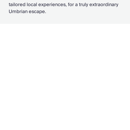
tailored local experiences, for a truly extraordinary
Umbrian escape.