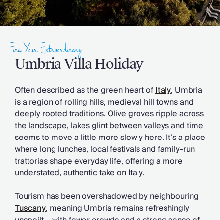
Slovenia
Thailand
Cyprus
South Africa
Find Your Extraordinary
Bali
Sri Lanka
Umbria Villa Holiday
Vietnam
Your Villa Edit
Often described as the green heart of
Italy
, Umbria
Villa Holidays
is a region of rolling hills, medieval hill towns and
Villa Holidays 2027
deeply rooted traditions. Olive groves ripple across
Villas with Pools
the landscape, lakes glint between valleys and time
Family Villas
seems to move a little more slowly here. It’s a place
Villas Near The Beach
where long lunches, local festivals and family-run
Villas For Two
trattorias shape everyday life, offering a more
Resort Villas
understated, authentic take on Italy.
Multigenerational Holidays
New Villas
Tourism has been overshadowed by neighbouring
Special Offers
Tuscany
, meaning Umbria remains refreshingly
Oliver Recommends