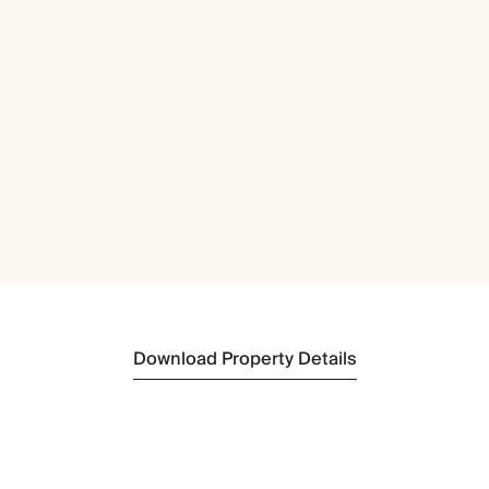
Download Property Details