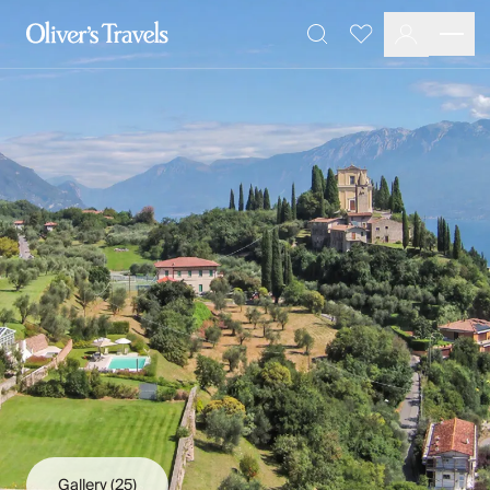
Destinations
Favourites
Search
France
Britain & Ireland
Italy
Spain
Greece
Portugal
Croatia
Caribbean
USA
Morocco
Montenegro
Turkey
Malta & Gozo
Ski
City Homes & Apartments
Finnish Lapland
Gallery
(25)