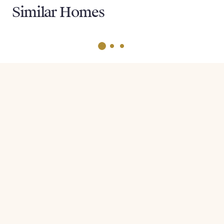
Similar Homes