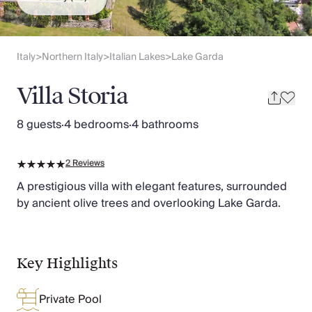
Slovenia
Thailand
Cyprus
South Africa
Italy
Northern Italy
Italian Lakes
Lake Garda
>
>
>
Bali
Sri Lanka
Villa Storia
Vietnam
Your Villa Edit
8 guests
·
4 bedrooms
·
4 bathrooms
Villa Holidays
Villa Holidays 2027
2
Reviews
Villas with Pools
Family Villas
A prestigious villa with elegant features, surrounded
Villas Near The Beach
by ancient olive trees and overlooking Lake Garda.
Villas For Two
Resort Villas
Multigenerational Holidays
Key Highlights
New Villas
Special Offers
Private Pool
Oliver Recommends