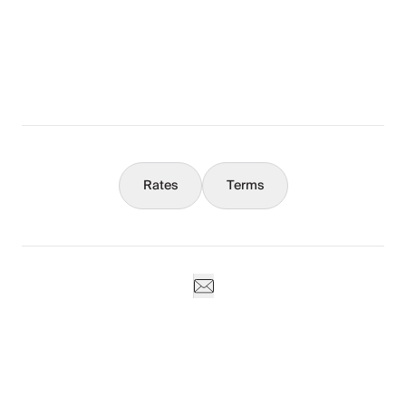
What You Should Know
Concierge
Rates
Terms