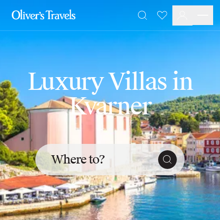
Destinations
Favourites
Search
France
Britain & Ireland
Italy
Spain
Luxury Villas in
Greece
Portugal
Kvarner
Croatia
Caribbean
USA
Morocco
Montenegro
Where to?
Turkey
Malta & Gozo
Ski
City Homes & Apartments
Finnish Lapland