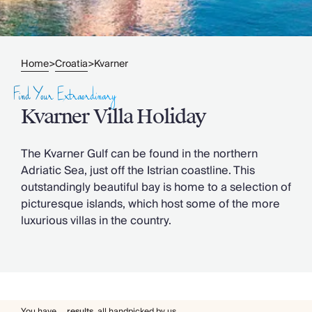
Slovenia
Thailand
Cyprus
South Africa
Home
Croatia
Kvarner
>
>
Bali
Sri Lanka
Find Your Extraordinary
Vietnam
Kvarner Villa Holiday
Your Villa Edit
Villa Holidays
Villa Holidays 2027
The Kvarner Gulf can be found in the northern
Villas with Pools
Adriatic Sea, just off the Istrian coastline. This
Family Villas
outstandingly beautiful bay is home to a selection of
Villas Near The Beach
picturesque islands, which host some of the more
Villas For Two
luxurious villas in the country.
Resort Villas
Multigenerational Holidays
New Villas
Special Offers
Oliver Recommends
You have
...
results
,
all handpicked by us