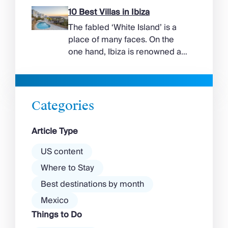
suggest. Long sandy bays
10 Best Villas in Ibiza
curve around the south of the
The fabled ‘White Island’ is a
island, while the north coast
place of many faces. On the
feels wilder, more exposed to
one hand, Ibiza is renowned as
the Aegean wind. The best
a prime clubbing destination
beaches in Mykonos cover
with a vibrant nightlife that’s a
almost every mood. […]
magnet for partygoers. But
there’s more to the island than
Categories
exclusive clubs and dancing ’til
dawn! Further inland, you’ll find
Article Type
there’s a much more laid-back
atmosphere among […]
US content
Where to Stay
Best destinations by month
Mexico
Things to Do