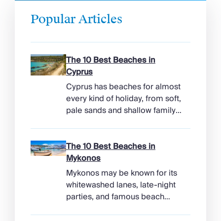
Popular Articles
The 10 Best Beaches in
Cyprus
Cyprus has beaches for almost
every kind of holiday, from soft,
pale sands and shallow family
bays to turtle-nesting shores,
watersports hubs, and quiet
coves beneath cliffs. Better
The 10 Best Beaches in
still, the island makes it easy to
Mykonos
combine time beside the sea
Mykonos may be known for its
with ancient ruins, mountain
whitewashed lanes, late-night
villages, and lunches in coastal
parties, and famous beach
tavernas. The best beaches in
clubs, but its coastline has
Cyprus […]
more range than the headlines