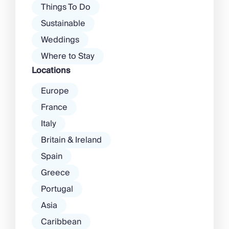
Things To Do
Sustainable
Weddings
Where to Stay
Locations
Europe
France
Italy
Britain & Ireland
Spain
Greece
Portugal
Asia
Caribbean