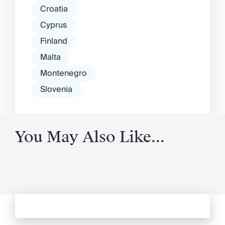
Croatia
Cyprus
Finland
Malta
Montenegro
Slovenia
You May Also Like...
See more from Oliver's Journal