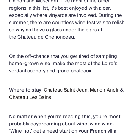
Chinon and Muscadet. Like most of the other
regions in this list, it’s best enjoyed with a car,
especially where vinyards are involved. During the
summer, there are countless wine festivals to relish,
so why not have a glass under the stars at
the Chateau de Chenonceau.
On the off-chance that you get tired of sampling
home-grown wine, make the most of the Loire’s
verdant scenery and grand chateaux.
Where to stay:
Chateau Saint Jean
,
Manoir Anoir
&
Chateau Les Bains
No matter when you’re reading this, you’re most
probably daydreaming about wine, wine wine.
‘Wine not’ get a head start on your French villa