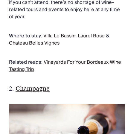
if you can’t attend, there’s no shortage of wine-
related tours and events to enjoy here at any time
of year.
Where to stay:
Villa Le Bassin
,
Laurel Rose
&
Chateau Belles Vignes
Related reads:
Vineyards For Your Bordeaux Wine
Tasting Trip
2.
Champagne