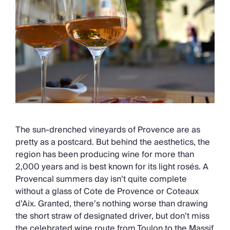
The sun-drenched vineyards of Provence are as
pretty as a postcard. But behind the aesthetics, the
region has been producing wine for more than
2,000 years and is best known for its light rosés. A
Provencal summers day isn’t quite complete
without a glass of Cote de Provence or Coteaux
d’Aix. Granted, there’s nothing worse than drawing
the short straw of designated driver, but don’t miss
the celebrated wine route from Toulon to the Massif