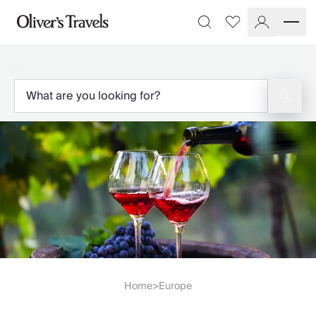
Destinations
Favourites
Search
France
Britain & Ireland
Italy
Spain
Greece
Portugal
Croatia
Caribbean
USA
Morocco
Montenegro
Turkey
Malta & Gozo
Ski
City Homes & Apartments
Home
Europe
>
Finnish Lapland