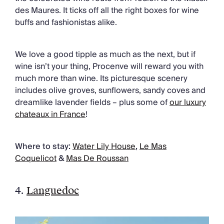
des Maures. It ticks off all the right boxes for wine
buffs and fashionistas alike.
We love a good tipple as much as the next, but if
wine isn’t your thing, Procenve will reward you with
much more than wine. Its picturesque scenery
includes olive groves, sunflowers, sandy coves and
dreamlike lavender fields – plus some of
our luxury
chateaux in France
!
Where to stay:
Water Lily House
,
Le Mas
Coquelicot
&
Mas De Roussan
4.
Languedoc