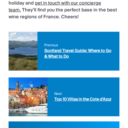
holiday and
get in touch with our concierge
team.
They’ll find you the perfect base in the best
wine regions of France. Cheers!
Previous
Scotland Travel Guide: Where to Go
& What to Do
Next
Top 10 Villas in the Cote d’Azur