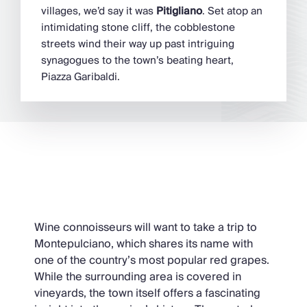
villages, we’d say it was
Pitigliano
. Set atop an
intimidating stone cliff, the cobblestone
streets wind their way up past intriguing
synagogues to the town’s beating heart,
Piazza Garibaldi.
Montepulciano
Wine connoisseurs will want to take a trip to
Montepulciano, which shares its name with
one of the country’s most popular red grapes.
While the surrounding area is covered in
vineyards, the town itself offers a fascinating