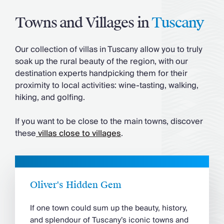
Towns and Villages in
Tuscany
Our collection of villas in Tuscany allow you to truly
soak up the rural beauty of the region, with our
destination experts handpicking them for their
proximity to local activities: wine-tasting, walking,
hiking, and golfing.
If you want to be close to the main towns, discover
these
villas close to villages
.
Oliver's Hidden Gem
If one town could sum up the beauty, history,
and splendour of Tuscany’s iconic towns and