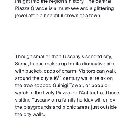
insight into the region’s history. The central
Piazza Grande is a must-see and a glittering
jewel atop a beautiful crown of a town.
Lucca
Though smaller than Tuscany’s second city,
Siena, Lucca makes up for its diminutive size
with bucket-loads of charm. Visitors can walk
th-
around the city’s 16
century walls, relax on
the tree-topped Guinigi Tower, or people-
watch in the lively Piazza dell’Anfiteatro. Those
visiting Tuscany on a family holiday will enjoy
the playgrounds and picnic areas just outside
the city walls.