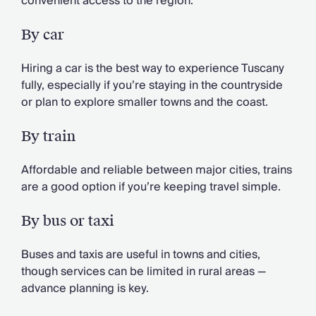
convenient access to the region.
By car
Hiring a car is the best way to experience Tuscany
fully, especially if you’re staying in the countryside
or plan to explore smaller towns and the coast.
By train
Affordable and reliable between major cities, trains
are a good option if you’re keeping travel simple.
By bus or taxi
Buses and taxis are useful in towns and cities,
though services can be limited in rural areas —
advance planning is key.