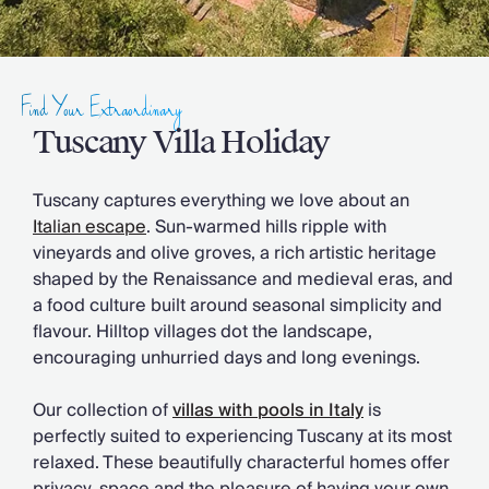
Slovenia
Thailand
Cyprus
South Africa
Find Your Extraordinary
Bali
Sri Lanka
Tuscany Villa Holiday
Vietnam
Your Villa Edit
Tuscany captures everything we love about an
Villa Holidays
Italian escape
. Sun-warmed hills ripple with
Villa Holidays 2027
vineyards and olive groves, a rich artistic heritage
Villas with Pools
shaped by the Renaissance and medieval eras, and
Family Villas
a food culture built around seasonal simplicity and
Villas Near The Beach
flavour. Hilltop villages dot the landscape,
Villas For Two
encouraging unhurried days and long evenings.
Resort Villas
Multigenerational Holidays
Our collection of
villas with pools in Italy
is
New Villas
perfectly suited to experiencing Tuscany at its most
Special Offers
relaxed. These beautifully characterful homes offer
Oliver Recommends