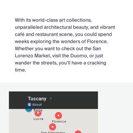
Florence
With its world-class art collections,
unparalleled architectural beauty, and vibrant
café and restaurant scene, you could spend
weeks exploring the wonders of Florence.
Whether you want to check out the San
Lorenzo Market, visit the Duomo, or just
wander the streets, you’ll have a cracking
time.