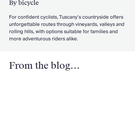
By bicycle
For confident cyclists, Tuscany’s countryside offers
unforgettable routes through vineyards, valleys and
rolling hills, with options suitable for families and
more adventurous riders alike.
From the blog…