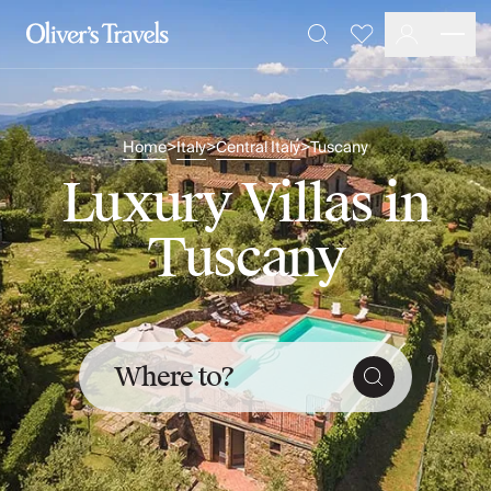
Destinations
Favourites
Search
France
Britain & Ireland
Italy
Home
Italy
Central Italy
Tuscany
>
>
>
Spain
Greece
Luxury Villas in
Portugal
Croatia
Tuscany
Caribbean
USA
Morocco
Montenegro
Turkey
Where to?
Malta & Gozo
Ski
City Homes & Apartments
Finnish Lapland