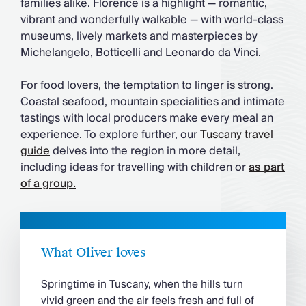
families alike. Florence is a highlight — romantic,
vibrant and wonderfully walkable — with world-class
museums, lively markets and masterpieces by
Michelangelo, Botticelli and Leonardo da Vinci.
For food lovers, the temptation to linger is strong.
Coastal seafood, mountain specialities and intimate
tastings with local producers make every meal an
experience. To explore further, our
Tuscany travel
guide
delves into the region in more detail,
including ideas for travelling with children or
as part
of a group.
What Oliver loves
Springtime in Tuscany, when the hills turn
vivid green and the air feels fresh and full of