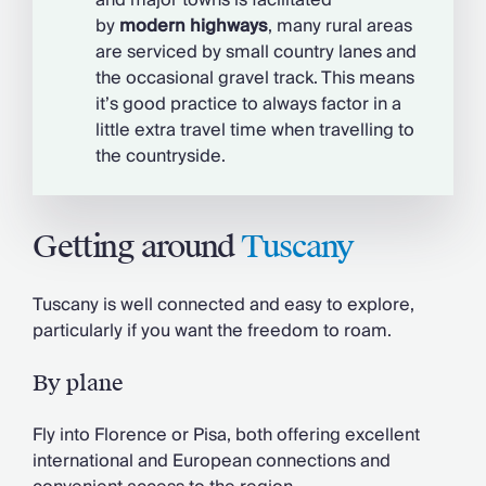
and major towns is facilitated
by
modern
highways
, many rural areas
are serviced by small country lanes and
the occasional gravel track. This means
it’s good practice to always factor in a
little extra travel time when travelling to
the countryside.
Getting around
Tuscany
Tuscany is well connected and easy to explore,
particularly if you want the freedom to roam.
By plane
Fly into Florence or Pisa, both offering excellent
international and European connections and