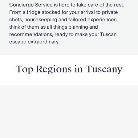
Concierge Service
is here to take care of the rest.
From a fridge stocked for your arrival to private
chefs, housekeeping and tailored experiences,
think of them as all things planning and
recommendations, ready to make your Tuscan
escape extraordinary.
Top Regions in Tuscany