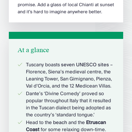
promise. Add a glass of local Chianti at sunset
and it’s hard to imagine anywhere better.
At a glance
Tuscany boasts
seven UNESCO sites
–
Florence, Siena’s medieval centre, the
Leaning Tower, San Gimignano, Pienza,
Val d’Orcia, and the 12 Medicean Villas.
Dante’s ‘Divine Comedy’ proved so
popular throughout Italy that it resulted
in the Tuscan dialect being adopted as
the country’s ‘standard tongue.’
Head to the
beach
and the
Etruscan
Coast
for some relaxing down-time.