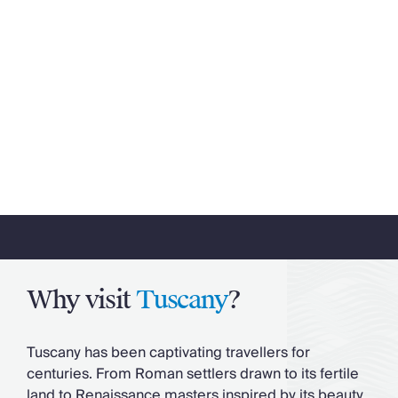
Why visit
Tuscany
?
Tuscany has been captivating travellers for
centuries. From Roman settlers drawn to its fertile
land to Renaissance masters inspired by its beauty,