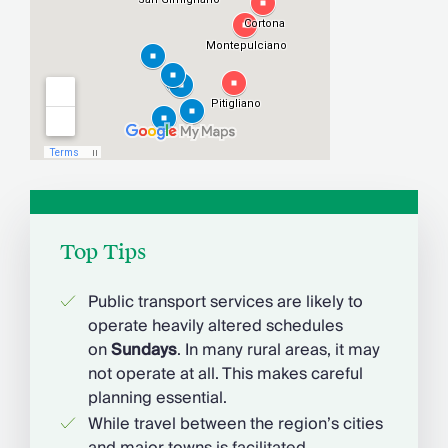
Top Tips
Public transport services are likely to
operate heavily altered schedules
on
Sundays
. In many rural areas, it may
not operate at all. This makes careful
planning essential.
While travel between the region’s cities