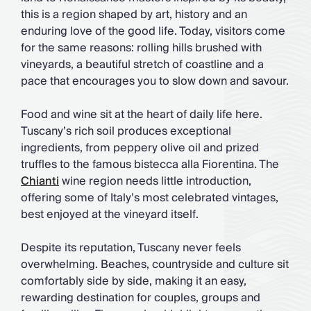
this is a region shaped by art, history and an
enduring love of the good life. Today, visitors come
for the same reasons: rolling hills brushed with
vineyards, a beautiful stretch of coastline and a
pace that encourages you to slow down and savour.
Food and wine sit at the heart of daily life here.
Tuscany’s rich soil produces exceptional
ingredients, from peppery olive oil and prized
truffles to the famous bistecca alla Fiorentina. The
Chianti
wine region needs little introduction,
offering some of Italy’s most celebrated vintages,
best enjoyed at the vineyard itself.
Despite its reputation, Tuscany never feels
overwhelming. Beaches, countryside and culture sit
comfortably side by side, making it an easy,
rewarding destination for couples, groups and