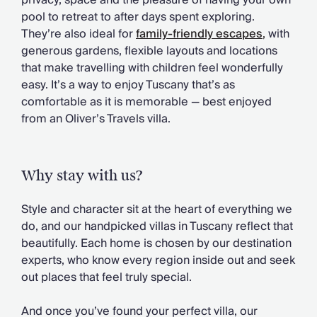
privacy, space and the pleasure of having your own
Chateaux & Castles Collection
pool to retreat to after days spent exploring.
Wedding Venues
They’re also ideal for
family-friendly escapes
,
with
Luxe Collection
generous gardens, flexible layouts and locations
Wellness Collection
that make travelling with children feel wonderfully
Lakes & Mountains Collection
easy. It’s a way to enjoy Tuscany that’s as
Quirky
comfortable as it is memorable — best enjoyed
Large Houses to Rent
from an Oliver’s Travels villa.
Villa Holidays 2027
Concierge
Concierge Services
Why stay with us?
Chefs & Catering
Fridge Stocking
Style and character sit at the heart of everything we
Housekeeping
do, and our handpicked villas in Tuscany reflect that
Car Hire & Transfers
beautifully. Each home is chosen by our destination
Tours & Activities
experts, who know every region inside out and seek
Private Chef
out places that feel truly special.
Concierge Services
And once you’ve found your perfect villa, our