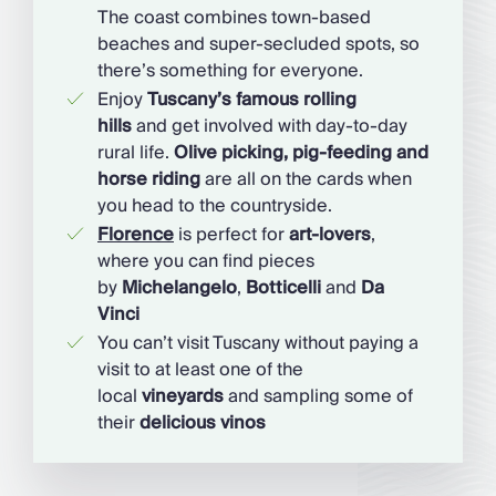
The coast combines town-based
beaches and super-secluded spots, so
there’s something for everyone.
Enjoy
Tuscany’s famous rolling
hills
and get involved with day-to-day
rural life.
Olive picking, pig-feeding and
horse riding
are all on the cards when
you head to the countryside.
Florence
is perfect for
art-lovers
,
where you can find pieces
by
Michelangelo
,
Botticelli
and
Da
Vinci
You can’t visit Tuscany without paying a
visit to at least one of the
local
vineyards
and sampling some of
their
delicious vinos