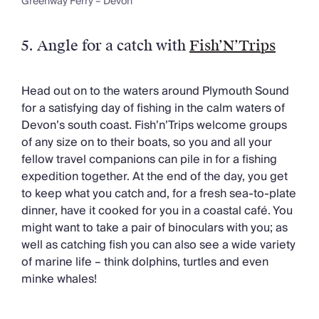
Greenway Ferry – Devon
5.
Angle for a catch with
Fish’N’Trips
Head out on to the waters around Plymouth Sound
for a satisfying day of fishing in the calm waters of
Devon’s south coast. Fish’n’Trips welcome groups
of any size on to their boats, so you and all your
fellow travel companions can pile in for a fishing
expedition together. At the end of the day, you get
to keep what you catch and, for a fresh sea-to-plate
dinner, have it cooked for you in a coastal café. You
might want to take a pair of binoculars with you; as
well as catching fish you can also see a wide variety
of marine life – think dolphins, turtles and even
minke whales!