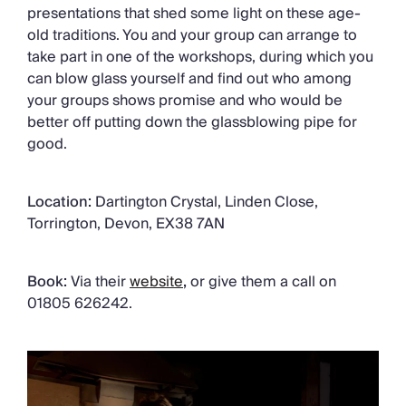
presentations that shed some light on these age-
old traditions. You and your group can arrange to
take part in one of the workshops, during which you
can blow glass yourself and find out who among
your groups shows promise and who would be
better off putting down the glassblowing pipe for
good.
Location:
Dartington Crystal, Linden Close,
Torrington, Devon, EX38 7AN
Book:
Via their
website
,
or give them a call on
01805 626242.