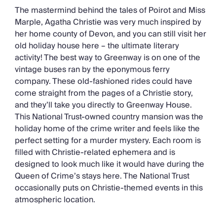
The mastermind behind the tales of Poirot and Miss
Marple, Agatha Christie was very much inspired by
her home county of Devon, and you can still visit her
old holiday house here – the ultimate literary
activity! The best way to Greenway is on one of the
vintage buses ran by the eponymous ferry
company. These old-fashioned rides could have
come straight from the pages of a Christie story,
and they’ll take you directly to Greenway House.
This National Trust-owned country mansion was the
holiday home of the crime writer and feels like the
perfect setting for a murder mystery. Each room is
filled with Christie-related ephemera and is
designed to look much like it would have during the
Queen of Crime’s stays here. The National Trust
occasionally puts on Christie-themed events in this
atmospheric location.