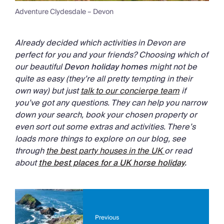
Adventure Clydesdale – Devon
Already decided which activities in Devon are
perfect for you and your friends? Choosing which of
our beautiful
Devon holiday homes
might not be
quite as easy (they’re all pretty tempting in their
own way) but just
talk to our concierge team
if
you’ve got any questions. They can help you narrow
down your search, book your chosen property or
even sort out some extras and activities. There’s
loads more things to explore on our blog, see
through
the best party houses in the UK
or read
about
the
best places for a UK horse holiday
.
Previous