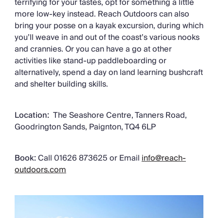
terrifying for your tastes, opt for something a little
more low-key instead. Reach Outdoors can also
bring your posse on a kayak excursion, during which
you’ll weave in and out of the coast’s various nooks
and crannies. Or you can have a go at other
activities like stand-up paddleboarding or
alternatively, spend a day on land learning bushcraft
and shelter building skills.
Location:
The Seashore Centre, Tanners Road,
Goodrington Sands, Paignton, TQ4 6LP
Book:
Call 01626 873625 or Email
info@reach-
outdoors.com