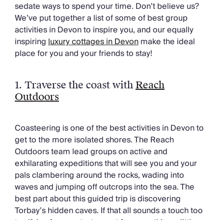
Chateaux & Castles Collection
sedate ways to spend your time. Don’t believe us?
Wedding Venues
We’ve put together a list of some of best group
Luxe Collection
activities in Devon to inspire you, and our equally
Wellness Collection
inspiring
luxury cottages in Devon
make the ideal
Lakes & Mountains Collection
place for you and your friends to stay!
Quirky
Large Houses to Rent
1. Traverse the coast with
Reach
Villa Holidays 2027
Outdoors
Concierge
Concierge Services
Chefs & Catering
Coasteering is one of the best activities in Devon to
Fridge Stocking
get to the more isolated shores. The Reach
Housekeeping
Outdoors team lead groups on active and
Car Hire & Transfers
exhilarating expeditions that will see you and your
Tours & Activities
pals clambering around the rocks, wading into
Private Chef
waves and jumping off outcrops into the sea. The
Concierge Services
best part about this guided trip is discovering
Torbay’s hidden caves. If that all sounds a touch too