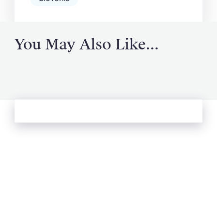
You May Also Like...
See more from Oliver's Journal