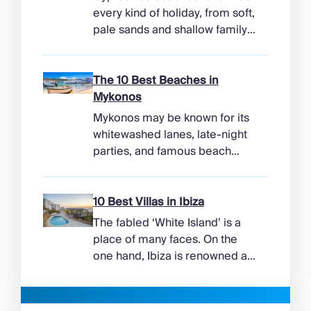
every kind of holiday, from soft,
pale sands and shallow family
bays to turtle-nesting shores,
watersports hubs, and quiet
coves beneath cliffs. Better
The 10 Best Beaches in
still, the island makes it easy to
Mykonos
combine time beside the sea
Mykonos may be known for its
with ancient ruins, mountain
whitewashed lanes, late-night
villages, and lunches in coastal
parties, and famous beach
tavernas. The best beaches in
clubs, but its coastline has
Cyprus […]
more range than the headlines
suggest. Long sandy bays
10 Best Villas in Ibiza
curve around the south of the
The fabled ‘White Island’ is a
island, while the north coast
place of many faces. On the
feels wilder, more exposed to
one hand, Ibiza is renowned as
the Aegean wind. The best
a prime clubbing destination
beaches in Mykonos cover
with a vibrant nightlife that’s a
almost every mood. […]
magnet for partygoers. But