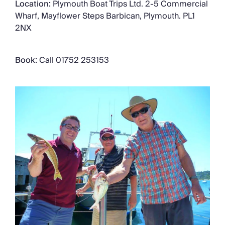
Location:
Plymouth Boat Trips Ltd. 2-5 Commercial
Wharf, Mayflower Steps Barbican, Plymouth. PL1
2NX
Book:
Call 01752 253153