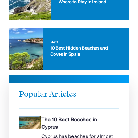
Where to Stay in Ireland
Next
10 Best Hidden Beaches and
Coves in Spain
Popular Articles
The 10 Best Beaches in
Cyprus
Cyprus has beaches for almost