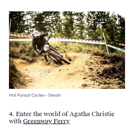
Hot Pursuit Cycles – Devon
4.
Enter the world of Agatha Christie
with
Greenway Ferry