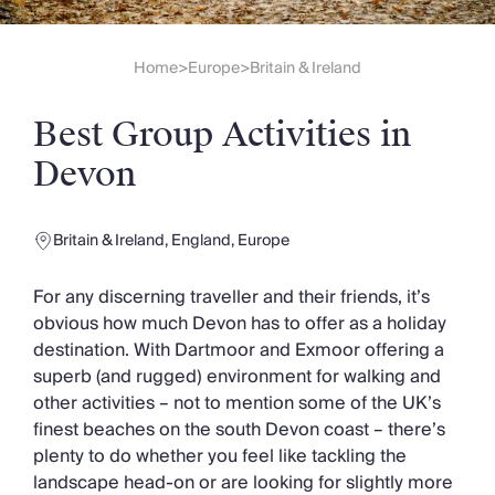
Slovenia
Thailand
Cyprus
Home
Europe
Britain & Ireland
>
>
South Africa
Bali
Best Group Activities in
Sri Lanka
Vietnam
Devon
Your Villa Edit
Villa Holidays
Villa Holidays 2027
Britain & Ireland
,
England
,
Europe
Villas with Pools
Family Villas
For any discerning traveller and their friends, it’s
Villas Near The Beach
obvious how much Devon has to offer as a holiday
Villas For Two
destination. With Dartmoor and Exmoor offering a
Resort Villas
superb (and rugged) environment for walking and
Multigenerational Holidays
other activities – not to mention some of the UK’s
New Villas
finest beaches on the south Devon coast – there’s
Special Offers
plenty to do whether you feel like tackling the
Oliver Recommends
landscape head-on or are looking for slightly more