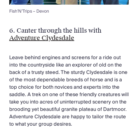
Fish’N’Trips – Devon
6.
Canter through the hills with
Adventure Clydesdale
Leave behind engines and screens for a ride out
into the countryside like an explorer of old on the
back of a trusty steed. The sturdy Clydesdale is one
of the most dependable breeds of horse and is a
top choice for both novices and experts into the
saddle. A trek on one of these friendly creatures will
take you into acres of uninterrupted scenery on the
brooding yet beautiful granite plateau of Dartmoor.
Adventure Clydesdale are happy to tailor the route
to what your group desires.