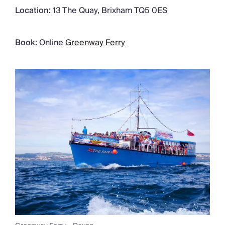
Location:
13 The Quay, Brixham TQ5 0ES
Book:
Online
Greenway Ferry