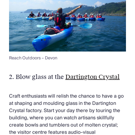
Reach Outdoors – Devon
2. Blow glass at the
Dartington Crystal
Craft enthusiasts will relish the chance to have a go
at shaping and moulding glass in the Dartington
Crystal factory. Start your day there by touring the
building, where you can watch artisans skillfully
create bowls and tumblers out of molten crystal;
the visitor centre features audio-visual