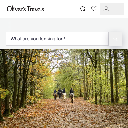
Destinations
Favourites
Search
France
Britain & Ireland
Italy
Spain
Greece
Portugal
Croatia
Caribbean
USA
Morocco
Montenegro
Turkey
Malta & Gozo
Ski
City Homes & Apartments
Finnish Lapland