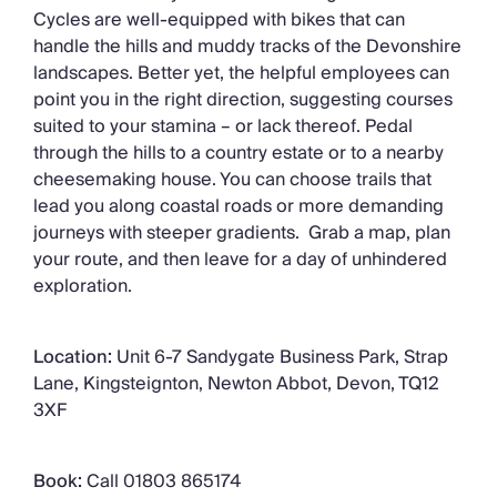
Cycles are well-equipped with bikes that can
handle the hills and muddy tracks of the Devonshire
landscapes. Better yet, the helpful employees can
point you in the right direction, suggesting courses
suited to your stamina – or lack thereof. Pedal
through the hills to a country estate or to a nearby
cheesemaking house. You can choose trails that
lead you along coastal roads or more demanding
journeys with steeper gradients. Grab a map, plan
your route, and then leave for a day of unhindered
exploration.
Location:
Unit 6-7 Sandygate Business Park, Strap
Lane, Kingsteignton, Newton Abbot, Devon, TQ12
3XF
Book:
Call 01803 865174