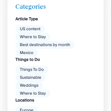
there’s more to the island than
Categories
exclusive clubs and dancing ’til
dawn! Further inland, you’ll find
Article Type
there’s a much more laid-back
atmosphere among […]
US content
Where to Stay
Best destinations by month
Mexico
Things to Do
Things To Do
Sustainable
Weddings
Where to Stay
Locations
Europe