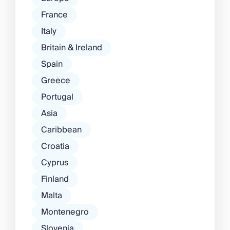
France
Italy
Britain & Ireland
Spain
Greece
Portugal
Asia
Caribbean
Croatia
Cyprus
Finland
Malta
Montenegro
Slovenia