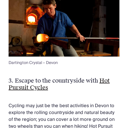
Dartington Crystal – Devon
3.
Escape to the countryside with
Hot
Pursuit Cycles
Cycling may just be the best activities in Devon to
explore the rolling countryside and natural beauty
of the region; you can cover a lot more ground on
two wheels than you can when hiking! Hot Pursuit