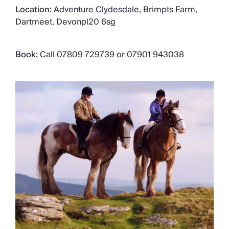
Location:
Adventure Clydesdale, Brimpts Farm,
Dartmeet, Devonpl20 6sg
Book:
Call 07809 729739 or 07901 943038