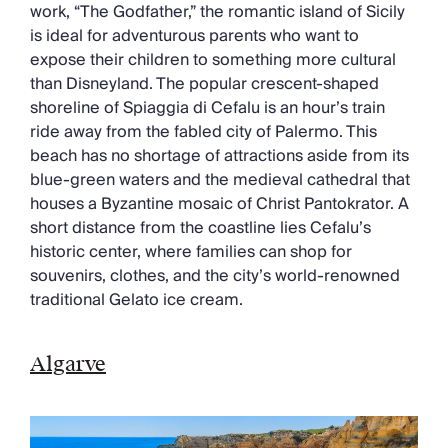
work, “The Godfather,” the romantic island of Sicily
is ideal for adventurous parents who want to
expose their children to something more cultural
than Disneyland. The popular crescent-shaped
shoreline of Spiaggia di Cefalu is an hour’s train
ride away from the fabled city of Palermo. This
beach has no shortage of attractions aside from its
blue-green waters and the medieval cathedral that
houses a Byzantine mosaic of Christ Pantokrator. A
short distance from the coastline lies Cefalu’s
historic center, where families can shop for
souvenirs, clothes, and the city’s world-renowned
traditional Gelato ice cream.
Algarve