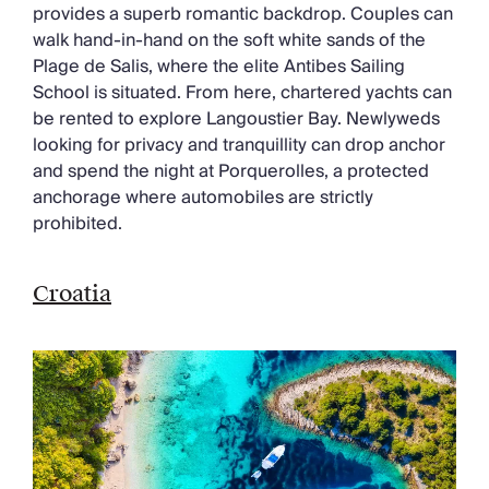
provides a superb romantic backdrop. Couples can
walk hand-in-hand on the soft white sands of the
Plage de Salis, where the elite Antibes Sailing
School is situated. From here, chartered yachts can
be rented to explore Langoustier Bay. Newlyweds
looking for privacy and tranquillity can drop anchor
and spend the night at Porquerolles, a protected
anchorage where automobiles are strictly
prohibited.
Croatia