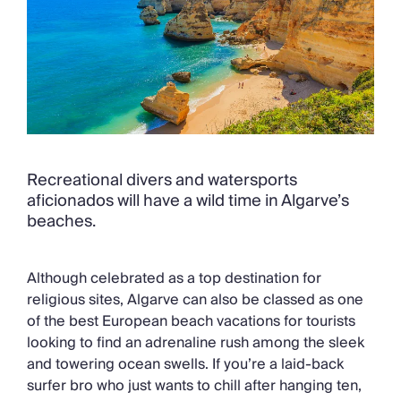
Recreational divers and watersports
aficionados will have a wild time in Algarve’s
beaches.
Although celebrated as a top destination for
religious sites, Algarve can also be classed as one
of the best European beach vacations for tourists
looking to find an adrenaline rush among the sleek
and towering ocean swells. If you’re a laid-back
surfer bro who just wants to chill after hanging ten,