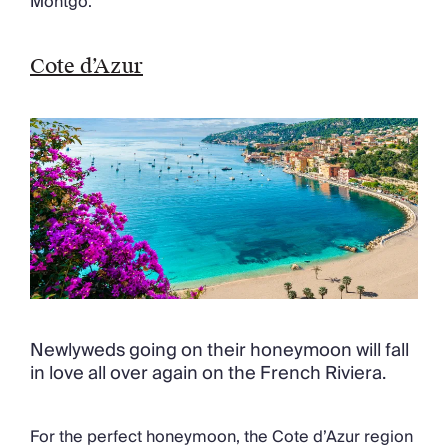
Montgo.
Cote d’Azur
Newlyweds going on their honeymoon will fall
in love all over again on the French Riviera.
For the perfect honeymoon, the Cote d’Azur region