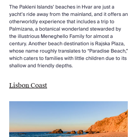
The Pakleni Islands’ beaches in Hvar are just a
yacht’s ride away from the mainland, and it offers an
otherworldly experience that includes a trip to
Palmizana, a botanical wonderland stewarded by
the illustrious Meneghello Family for almost a
century. Another beach destination is Rajska Plaza,
whose name roughly translates to “Paradise Beach,”
which caters to families with little children due to its
shallow and friendly depths.
Lisbon Coast