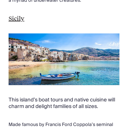
a myriad of underwater creatures.
Sicily
This island’s boat tours and native cuisine will
charm and delight families of all sizes.
Made famous by Francis Ford Coppola’s seminal