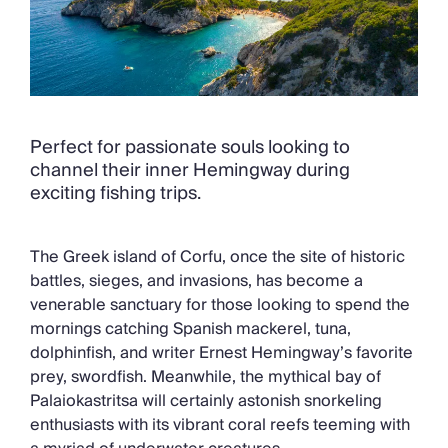
Perfect for passionate souls looking to
channel their inner Hemingway during
exciting fishing trips.
The Greek island of Corfu, once the site of historic
battles, sieges, and invasions, has become a
venerable sanctuary for those looking to spend the
mornings catching Spanish mackerel, tuna,
dolphinfish, and writer Ernest Hemingway’s favorite
prey, swordfish. Meanwhile, the mythical bay of
Palaiokastritsa will certainly astonish snorkeling
enthusiasts with its vibrant coral reefs teeming with