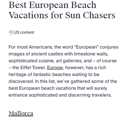
Slovenia
Best European Beach
Thailand
Vacations for Sun Chasers
Cyprus
South Africa
Bali
US content
Sri Lanka
Vietnam
For most Americans, the word “European” conjures
Your Villa Edit
images of ancient castles with limestone walls,
Villa Holidays
sophisticated cuisine, art galleries, and – of course
Villa Holidays 2027
– the Eiffel Tower.
Europe
, however, has a rich
Villas with Pools
heritage of fantastic beaches waiting to be
Family Villas
discovered. In this list, we’ve gathered some of the
Villas Near The Beach
best European beach vacations that will surely
Villas For Two
entrance sophisticated and discerning travelers.
Resort Villas
Multigenerational Holidays
New Villas
Mallorca
Special Offers
Oliver Recommends