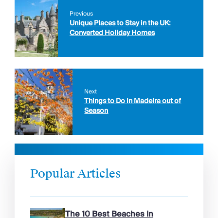
Previous
Unique Places to Stay in the UK:
Converted Holiday Homes
Next
Things to Do in Madeira out of
Season
Popular Articles
The 10 Best Beaches in