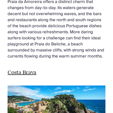
Praia da Amoreira offers a distinct charm that
changes from day-to-day. Its waters generate
decent but not overwhelming waves, and the bars
and restaurants along the north and south regions
of the beach provide delicious Portuguese dishes
along with various refreshments. More daring
surfers looking for a challenge can find their ideal
playground at Praia do Beliche, a beach
surrounded by massive cliffs, with strong winds and
currents flowing during the warm summer months.
Costa Brava