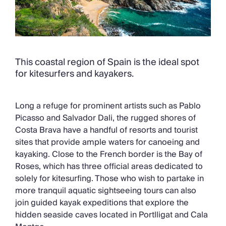
This coastal region of Spain is the ideal spot
for kitesurfers and kayakers.
Long a refuge for prominent artists such as Pablo
Picasso and Salvador Dali, the rugged shores of
Costa Brava have a handful of resorts and tourist
sites that provide ample waters for canoeing and
kayaking. Close to the French border is the Bay of
Roses, which has three official areas dedicated to
solely for kitesurfing. Those who wish to partake in
more tranquil aquatic sightseeing tours can also
join guided kayak expeditions that explore the
hidden seaside caves located in Portlligat and Cala