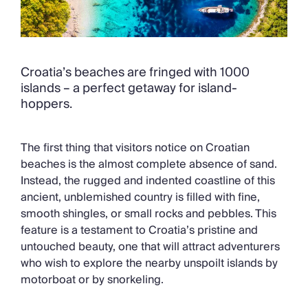
Croatia’s beaches are fringed with 1000
islands – a perfect getaway for island-
hoppers.
The first thing that visitors notice on Croatian
beaches is the almost complete absence of sand.
Instead, the rugged and indented coastline of this
ancient, unblemished country is filled with fine,
smooth shingles, or small rocks and pebbles. This
feature is a testament to Croatia’s pristine and
untouched beauty, one that will attract adventurers
who wish to explore the nearby unspoilt islands by
motorboat or by snorkeling.