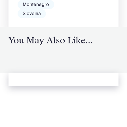
Montenegro
Slovenia
You May Also Like...
See more from Oliver's Journal