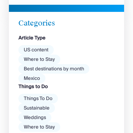
beaches in Mykonos cover
with a vibrant nightlife that’s a
almost every mood. […]
magnet for partygoers. But
there’s more to the island than
Categories
exclusive clubs and dancing ’til
dawn! Further inland, you’ll find
Article Type
there’s a much more laid-back
atmosphere among […]
US content
Where to Stay
Best destinations by month
Mexico
Things to Do
Things To Do
Sustainable
Weddings
Where to Stay