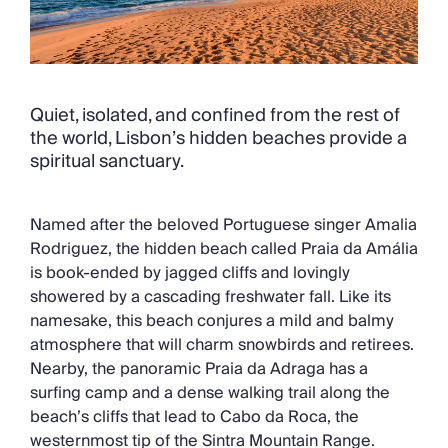
Quiet, isolated, and confined from the rest of
the world, Lisbon’s hidden beaches provide a
spiritual sanctuary.
Named after the beloved Portuguese singer Amalia
Rodriguez, the hidden beach called Praia da Amália
is book-ended by jagged cliffs and lovingly
showered by a cascading freshwater fall. Like its
namesake, this beach conjures a mild and balmy
atmosphere that will charm snowbirds and retirees.
Nearby, the panoramic Praia da Adraga has a
surfing camp and a dense walking trail along the
beach’s cliffs that lead to Cabo da Roca, the
westernmost tip of the Sintra Mountain Range.