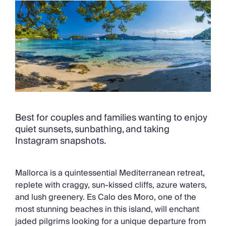
Chateaux & Castles Collection
Wedding Venues
Luxe Collection
Wellness Collection
Lakes & Mountains Collection
Quirky
Large Houses to Rent
Villa Holidays 2027
Concierge
Concierge Services
Best for couples and families wanting to enjoy
Chefs & Catering
quiet sunsets, sunbathing, and taking
Fridge Stocking
Instagram snapshots.
Housekeeping
Car Hire & Transfers
Mallorca is a quintessential Mediterranean retreat,
Tours & Activities
replete with craggy, sun-kissed cliffs, azure waters,
Private Chef
and lush greenery. Es Calo des Moro, one of the
Concierge Services
most stunning beaches in this island, will enchant
jaded pilgrims looking for a unique departure from