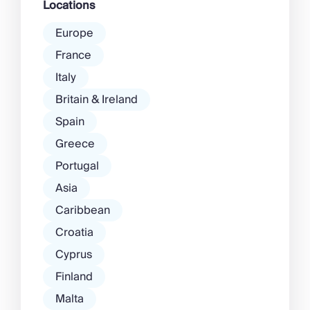
Locations
Europe
France
Italy
Britain & Ireland
Spain
Greece
Portugal
Asia
Caribbean
Croatia
Cyprus
Finland
Malta