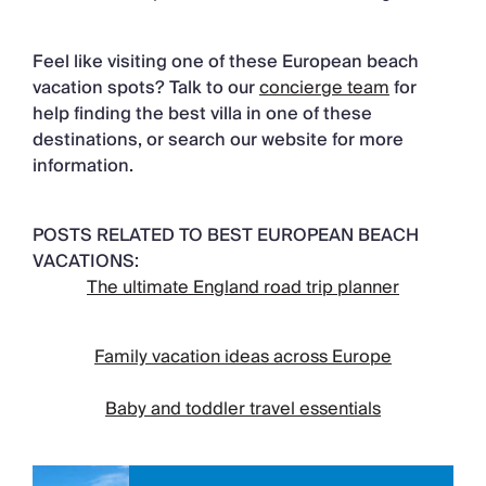
Feel like visiting one of these European beach
vacation spots? Talk to our
concierge team
for
help finding the best villa in one of these
destinations, or search our website for more
information.
POSTS RELATED TO BEST EUROPEAN BEACH
VACATIONS:
The ultimate England road trip planner
Family vacation ideas across Europe
Baby and toddler travel essentials