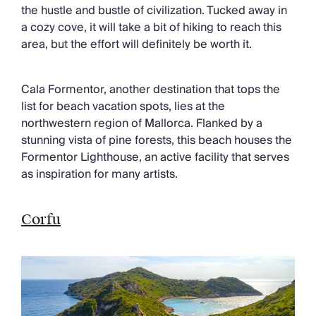
the hustle and bustle of civilization. Tucked away in
a cozy cove, it will take a bit of hiking to reach this
area, but the effort will definitely be worth it.
Cala Formentor, another destination that tops the
list for beach vacation spots, lies at the
northwestern region of Mallorca. Flanked by a
stunning vista of pine forests, this beach houses the
Formentor Lighthouse, an active facility that serves
as inspiration for many artists.
Corfu