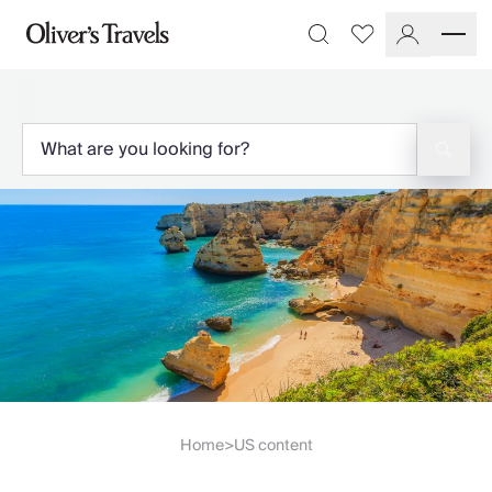
Destinations
Favourites
Search
France
Britain & Ireland
Italy
Spain
Greece
Portugal
Croatia
Caribbean
USA
Morocco
Montenegro
Turkey
Malta & Gozo
Ski
City Homes & Apartments
Home
US content
>
Finnish Lapland