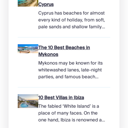
Cyprus
Cyprus has beaches for almost
every kind of holiday, from soft,
pale sands and shallow family
bays to turtle-nesting shores,
watersports hubs, and quiet
coves beneath cliffs. Better
The 10 Best Beaches in
still, the island makes it easy to
Mykonos
combine time beside the sea
Mykonos may be known for its
with ancient ruins, mountain
whitewashed lanes, late-night
villages, and lunches in coastal
parties, and famous beach
tavernas. The best beaches in
clubs, but its coastline has
Cyprus […]
more range than the headlines
suggest. Long sandy bays
10 Best Villas in Ibiza
curve around the south of the
The fabled ‘White Island’ is a
island, while the north coast
place of many faces. On the
feels wilder, more exposed to
one hand, Ibiza is renowned as
the Aegean wind. The best
a prime clubbing destination