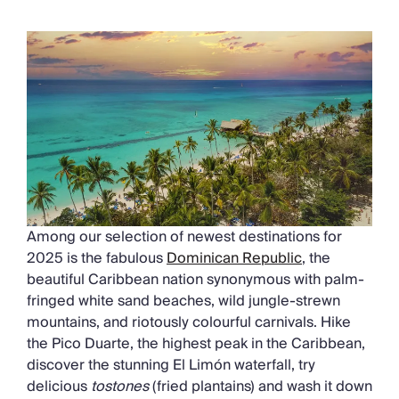
Among our selection of newest destinations for
2025 is the fabulous
Dominican Republic
, the
beautiful Caribbean nation synonymous with palm-
fringed white sand beaches, wild jungle-strewn
mountains, and riotously colourful carnivals. Hike
the Pico Duarte, the highest peak in the Caribbean,
discover the stunning El Limón waterfall, try
delicious
tostones
(fried plantains) and wash it down