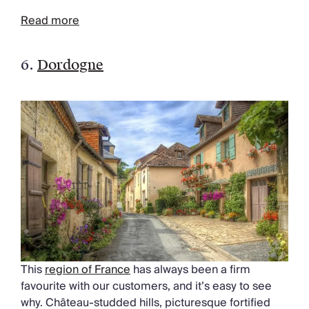
Read more
6.
Dordogne
This
region of France
has always been a firm
favourite with our customers, and it’s easy to see
why. Château-studded hills, picturesque fortified