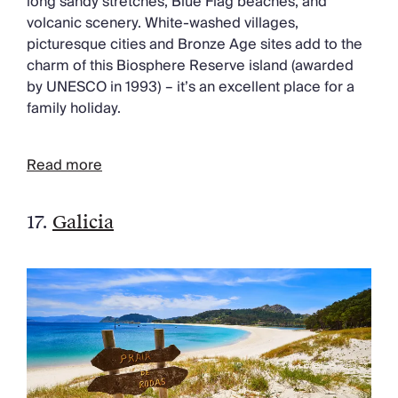
long sandy stretches, Blue Flag beaches, and
volcanic scenery. White-washed villages,
picturesque cities and Bronze Age sites add to the
charm of this Biosphere Reserve island (awarded
by UNESCO in 1993) – it’s an excellent place for a
family holiday.
Read more
17.
Galicia