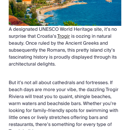
A designated UNESCO World Heritage site, it’s no
surprise that Croatia’s
Trogir
is oozing in natural
beauty. Once ruled by the Ancient Greeks and
subsequently the Romans, this pretty island city’s
fascinating history is proudly displayed through its
architectural delights.
But it’s not all about cathedrals and fortresses. If
beach days are more your vibe, the dazzling Trogir
Riviera will treat you to quaint, shingle beaches,
warm waters and beachside bars. Whether you’re
looking for family-friendly spots for swimming with
little ones or lively stretches offering bars and
restaurants, there’s something for every type of