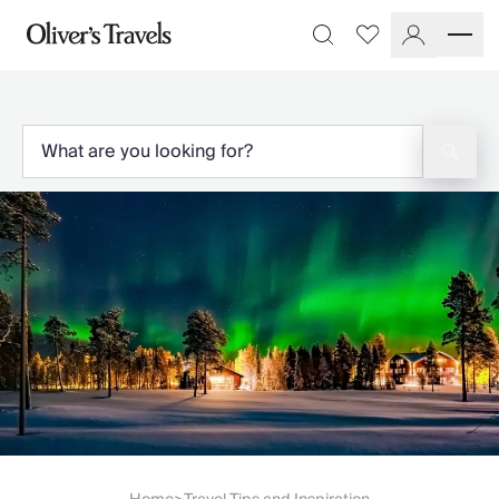
Destinations
Favourites
Search
France
Britain & Ireland
Italy
Spain
Greece
Portugal
Croatia
Caribbean
USA
Morocco
Montenegro
Turkey
Malta & Gozo
Ski
City Homes & Apartments
Finnish Lapland