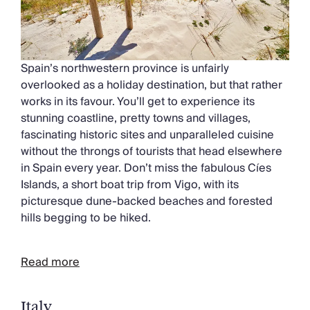
Spain’s northwestern province is unfairly
overlooked as a holiday destination, but that rather
works in its favour. You’ll get to experience its
stunning coastline, pretty towns and villages,
fascinating historic sites and unparalleled cuisine
without the throngs of tourists that head elsewhere
in Spain every year. Don’t miss the fabulous Cíes
Islands, a short boat trip from Vigo, with its
picturesque dune-backed beaches and forested
hills begging to be hiked.
Read more
Italy