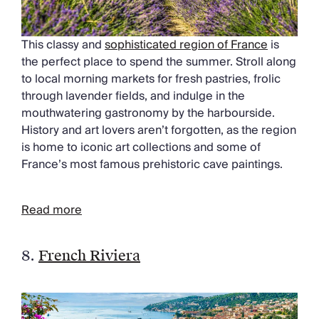
This classy and
sophisticated region of France
is
the perfect place to spend the summer. Stroll along
to local morning markets for fresh pastries, frolic
through lavender fields, and indulge in the
mouthwatering gastronomy by the harbourside.
History and art lovers aren’t forgotten, as the region
is home to iconic art collections and some of
France’s most famous prehistoric cave paintings.
Read more
8.
French Riviera