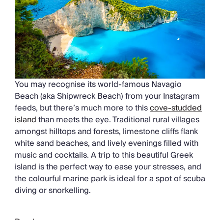
You may recognise its world-famous Navagio
Beach (aka Shipwreck Beach) from your Instagram
feeds, but there’s much more to this
cove-studded
island
than meets the eye. Traditional rural villages
amongst hilltops and forests, limestone cliffs flank
white sand beaches, and lively evenings filled with
music and cocktails. A trip to this beautiful Greek
island is the perfect way to ease your stresses, and
the colourful marine park is ideal for a spot of scuba
diving or snorkelling.