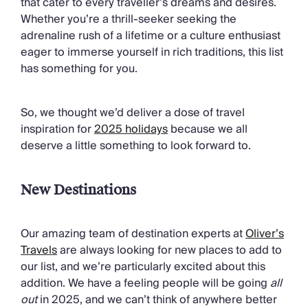
that cater to every traveller’s dreams and desires.
Chateaux & Castles Collection
Whether you’re a thrill-seeker seeking the
Wedding Venues
adrenaline rush of a lifetime or a culture enthusiast
Luxe Collection
eager to immerse yourself in rich traditions, this list
Wellness Collection
has something for you.
Lakes & Mountains Collection
Quirky
Large Houses to Rent
So, we thought we’d deliver a dose of travel
Villa Holidays 2027
inspiration for
2025 holidays
because we all
Concierge
deserve a little something to look forward to.
Concierge Services
Chefs & Catering
Fridge Stocking
New Destinations
Housekeeping
Car Hire & Transfers
Our amazing team of destination experts at
Oliver’s
Tours & Activities
Travels
are always looking for new places to add to
Private Chef
our list, and we’re particularly excited about this
Concierge Services
addition. We have a feeling people will be going
all
out
in 2025, and we can’t think of anywhere better