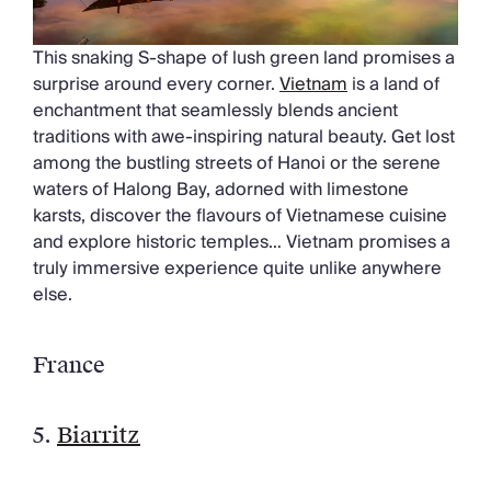
This snaking S-shape of lush green land promises a
surprise around every corner.
Vietnam
is a land of
enchantment that seamlessly blends ancient
traditions with awe-inspiring natural beauty. Get lost
among the bustling streets of Hanoi or the serene
waters of Halong Bay, adorned with limestone
karsts, discover the flavours of Vietnamese cuisine
and explore historic temples… Vietnam promises a
truly immersive experience quite unlike anywhere
else.
France
5.
Biarritz