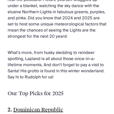
under a blanket, watching the sky dance with the
elusive Northern Lights in fabulous greens, purples,
and pinks. Did you know that 2024 and 2025 are
set to host some unique meteorological factors that
mean the chances of seeing the Lights are the
strongest for the next 20 years!
What’s more, from husky sledding to reindeer
spotting, Lapland is all about those once-in-a-
lifetime moments. And don’t forget to pay a visit to
Santa! His grotto is found in this winter wonderland.
Say hi to Rudolph for us!
Our Top Picks for 2025
2.
Dominican Republic