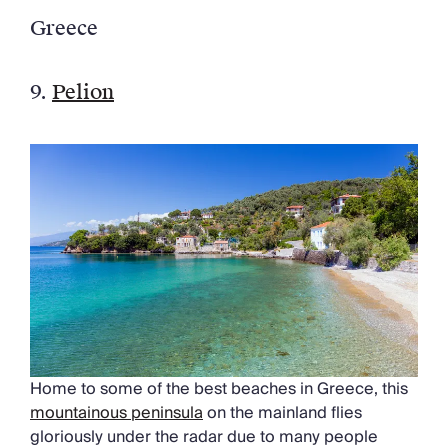
Greece
9.
Pelion
Home to some of the best beaches in Greece, this
mountainous peninsula
on the mainland flies
gloriously under the radar due to many people