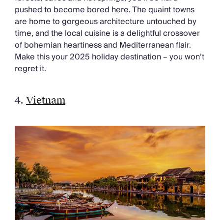
pushed to become bored here. The quaint towns
are home to gorgeous architecture untouched by
time, and the local cuisine is a delightful crossover
of bohemian heartiness and Mediterranean flair.
Make this your 2025 holiday destination – you won’t
regret it.
4.
Vietnam