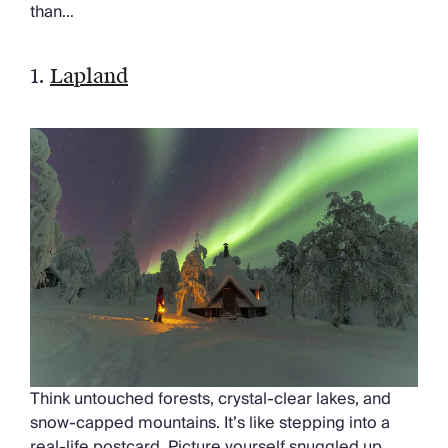
than…
1.
Lapland
Think untouched forests, crystal-clear lakes, and
snow-capped mountains. It’s like stepping into a
real-life postcard. Picture yourself snuggled up