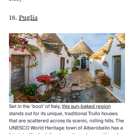
18.
Puglia
Set in the ‘boot’ of Italy,
this sun-baked region
stands out for its unique, traditional Trullo houses
that are scattered across its scenic, rolling hills. The
UNESCO World Heritage town of Alberobello has a