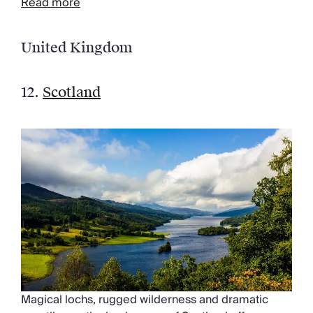
Read more
United Kingdom
12.
Scotland
Magical lochs, rugged wilderness and dramatic