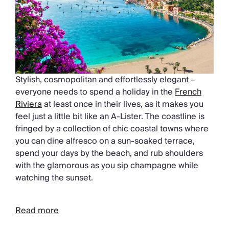
Stylish, cosmopolitan and effortlessly elegant –
everyone needs to spend a holiday in the
French
Riviera
at least once in their lives, as it makes you
feel just a little bit like an A-Lister. The coastline is
fringed by a collection of chic coastal towns where
you can dine alfresco on a sun-soaked terrace,
spend your days by the beach, and rub shoulders
with the glamorous as you sip champagne while
watching the sunset.
Read more