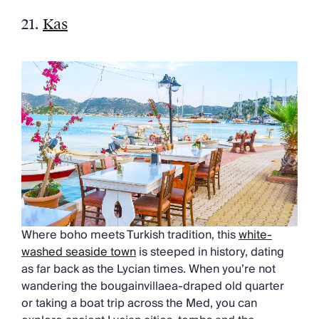
21.
Kas
Where boho meets Turkish tradition, this
white-
washed seaside town
is steeped in history, dating
as far back as the Lycian times. When you’re not
wandering the bougainvillaea-draped old quarter
or taking a boat trip across the Med, you can