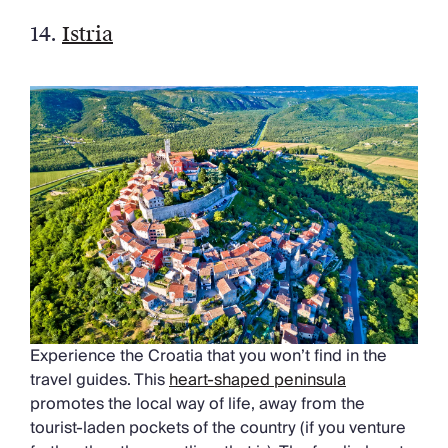
14.
Istria
Experience the Croatia that you won’t find in the
travel guides. This
heart-shaped peninsula
promotes the local way of life, away from the
tourist-laden pockets of the country (if you venture