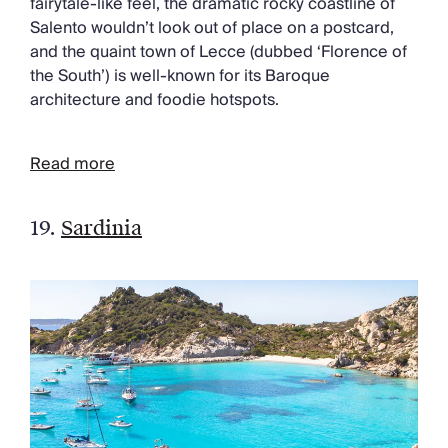
fairytale-like feel, the dramatic rocky coastline of
Salento wouldn’t look out of place on a postcard,
and the quaint town of Lecce (dubbed ‘Florence of
the South’) is well-known for its Baroque
architecture and foodie hotspots.
Read more
19.
Sardinia