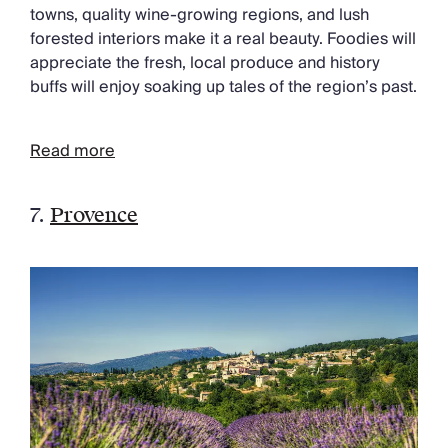
towns, quality wine-growing regions, and lush
forested interiors make it a real beauty. Foodies will
appreciate the fresh, local produce and history
buffs will enjoy soaking up tales of the region’s past.
Read more
7.
Provence