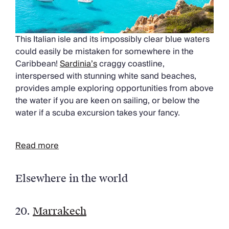
This Italian isle and its impossibly clear blue waters
could easily be mistaken for somewhere in the
Caribbean!
Sardinia’s
craggy coastline,
interspersed with stunning white sand beaches,
provides ample exploring opportunities from above
the water if you are keen on sailing, or below the
water if a scuba excursion takes your fancy.
Read more
Elsewhere in the world
20.
Marrakech