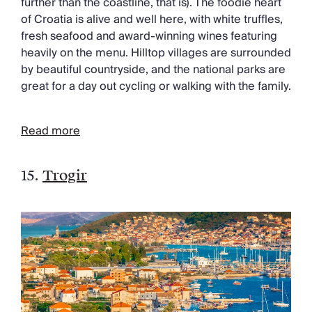
further than the coastline, that is). The foodie heart
of Croatia is alive and well here, with white truffles,
fresh seafood and award-winning wines featuring
heavily on the menu. Hilltop villages are surrounded
by beautiful countryside, and the national parks are
great for a day out cycling or walking with the family.
Read more
15.
Trogir