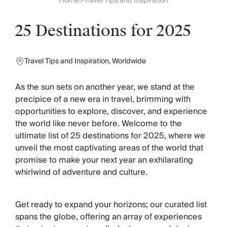
Slovenia
Home
Travel Tips and Inspiration
>
Thailand
Cyprus
25 Destinations for 2025
South Africa
Bali
Sri Lanka
Travel Tips and Inspiration
,
Worldwide
Vietnam
Your Villa Edit
As the sun sets on another year, we stand at the
Villa Holidays
precipice of a new era in travel, brimming with
Villa Holidays 2027
opportunities to explore, discover, and experience
Villas with Pools
the world like never before. Welcome to the
Family Villas
ultimate list of 25 destinations for 2025, where we
Villas Near The Beach
unveil the most captivating areas of the world that
Villas For Two
promise to make your next year an exhilarating
Resort Villas
whirlwind of adventure and culture.
Multigenerational Holidays
New Villas
Get ready to expand your horizons; our curated list
Special Offers
spans the globe, offering an array of experiences
Oliver Recommends