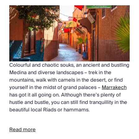
Colourful and chaotic souks, an ancient and bustling
Medina and diverse landscapes – trek in the
mountains, walk with camels in the desert, or find
yourself in the midst of grand palaces –
Marrakech
has got it all going on. Although there’s plenty of
hustle and bustle, you can still find tranquillity in the
beautiful local Riads or hammams.
Read more