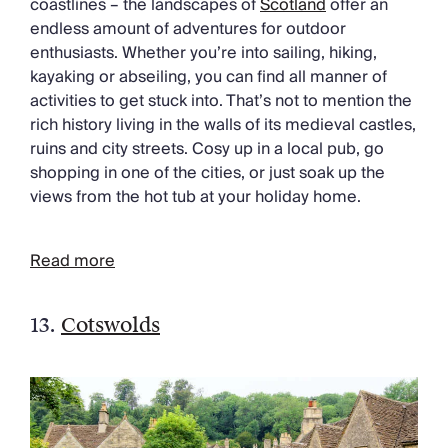
coastlines – the landscapes of
Scotland
offer an
endless amount of adventures for outdoor
enthusiasts. Whether you’re into sailing, hiking,
kayaking or abseiling, you can find all manner of
activities to get stuck into. That’s not to mention the
rich history living in the walls of its medieval castles,
ruins and city streets. Cosy up in a local pub, go
shopping in one of the cities, or just soak up the
views from the hot tub at your holiday home.
Read more
13.
Cotswolds