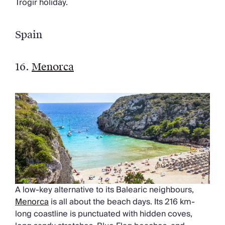
Trogir holiday.
Spain
16.
Menorca
A low-key alternative to its Balearic neighbours,
Menorca
is all about the beach days. Its 216 km-
long coastline is punctuated with hidden coves,