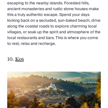
escaping to the nearby islands. Forested hills,
ancient monasteries and rustic stone houses make
this a truly authentic escape. Spend your days
kicking back on a secluded, sun-baked beach, drive
along the coastal roads to explore charming local
villages, or soak up the spirit and atmosphere of the
local restaurants and bars. This is where you come
to rest, relax and recharge.
10.
Kos