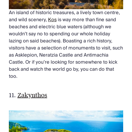
An island of historic treasures, a lively town centre,
and wild scenery,
Kos
is way more than fine sand
beaches and electric blue waters (although we
wouldn’t say no to spending our whole holiday
lazing on said beaches). Boasting a rich history,
visitors have a selection of monuments to visit, such
as Asklepion, Neratzia Castle and Antimachia
Castle. Or if you’re looking for somewhere to kick
back and watch the world go by, you can do that
too.
11.
Zakynthos