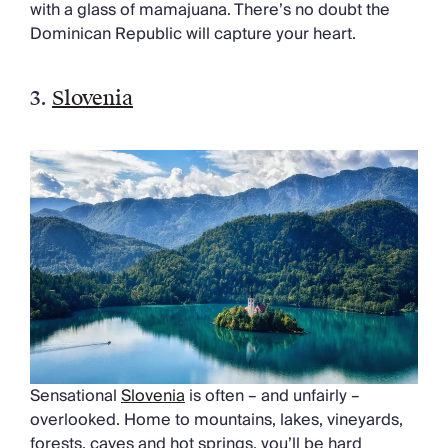
with a glass of mamajuana. There’s no doubt the
Dominican Republic will capture your heart.
3.
Slovenia
Sensational
Slovenia
is often – and unfairly –
overlooked. Home to mountains, lakes, vineyards,
forests, caves and hot springs, you’ll be hard