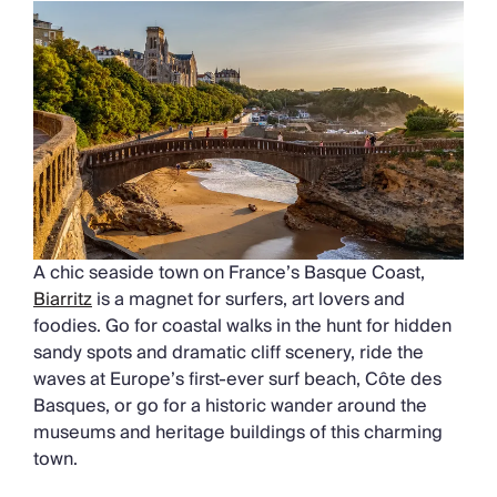
A chic seaside town on France’s Basque Coast,
Biarritz
is a magnet for surfers, art lovers and
foodies. Go for coastal walks in the hunt for hidden
sandy spots and dramatic cliff scenery, ride the
waves at Europe’s first-ever surf beach, Côte des
Basques, or go for a historic wander around the
museums and heritage buildings of this charming
town.