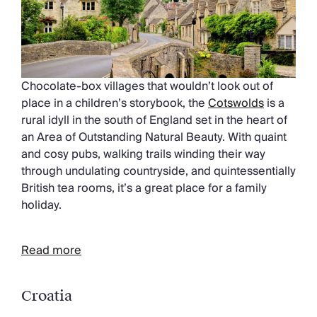
Chocolate-box villages that wouldn’t look out of
place in a children’s storybook, the
Cotswolds
is a
rural idyll in the south of England set in the heart of
an Area of Outstanding Natural Beauty. With quaint
and cosy pubs, walking trails winding their way
through undulating countryside, and quintessentially
British tea rooms, it’s a great place for a family
holiday.
Read more
Croatia