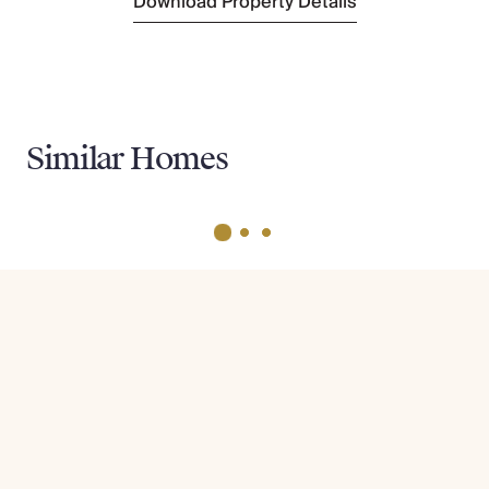
Download Property Details
Similar Homes