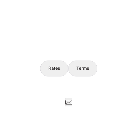
The Full Story
What You Should Know
Concierge
Rates
Terms