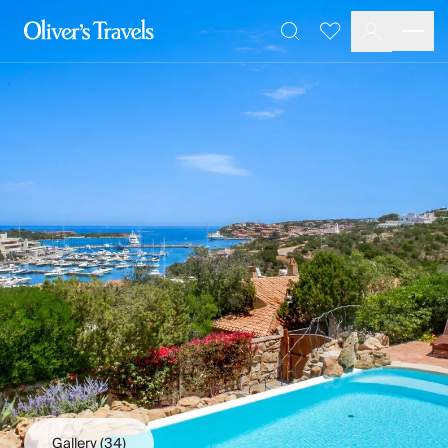
Destinations
Favourites
Search
France
Britain & Ireland
Italy
Spain
Greece
Portugal
Croatia
Caribbean
USA
Morocco
Montenegro
Turkey
Malta & Gozo
Ski
City Homes & Apartments
Finnish Lapland
Gallery
(34)