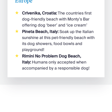
Europe
Crivenika, Croatia:
The countries first
dog-friendly beach with Monty’s Bar
offering dog ‘beer’ and ‘ice cream’
Pineta Beach, Italy:
Soak up the Italian
sunshine at this pet-friendly beach with
its dog showers, food bowls and
playground!
Rimini No Problem Dog Beach,
Italy:
Humans only accepted when
accompanied by a responsible dog!
France