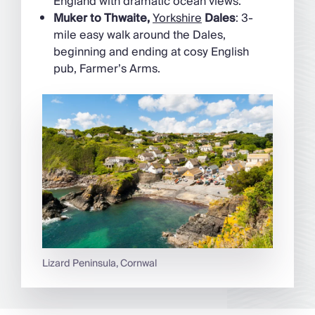
England with dramatic ocean views.
Muker to Thwaite,
Yorkshire
Dales
: 3-
mile easy walk around the Dales,
beginning and ending at cosy English
pub, Farmer’s Arms.
Lizard Peninsula, Cornwal