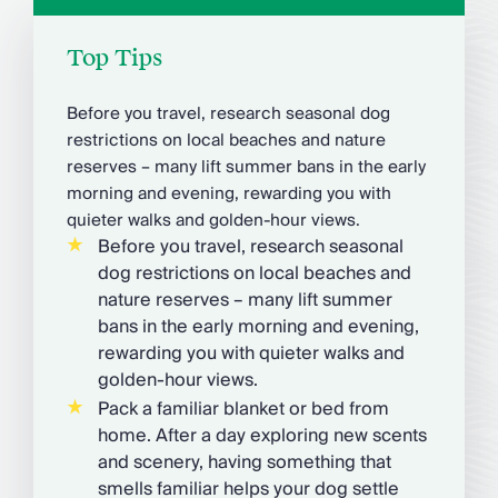
Top Tips
Before you travel, research seasonal dog
restrictions on local beaches and nature
reserves – many lift summer bans in the early
morning and evening, rewarding you with
quieter walks and golden-hour views.
Before you travel, research seasonal
dog restrictions on local beaches and
nature reserves – many lift summer
bans in the early morning and evening,
rewarding you with quieter walks and
golden-hour views.
Pack a familiar blanket or bed from
home. After a day exploring new scents
and scenery, having something that
smells familiar helps your dog settle