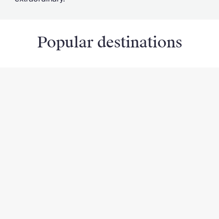
Popular destinations