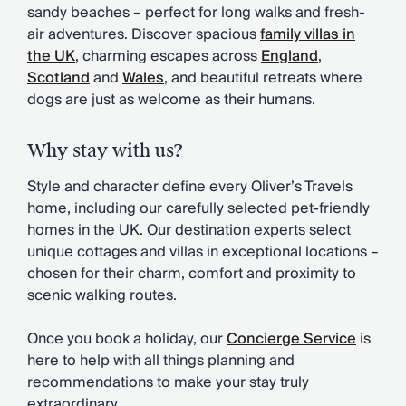
Chateaux & Castles Collection
sandy beaches – perfect for long walks and fresh-
Wedding Venues
air adventures. Discover spacious
family villas in
Luxe Collection
the UK
, charming escapes across
England
,
Wellness Collection
Scotland
and
Wales
, and beautiful retreats where
Lakes & Mountains Collection
dogs are just as welcome as their humans.
Quirky
Large Houses to Rent
Why stay with us?
Villa Holidays 2027
Concierge
Style and character define every Oliver’s Travels
Concierge Services
home, including our carefully selected pet-friendly
Chefs & Catering
homes in the UK. Our destination experts select
Fridge Stocking
unique cottages and villas in exceptional locations –
Housekeeping
chosen for their charm, comfort and proximity to
Car Hire & Transfers
scenic walking routes.
Tours & Activities
Private Chef
Once you book a holiday, our
Concierge Service
is
Concierge Services
here to help with all things planning and
recommendations to make your stay truly
extraordinary.