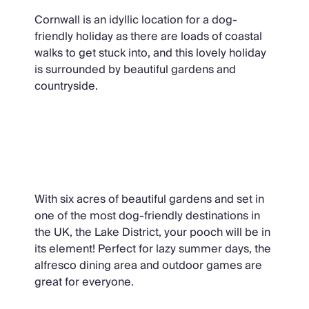
Cornwall is an idyllic location for a dog-
friendly holiday as there are loads of coastal
walks to get stuck into, and this lovely holiday
is surrounded by beautiful gardens and
countryside.
Derwent Garden Estate, Lake
District
With six acres of beautiful gardens and set in
one of the most dog-friendly destinations in
the UK, the Lake District, your pooch will be in
its element! Perfect for lazy summer days, the
alfresco dining area and outdoor games are
great for everyone.