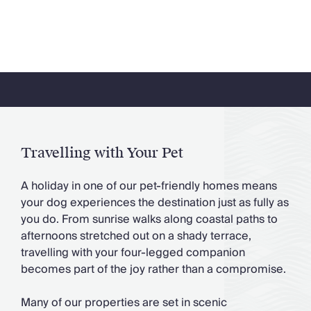
Travelling with Your Pet
A holiday in one of our pet-friendly homes means
your dog experiences the destination just as fully as
you do. From sunrise walks along coastal paths to
afternoons stretched out on a shady terrace,
travelling with your four-legged companion
becomes part of the joy rather than a compromise.
Many of our properties are set in scenic