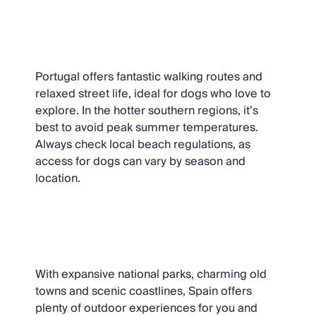
Portugal
Portugal offers fantastic walking routes and
relaxed street life, ideal for dogs who love to
explore. In the hotter southern regions, it’s
best to avoid peak summer temperatures.
Always check local beach regulations, as
access for dogs can vary by season and
location.
Spain
With expansive national parks, charming old
towns and scenic coastlines, Spain offers
plenty of outdoor experiences for you and