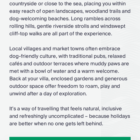
countryside or close to the sea, placing you within
easy reach of open landscapes, woodland trails and
dog-welcoming beaches. Long rambles across
rolling hills, gentle riverside strolls and windswept
cliff-top walks are all part of the experience.
Local villages and market towns often embrace
dog-friendly culture, with traditional pubs, relaxed
cafés and outdoor terraces where muddy paws are
met with a bowl of water and a warm welcome.
Back at your villa, enclosed gardens and generous
outdoor space offer freedom to roam, play and
unwind after a day of exploration.
It’s a way of travelling that feels natural, inclusive
and refreshingly uncomplicated – because holidays
are better when no one gets left behind.