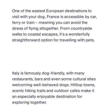
One of the easiest European destinations to
visit with your dog, France is accessible by car,
ferry or train – meaning you can avoid the
stress of flying altogether. From countryside
walks to coastal escapes, it’s a wonderfully
straightforward option for travelling with pets.
Italy
Italy is famously dog-friendly, with many
restaurants, bars and even some cultural sites
welcoming well-behaved dogs. Hilltop towns,
scenic hiking trails and outdoor cafés make it
an especially enjoyable destination for
exploring together.