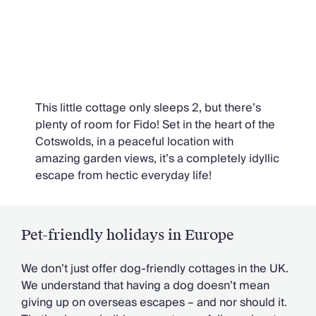
Daffodil Cottage, Cotswolds
This little cottage only sleeps 2, but there’s
plenty of room for Fido! Set in the heart of the
Cotswolds, in a peaceful location with
amazing garden views, it’s a completely idyllic
escape from hectic everyday life!
Pet-friendly holidays in Europe
We don’t just offer dog-friendly cottages in the UK.
We understand that having a dog doesn’t mean
giving up on overseas escapes – and nor should it.