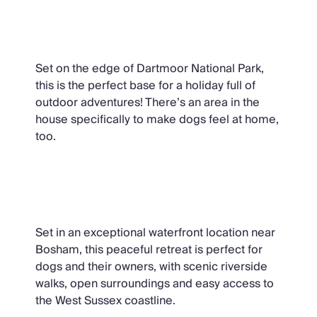
Dartmoor Tea House, Dartmoor
Set on the edge of Dartmoor National Park,
this is the perfect base for a holiday full of
outdoor adventures! There’s an area in the
house specifically to make dogs feel at home,
too.
Snow Goose, Sussex
Set in an exceptional waterfront location near
Bosham, this peaceful retreat is perfect for
dogs and their owners, with scenic riverside
walks, open surroundings and easy access to
the West Sussex coastline.