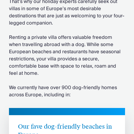
That’s why our holiday experts carefully seek out
villas in some of Europe’s most desirable
destinations that are just as welcoming to your four-
legged companion.
Renting a private villa offers valuable freedom
when travelling abroad with a dog. While some
European beaches and restaurants have seasonal
restrictions, your villa provides a secure,
comfortable base with space to relax, roam and
feel at home.
We currently have over 900 dog-friendly homes
across Europe, including in:
Our fave dog-friendly beaches in