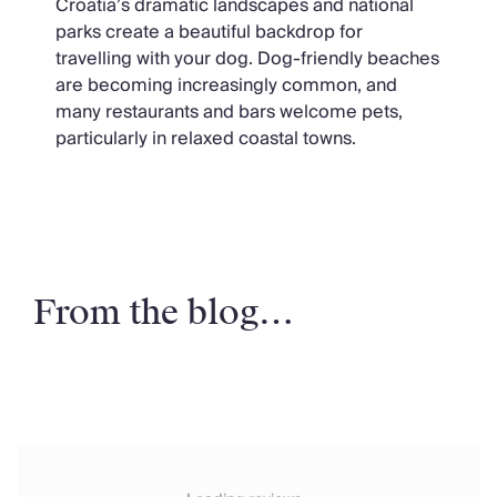
Croatia’s dramatic landscapes and national
parks create a beautiful backdrop for
travelling with your dog. Dog-friendly beaches
are becoming increasingly common, and
many restaurants and bars welcome pets,
particularly in relaxed coastal towns.
From the blog…