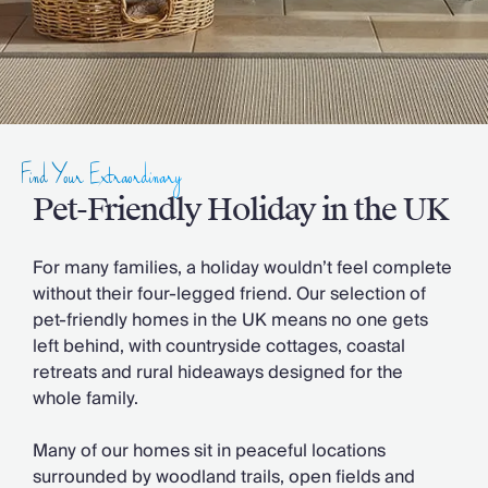
Slovenia
Thailand
Cyprus
South Africa
Bali
Sri Lanka
Vietnam
Find Your Extraordinary
Your Villa Edit
Pet-Friendly Holiday in the UK
Villa Holidays
Villa Holidays 2027
Villas with Pools
For many families, a holiday wouldn’t feel complete
Family Villas
without their four-legged friend. Our selection of
Villas Near The Beach
pet-friendly homes in the UK means no one gets
Villas For Two
left behind, with countryside cottages, coastal
Resort Villas
retreats and rural hideaways designed for the
Multigenerational Holidays
whole family.
New Villas
Special Offers
Many of our homes sit in peaceful locations
Oliver Recommends
surrounded by woodland trails, open fields and