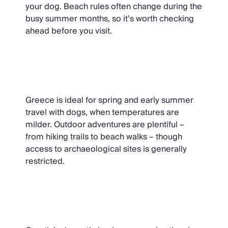
your dog. Beach rules often change during the
busy summer months, so it’s worth checking
ahead before you visit.
Greece
Greece is ideal for spring and early summer
travel with dogs, when temperatures are
milder. Outdoor adventures are plentiful –
from hiking trails to beach walks – though
access to archaeological sites is generally
restricted.
Croatia