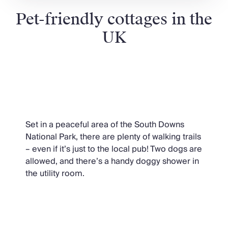
Pet-friendly cottages in the
UK
New England Mansion,
Hampshire
Set in a peaceful area of the South Downs
National Park, there are plenty of walking trails
– even if it’s just to the local pub! Two dogs are
allowed, and there’s a handy doggy shower in
the utility room.
Camellia Manor, Cornwall