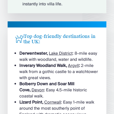
instantly into villa life.
Top dog-friendly destinations in
the UK:
Derwentwater,
Lake District
: 8-mile easy
walk with woodland, water and wildlife.
Inverary Woodland Walk,
Argyll
:
2-mile
walk from a gothic castle to a watchtower
with great views.
Bolberry Down and Soar Mill
Cove,
Devon
: Easy 4.5-mile historic
coastal walk.
Lizard Point,
Cornwall
: Easy 1-mile walk
around the most southerly point of