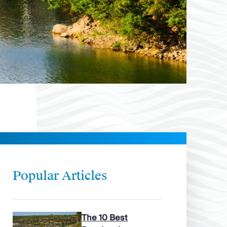
Popular Articles
The 10 Best