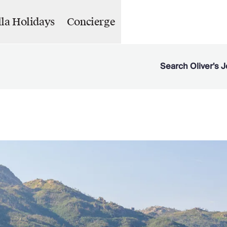
lla Holidays
Concierge
Search Oliver's J