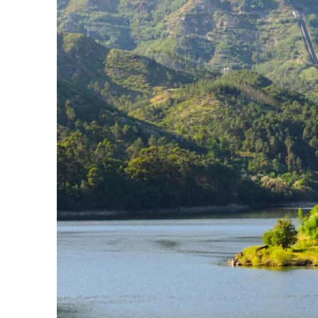
Slovenia
Thailand
Cyprus
South Africa
Bali
Sri Lanka
Vietnam
Your Villa Edit
Villa Holidays
Villa Holidays 2027
Villas with Pools
Family Villas
Villas Near The Beach
Villas For Two
Resort Villas
Multigenerational Holidays
New Villas
Special Offers
Oliver Recommends