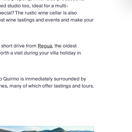
ed studio too, ideal for a multi-
cial? The rustic wine cellar is also
host wine tastings and events and make your
 a short drive from
Regua
, the oldest
th a visit during your villa holiday in
do Quirino is immediately surrounded by
es, many of which offer tastings and tours.