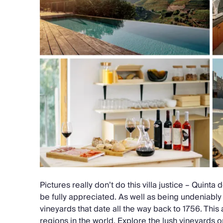
Pictures really don’t do this villa justice – Quinta
be fully appreciated. As well as being undeniably b
vineyards that date all the way back to 1756. This 
regions in the world. Explore the lush vineyards o