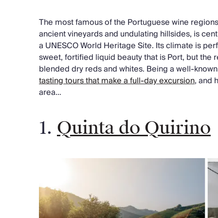
The most famous of the Portuguese wine regions, 
ancient vineyards and undulating hillsides, is cen
a UNESCO World Heritage Site. Its climate is perf
sweet, fortified liquid beauty that is Port, but the 
blended dry reds and whites. Being a well-known 
tasting tours that make a full-day excursion
, and 
area…
1.
Quinta do Quirino