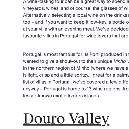
A wine-tasting tour can be a great way to spend a
vineyards, wines, and of course, the glasses of w
Alternatively, selecting a local wine on the drinks
too – and if you want to keep it low-key, a bottle 
at your villa with an evening meal. We’ve decided 
favourite
villas in Portugal
for wine lovers that are
Portugal is most famous for its Port, produced in
wanted to give a shout-out to their unique
Vinho 
in the northern region of Minho (where we have 
is light, crisp and a little spritzy… great for a ba
list of villas in Portugal, we’ve covered a few diff
anyway – Portugal is home to 13 wine regions, fr
lesser-known exotic Azores islands.
Douro Valley