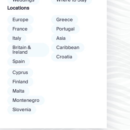
Weddings
Where to Stay
among […]
Locations
Europe
Greece
France
Portugal
Italy
Asia
Britain &
Caribbean
Ireland
Croatia
Spain
Cyprus
Finland
Malta
Montenegro
Slovenia