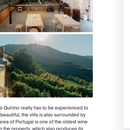
 do Quirino really has to be experienced to
eautiful, the villa is also surrounded by
area of Portugal is one of the oldest wine
n the property, which also produces its