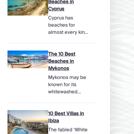
Beaches in
Cyprus
Cyprus has
beaches for
almost every kind
of holiday, from
soft, pale sands
and shallow family
The 10 Best
bays to turtle-
Beaches in
nesting shores,
Mykonos
watersports hubs,
Mykonos may be
and quiet coves
known for its
beneath cliffs.
whitewashed
Better still, the
lanes, late-night
island makes it
parties, and
easy to combine
famous beach
10 Best Villas in
time beside the
clubs, but its
Ibiza
sea with ancient
coastline has
The fabled ‘White
ruins, mountain