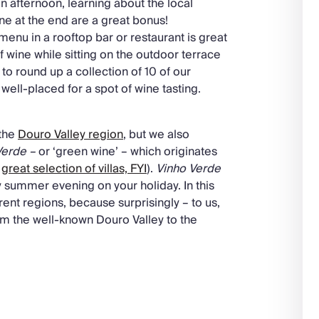
n afternoon, learning about the local
ine at the end are a great bonus!
 menu in a rooftop bar or restaurant is great
of wine while sitting on the outdoor terrace
to round up a collection of 10 of our
 well-placed for a spot of wine tasting.
 the
Douro Valley region
, but we also
Verde –
or ‘green wine’ – which originates
a
great selection of villas, FYI
).
Vinho Verde
lmy summer evening on your holiday. In this
erent regions, because surprisingly – to us,
om the well-known Douro Valley to the