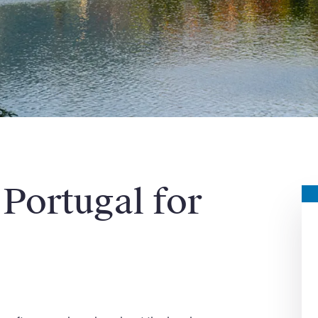
 Portugal for