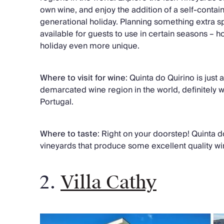
own wine, and enjoy the addition of a self-contain
generational holiday. Planning something extra spe
available for guests to use in certain seasons – 
holiday even more unique.
Where to visit for wine
: Quinta do Quirino is just
demarcated wine region in the world, definitely wor
Portugal.
Where to taste
: Right on your doorstep! Quinta 
vineyards that produce some excellent quality win
2.
Villa Cathy