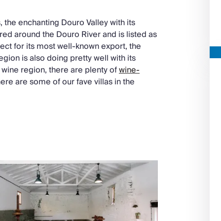
the enchanting Douro Valley with its
tred around the Douro River and is listed as
ect for its most well-known export, the
region is also doing pretty well with its
wine region, there are plenty of
wine-
here are some of our fave villas in the