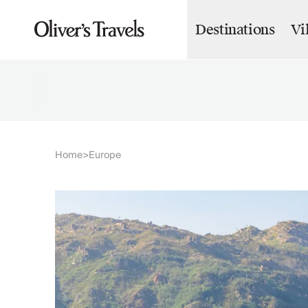
Destinations
Vi
Destinations
France
Britain & Ireland
Italy
Spain
Greece
Portugal
Croatia
Home
Europe
>
Caribbean
USA
Morocco
Montenegro
Turkey
Malta & Gozo
Ski
City Homes & Apartments
Finnish Lapland