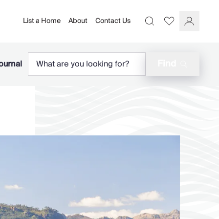
List a Home
About
Contact Us
Favourites
Search
Log In
Find
ournal