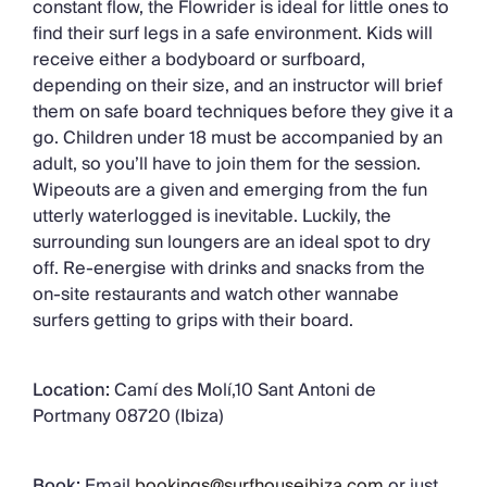
constant flow, the Flowrider is ideal for little ones to
find their surf legs in a safe environment. Kids will
receive either a bodyboard or surfboard,
depending on their size, and an instructor will brief
them on safe board techniques before they give it a
go. Children under 18 must be accompanied by an
adult, so you’ll have to join them for the session.
Wipeouts are a given and emerging from the fun
utterly waterlogged is inevitable. Luckily, the
surrounding sun loungers are an ideal spot to dry
off. Re-energise with drinks and snacks from the
on-site restaurants and watch other wannabe
surfers getting to grips with their board.
Location:
Camí des Molí,10 Sant Antoni de
Portmany 08720 (Ibiza)
Book:
Email
bookings@surfhouseibiza.com
or just