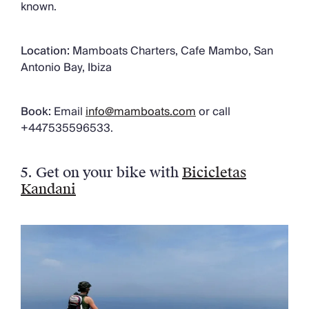
known.
Location:
Mamboats Charters, Cafe Mambo, San
Antonio Bay, Ibiza
Book:
Email
info@mamboats.com
or call
+447535596533.
5
.
Get on your bike with
Bicicletas
Kandani