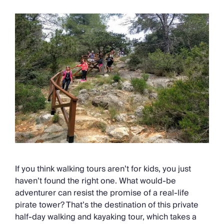
If you think walking tours aren’t for kids, you just
haven’t found the right one. What would-be
adventurer can resist the promise of a real-life
pirate tower? That’s the destination of this private
half-day walking and kayaking tour, which takes a