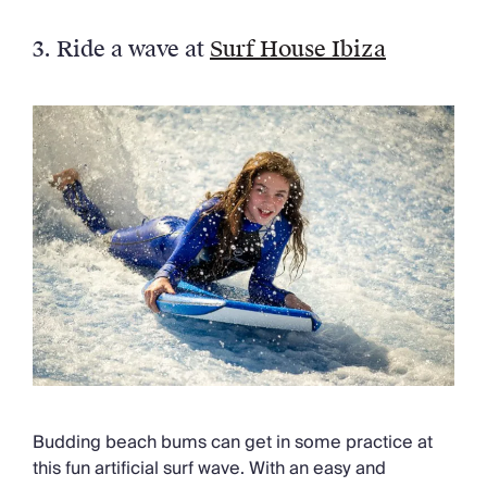
3. Ride a wave at
Surf House Ibiza
Budding beach bums can get in some practice at
this fun artificial surf wave. With an easy and