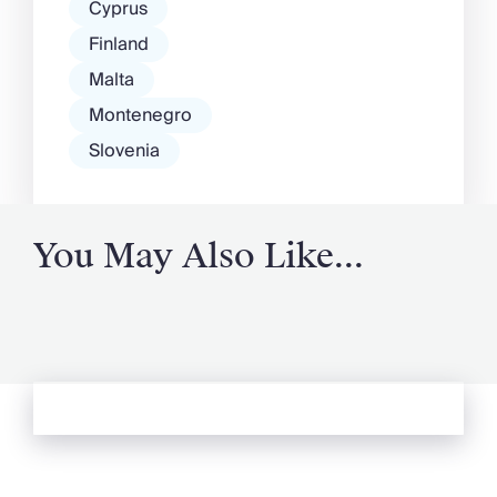
Cyprus
Finland
Malta
Montenegro
Slovenia
You May Also Like...
See more from Oliver's Journal