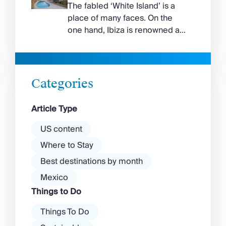
curve around the south of the
The fabled ‘White Island’ is a
island, while the north coast
place of many faces. On the
feels wilder, more exposed to
one hand, Ibiza is renowned as
the Aegean wind. The best
a prime clubbing destination
beaches in Mykonos cover
with a vibrant nightlife that’s a
almost every mood. […]
magnet for partygoers. But
there’s more to the island than
Categories
exclusive clubs and dancing ’til
dawn! Further inland, you’ll find
Article Type
there’s a much more laid-back
atmosphere among […]
US content
Where to Stay
Best destinations by month
Mexico
Things to Do
Things To Do