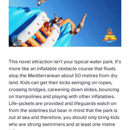
This novel attraction isn’t your typical water park. It’s
more like an inflatable obstacle course that floats
atop the Mediterranean about 50 metres from dry
land. Kids can get their kicks swinging on ropes,
crossing bridges, careening down slides, bouncing
on trampolines and playing with other inflatables.
Life-jackets are provided and lifeguards watch on
from the sidelines but bear in mind that the park is
out at sea and therefore, you should only bring kids
who are strong swimmers and at least one metre