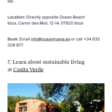
tall.
Location:
Directly opposite Ocean Beach
Ibiza, Carrer des Molí, 12-14, 07820 Ibiza
Book:
Email
info@oceanmania.es
or call +34 633
208 877.
7. Learn about sustainable living
at
Casita Verde