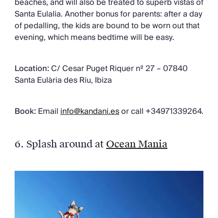
beaches, and will also be treated to superb vistas of
Santa Eulalia. Another bonus for parents: after a day
of pedalling, the kids are bound to be worn out that
evening, which means bedtime will be easy.
Location:
C/ Cesar Puget Riquer nº 27 – 07840
Santa Eulària des Riu, Ibiza
Book:
Email
info@kandani.es
or call +34971339264.
6.
Splash around at
Ocean Mania