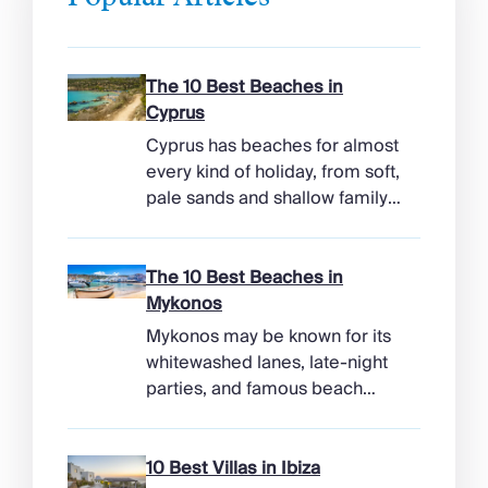
The 10 Best Beaches in
Cyprus
Cyprus has beaches for almost
every kind of holiday, from soft,
pale sands and shallow family
bays to turtle-nesting shores,
watersports hubs, and quiet
coves beneath cliffs. Better
The 10 Best Beaches in
still, the island makes it easy to
Mykonos
combine time beside the sea
Mykonos may be known for its
with ancient ruins, mountain
whitewashed lanes, late-night
villages, and lunches in coastal
parties, and famous beach
tavernas. The best beaches in
clubs, but its coastline has
Cyprus […]
more range than the headlines
suggest. Long sandy bays
10 Best Villas in Ibiza