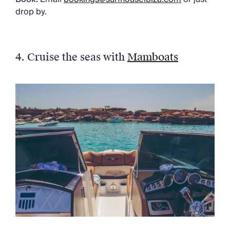
drop by.
4. Cruise the seas with
Mamboats