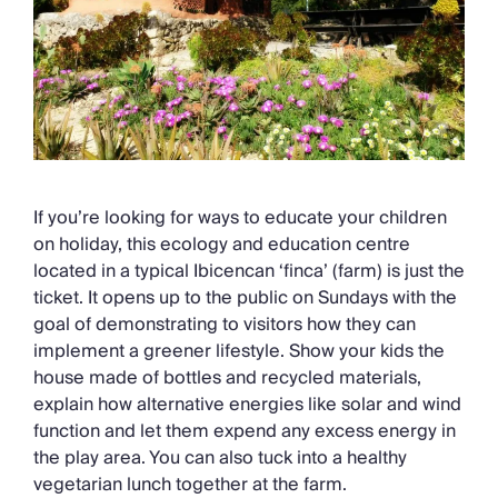
If you’re looking for ways to educate your children
on holiday, this ecology and education centre
located in a typical Ibicencan ‘finca’ (farm) is just the
ticket. It opens up to the public on Sundays with the
goal of demonstrating to visitors how they can
implement a greener lifestyle. Show your kids the
house made of bottles and recycled materials,
explain how alternative energies like solar and wind
function and let them expend any excess energy in
the play area. You can also tuck into a healthy
vegetarian lunch together at the farm.