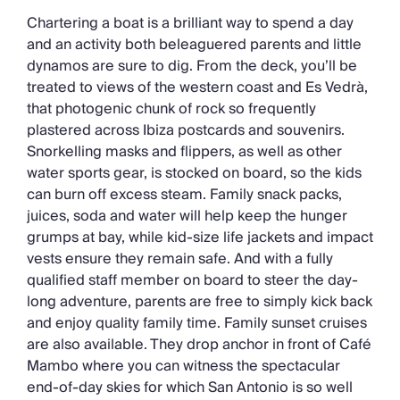
Chartering a boat is a brilliant way to spend a day
and an activity both beleaguered parents and little
dynamos are sure to dig. From the deck, you’ll be
treated to views of the western coast and Es Vedrà,
that photogenic chunk of rock so frequently
plastered across Ibiza postcards and souvenirs.
Snorkelling masks and flippers, as well as other
water sports gear, is stocked on board, so the kids
can burn off excess steam. Family snack packs,
juices, soda and water will help keep the hunger
grumps at bay, while kid-size life jackets and impact
vests ensure they remain safe. And with a fully
qualified staff member on board to steer the day-
long adventure, parents are free to simply kick back
and enjoy quality family time. Family sunset cruises
are also available. They drop anchor in front of Café
Mambo where you can witness the spectacular
end-of-day skies for which San Antonio is so well