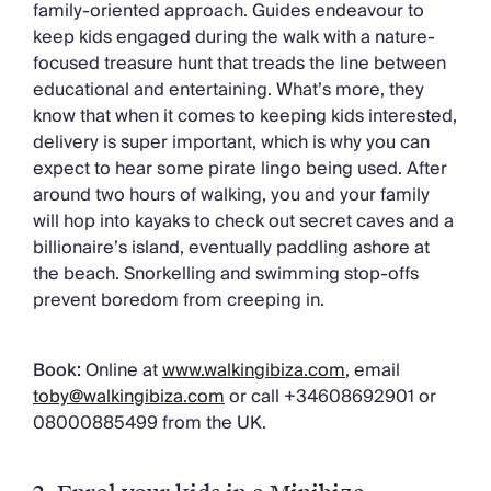
family-oriented approach. Guides endeavour to
keep kids engaged during the walk with a nature-
focused treasure hunt that treads the line between
educational and entertaining. What’s more, they
know that when it comes to keeping kids interested,
delivery is super important, which is why you can
expect to hear some pirate lingo being used. After
around two hours of walking, you and your family
will hop into kayaks to check out secret caves and a
billionaire’s island, eventually paddling ashore at
the beach. Snorkelling and swimming stop-offs
prevent boredom from creeping in.
Book:
Online at
www.walkingibiza.com
, email
toby@walkingibiza.com
or call +34608692901 or
08000885499 from the UK.