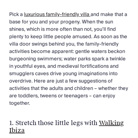
Chateaux & Castles Collection
Wedding Venues
Pick a
luxurious family-friendly villa
and make that a
Luxe Collection
base for you and your progeny. When the sun
Wellness Collection
shines, which is more often than not, you’ll find
Lakes & Mountains Collection
plenty to keep little people amused. As soon as the
Quirky
villa door swings behind you, the family-friendly
Large Houses to Rent
activities become apparent: gentle waters beckon
Villa Holidays 2027
burgeoning swimmers; water parks spark a twinkle
Concierge
in youthful eyes, and medieval fortifications and
Concierge Services
smugglers caves drive young imaginations into
Chefs & Catering
overdrive. Here are just a few suggestions of
Fridge Stocking
activities that the adults and children – whether they
Housekeeping
are toddlers, tweens or teenagers – can enjoy
Car Hire & Transfers
together.
Tours & Activities
Private Chef
Concierge Services
1. Stretch those little legs with
Walking
Ibiza