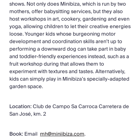
shows. Not only does Minibiza, which is run by two
mothers, offer babysitting services, but they also
host workshops in art, cookery, gardening and even
yoga, allowing children to let their creative energies
loose. Younger kids whose burgeoning motor
development and coordination skills aren’t up to
performing a downward dog can take part in baby
and toddler-friendly experiences instead, such as a
fruit workshop during that allows them to
experiment with textures and tastes. Alternatively,
kids can simply play in Minibiza’s specially-adapted
garden space.
Location:
Club de Campo Sa Carroca Carretera de
San José, km. 2
Book:
Email
mh@miniibiza.com
.