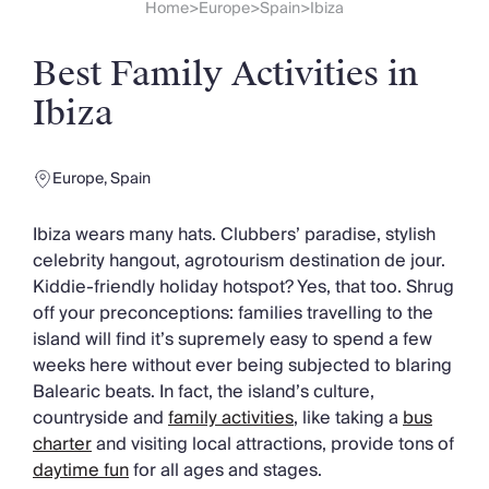
Slovenia
Home
Europe
Spain
Ibiza
>
>
>
Thailand
Cyprus
Best Family Activities in
South Africa
Bali
Ibiza
Sri Lanka
Vietnam
Europe
,
Spain
Your Villa Edit
Villa Holidays
Ibiza wears many hats. Clubbers’ paradise, stylish
Villa Holidays 2027
celebrity hangout, agrotourism destination de jour.
Villas with Pools
Kiddie-friendly holiday hotspot? Yes, that too. Shrug
Family Villas
off your preconceptions: families travelling to the
Villas Near The Beach
island will find it’s supremely easy to spend a few
Villas For Two
weeks here without ever being subjected to blaring
Resort Villas
Balearic beats. In fact, the island’s culture,
Multigenerational Holidays
countryside and
family activities
, like taking a
bus
New Villas
charter
and visiting local attractions, provide tons of
Special Offers
daytime fun
for all ages and stages.
Oliver Recommends