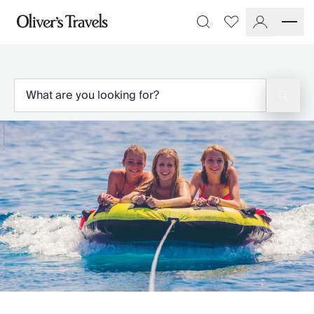
Destinations
Favourites
Search
France
Britain & Ireland
Italy
Spain
Greece
Portugal
Croatia
Caribbean
USA
Morocco
Montenegro
Turkey
Malta & Gozo
Ski
City Homes & Apartments
Finnish Lapland