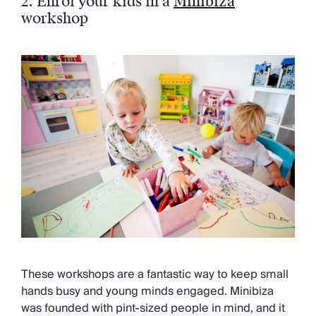
2. Enrol your kids in a
Minibiza
workshop
These workshops are a fantastic way to keep small
hands busy and young minds engaged. Minibiza
was founded with pint-sized people in mind, and it