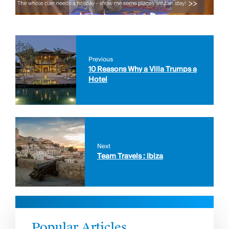
Previous
10 Reasons Why a Villa Trumps a
Hotel
Next
Team Travels : Ibiza
Popular Articles