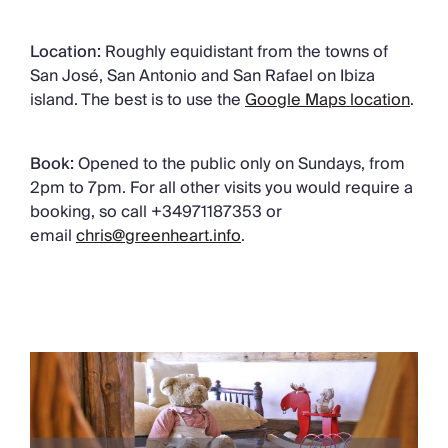
Location:
Roughly equidistant from the towns of
San José, San Antonio and San Rafael on Ibiza
island. The best is to use the
Google Maps location
.
Book:
Opened to the public only on Sundays, from
2pm to 7pm. For all other visits you would require a
booking, so call +34971187353 or
email
chris@greenheart.info
.