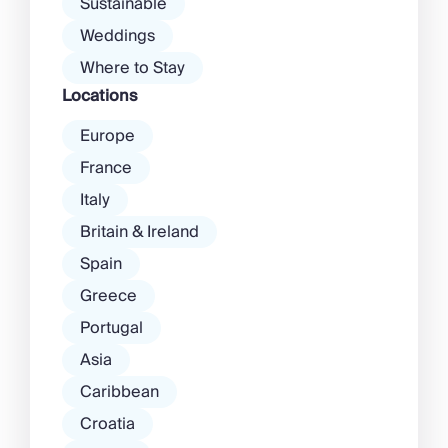
Sustainable
Weddings
Where to Stay
Locations
Europe
France
Italy
Britain & Ireland
Spain
Greece
Portugal
Asia
Caribbean
Croatia