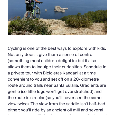
Cycling is one of the best ways to explore with kids.
Not only does it give them a sense of control
(something most children delight in) but it also
allows them to indulge their curiosities. Schedule in
a private tour with Bicicletas Kandani at a time
convenient to you and set off on a 20-kilometre
route around trails near Santa Eulalia. Gradients are
gentle (so little legs won’t get overstretched) and
the route is circular (so you’ll never see the same
view twice). The view from the saddle isn’t half-bad
either: you’ll ride by an ancient oil mill and several