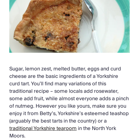
Chateaux & Castles Collection
Wedding Venues
Luxe Collection
Wellness Collection
Lakes & Mountains Collection
Quirky
Large Houses to Rent
Villa Holidays 2027
Concierge
Sugar, lemon zest, melted butter, eggs and curd
Concierge Services
cheese are the basic ingredients of a Yorkshire
Chefs & Catering
curd tart. You’ll find many variations of this
Fridge Stocking
traditional recipe – some locals add rosewater,
Housekeeping
some add fruit, while almost everyone adds a pinch
Car Hire & Transfers
of nutmeg. However you like yours, make sure you
Tours & Activities
enjoy it from Betty’s, Yorkshire’s esteemed teashop
Private Chef
(arguably the best tarts in the country) or a
Concierge Services
traditional Yorkshire tearoom
in the North York
Moors.