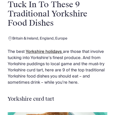
Slovenia
Tuck In To These 9
Thailand
Traditional Yorkshire
Cyprus
South Africa
Food Dishes
Bali
Sri Lanka
Vietnam
Britain & Ireland
,
England
,
Europe
Your Villa Edit
Villa Holidays
The best
Yorkshire holidays
are those that involve
Villa Holidays 2027
tucking into Yorkshire’s finest produce. And from
Villas with Pools
Yorkshire puddings to local game and the must-try
Family Villas
Yorkshire curd tart, here are 9 of the top traditional
Villas Near The Beach
Yorkshire food dishes you should eat – and
Villas For Two
sometimes drink – while you’re here.
Resort Villas
Multigenerational Holidays
New Villas
Yorkshire curd tart
Special Offers
Oliver Recommends