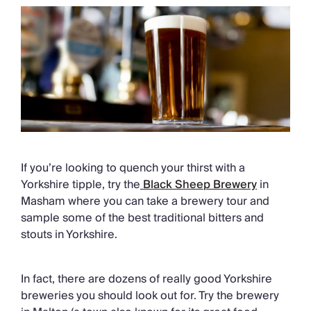
If you’re looking to quench your thirst with a
Yorkshire tipple, try the
Black Sheep Brewery
in
Masham where you can take a brewery tour and
sample some of the best traditional bitters and
stouts in Yorkshire.
In fact, there are dozens of really good Yorkshire
breweries you should look out for. Try the brewery