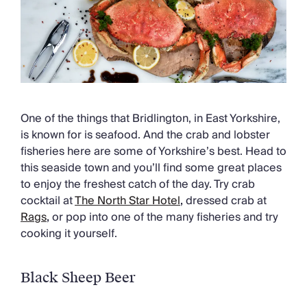
One of the things that Bridlington, in East Yorkshire,
is known for is seafood. And the crab and lobster
fisheries here are some of Yorkshire’s best. Head to
this seaside town and you’ll find some great places
to enjoy the freshest catch of the day. Try crab
cocktail at
The North Star Hotel
,
dressed crab at
Rags
,
or pop into one of the many fisheries and try
cooking it yourself.
Black Sheep Beer