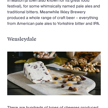
in Malton (a town also known for its great food
festival), for some whimsically named pale ales and
traditional bitters. Meanwhile Ilkley Brewery
produced a whole range of craft beer – everything
from American pale ales to Yorkshire bitter and IPA.
Wensleydale
There are hundreds of types of cheeses produced