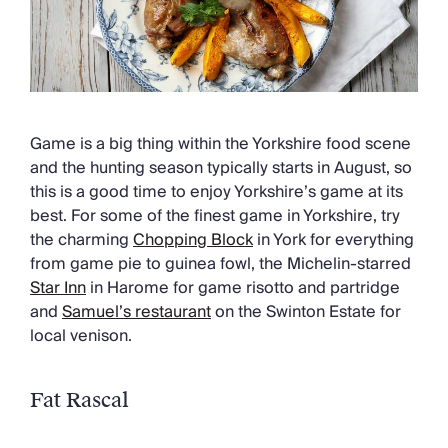
Game is a big thing within the Yorkshire food scene
and the hunting season typically starts in August, so
this is a good time to enjoy Yorkshire’s game at its
best. For some of the finest game in Yorkshire, try
the charming
Chopping Block
in York for everything
from game pie to guinea fowl, the Michelin-starred
Star Inn
in Harome for game risotto and partridge
and
Samuel’s restaurant
on the Swinton Estate for
local venison.
Fat Rascal