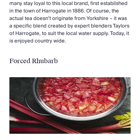
many stay loyal to this local brand, first established
in the town of Harrogate in 1886. Of course, the
actual tea doesn’t originate from Yorkshire – it was
a specific blend created by expert blenders Taylors
of Harrogate, to suit the local water supply. Today, it
is enjoyed country wide.
Forced Rhubarb