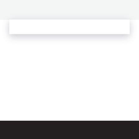
See more from Oliver's Journal
Email