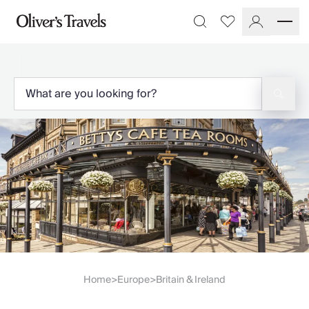
Destinations
Favourites
Search
France
Britain & Ireland
Italy
Spain
Greece
Portugal
Croatia
Caribbean
USA
Morocco
Montenegro
Turkey
Malta & Gozo
Ski
City Homes & Apartments
Home
Europe
Britain & Ireland
>
>
Finnish Lapland