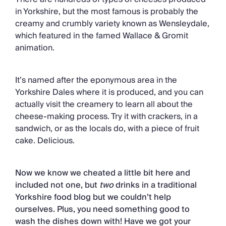
in Yorkshire, but the most famous is probably the
creamy and crumbly variety known as Wensleydale,
which featured in the famed Wallace & Gromit
animation.
It’s named after the eponymous area in the
Yorkshire Dales where it is produced, and you can
actually visit the creamery to learn all about the
cheese-making process. Try it with crackers, in a
sandwich, or as the locals do, with a piece of fruit
cake. Delicious.
Now we know we cheated a little bit here and
included not one, but
two
drinks in a traditional
Yorkshire food blog but we couldn’t help
ourselves. Plus, you need something good to
wash the dishes down with! Have we got your