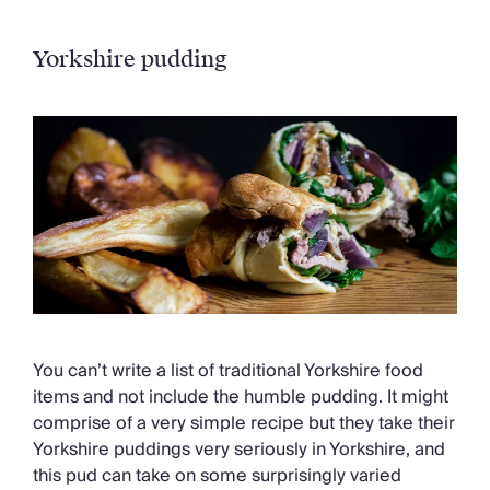
Yorkshire pudding
You can’t write a list of traditional Yorkshire food
items and not include the humble pudding. It might
comprise of a very simple recipe but they take their
Yorkshire puddings very seriously in Yorkshire, and
this pud can take on some surprisingly varied