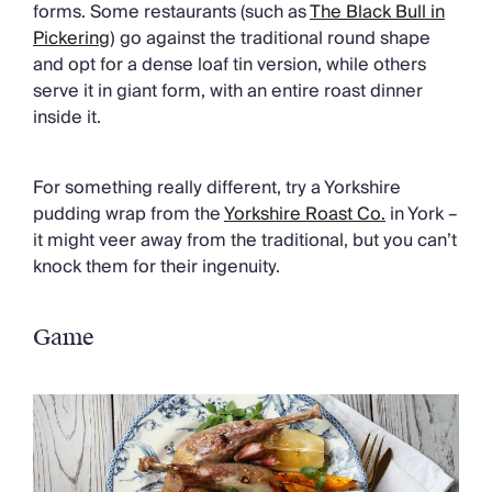
forms. Some restaurants (such as
The Black Bull in
Pickering
) go against the traditional round shape
and opt for a dense loaf tin version, while others
serve it in giant form, with an entire roast dinner
inside it.
For something really different, try a Yorkshire
pudding wrap from the
Yorkshire Roast Co.
in York –
it might veer away from the traditional, but you can’t
knock them for their ingenuity.
Game