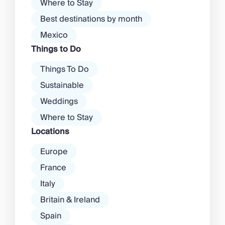
Where to Stay
Best destinations by month
Mexico
Things to Do
Things To Do
Sustainable
Weddings
Where to Stay
Locations
Europe
France
Italy
Britain & Ireland
Spain