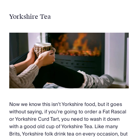
Yorkshire Tea
Now we know this isn’t Yorkshire food, but it goes
without saying, if you’re going to order a Fat Rascal
or Yorkshire Curd Tart, you need to wash it down
with a good old cup of Yorkshire Tea. Like many
Brits, Yorkshire folk drink tea on every occasion, but