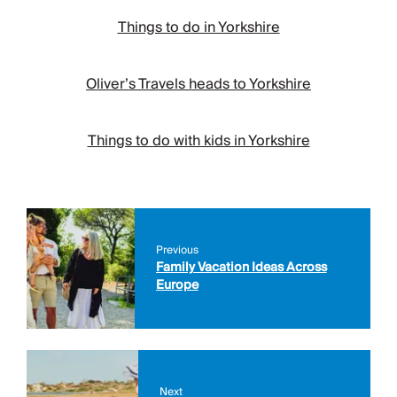
Things to do in Yorkshire
Oliver’s Travels heads to Yorkshire
Things to do with kids in Yorkshire
Previous
Family Vacation Ideas Across
Europe
Next