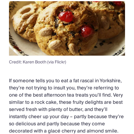
Credit: Karen Booth (via Flickr)
If someone tells you to eat a fat rascal in Yorkshire,
they’re not trying to insult you, they’re referring to
one of the best afternoon tea treats you’ll find. Very
similar to a rock cake, these fruity delights are best
served fresh with plenty of butter, and they’ll
instantly cheer up your day – partly because they’re
so delicious and partly because they come
decorated with a glacé cherry and almond smile.