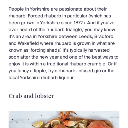
People in Yorkshire are passionate about their
rhubarb. Forced rhubarb in particular (which has
been grown in Yorkshire since 1877). And if you’ve
ever heard of the ‘rhubarb triangle,’ you may know
it’s an area in Yorkshire between Leeds, Bradford
and Wakefield where rhubarb is grown in what are
known as ‘forcing sheds’. It’s typically harvested
soon after the new year and one of the best ways to
enjoy it is within a traditional rhubarb crumble. Or if
you fancy a tipple, try a rhubarb-infused gin or the
local Yorkshire rhubarb liqueur.
Crab and lobster