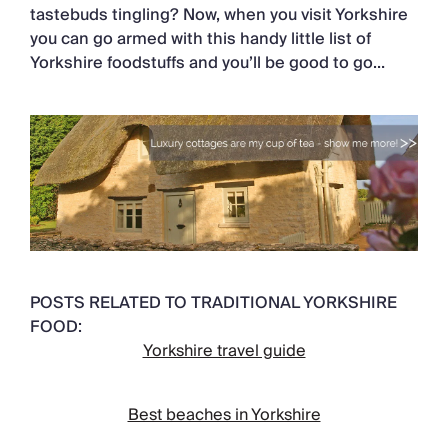
tastebuds tingling? Now, when you visit Yorkshire
you can go armed with this handy little list of
Yorkshire foodstuffs and you’ll be good to go…
POSTS RELATED TO TRADITIONAL YORKSHIRE
FOOD:
Yorkshire travel guide
Best beaches in Yorkshire