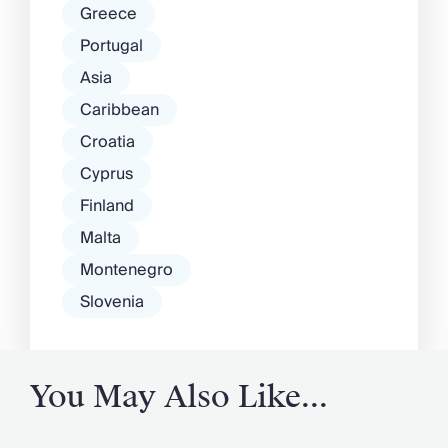
Greece
Portugal
Asia
Caribbean
Croatia
Cyprus
Finland
Malta
Montenegro
Slovenia
You May Also Like...