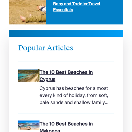
Baby and Toddler Travel
Essentials
Popular Articles
The 10 Best Beaches in
Cyprus
Cyprus has beaches for almost
every kind of holiday, from soft,
pale sands and shallow family
bays to turtle-nesting shores,
watersports hubs, and quiet
coves beneath cliffs. Better
The 10 Best Beaches in
still, the island makes it easy to
Mykonos