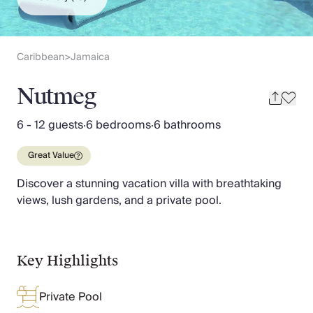
Slovenia
Thailand
Cyprus
South Africa
Caribbean
Jamaica
>
Bali
Sri Lanka
Nutmeg
Vietnam
Your Villa Edit
6 - 12 guests
·
6 bedrooms
·
6 bathrooms
Villa Holidays
Villa Holidays 2027
Great Value
Villas with Pools
Discover a stunning vacation villa with breathtaking
Family Villas
views, lush gardens, and a private pool.
Villas Near The Beach
Villas For Two
Resort Villas
Multigenerational Holidays
Key Highlights
New Villas
Special Offers
Private Pool
Oliver Recommends