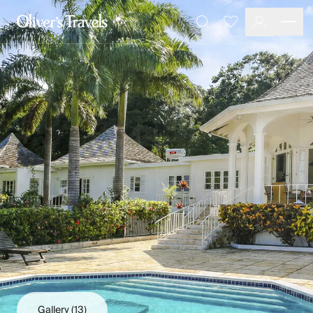
Destinations
Favourites
Search
France
Britain & Ireland
Italy
Spain
Greece
Portugal
Croatia
Caribbean
USA
Morocco
Montenegro
Turkey
Malta & Gozo
Ski
City Homes & Apartments
Finnish Lapland
Gallery
(13)