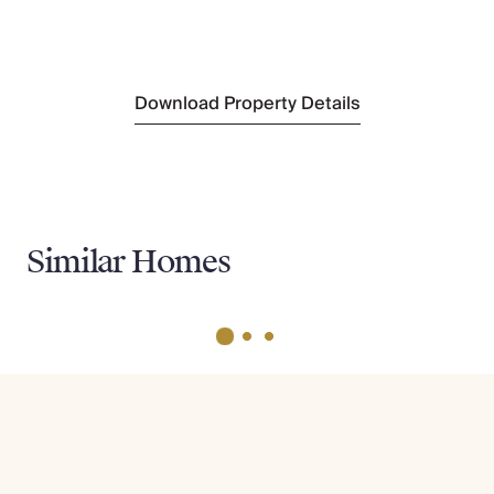
Nearest Tennis
Half Moon Club
(2.2km)
Download Property Details
Similar Homes