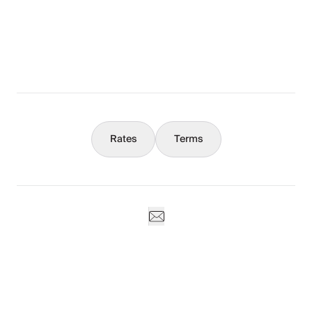
What You Should Know
Concierge
Rates
Terms