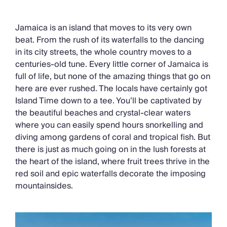
Chateaux & Castles Collection
Wedding Venues
Jamaica is an island that moves to its very own
Luxe Collection
beat. From the rush of its waterfalls to the dancing
Wellness Collection
in its city streets, the whole country moves to a
Lakes & Mountains Collection
centuries-old tune. Every little corner of Jamaica is
Quirky
full of life, but none of the amazing things that go on
Large Houses to Rent
here are ever rushed. The locals have certainly got
Villa Holidays 2027
Island Time down to a tee. You’ll be captivated by
Concierge
the beautiful beaches and crystal-clear waters
Concierge Services
where you can easily spend hours snorkelling and
Chefs & Catering
diving among gardens of coral and tropical fish. But
Fridge Stocking
there is just as much going on in the lush forests at
Housekeeping
the heart of the island, where fruit trees thrive in the
Car Hire & Transfers
red soil and epic waterfalls decorate the imposing
Tours & Activities
mountainsides.
Private Chef
Concierge Services