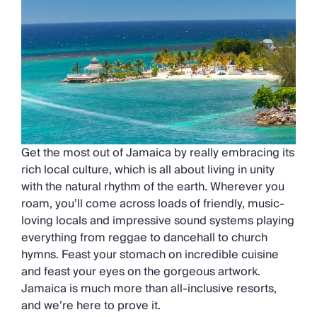
Get the most out of Jamaica by really embracing its
rich local culture, which is all about living in unity
with the natural rhythm of the earth. Wherever you
roam, you’ll come across loads of friendly, music-
loving locals and impressive sound systems playing
everything from reggae to dancehall to church
hymns. Feast your stomach on incredible cuisine
and feast your eyes on the gorgeous artwork.
Jamaica is much more than all-inclusive resorts,
and we’re here to prove it.