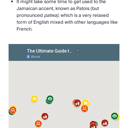
It might take some time to get used to the
Jamaican accent, known as Patois (but
pronounced
patwa)
, which is a very relaxed
form of English mixed with other languages like
French.