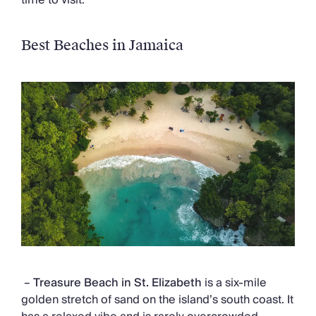
Best Beaches in Jamaica
–
Treasure Beach
in St. Elizabeth
is a six-mile
golden stretch of sand on the island’s south coast. It