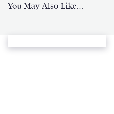
You May Also Like...
See more from Oliver's Journal
Email