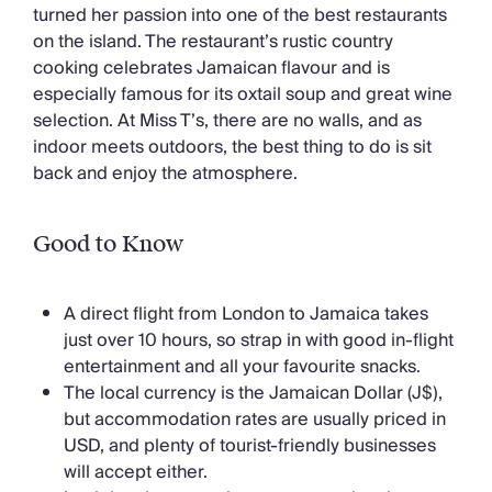
turned her passion into one of the best restaurants
on the island. The restaurant’s rustic country
cooking celebrates Jamaican flavour and is
especially famous for its oxtail soup and great wine
selection. At Miss T’s, there are no walls, and as
indoor meets outdoors, the best thing to do is sit
back and enjoy the atmosphere.
Good to Know
A direct flight from London to Jamaica takes
just over 10 hours, so strap in with good in-flight
entertainment and all your favourite snacks.
The local currency is the Jamaican Dollar (J$),
but accommodation rates are usually priced in
USD, and plenty of tourist-friendly businesses
will accept either.