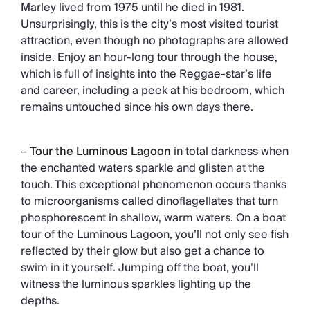
Marley lived from 1975 until he died in 1981.
Unsurprisingly, this is the city’s most visited tourist
attraction, even though no photographs are allowed
inside. Enjoy an hour-long tour through the house,
which is full of insights into the Reggae-star’s life
and career, including a peek at his bedroom, which
remains untouched since his own days there.
–
Tour the Luminous Lagoon
in total darkness when
the enchanted waters sparkle and glisten at the
touch. This exceptional phenomenon occurs thanks
to microorganisms called dinoflagellates that turn
phosphorescent in shallow, warm waters. On a boat
tour of the Luminous Lagoon, you’ll not only see fish
reflected by their glow but also get a chance to
swim in it yourself. Jumping off the boat, you’ll
witness the luminous sparkles lighting up the
depths.