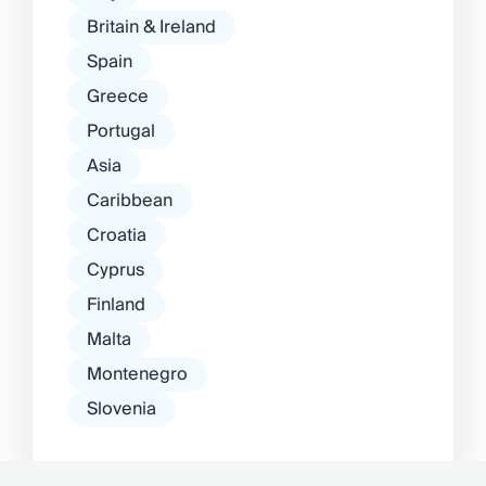
Britain & Ireland
Spain
Greece
Portugal
Asia
Caribbean
Croatia
Cyprus
Finland
Malta
Montenegro
Slovenia