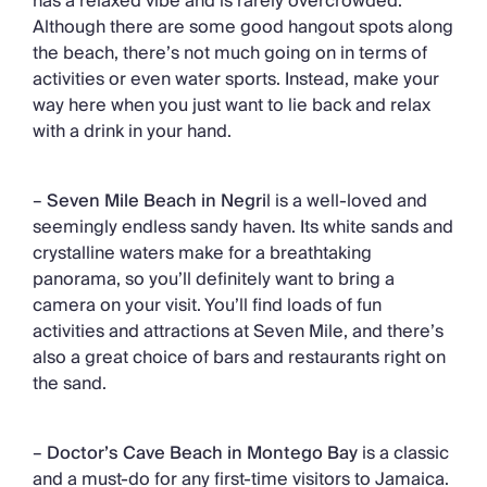
has a relaxed vibe and is rarely overcrowded.
Although there are some good hangout spots along
the beach, there’s not much going on in terms of
activities or even water sports. Instead, make your
way here when you just want to lie back and relax
with a drink in your hand.
–
Seven Mile Beach in Negri
l is a well-loved and
seemingly endless sandy haven. Its white sands and
crystalline waters make for a breathtaking
panorama, so you’ll definitely want to bring a
camera on your visit. You’ll find loads of fun
activities and attractions at Seven Mile, and there’s
also a great choice of bars and restaurants right on
the sand.
–
Doctor’s Cave Beach in Montego Bay
is a classic
and a must-do for any first-time visitors to Jamaica.