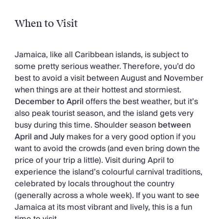
When to Visit
Jamaica, like all Caribbean islands, is subject to
some pretty serious weather. Therefore, you’d do
best to avoid a visit between August and November
when things are at their hottest and stormiest.
December to April
offers the best weather, but it’s
also peak tourist season, and the island gets very
busy during this time. Shoulder season
between
April and July
makes for a very good option if you
want to avoid the crowds (and even bring down the
price of your trip a little). Visit during April to
experience the island’s colourful carnival traditions,
celebrated by locals throughout the country
(generally across a whole week). If you want to see
Jamaica at its most vibrant and lively, this is a fun
time to visit.