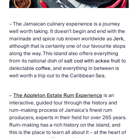
– The Jamaican culinary experience is a journey
well worth taking. It doesn’t begin and end with the
marinade and spice rub known worldwide as
Jerk
,
although that is certainly one of our favourite stops
along the way. This island also offers everything
from its national dish of
salt cod with ackee fruit
to
delectable
coffee
, and everything in between is
well worth a trip out to the Caribbean Sea.
–
The Appleton Estate Rum Experience
is an
interactive, guided tour through the history and
rum-making process of Jamaica’s finest rum
producers, experts in their field for over 265 years.
Rum-making has a rich history on the island, and
this is the place to learn all about it – at the heart of