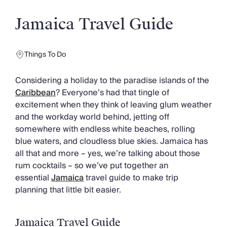
Slovenia
Thailand
Jamaica Travel Guide
Cyprus
South Africa
Bali
Things To Do
Sri Lanka
Vietnam
Considering a holiday to the paradise islands of the
Your Villa Edit
Caribbean
? Everyone’s had that tingle of
Villa Holidays
excitement when they think of leaving glum weather
Villa Holidays 2027
and the workday world behind, jetting off
Villas with Pools
somewhere with endless white beaches, rolling
Family Villas
blue waters, and cloudless blue skies. Jamaica has
Villas Near The Beach
all that and more – yes, we’re talking about those
Villas For Two
rum cocktails – so we’ve put together an
Resort Villas
essential
Jamaica
travel guide to make trip
Multigenerational Holidays
planning that little bit easier.
New Villas
Special Offers
Oliver Recommends
Jamaica Travel Guide