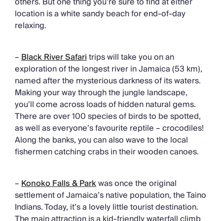
others. But one thing you’re sure to find at either
location is a white sandy beach for end-of-day
relaxing.
–
Black River Safari
trips will take you on an
exploration of the longest river in Jamaica (53 km),
named after the mysterious darkness of its waters.
Making your way through the jungle landscape,
you’ll come across loads of hidden natural gems.
There are over 100 species of birds to be spotted,
as well as everyone’s favourite reptile – crocodiles!
Along the banks, you can also wave to the local
fishermen catching crabs in their wooden canoes.
–
Konoko Falls & Park
was once the original
settlement of Jamaica’s native population, the Taino
Indians. Today, it’s a lovely little tourist destination.
The main attraction is a kid-friendly waterfall climb