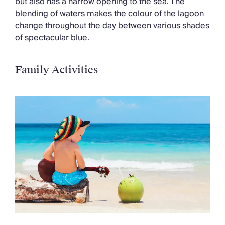
but also has a narrow opening to the sea. The
blending of waters makes the colour of the lagoon
change throughout the day between various shades
of spectacular blue.
Family Activities