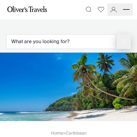
Destinations
Favourites
Search
France
Britain & Ireland
Italy
Spain
Greece
Portugal
Croatia
Caribbean
USA
Morocco
Montenegro
Turkey
Malta & Gozo
Ski
City Homes & Apartments
Finnish Lapland
Home
Caribbean
>