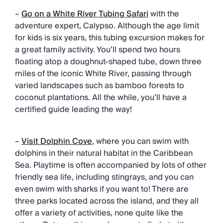
–
Go on a White River Tubing Safari
with the
adventure expert, Calypso. Although the age limit
for kids is six years, this tubing excursion makes for
a great family activity. You’ll spend two hours
floating atop a doughnut-shaped tube, down three
miles of the iconic White River, passing through
varied landscapes such as bamboo forests to
coconut plantations. All the while, you’ll have a
certified guide leading the way!
–
Visit Dolphin Cove
, where you can swim with
dolphins in their natural habitat in the Caribbean
Sea. Playtime is often accompanied by lots of other
friendly sea life, including stingrays, and you can
even swim with sharks if you want to! There are
three parks located across the island, and they all
offer a variety of activities, none quite like the