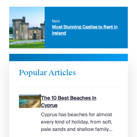
Next
Most Stunning Castles to Rent in
Ireland
Popular Articles
The 10 Best Beaches in
Cyprus
Cyprus has beaches for almost
every kind of holiday, from soft,
pale sands and shallow family
bays to turtle-nesting shores,