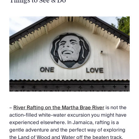
Things to See & Do
–
River Rafting on the Martha Brae River
is not the
action-filled white-water excursion you might have
experienced elsewhere. In Jamaica, rafting is a
gentle adventure and the perfect way of exploring
the Land of Wood and Water off the beaten track.