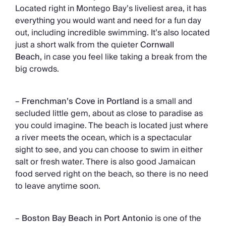
Located right in Montego Bay’s liveliest area, it has
everything you would want and need for a fun day
out, including incredible swimming. It’s also located
just a short walk from the quieter
Cornwall
Beach,
in case you feel like taking a break from the
big crowds.
–
Frenchman’s Cove in Portland
is a small and
secluded little gem, about as close to paradise as
you could imagine. The beach is located just where
a river meets the ocean, which is a spectacular
sight to see, and you can choose to swim in either
salt or fresh water. There is also good Jamaican
food served right on the beach, so there is no need
to leave anytime soon.
–
Boston Bay Beach in Port Antonio
is one of the