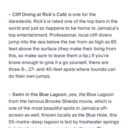
–
Cliff Diving at Rick’s Café
is one for the
daredevils. Rick’s is rated one of the top bars in the
world and just so happens to be home to Jamaica’s
top entertainment. Professional, local cliff divers
jump into the sea below the bar from as high as 85
feet above the surface (they make their living from
this, so make sure to leave them a tip.) If you’re
brave enough to give it a go yourself, there are
three 8-, 27- and 40-feet spots where tourists can
do their own jumps.
–
Swim in the Blue Lagoon,
yes,
the
Blue Lagoon
from the famous Brooke Shields movie, which is
one of the most beautiful spots in Jamaica off-
screen as well. Known locally as the Blue Hole, this
55-metre-deep lagoon is fed by freshwater springs