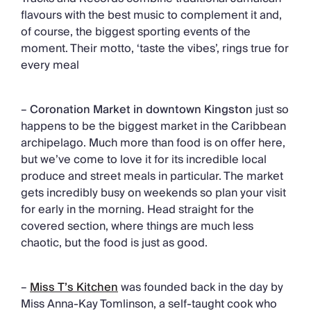
flavours with the best music to complement it and,
of course, the biggest sporting events of the
moment. Their motto, ‘taste the vibes’, rings true for
every meal
–
Coronation Market in downtown Kingston
just so
happens to be the biggest market in the Caribbean
archipelago. Much more than food is on offer here,
but we’ve come to love it for its incredible local
produce and street meals in particular. The market
gets incredibly busy on weekends so plan your visit
for early in the morning. Head straight for the
covered section, where things are much less
chaotic, but the food is just as good.
–
Miss T’s Kitchen
was founded back in the day by
Miss Anna-Kay Tomlinson, a self-taught cook who