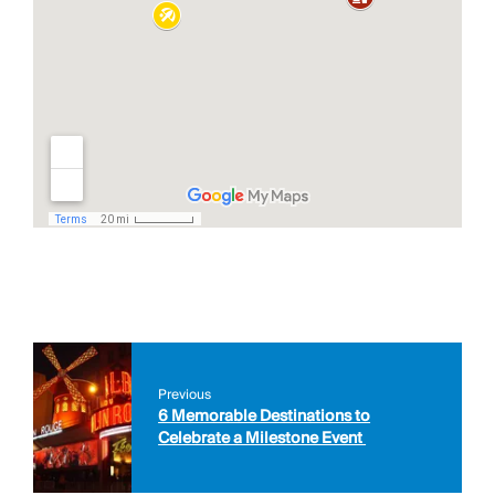
Previous
6 Memorable Destinations to
Celebrate a Milestone Event