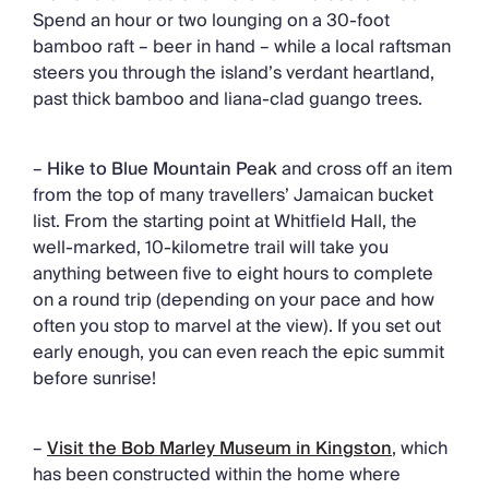
Spend an hour or two lounging on a 30-foot
bamboo raft – beer in hand – while a local raftsman
steers you through the island’s verdant heartland,
past thick bamboo and liana-clad guango trees.
–
Hike to Blue Mountain Peak
and cross off an item
from the top of many travellers’ Jamaican bucket
list. From the starting point at Whitfield Hall, the
well-marked, 10-kilometre trail will take you
anything between five to eight hours to complete
on a round trip (depending on your pace and how
often you stop to marvel at the view). If you set out
early enough, you can even reach the epic summit
before sunrise!
–
Visit the Bob Marley Museum in Kingston
, which
has been constructed within the home where