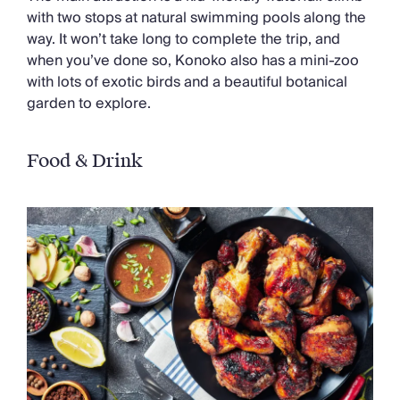
with two stops at natural swimming pools along the
way. It won’t take long to complete the trip, and
when you’ve done so, Konoko also has a mini-zoo
with lots of exotic birds and a beautiful botanical
garden to explore.
Food & Drink