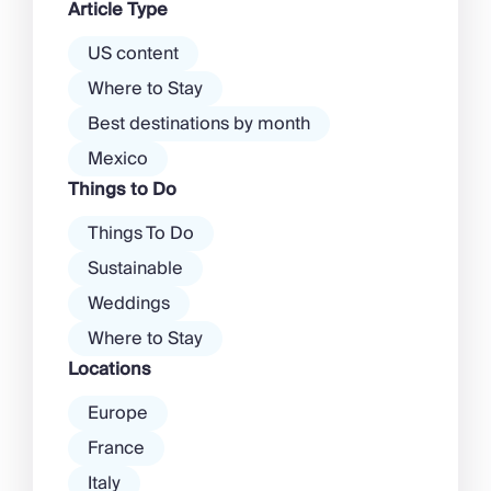
Article Type
there’s a much more laid-back
atmosphere among […]
US content
Where to Stay
Best destinations by month
Mexico
Things to Do
Things To Do
Sustainable
Weddings
Where to Stay
Locations
Europe
France
Italy