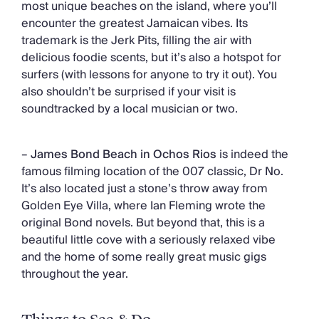
most unique beaches on the island, where you’ll
encounter the greatest Jamaican vibes. Its
trademark is the Jerk Pits, filling the air with
delicious foodie scents, but it’s also a hotspot for
surfers (with lessons for anyone to try it out). You
also shouldn’t be surprised if your visit is
soundtracked by a local musician or two.
–
James Bond Beach in Ochos Rios
is indeed the
famous filming location of the 007 classic, Dr No.
It’s also located just a stone’s throw away from
Golden Eye Villa, where Ian Fleming wrote the
original Bond novels. But beyond that, this is a
beautiful little cove with a seriously relaxed vibe
and the home of some really great music gigs
throughout the year.