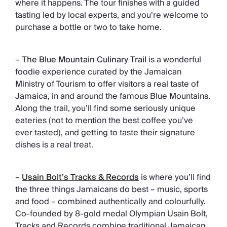
where it happens. The tour finishes with a guided
tasting led by local experts, and you’re welcome to
purchase a bottle or two to take home.
–
The Blue Mountain Culinary Trail
is a wonderful
foodie experience curated by the Jamaican
Ministry of Tourism to offer visitors a real taste of
Jamaica, in and around the famous Blue Mountains.
Along the trail, you’ll find some seriously unique
eateries (not to mention the best coffee you’ve
ever tasted), and getting to taste their signature
dishes is a real treat.
–
Usain Bolt’s Tracks & Records
is where you’ll find
the three things Jamaicans do best – music, sports
and food – combined authentically and colourfully.
Co-founded by 8-gold medal Olympian Usain Bolt,
Tracks and Records combine traditional Jamaican