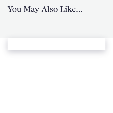
You May Also Like...
See more from Oliver's Journal
Email