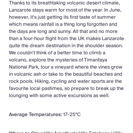
Thanks to its breathtaking volcanic desert climate,
Lanzarote stays warm for most of the year. In June,
however, it’s just getting its first taste of summer
which means rainfall is a thing long forgotten and
the days are long and sunny. All that and no more
than a four-hour flight from the UK makes Lanzarote
quite the dream destination in the shoulder season.
We couldn’t think of a better time to climb a
volcano, explore the mysteries of Timanfaya
National Park, tour a vineyard where the vines grow
in volcanic ash or take to the beautiful beaches and
rock pools. Hiking, cycling and water sports are the
favourite local pastimes, so prepare to break up the
lounging with some active excursions as well.
Average Temperatures:
17-25°C