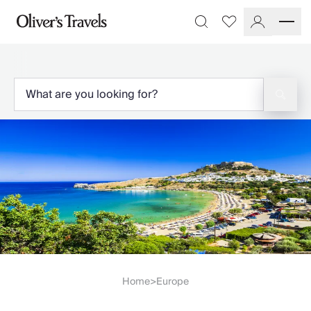
Destinations
Favourites
Search
France
Britain & Ireland
Italy
Spain
Greece
Portugal
Croatia
Caribbean
USA
Morocco
Montenegro
Turkey
Malta & Gozo
Ski
City Homes & Apartments
Home
Europe
>
Finnish Lapland