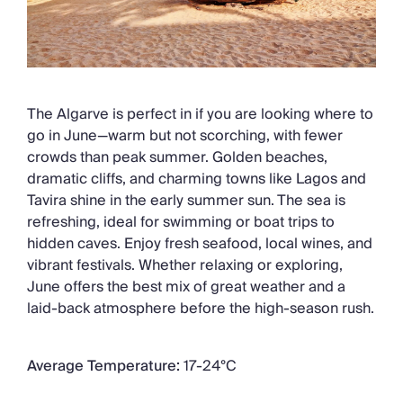
The Algarve is perfect in if you are looking where to
go in June—warm but not scorching, with fewer
crowds than peak summer. Golden beaches,
dramatic cliffs, and charming towns like Lagos and
Tavira shine in the early summer sun. The sea is
refreshing, ideal for swimming or boat trips to
hidden caves. Enjoy fresh seafood, local wines, and
vibrant festivals. Whether relaxing or exploring,
June offers the best mix of great weather and a
laid-back atmosphere before the high-season rush.
Average Temperature:
17-24°C