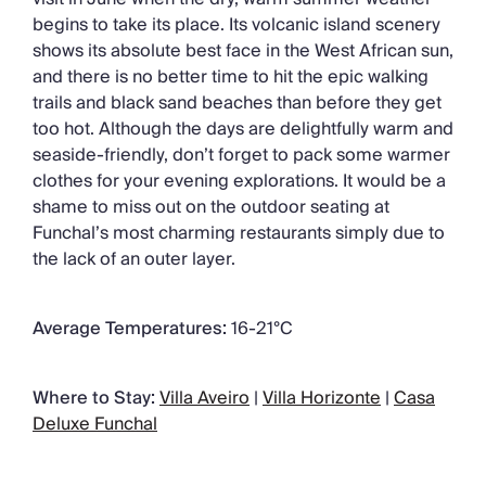
begins to take its place. Its volcanic island scenery
shows its absolute best face in the West African sun,
and there is no better time to hit the epic walking
trails and black sand beaches than before they get
too hot. Although the days are delightfully warm and
seaside-friendly, don’t forget to pack some warmer
clothes for your evening explorations. It would be a
shame to miss out on the outdoor seating at
Funchal’s most charming restaurants simply due to
the lack of an outer layer.
Average Temperatures:
16-21°C
Where to Stay:
Villa Aveiro
|
Villa Horizonte
|
Casa
Deluxe Funchal