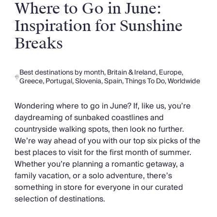
Slovenia
Where to Go in June:
Thailand
Inspiration for Sunshine
Cyprus
South Africa
Breaks
Bali
Sri Lanka
Vietnam
Best destinations by month
,
Britain & Ireland
,
Europe
,
Your Villa Edit
Greece
,
Portugal
,
Slovenia
,
Spain
,
Things To Do
,
Worldwide
Villa Holidays
Villa Holidays 2027
Wondering where to go in June? If, like us, you’re
Villas with Pools
daydreaming of sunbaked coastlines and
Family Villas
countryside walking spots, then look no further.
Villas Near The Beach
We’re way ahead of you with our top six picks of the
Villas For Two
best places to visit for the first month of summer.
Resort Villas
Whether you’re planning a romantic getaway, a
Multigenerational Holidays
family vacation, or a solo adventure, there’s
New Villas
something in store for everyone in our curated
Special Offers
selection of destinations.
Oliver Recommends