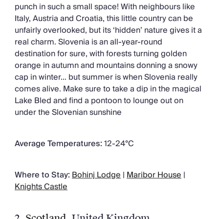
punch in such a small space! With neighbours like
Italy, Austria and Croatia, this little country can be
unfairly overlooked, but its ‘hidden’ nature gives it a
real charm. Slovenia is an all-year-round
destination for sure, with forests turning golden
orange in autumn and mountains donning a snowy
cap in winter… but summer is when Slovenia really
comes alive. Make sure to take a dip in the magical
Lake Bled and find a pontoon to lounge out on
under the Slovenian sunshine
Average Temperatures:
12-24°C
Where to Stay:
Bohinj Lodge
|
Maribor House
|
Knights Castle
2.
Scotland
, United Kingdom