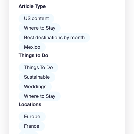
dawn! Further inland, you’ll find
Article Type
there’s a much more laid-back
atmosphere among […]
US content
Where to Stay
Best destinations by month
Mexico
Things to Do
Things To Do
Sustainable
Weddings
Where to Stay
Locations
Europe
France