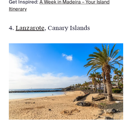
Get Inspired:
A Week in Madeira – Your Island
Itinerary
4.
Lanzarote
, Canary Islands