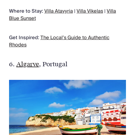
Where to Stay:
Villa Atavyria
|
Villa Vikelas
|
Villa
Blue Sunset
Get Inspired:
The Local’s Guide to Authentic
Rhodes
6.
Algarve
, Portugal