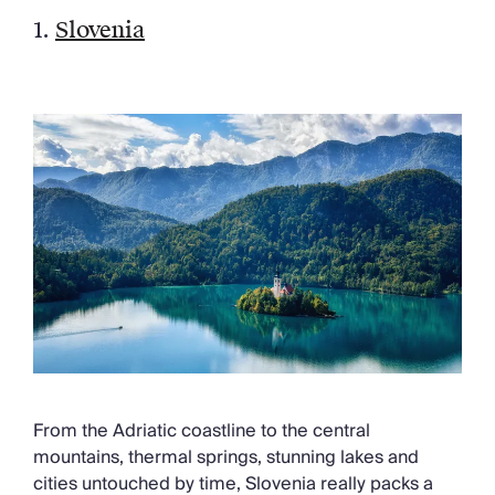
Chateaux & Castles Collection
1.
Slovenia
Wedding Venues
Luxe Collection
Wellness Collection
Lakes & Mountains Collection
Quirky
Large Houses to Rent
Villa Holidays 2027
Concierge
Concierge Services
Chefs & Catering
Fridge Stocking
Housekeeping
Car Hire & Transfers
Tours & Activities
Private Chef
From the Adriatic coastline to the central
Concierge Services
mountains, thermal springs, stunning lakes and
cities untouched by time, Slovenia really packs a