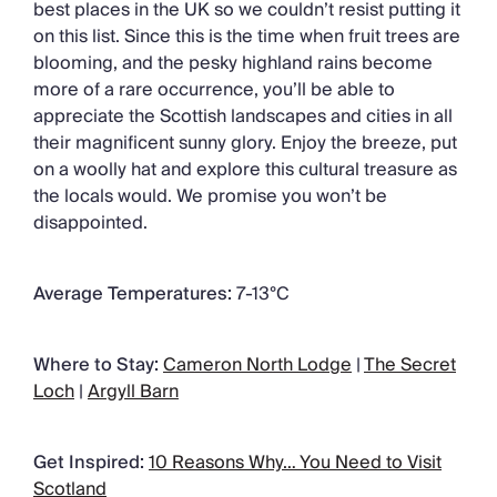
best places in the UK so we couldn’t resist putting it
on this list. Since this is the time when fruit trees are
blooming, and the pesky highland rains become
more of a rare occurrence, you’ll be able to
appreciate the Scottish landscapes and cities in all
their magnificent sunny glory. Enjoy the breeze, put
on a woolly hat and explore this cultural treasure as
the locals would. We promise you won’t be
disappointed.
Average Temperatures:
7-13°C
Where to Stay:
Cameron North Lodge
|
The Secret
Loch
|
Argyll Barn
Get Inspired:
10 Reasons Why… You Need to Visit
Scotland