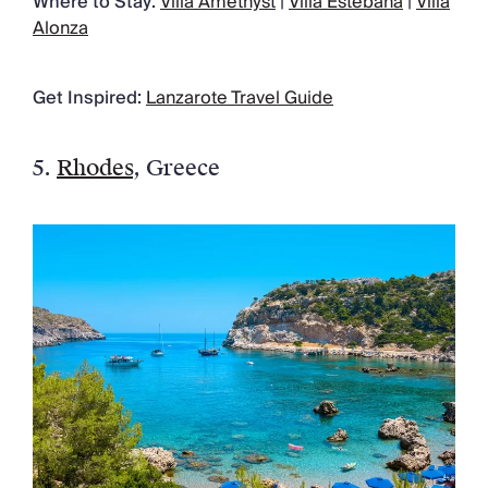
Where to Stay:
Villa Amethyst
|
Villa Estebana
|
Villa
Alonza
Get Inspired:
Lanzarote Travel Guide
5.
Rhodes
, Greece