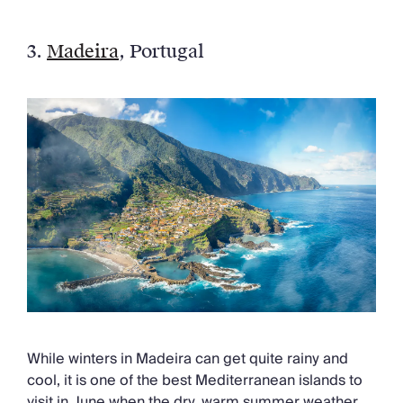
3.
Madeira
, Portugal
While winters in Madeira can get quite rainy and
cool, it is one of the best Mediterranean islands to
visit in June when the dry, warm summer weather