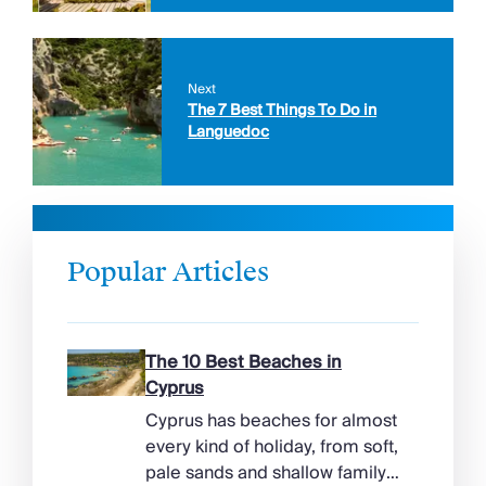
Next
The 7 Best Things To Do in
Languedoc
Popular Articles
The 10 Best Beaches in
Cyprus
Cyprus has beaches for almost
every kind of holiday, from soft,
pale sands and shallow family