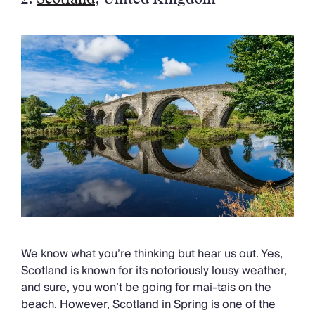
We know what you’re thinking but hear us out. Yes,
Scotland is known for its notoriously lousy weather,
and sure, you won’t be going for mai-tais on the
beach. However, Scotland in Spring is one of the