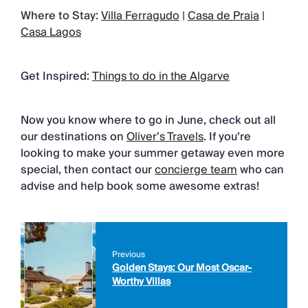
Where to Stay:
Villa Ferragudo
|
Casa de Praia
|
Casa Lagos
Get Inspired:
Things to do in the Algarve
Now you know where to go in June, check out all
our destinations on
Oliver’s Travels
. If you’re
looking to make your summer getaway even more
special, then contact our
concierge team
who can
advise and help book some awesome extras!
Previous
Golden Stays: Our Most Oscar-
Worthy Villas