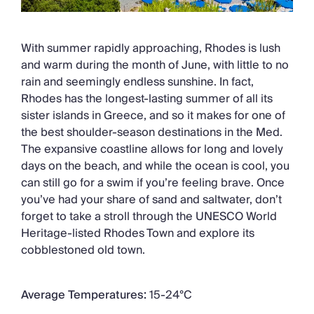
With summer rapidly approaching, Rhodes is lush
and warm during the month of June, with little to no
rain and seemingly endless sunshine. In fact,
Rhodes has the longest-lasting summer of all its
sister islands in Greece, and so it makes for one of
the best shoulder-season destinations in the Med.
The expansive coastline allows for long and lovely
days on the beach, and while the ocean is cool, you
can still go for a swim if you’re feeling brave. Once
you’ve had your share of sand and saltwater, don’t
forget to take a stroll through the UNESCO World
Heritage-listed Rhodes Town and explore its
cobblestoned old town.
Average Temperatures:
15-24°C