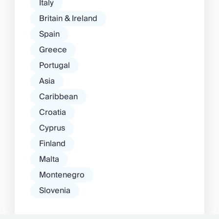
Italy
Britain & Ireland
Spain
Greece
Portugal
Asia
Caribbean
Croatia
Cyprus
Finland
Malta
Montenegro
Slovenia