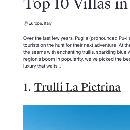
Top 10 Villas in
Chateaux & Castles Collection
Wedding Venues
Luxe Collection
Europe
,
Italy
Wellness Collection
Lakes & Mountains Collection
Over the last few years, Puglia (pronounced Pu-l
Quirky
tourists on the hunt for their next adventure. At the
Large Houses to Rent
the seams with enchanting trullis, sparkling blue 
Villa Holidays 2027
region’s boom in popularity, we’ve picked the best
Concierge
luxury that waits…
Concierge Services
Chefs & Catering
Fridge Stocking
1.
Trulli La Pietrina
Housekeeping
Car Hire & Transfers
Tours & Activities
Private Chef
Concierge Services