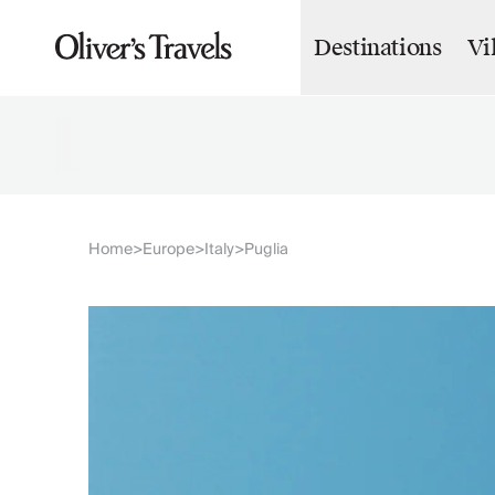
Destinations
Vi
Destinations
France
Britain & Ireland
Italy
Spain
Greece
Portugal
Croatia
Home
Europe
Italy
Puglia
>
>
>
Caribbean
USA
Morocco
Montenegro
Turkey
Malta & Gozo
Ski
City Homes & Apartments
Finnish Lapland