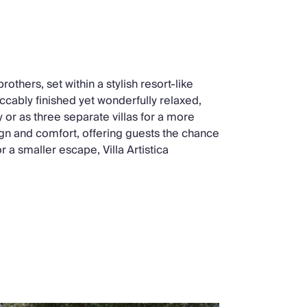
brothers, set within a stylish resort-like
cably finished yet wonderfully relaxed,
 or as three separate villas for a more
ign and comfort, offering guests the chance
r a smaller escape, Villa Artistica