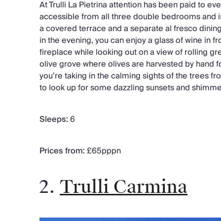
At Trulli La Pietrina attention has been paid to eve
accessible from all three double bedrooms and i
a covered terrace and a separate al fresco dinin
in the evening, you can enjoy a glass of wine in fr
fireplace while looking out on a view of rolling g
olive grove where olives are harvested by hand fo
you’re taking in the calming sights of the trees 
to look up for some dazzling sunsets and shimmer
Sleeps:
6
Prices from:
£65pppn
2.
Trulli Carmina