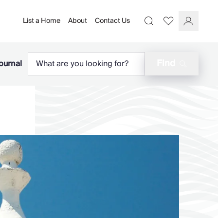
List a Home
About
Contact Us
Favourites
Search
Log In
Find
ournal