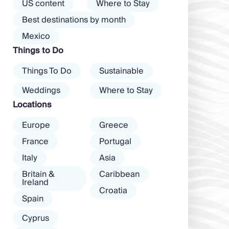
the island than
US content
Where to Stay
almost every
exclusive clubs
Best destinations by month
mood. […]
and dancing ’til
Mexico
dawn! Further
Things to Do
inland, you’ll find
there’s a much
Things To Do
Sustainable
more laid-back
atmosphere
Weddings
Where to Stay
among […]
Locations
Europe
Greece
France
Portugal
Italy
Asia
Britain &
Caribbean
Ireland
Croatia
Spain
Cyprus