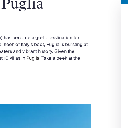
 Puglia
ia) has become a go-to destination for
 ‘heel’ of Italy’s boot, Puglia is bursting at
waters and vibrant history. Given the
 10 villas in
Puglia
. Take a peek at the