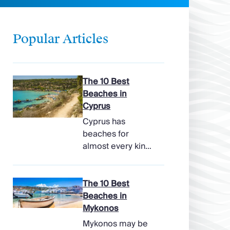
Popular Articles
The 10 Best
Beaches in
Cyprus
Cyprus has
beaches for
almost every kind
of holiday, from
soft, pale sands
and shallow family
The 10 Best
bays to turtle-
Beaches in
nesting shores,
Mykonos
watersports hubs,
Mykonos may be