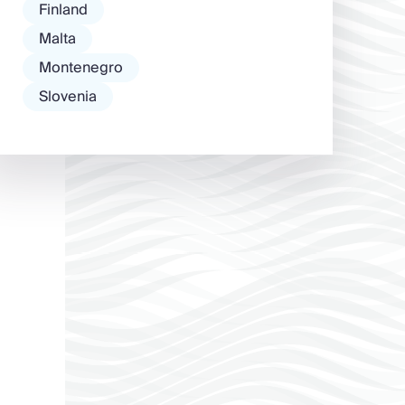
Finland
Malta
Montenegro
Slovenia