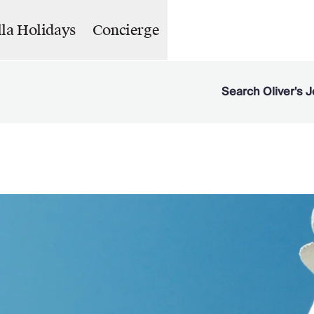
lla Holidays
Concierge
Search Oliver's J