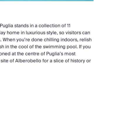
 Puglia stands in a collection of 11
ay home in luxurious style, so visitors can
s. When you’re done chilling indoors, relish
sh in the cool of the swimming pool. If you
oned at the centre of Puglia’s most
ite of Alberobello for a slice of history or