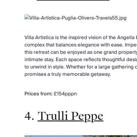
Villa Artistica is the inspired vision of the Angella 
complex that balances elegance with ease. Impec
this retreat can be enjoyed as one grand property
intimate stay. Each space reflects thoughtful des
to unwind in style. Whether for a large gathering o
promises a truly memorable getaway.
Prices from:
£154pppn
4.
Trulli Peppe