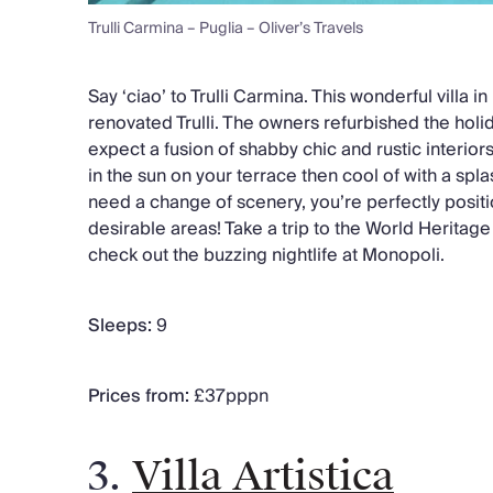
Trulli Carmina – Puglia – Oliver’s Travels
Say ‘ciao’ to Trulli Carmina. This wonderful villa in
renovated Trulli. The owners refurbished the holid
expect a fusion of shabby chic and rustic interior
in the sun on your terrace then cool of with a spla
need a change of scenery, you’re perfectly positi
desirable areas! Take a trip to the World Heritage s
check out the buzzing nightlife at Monopoli.
Sleeps:
9
Prices from:
£37pppn
3.
Villa Artistica