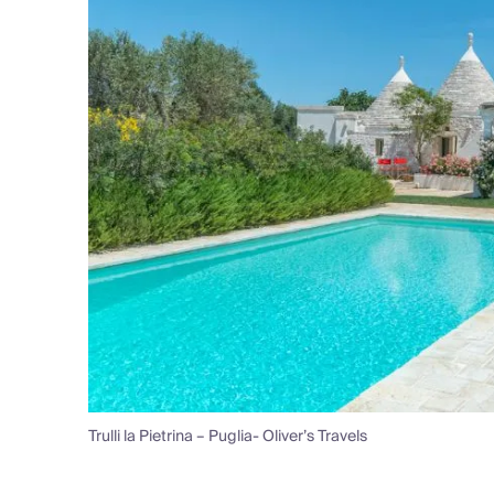
Trulli la Pietrina – Puglia- Oliver’s Travels