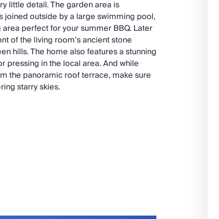
ry little detail. The garden area is
s joined outside by a large swimming pool,
g area perfect for your summer BBQ. Later
ont of the living room’s ancient stone
reen hills. The home also features a stunning
r pressing in the local area. And while
from the panoramic roof terrace, make sure
ing starry skies.