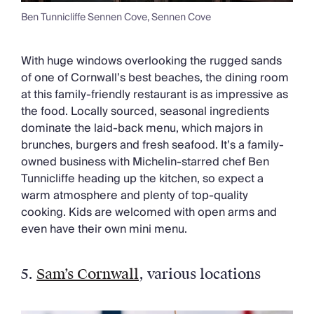
Ben Tunnicliffe Sennen Cove, Sennen Cove
With huge windows overlooking the rugged sands
of one of Cornwall’s best beaches, the dining room
at this family-friendly restaurant is as impressive as
the food. Locally sourced, seasonal ingredients
dominate the laid-back menu, which majors in
brunches, burgers and fresh seafood. It’s a family-
owned business with Michelin-starred chef Ben
Tunnicliffe heading up the kitchen, so expect a
warm atmosphere and plenty of top-quality
cooking. Kids are welcomed with open arms and
even have their own mini menu.
5.
Sam’s Cornwall
, various locations