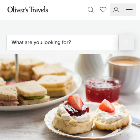
Destinations
Favourites
Search
France
Britain & Ireland
Italy
Spain
Greece
Portugal
Croatia
Caribbean
USA
Morocco
Montenegro
Turkey
Malta & Gozo
Ski
City Homes & Apartments
Finnish Lapland