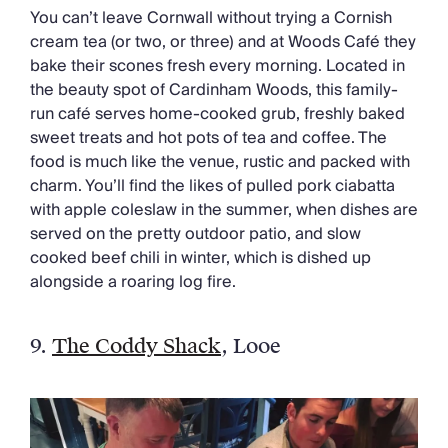
You can’t leave Cornwall without trying a Cornish
cream tea (or two, or three) and at Woods Café they
bake their scones fresh every morning. Located in
the beauty spot of Cardinham Woods, this family-
run café serves home-cooked grub, freshly baked
sweet treats and hot pots of tea and coffee. The
food is much like the venue, rustic and packed with
charm. You’ll find the likes of pulled pork ciabatta
with apple coleslaw in the summer, when dishes are
served on the pretty outdoor patio, and slow
cooked beef chili in winter, which is dished up
alongside a roaring log fire.
9.
The Coddy Shack
, Looe