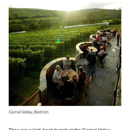
Camel Valley, Bodmin