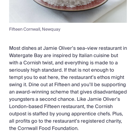
Fifteen Cornwall, Newquay
Most dishes at Jamie Oliver’s sea-view restaurant in
Watergate Bay are inspired by Italian cuisine but
with a Cornish twist, and everything is made to a
seriously high standard. If that is not enough to
tempt you to eat here, the restaurant’s ethos might
swing it. Dine out at Fifteen and you’ll be supporting
an award-winning scheme that gives disadvantaged
youngsters a second chance. Like Jamie Oliver’s
London-based Fifteen restaurant, the Cornish
outpost is staffed by young apprentice chefs. Plus,
all profits go to the restaurant’s registered charity,
the Cornwall Food Foundation.