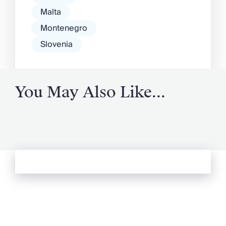
Malta
Montenegro
Slovenia
You May Also Like...
See more from Oliver's Journal