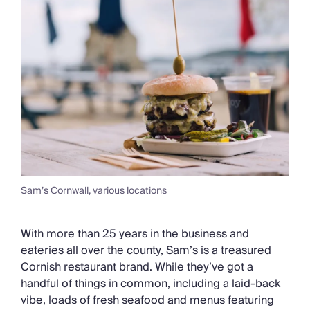
Sam’s Cornwall, various locations
With more than 25 years in the business and
eateries all over the county, Sam’s is a treasured
Cornish restaurant brand. While they’ve got a
handful of things in common, including a laid-back
vibe, loads of fresh seafood and menus featuring