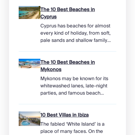
The 10 Best Beaches in
Cyprus
Cyprus has beaches for almost
every kind of holiday, from soft,
pale sands and shallow family
bays to turtle-nesting shores,
watersports hubs, and quiet
coves beneath cliffs. Better
The 10 Best Beaches in
still, the island makes it easy to
Mykonos
combine time beside the sea
Mykonos may be known for its
with ancient ruins, mountain
whitewashed lanes, late-night
villages, and lunches in coastal
parties, and famous beach
tavernas. The best beaches in
clubs, but its coastline has
Cyprus […]
more range than the headlines
suggest. Long sandy bays
10 Best Villas in Ibiza
curve around the south of the
The fabled ‘White Island’ is a
island, while the north coast
place of many faces. On the