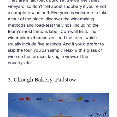
They are a laid-back bunch at the Camel Valley
vineyard, so don’t fret about snobbery if you’re not
a complete wine buff. Everyone is welcome to take
a tour of the place, discover the winemaking
methods and road-test the vinos, including the
team’s most famous label: Cornwall Brut. The
winemakers themselves lead the tours, which
usually include five tastings. And if you’d prefer to
skip the tour, you can simply relax with a glass of
wine on the terrace, taking in views of the
countryside.
3.
Chough Bakery
, Padstow