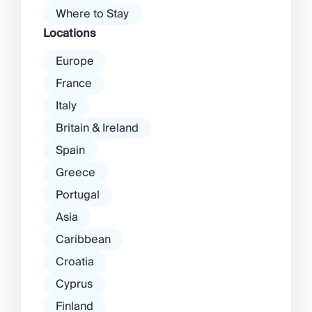
Where to Stay
Locations
Europe
France
Italy
Britain & Ireland
Spain
Greece
Portugal
Asia
Caribbean
Croatia
Cyprus
Finland