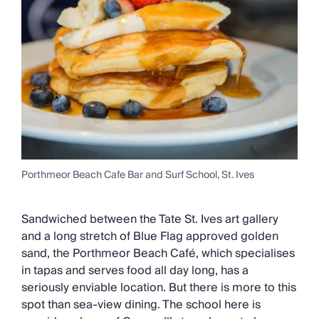
Porthmeor Beach Cafe Bar and Surf School, St. Ives
Sandwiched between the Tate St. Ives art gallery
and a long stretch of Blue Flag approved golden
sand, the Porthmeor Beach Café, which specialises
in tapas and serves food all day long, has a
seriously enviable location. But there is more to this
spot than sea-view dining. The school here is