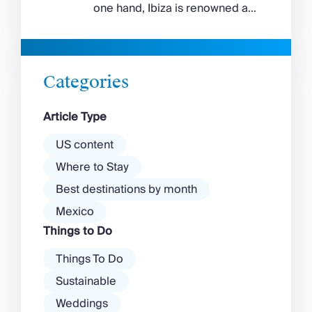
feels wilder, more exposed to
one hand, Ibiza is renowned as
the Aegean wind. The best
a prime clubbing destination
beaches in Mykonos cover
with a vibrant nightlife that’s a
almost every mood. […]
magnet for partygoers. But
there’s more to the island than
Categories
exclusive clubs and dancing ’til
dawn! Further inland, you’ll find
Article Type
there’s a much more laid-back
atmosphere among […]
US content
Where to Stay
Best destinations by month
Mexico
Things to Do
Things To Do
Sustainable
Weddings