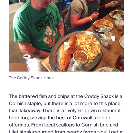
The Coddy Shack, Looe
The battered fish and chips at the Coddy Shack is a
Cornish staple, but there is a lot more to this place
than takeaway. There is a lively sit-down restaurant
here too, serving the best of Cornwall’s foodie
offerings. From local scallops to Cornish brie and
fillet steaks sourced from nearby farms, you’ll get a