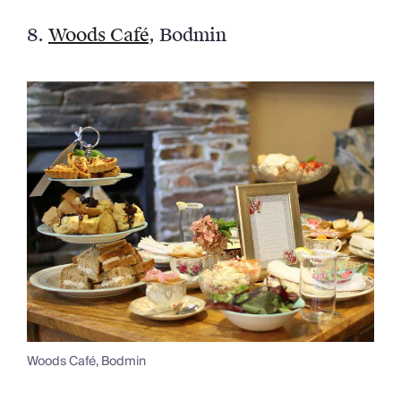
8.
Woods Café
, Bodmin
Woods Café, Bodmin