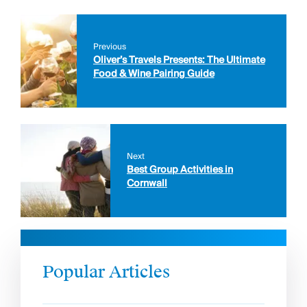
Previous
Oliver’s Travels Presents: The Ultimate
Food & Wine Pairing Guide
Next
Best Group Activities in
Cornwall
Popular Articles