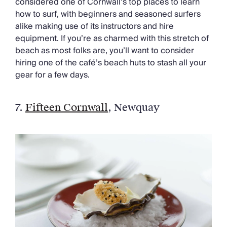
considered one of Cornwall’s top places to learn
how to surf, with beginners and seasoned surfers
alike making use of its instructors and hire
equipment. If you’re as charmed with this stretch of
beach as most folks are, you’ll want to consider
hiring one of the café’s beach huts to stash all your
gear for a few days.
7.
Fifteen Cornwall
, Newquay