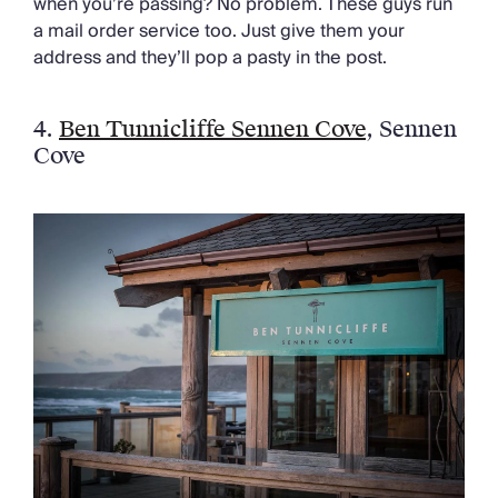
when you’re passing? No problem. These guys run
a mail order service too. Just give them your
address and they’ll pop a pasty in the post.
4.
Ben Tunnicliffe Sennen Cove
,
Sennen
Cove