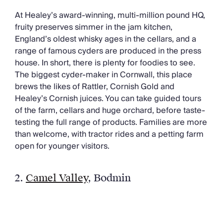
At Healey’s award-winning, multi-million pound HQ,
fruity preserves simmer in the jam kitchen,
England’s oldest whisky ages in the cellars, and a
range of famous cyders are produced in the press
house. In short, there is plenty for foodies to see.
The biggest cyder-maker in Cornwall, this place
brews the likes of Rattler, Cornish Gold and
Healey’s Cornish juices. You can take guided tours
of the farm, cellars and huge orchard, before taste-
testing the full range of products. Families are more
than welcome, with tractor rides and a petting farm
open for younger visitors.
2.
Camel Valley
,
Bodmin