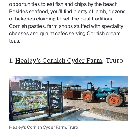
Chateaux & Castles Collection
opportunities to eat fish and chips by the beach.
Wedding Venues
Besides seafood, you’ll find plenty of lamb, dozens
Luxe Collection
of bakeries claiming to sell the best traditional
Wellness Collection
Cornish pasties, farm shops stuffed with speciality
Lakes & Mountains Collection
cheeses and quaint cafés serving Cornish cream
Quirky
teas.
Large Houses to Rent
Villa Holidays 2027
1.
Healey’s Cornish Cyder Farm
,
Truro
Concierge
Concierge Services
Chefs & Catering
Fridge Stocking
Housekeeping
Car Hire & Transfers
Tours & Activities
Private Chef
Concierge Services
Healey’s Cornish Cyder Farm, Truro