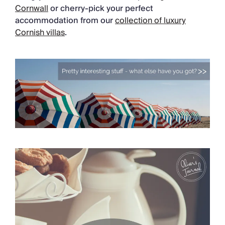
Cornwall
or cherry-pick your perfect
accommodation from our
collection of luxury
Cornish villas
.