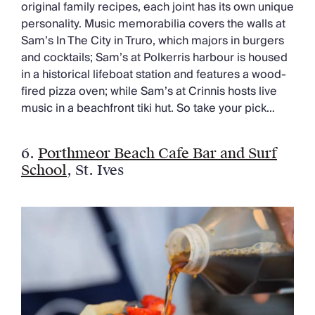
original family recipes, each joint has its own unique
personality. Music memorabilia covers the walls at
Sam’s In The City in Truro, which majors in burgers
and cocktails; Sam’s at Polkerris harbour is housed
in a historical lifeboat station and features a wood-
fired pizza oven; while Sam’s at Crinnis hosts live
music in a beachfront tiki hut. So take your pick…
6.
Porthmeor Beach Cafe Bar and Surf
School
, St. Ives