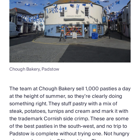
Chough Bakery, Padstow
The team at Chough Bakery sell 1,000 pasties a day
at the height of summer, so they’re clearly doing
something right. They stuff pastry with a mix of
steak, potatoes, turnips and cream and mark it with
the trademark Cornish side crimp. These are some
of the best pasties in the south-west, and no trip to
Padstow is complete without trying one. Not hungry