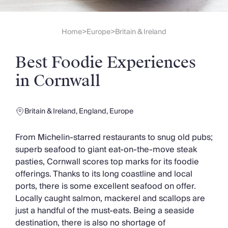
Slovenia
Thailand
Cyprus
Home
Europe
Britain & Ireland
>
>
South Africa
Bali
Best Foodie Experiences
Sri Lanka
Vietnam
in Cornwall
Your Villa Edit
Villa Holidays
Villa Holidays 2027
Britain & Ireland
,
England
,
Europe
Villas with Pools
Family Villas
From Michelin-starred restaurants to snug old pubs;
Villas Near The Beach
superb seafood to giant eat-on-the-move steak
Villas For Two
pasties, Cornwall scores top marks for its foodie
Resort Villas
offerings. Thanks to its long coastline and local
Multigenerational Holidays
ports, there is some excellent seafood on offer.
New Villas
Locally caught salmon, mackerel and scallops are
Special Offers
just a handful of the must-eats. Being a seaside
Oliver Recommends
destination, there is also no shortage of