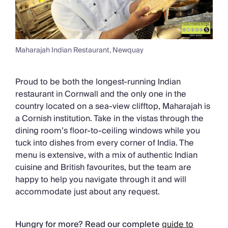
Maharajah Indian Restaurant, Newquay
Proud to be both the longest-running Indian
restaurant in Cornwall and the only one in the
country located on a sea-view clifftop, Maharajah is
a Cornish institution. Take in the vistas through the
dining room’s floor-to-ceiling windows while you
tuck into dishes from every corner of India. The
menu is extensive, with a mix of authentic Indian
cuisine and British favourites, but the team are
happy to help you navigate through it and will
accommodate just about any request.
Hungry for more? Read our complete
guide to