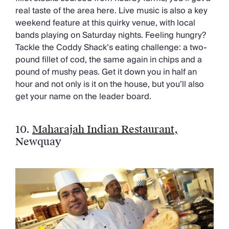
real taste of the area here. Live music is also a key
weekend feature at this quirky venue, with local
bands playing on Saturday nights. Feeling hungry?
Tackle the Coddy Shack’s eating challenge: a two-
pound fillet of cod, the same again in chips and a
pound of mushy peas. Get it down you in half an
hour and not only is it on the house, but you’ll also
get your name on the leader board.
10.
Maharajah Indian Restaurant,
Newquay