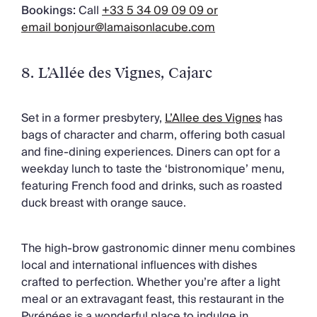
Bookings:
Call
+33 5 34 09 09 09 or
email
bonjour@lamaisonlacube.com
8. L’Allée des Vignes
, Cajarc
Set in a former presbytery,
L’Allee des Vignes
has
bags of character and charm, offering both casual
and fine-dining experiences. Diners can opt for a
weekday lunch to taste the ‘bistronomique’ menu,
featuring French food and drinks, such as roasted
duck breast with orange sauce.
The high-brow gastronomic dinner menu combines
local and international influences with dishes
crafted to perfection. Whether you’re after a light
meal or an extravagant feast, this restaurant in the
Pyrénées is a wonderful place to indulge in