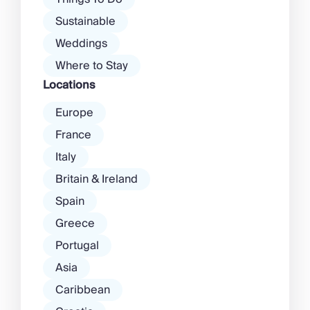
Sustainable
Weddings
Where to Stay
Locations
Europe
France
Italy
Britain & Ireland
Spain
Greece
Portugal
Asia
Caribbean