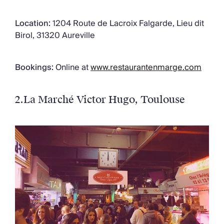
Location:
1204 Route de Lacroix Falgarde, Lieu dit
Birol, 31320 Aureville
Bookings:
Online at
www.restaurantenmarge.com
2.
La Marché Victor Hugo
, Toulouse