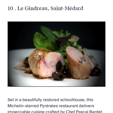
10 .
Le Gindreau
, Saint-Médard
Set in a beautifully restored schoolhouse, this
Michelin-starred Pyrénées restaurant delivers
impeccable cuisine crafted by Chef Pascal Bardet.