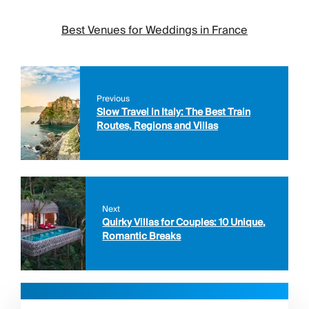
Best Venues for Weddings in France
Previous
Slow Travel in Italy: The Best Train
Routes, Regions and Villas
Next
Quirky Villas for Couples: 10 Unique,
Romantic Breaks