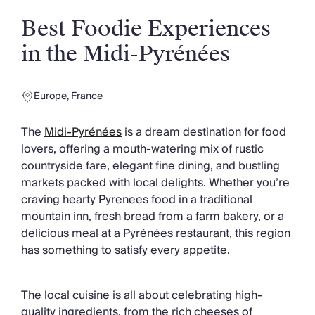
Slovenia
Thailand
Best Foodie Experiences
Cyprus
in the Midi-Pyrénées
South Africa
Bali
Sri Lanka
Europe
,
France
Vietnam
Your Villa Edit
The
Midi-Pyrénées
is a dream destination for food
Villa Holidays
lovers, offering a mouth-watering mix of rustic
Villa Holidays 2027
countryside fare, elegant fine dining, and bustling
Villas with Pools
markets packed with local delights. Whether you’re
Family Villas
craving hearty Pyrenees food in a traditional
Villas Near The Beach
mountain inn, fresh bread from a farm bakery, or a
Villas For Two
delicious meal at a Pyrénées restaurant, this region
Resort Villas
has something to satisfy every appetite.
Multigenerational Holidays
New Villas
Special Offers
The local cuisine is all about celebrating high-
Oliver Recommends
quality ingredients, from the rich cheeses of