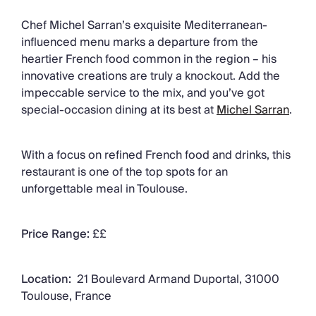
Chef Michel Sarran’s exquisite Mediterranean-
influenced menu marks a departure from the
heartier French food common in the region – his
innovative creations are truly a knockout. Add the
impeccable service to the mix, and you’ve got
special-occasion dining at its best at
Michel Sarran
.
With a focus on refined French food and drinks, this
restaurant is one of the top spots for an
unforgettable meal in Toulouse.
Price Range:
££
Location:
21 Boulevard Armand Duportal, 31000
Toulouse, France