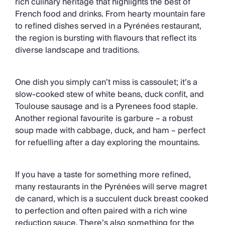
rich culinary heritage that highlights the best of
French food and drinks. From hearty mountain fare
to refined dishes served in a Pyrénées restaurant,
the region is bursting with flavours that reflect its
diverse landscape and traditions.
One dish you simply can’t miss is cassoulet; it’s a
slow-cooked stew of white beans, duck confit, and
Toulouse sausage and is a Pyrenees food staple.
Another regional favourite is garbure – a robust
soup made with cabbage, duck, and ham – perfect
for refuelling after a day exploring the mountains.
If you have a taste for something more refined,
many restaurants in the Pyrénées will serve magret
de canard, which is a succulent duck breast cooked
to perfection and often paired with a rich wine
reduction sauce. There’s also something for the