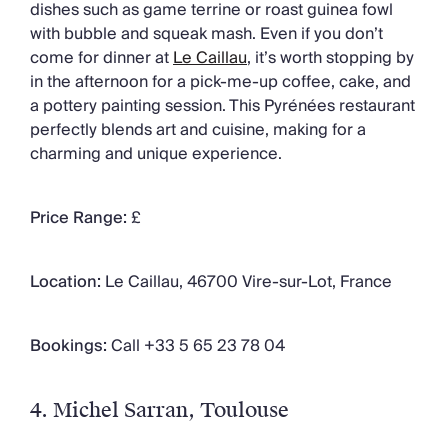
dishes such as game terrine or roast guinea fowl
with bubble and squeak mash. Even if you don’t
come for dinner at
Le Caillau
,
it’s worth stopping by
in the afternoon for a pick-me-up coffee, cake, and
a pottery painting session. This Pyrénées restaurant
perfectly blends art and cuisine, making for a
charming and unique experience.
Price Range:
£
Location:
Le Caillau, 46700 Vire-sur-Lot, France
Bookings:
Call +33 5 65 23 78 04
4. Michel Sarran
, Toulouse