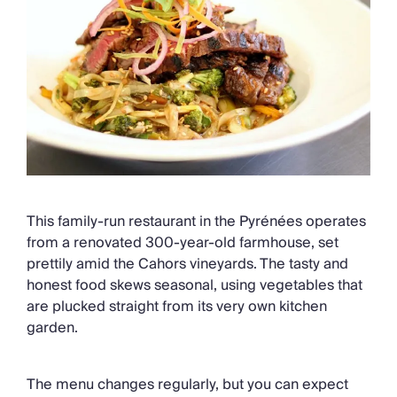
This family-run restaurant in the Pyrénées operates
from a renovated 300-year-old farmhouse, set
prettily amid the Cahors vineyards. The tasty and
honest food skews seasonal, using vegetables that
are plucked straight from its very own kitchen
garden.
The menu changes regularly, but you can expect