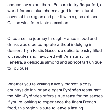
cheese lovers out there. Be sure to try Roquefort, a
world-famous blue cheese aged in the natural
caves of the region and pair it with a glass of local
Gaillac wine for a taste sensation.
Of course, no journey through France’s food and
drinks would be complete without indulging in
dessert. Try a Pastis Gascon, a delicate pastry filled
with apples and flavoured with Armagnac, or
Fénétra, a delicious almond and apricot tart unique
to Toulouse.
Whether you’re visiting a lively market, a cosy
countryside inn, or an elegant Pyrénées restaurant,
the Midi-Pyrénées offers a true feast for the senses.
If you’re looking to experience the finest French
food, this region is sure to leave a lasting