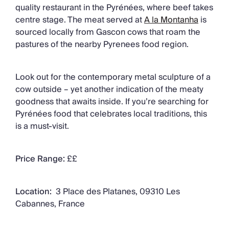
quality restaurant in the Pyrénées, where beef takes
centre stage. The meat served at
A la Montanha
is
sourced locally from Gascon cows that roam the
pastures of the nearby Pyrenees food region.
Look out for the contemporary metal sculpture of a
cow outside – yet another indication of the meaty
goodness that awaits inside. If you’re searching for
Pyrénées food that celebrates local traditions, this
is a must-visit.
Price Range:
££
Location:
3 Place des Platanes, 09310 Les
Cabannes, France