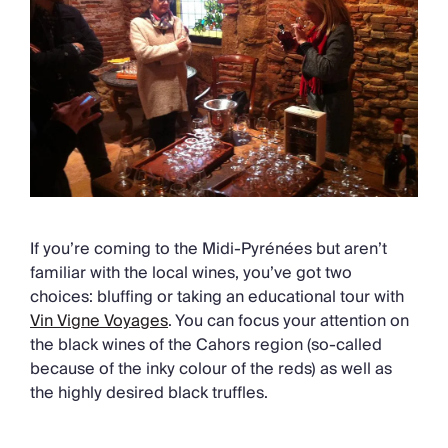
If you’re coming to the Midi-Pyrénées but aren’t
familiar with the local wines, you’ve got two
choices: bluffing or taking an educational tour with
Vin Vigne Voyages
.
You can focus your attention on
the black wines of the Cahors region (so-called
because of the inky colour of the reds) as well as
the highly desired black truffles.