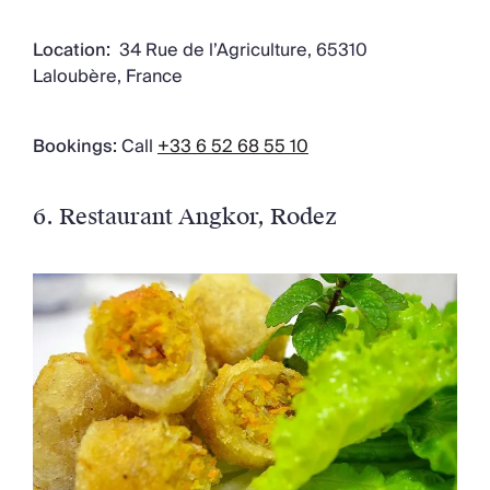
Location:
34 Rue de l’Agriculture, 65310
Laloubère, France
Bookings:
Call
+33 6 52 68 55 10
6. Restaurant Angkor
, Rodez