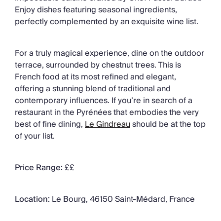
Enjoy dishes featuring seasonal ingredients,
perfectly complemented by an exquisite wine list.
For a truly magical experience, dine on the outdoor
terrace, surrounded by chestnut trees. This is
French food at its most refined and elegant,
offering a stunning blend of traditional and
contemporary influences. If you’re in search of a
restaurant in the Pyrénées that embodies the very
best of fine dining,
Le Gindreau
should be at the top
of your list.
Price Range:
££
Location:
Le Bourg, 46150 Saint-Médard, France