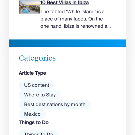
suggest. Long sandy bays
10 Best Villas in Ibiza
curve around the south of the
The fabled ‘White Island’ is a
island, while the north coast
place of many faces. On the
feels wilder, more exposed to
one hand, Ibiza is renowned as
the Aegean wind. The best
a prime clubbing destination
beaches in Mykonos cover
with a vibrant nightlife that’s a
almost every mood. […]
magnet for partygoers. But
there’s more to the island than
Categories
exclusive clubs and dancing ’til
dawn! Further inland, you’ll find
Article Type
there’s a much more laid-back
atmosphere among […]
US content
Where to Stay
Best destinations by month
Mexico
Things to Do
Things To Do