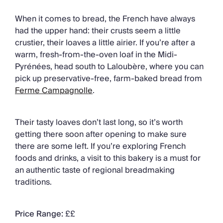
When it comes to bread, the French have always
had the upper hand: their crusts seem a little
crustier, their loaves a little airier. If you’re after a
warm, fresh-from-the-oven loaf in the Midi-
Pyrénées, head south to Laloubère, where you can
pick up preservative-free, farm-baked bread from
Ferme Campagnolle
.
Their tasty loaves don’t last long, so it’s worth
getting there soon after opening to make sure
there are some left. If you’re exploring French
foods and drinks, a visit to this bakery is a must for
an authentic taste of regional breadmaking
traditions.
Price Range:
££