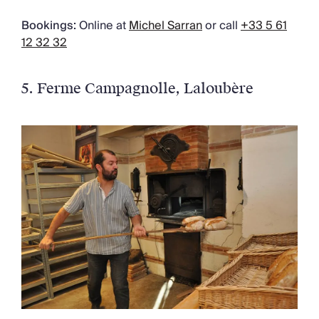
Bookings:
Online at
Michel Sarran
or call
+33 5 61
12 32 32
5. Ferme Campagnolle
, Laloubère