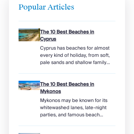
Popular Articles
The 10 Best Beaches in
Cyprus
Cyprus has beaches for almost
every kind of holiday, from soft,
pale sands and shallow family
bays to turtle-nesting shores,
watersports hubs, and quiet
coves beneath cliffs. Better
The 10 Best Beaches in
still, the island makes it easy to
Mykonos
combine time beside the sea
Mykonos may be known for its
with ancient ruins, mountain
whitewashed lanes, late-night
villages, and lunches in coastal
parties, and famous beach
tavernas. The best beaches in
clubs, but its coastline has
Cyprus […]
more range than the headlines