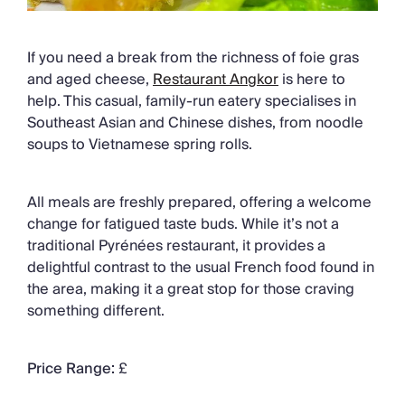
If you need a break from the richness of foie gras
and aged cheese,
Restaurant Angkor
is here to
help. This casual, family-run eatery specialises in
Southeast Asian and Chinese dishes, from noodle
soups to Vietnamese spring rolls.
All meals are freshly prepared, offering a welcome
change for fatigued taste buds. While it’s not a
traditional Pyrénées restaurant, it provides a
delightful contrast to the usual French food found in
the area, making it a great stop for those craving
something different.
Price Range:
£