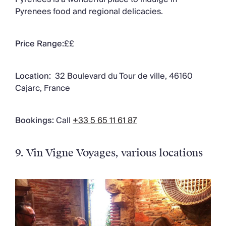
Pyrenees food and regional delicacies.
Price Range:
££
Location:
32 Boulevard du Tour de ville, 46160
Cajarc, France
Bookings:
Call
+33 5 65 11 61 87
9. Vin Vigne Voyages
, various locations