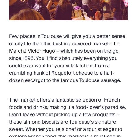
Few places in Toulouse will give you a better sense
of city life than this bustling covered market –
Le
Marché Victor Hugo
– which has been on the go
since 1896. You’ll find absolutely everything you
could ever want for your villa kitchen, from a
crumbling hunk of Roquefort cheese to a half-
dozen escargot to the famous Toulouse sausage.
The market offers a fantastic selection of French
foods and drinks, making it a food-lover’s paradise.
Don’t leave without picking up a few croquants –
these almond biscuits are Toulouse’s signature
sweet. Whether you’re a chef or a tourist eager to
explore French food, this market is a must-see in