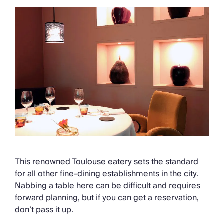
This renowned Toulouse eatery sets the standard
for all other fine-dining establishments in the city.
Nabbing a table here can be difficult and requires
forward planning, but if you can get a reservation,
don’t pass it up.