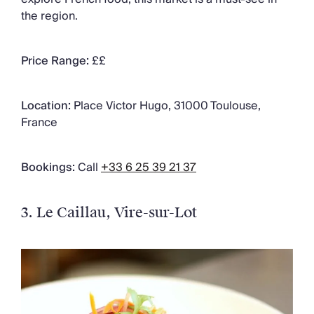
the region.
Price Range:
££
Location:
Place Victor Hugo, 31000 Toulouse,
France
Bookings:
Call
+33 6 25 39 21 37
3. Le Caillau
, Vire-sur-Lot