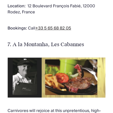
Location:
12 Boulevard François Fabié, 12000
Rodez, France
Bookings:
Call
+33 5 65 68 82 05
7. A la Montanha
, Les Cabannes
Carnivores will rejoice at this unpretentious, high-