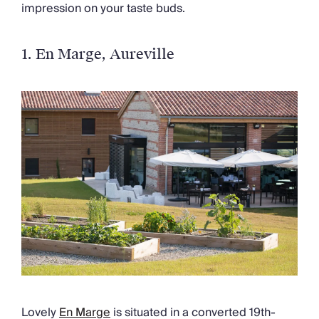
impression on your taste buds.
1.
En Marge
, Aureville
Lovely
En Marge
is situated in a converted 19th-