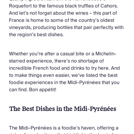
Chateaux & Castles Collection
Roquefort to the famous black truffles of Cahors.
Wedding Venues
And let’s not forget about the wines – this part of
Luxe Collection
France is home to some of the country’s oldest
Wellness Collection
vineyards, producing bottles that pair perfectly with
Lakes & Mountains Collection
the region’s best dishes.
Quirky
Large Houses to Rent
Villa Holidays 2027
Whether you’re after a casual bite or a Michelin-
Concierge
starred experience, there’s no shortage of
Concierge Services
incredible French food and drinks to try here. And
Chefs & Catering
to make things even easier, we’ve listed the best
Fridge Stocking
foodie experiences in the Midi-Pyrénées that you
Housekeeping
can find. Bon appétit!
Car Hire & Transfers
Tours & Activities
The Best Dishes in the Midi-Pyrénées
Private Chef
Concierge Services
The Midi-Pyrénées is a foodie’s haven, offering a