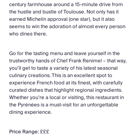
century farmhouse around a 15-minute drive from
the hustle and bustle of Toulouse. Not only has it
earned Michelin approval (one star), but it also
seems to win the adoration of almost every person
who dines there.
Go for the tasting menu and leave yourself in the
trustworthy hands of Chef Frank Renimel – that way,
you’ll get to taste a variety of his latest seasonal
culinary creations. This is an excellent spot to
experience French food at its finest, with carefully
curated dishes that highlight regional ingredients.
Whether you’re a local or visiting, this restaurant in
the Pyrénées is a must-visit for an unforgettable
dining experience.
Price Range:
£££