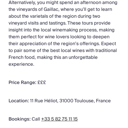
Alternatively, you might spend an afternoon among
the vineyards of Gaillac, where you’ll get to learn
about the varietals of the region during two
vineyard visits and tastings. These tours provide
insight into the local winemaking process, making
them perfect for wine lovers looking to deepen
their appreciation of the region’s offerings. Expect
to pair some of the best local wines with traditional
French food, making this an unforgettable
experience.
Price Range:
£££
Location:
11 Rue Héliot, 31000 Toulouse, France
Bookings:
Call
+33 5 82 75 11 15