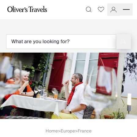
Destinations
Favourites
Search
France
Britain & Ireland
Italy
Spain
Greece
Portugal
Croatia
Caribbean
USA
Morocco
Montenegro
Turkey
Malta & Gozo
Ski
City Homes & Apartments
Finnish Lapland
Home
Europe
France
>
>