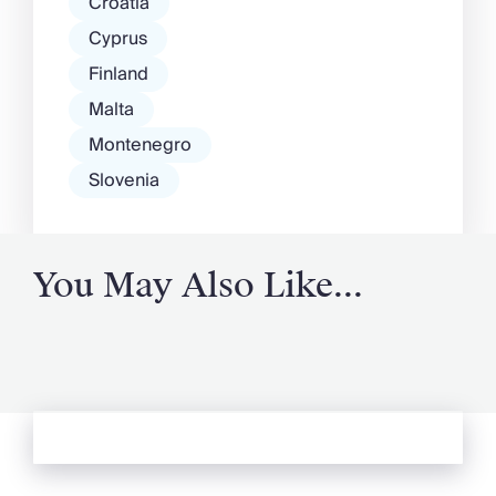
Croatia
Cyprus
Finland
Malta
Montenegro
Slovenia
You May Also Like...
See more from Oliver's Journal