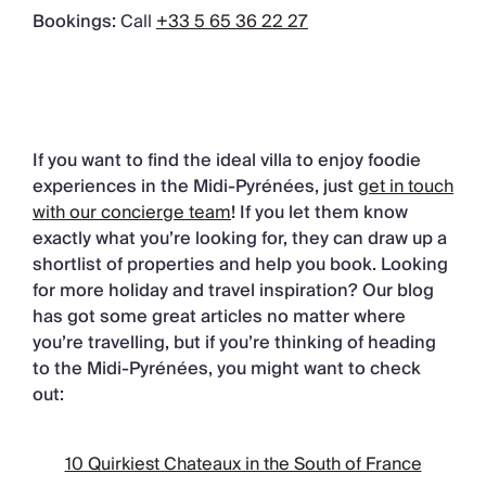
Bookings:
Call
+33 5 65 36 22 27
If you want to find the ideal villa to enjoy foodie
experiences in the Midi-Pyrénées, just
get in touch
with our concierge team
! If you let them know
exactly what you’re looking for, they can draw up a
shortlist of properties and help you book. Looking
for more holiday and travel inspiration? Our blog
has got some great articles no matter where
you’re travelling, but if you’re thinking of heading
to the Midi-Pyrénées, you might want to check
out:
10 Quirkiest Chateaux in the South of France