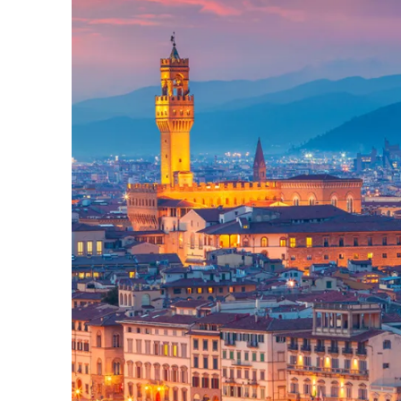
Slovenia
Thailand
Cyprus
South Africa
Bali
Sri Lanka
Vietnam
Your Villa Edit
Villa Holidays
Villa Holidays 2027
Villas with Pools
Family Villas
Villas Near The Beach
Villas For Two
Resort Villas
Multigenerational Holidays
New Villas
Special Offers
Oliver Recommends