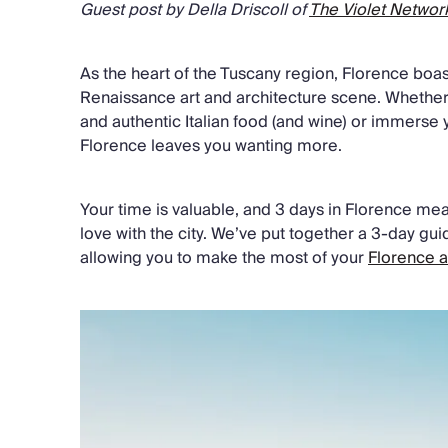
Guest post by Della Driscoll of
The Violet Networ
As the heart of the Tuscany region, Florence boas
Renaissance art and architecture scene. Whethe
and authentic Italian food (and wine) or immerse yo
Florence leaves you wanting more.
Your time is valuable, and 3 days in Florence mean
love with the city. We’ve put together a 3-day gui
allowing you to make the most of your
Florence 