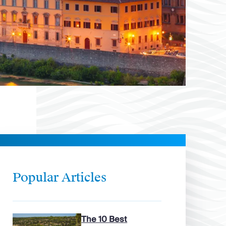
Popular Articles
The 10 Best