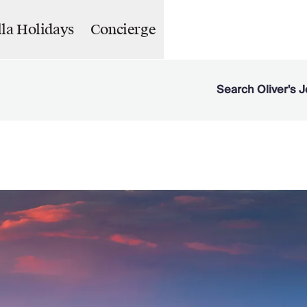
lla Holidays
Concierge
Search Oliver's J