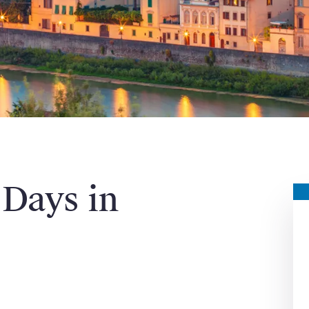
 Days in