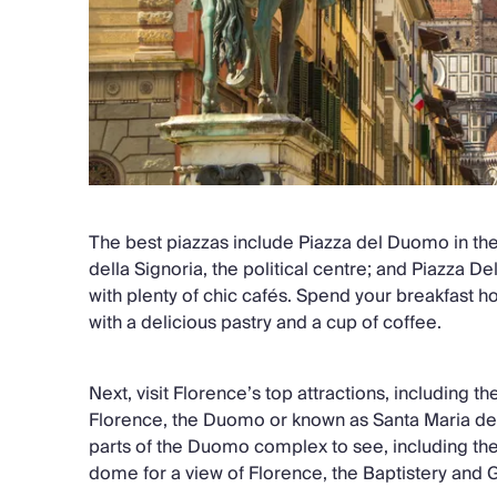
The best piazzas include Piazza del Duomo in the 
della Signoria, the political centre; and Piazza D
with plenty of chic cafés. Spend your breakfast h
with a delicious pastry and a cup of coffee.
Next, visit Florence’s top attractions, including 
Florence, the Duomo or known as Santa Maria del 
parts of the Duomo complex to see, including the 
dome for a view of Florence, the Baptistery and 