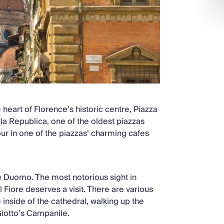
heart of Florence’s historic centre, Piazza
ella Republica, one of the oldest piazzas
our in one of the piazzas’ charming cafes
the Duomo. The most notorious sight in
Fiore deserves a visit. There are various
inside of the cathedral, walking up the
Giotto’s Campanile.