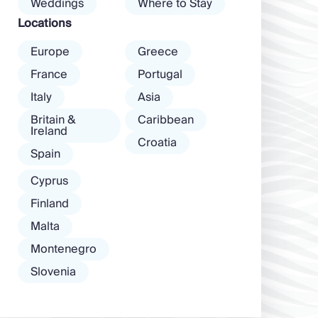
Weddings
Where to Stay
among […]
Locations
Europe
Greece
France
Portugal
Italy
Asia
Britain &
Caribbean
Ireland
Croatia
Spain
Cyprus
Finland
Malta
Montenegro
Slovenia