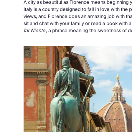
A city as beautiful as Florence means beginning yo
Italy is a country designed to fall in love with t
views, and Florence does an amazing job with th
sit and chat with your family or read a book with 
far Niente
’, a phrase meaning the sweetness of d