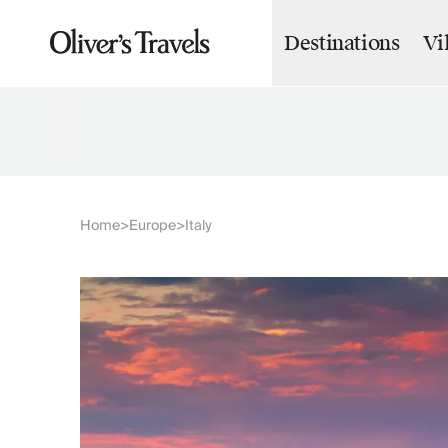
Destinations
Vi
Destinations
France
Britain & Ireland
Italy
Spain
Greece
Portugal
Croatia
Home
Europe
Italy
>
>
Caribbean
USA
Morocco
Montenegro
Turkey
Malta & Gozo
Ski
City Homes & Apartments
Finnish Lapland