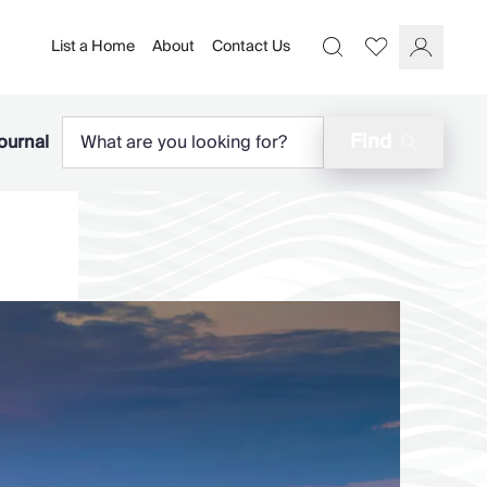
List a Home
About
Contact Us
Favourites
Search
Log In
Find
ournal