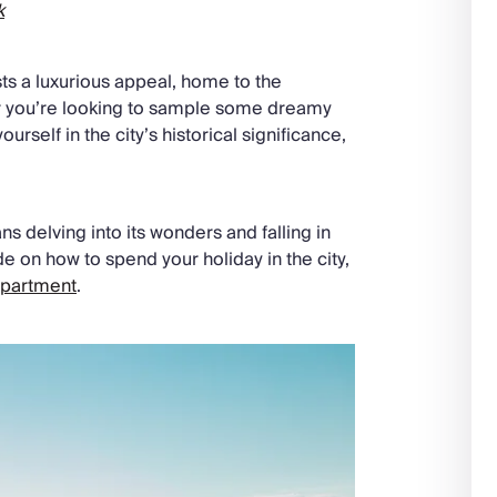
k
ts a luxurious appeal, home to the
r you’re looking to sample some dreamy
urself in the city’s historical significance,
s delving into its wonders and falling in
de on how to spend your holiday in the city,
apartment
.