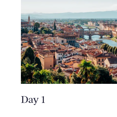
Day 1