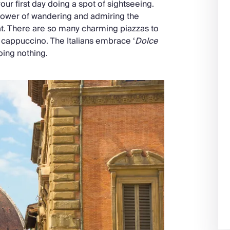
ur first day doing a spot of sightseeing.
he power of wandering and admiring the
at. There are so many charming piazzas to
a cappuccino. The Italians embrace ‘
Dolce
oing nothing.