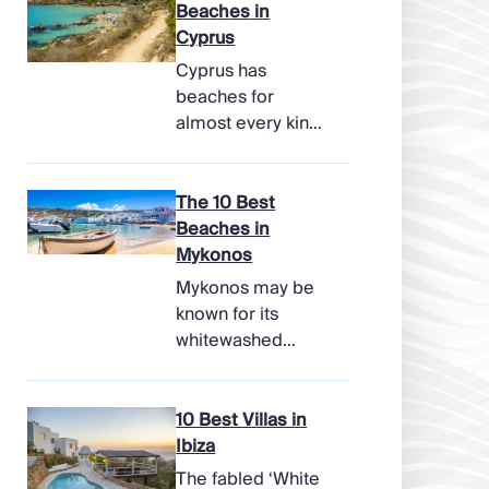
Beaches in
Cyprus
Cyprus has
beaches for
almost every kind
of holiday, from
soft, pale sands
and shallow family
The 10 Best
bays to turtle-
Beaches in
nesting shores,
Mykonos
watersports hubs,
Mykonos may be
and quiet coves
known for its
beneath cliffs.
whitewashed
Better still, the
lanes, late-night
island makes it
parties, and
easy to combine
famous beach
10 Best Villas in
time beside the
clubs, but its
Ibiza
sea with ancient
coastline has
The fabled ‘White