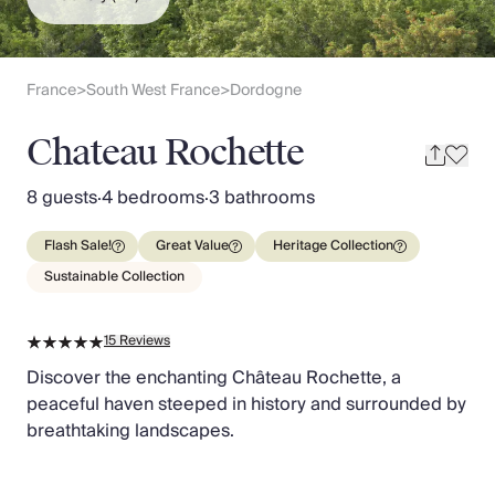
Slovenia
Thailand
Cyprus
South Africa
France
South West France
Dordogne
>
>
Bali
Sri Lanka
Chateau Rochette
Vietnam
Your Villa Edit
8 guests
·
4 bedrooms
·
3 bathrooms
Villa Holidays
Villa Holidays 2027
Flash Sale!
Great Value
Heritage Collection
Villas with Pools
Sustainable Collection
Family Villas
Villas Near The Beach
15
Reviews
Villas For Two
Resort Villas
Discover the enchanting Château Rochette, a
Multigenerational Holidays
peaceful haven steeped in history and surrounded by
New Villas
breathtaking landscapes.
Special Offers
Oliver Recommends