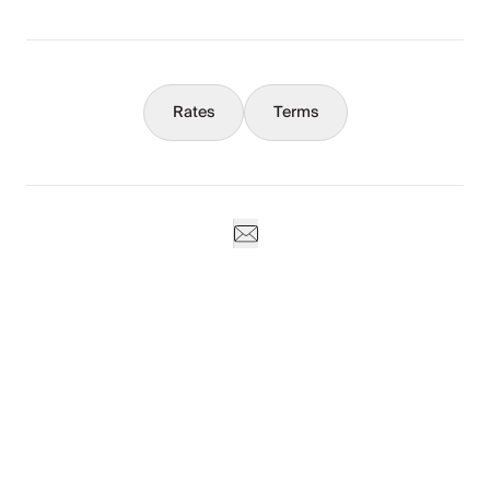
Concierge
Rates
Terms