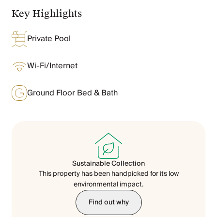
Chateaux & Castles Collection
Key Highlights
Wedding Venues
Luxe Collection
Private Pool
Wellness Collection
Lakes & Mountains Collection
Quirky
Wi-Fi/Internet
Large Houses to Rent
Villa Holidays 2027
Ground Floor Bed & Bath
Concierge
Concierge Services
Chefs & Catering
Fridge Stocking
Housekeeping
Car Hire & Transfers
Sustainable Collection
Tours & Activities
This property has been handpicked for its low
Private Chef
environmental impact.
Concierge Services
Find out why