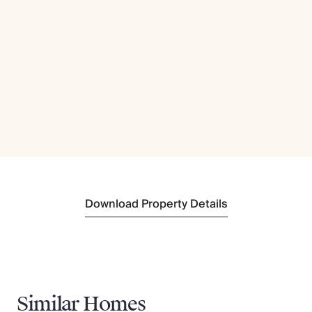
Download Property Details
Similar Homes