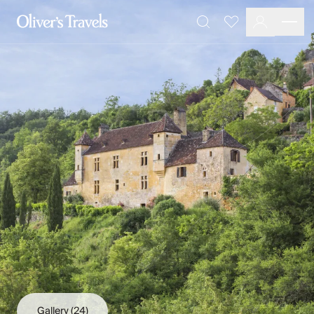
Destinations
Favourites
Search
France
Britain & Ireland
Italy
Spain
Greece
Portugal
Croatia
Caribbean
USA
Morocco
Montenegro
Turkey
Malta & Gozo
Ski
City Homes & Apartments
Finnish Lapland
Gallery
(24)