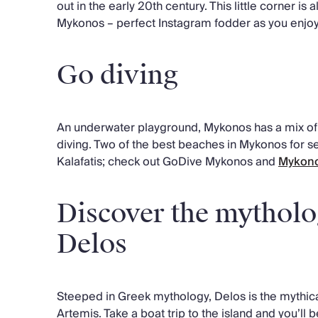
out in the early 20th century. This little corner is
Mykonos – perfect Instagram fodder as you enjoy 
Go diving
An underwater playground, Mykonos has a mix of 
diving. Two of the best beaches in Mykonos for 
Kalafatis; check out GoDive Mykonos and
Mykono
Discover the mytholog
Delos
Steeped in Greek mythology, Delos is the mythica
Artemis. Take a boat trip to the island and you’ll