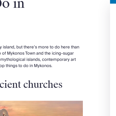
o in
island, but there’s more to do here than
re of Mykonos Town and the icing-sugar
 mythological islands, contemporary art
top things to do in Mykonos.
cient churches