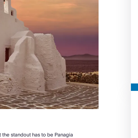
 the standout has to be Panagia