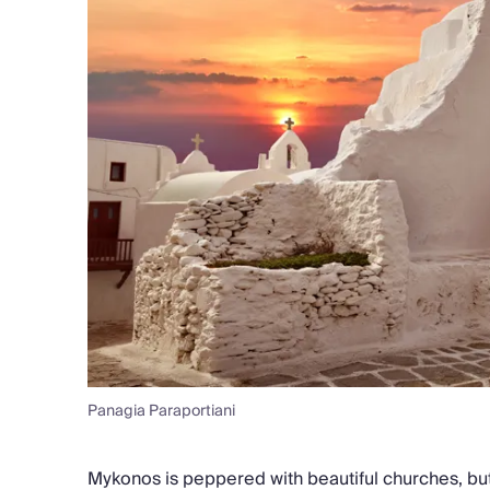
Panagia Paraportiani
Mykonos is peppered with beautiful churches, but