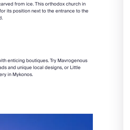
 carved from ice. This orthodox church in
or its position next to the entrance to the
d.
with enticing boutiques. Try Mavrogenous
ads and unique local designs, or Little
ery in Mykonos.