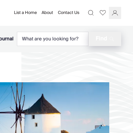
List a Home
About
Contact Us
Favourites
Search
Log In
Find
ournal