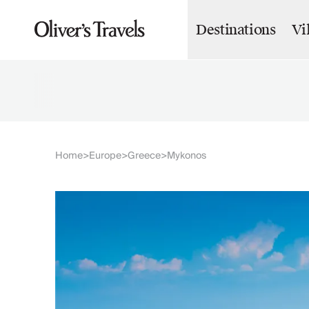
Destinations
Vi
Destinations
France
Britain & Ireland
Italy
Spain
Greece
Portugal
Croatia
Home
Europe
Greece
Mykonos
>
>
>
Caribbean
USA
Morocco
Montenegro
Turkey
Malta & Gozo
Ski
City Homes & Apartments
Finnish Lapland