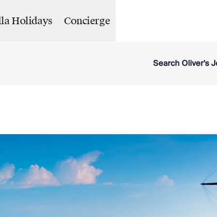
lla Holidays
Concierge
Search Oliver's J