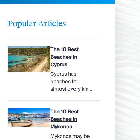
Popular Articles
The 10 Best
Beaches in
Cyprus
Cyprus has
beaches for
almost every kind
of holiday, from
soft, pale sands
and shallow family
The 10 Best
bays to turtle-
Beaches in
nesting shores,
Mykonos
watersports hubs,
Mykonos may be