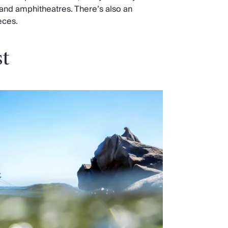
and amphitheatres. There’s also an
eces.
st