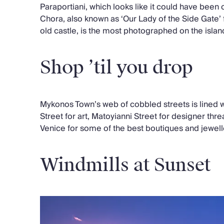
Paraportiani, which looks like it could have been
Chora, also known as ‘Our Lady of the Side Gate’ f
old castle, is the most photographed on the islan
Shop ’til you drop
Mykonos Town’s web of cobbled streets is lined 
Street for art, Matoyianni Street for designer thre
Venice for some of the best boutiques and jewell
Windmills at Sunset