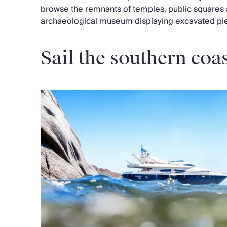
browse the remnants of temples, public squares 
archaeological museum displaying excavated pi
Sail the southern coa