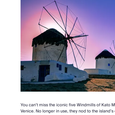
You can’t miss the iconic five Windmills of Kato Mi
Venice. No longer in use, they nod to the island’s