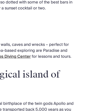
 also dotted with some of the best bars in
a sunset cocktail or two.
walls, caves and wrecks – perfect for
sea-based exploring are Paradise and
s Diving Center
for lessons and tours.
ical island of
l birthplace of the twin gods Apollo and
 be transported back 5,000 years as you