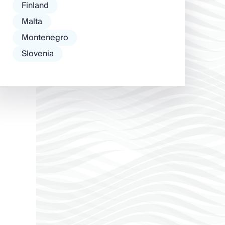
Finland
Malta
Montenegro
Slovenia