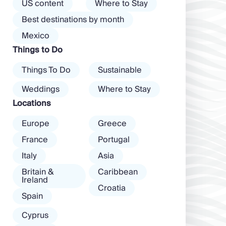
the island than
US content
Where to Stay
almost every
exclusive clubs
Best destinations by month
mood. […]
and dancing ’til
Mexico
dawn! Further
Things to Do
inland, you’ll find
there’s a much
Things To Do
Sustainable
more laid-back
atmosphere
Weddings
Where to Stay
among […]
Locations
Europe
Greece
France
Portugal
Italy
Asia
Britain &
Caribbean
Ireland
Croatia
Spain
Cyprus