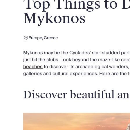
Top Things to D
Chateaux & Castles Collection
Wedding Venues
Mykonos
Luxe Collection
Wellness Collection
Lakes & Mountains Collection
Europe
,
Greece
Quirky
Large Houses to Rent
Mykonos may be the Cyclades’ star-studded party 
Villa Holidays 2027
just hit the clubs. Look beyond the maze-like co
Concierge
beaches
to discover its archaeological wonders,
Concierge Services
galleries and cultural experiences. Here are the 
Chefs & Catering
Fridge Stocking
Housekeeping
Discover beautiful an
Car Hire & Transfers
Tours & Activities
Private Chef
Concierge Services