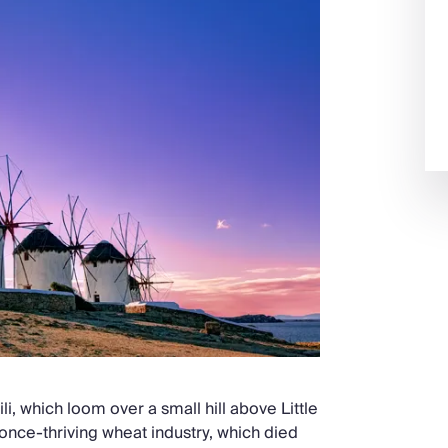
li, which loom over a small hill above Little
 once-thriving wheat industry, which died