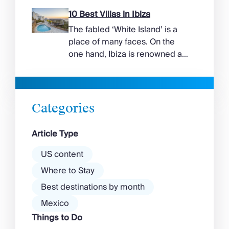
more range than the headlines
suggest. Long sandy bays
10 Best Villas in Ibiza
curve around the south of the
The fabled ‘White Island’ is a
island, while the north coast
place of many faces. On the
feels wilder, more exposed to
one hand, Ibiza is renowned as
the Aegean wind. The best
a prime clubbing destination
beaches in Mykonos cover
with a vibrant nightlife that’s a
almost every mood. […]
magnet for partygoers. But
there’s more to the island than
Categories
exclusive clubs and dancing ’til
dawn! Further inland, you’ll find
Article Type
there’s a much more laid-back
atmosphere among […]
US content
Where to Stay
Best destinations by month
Mexico
Things to Do