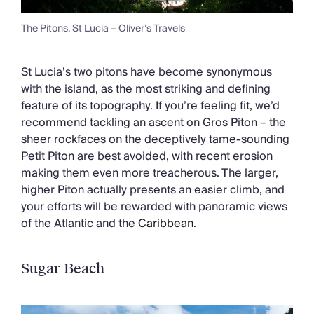
The Pitons, St Lucia – Oliver’s Travels
St Lucia’s two pitons have become synonymous
with the island, as the most striking and defining
feature of its topography. If you’re feeling fit, we’d
recommend tackling an ascent on Gros Piton – the
sheer rockfaces on the deceptively tame-sounding
Petit Piton are best avoided, with recent erosion
making them even more treacherous. The larger,
higher Piton actually presents an easier climb, and
your efforts will be rewarded with panoramic views
of the Atlantic and the
Caribbean
.
Sugar Beach