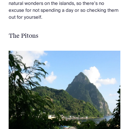
Chateaux & Castles Collection
natural wonders on the islands, so there’s no
Wedding Venues
excuse for not spending a day or so checking them
Luxe Collection
out for yourself.
Wellness Collection
Lakes & Mountains Collection
The Pitons
Quirky
Large Houses to Rent
Villa Holidays 2027
Concierge
Concierge Services
Chefs & Catering
Fridge Stocking
Housekeeping
Car Hire & Transfers
Tours & Activities
Private Chef
Concierge Services