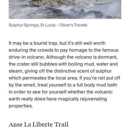
Sulphur Springs, St Lucia – Oliver’s Travels
It may be a tourist trap, but it’s still well worth
enduring the crowds to pay homage to the famous
drive-in volcano. Although the volcano is dormant,
the crater still bubbles with boiling mud, water and
steam, giving off the distinctive scent of sulphur
which permeates the local area. If you’re not put off
by the smell, treat yourself to a full body mud bath
in order to see for yourself whether the volcanic
earth really does have magically rejuvenating
properties.
Anse La Liberte Trail