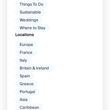
Things To Do
Sustainable
Weddings
Where to Stay
Locations
Europe
France
Italy
Britain & Ireland
Spain
Greece
Portugal
Asia
Caribbean