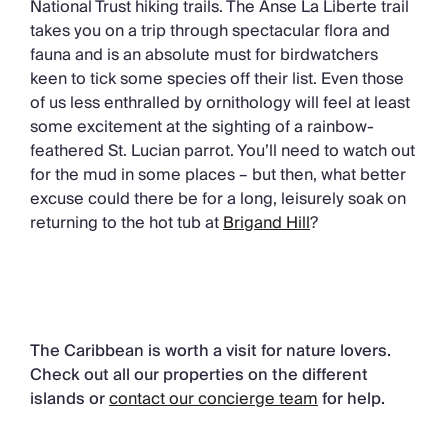
National Trust hiking trails. The Anse La Liberte trail
takes you on a trip through spectacular flora and
fauna and is an absolute must for birdwatchers
keen to tick some species off their list. Even those
of us less enthralled by ornithology will feel at least
some excitement at the sighting of a rainbow-
feathered St. Lucian parrot. You’ll need to watch out
for the mud in some places – but then, what better
excuse could there be for a long, leisurely soak on
returning to the hot tub at
Brigand Hill
?
The Caribbean is worth a visit for nature lovers.
Check out all our properties on the different
islands or
contact our concierge team
for help.