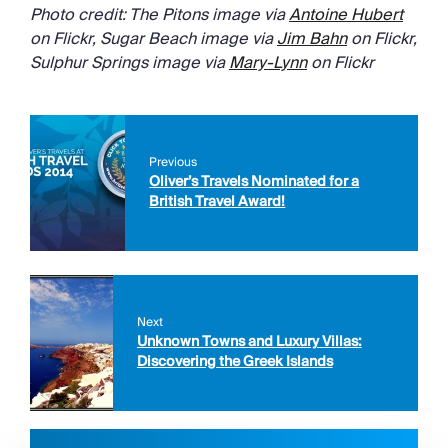
Photo credit: The Pitons image via
Antoine Hubert
on Flickr, Sugar Beach image via
Jim Bahn
on Flickr,
Sulphur Springs image via
Mary-Lynn
on Flickr
Previous
Oliver’s Travels Nominated for a
British Travel Award!
Next
Unknown Towns and Luxury Villas:
Discovering the Greek Islands