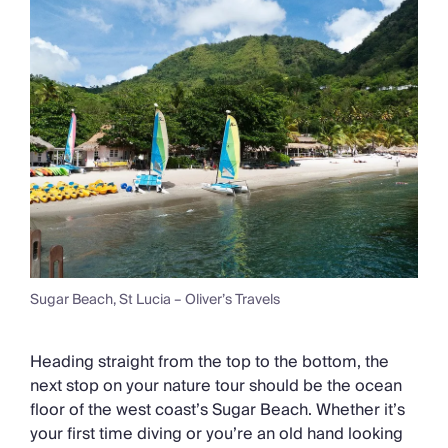
Sugar Beach, St Lucia – Oliver’s Travels
Heading straight from the top to the bottom, the
next stop on your nature tour should be the ocean
floor of the west coast’s Sugar Beach. Whether it’s
your first time diving or you’re an old hand looking