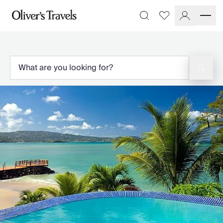
Destinations
Favourites
Search
France
Britain & Ireland
Italy
Spain
Greece
Portugal
Croatia
Caribbean
USA
Morocco
Montenegro
Turkey
Malta & Gozo
Ski
City Homes & Apartments
Finnish Lapland