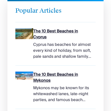
Popular Articles
The 10 Best Beaches in
Cyprus
Cyprus has beaches for almost
every kind of holiday, from soft,
pale sands and shallow family
bays to turtle-nesting shores,
watersports hubs, and quiet
coves beneath cliffs. Better
The 10 Best Beaches in
still, the island makes it easy to
Mykonos
combine time beside the sea
Mykonos may be known for its
with ancient ruins, mountain
whitewashed lanes, late-night
villages, and lunches in coastal
parties, and famous beach
tavernas. The best beaches in
clubs, but its coastline has
Cyprus […]