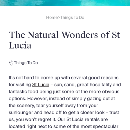
Slovenia
Thailand
Cyprus
Home
Things To Do
>
South Africa
Bali
The Natural Wonders of St
Sri Lanka
Vietnam
Lucia
Your Villa Edit
Villa Holidays
Villa Holidays 2027
Things To Do
Villas with Pools
Family Villas
It’s not hard to come up with several good reasons
Villas Near The Beach
for visiting
St Lucia
– sun, sand, great hospitality and
Villas For Two
fantastic food being just some of the more obvious
Resort Villas
options. However, instead of simply gazing out at
Multigenerational Holidays
the scenery, tear yourself away from your
New Villas
sunlounger and head off to get a closer look – trust
Special Offers
us, you won’t regret it. Our St Lucia rentals are
Oliver Recommends
located right next to some of the most spectacular