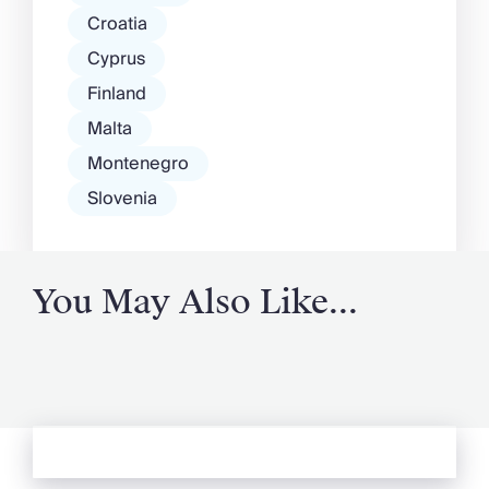
Croatia
Cyprus
Finland
Malta
Montenegro
Slovenia
You May Also Like...
See more from Oliver's Journal