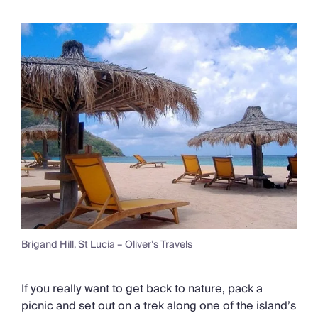
Brigand Hill, St Lucia – Oliver’s Travels
If you really want to get back to nature, pack a
picnic and set out on a trek along one of the island’s