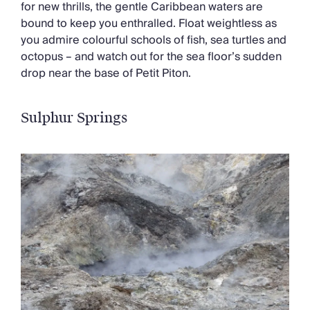
for new thrills, the gentle Caribbean waters are
bound to keep you enthralled. Float weightless as
you admire colourful schools of fish, sea turtles and
octopus – and watch out for the sea floor’s sudden
drop near the base of Petit Piton.
Sulphur
Springs